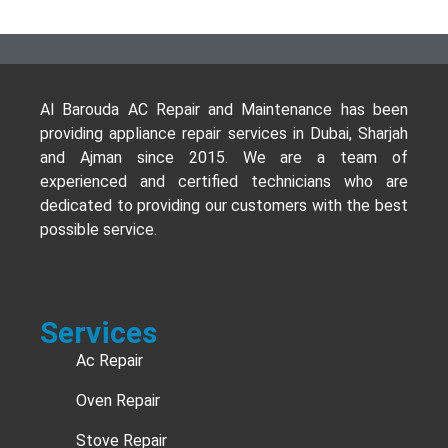
Al Barouda AC Repair and Maintenance has been
providing appliance repair services in Dubai, Sharjah
and Ajman since 2015. We are a team of
experienced and certified technicians who are
dedicated to providing our customers with the best
possible service.
Services
Ac Repair
Oven Repair
Stove Repair