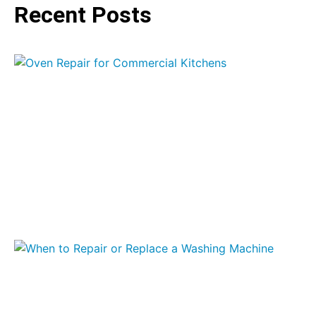
Recent Posts