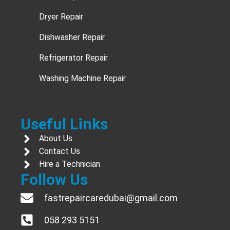
Dryer Repair
Dishwasher Repair
Refrigerator Repair
Washing Machine Repair
Useful Links
About Us
Contact Us
Hire a Technician
Follow Us
fastrepaircaredubai@gmail.com
058 293 5151