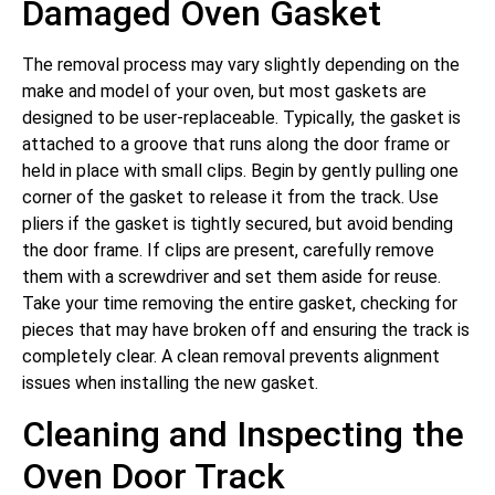
Damaged Oven Gasket
The removal process may vary slightly depending on the
make and model of your oven, but most gaskets are
designed to be user-replaceable. Typically, the gasket is
attached to a groove that runs along the door frame or
held in place with small clips. Begin by gently pulling one
corner of the gasket to release it from the track. Use
pliers if the gasket is tightly secured, but avoid bending
the door frame. If clips are present, carefully remove
them with a screwdriver and set them aside for reuse.
Take your time removing the entire gasket, checking for
pieces that may have broken off and ensuring the track is
completely clear. A clean removal prevents alignment
issues when installing the new gasket.
Cleaning and Inspecting the
Oven Door Track