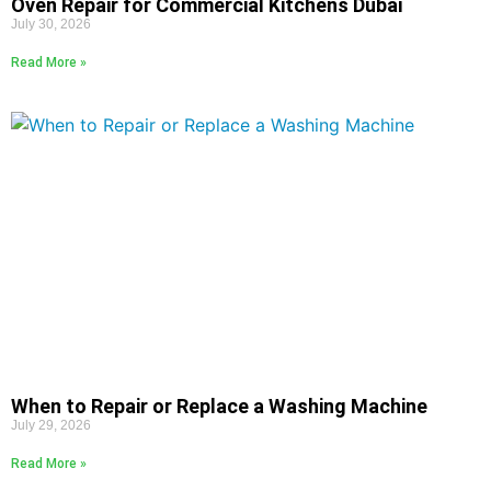
Oven Repair for Commercial Kitchens Dubai
July 30, 2026
Read More »
When to Repair or Replace a Washing Machine
July 29, 2026
Read More »