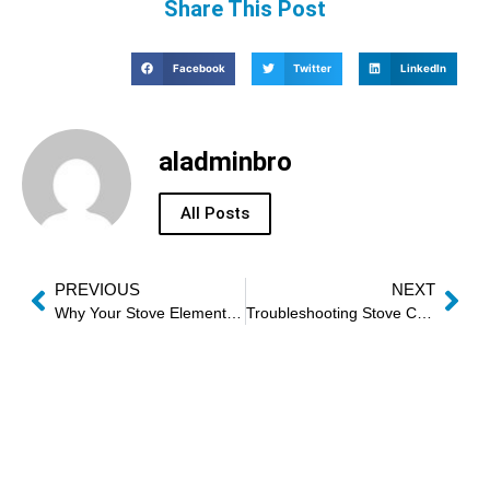
Share This Post
Facebook
Twitter
LinkedIn
aladminbro
All Posts
PREVIOUS
NEXT
Why Your Stove Elements Won’t Heat Evenly
Troubleshooting Stove Convection Fans