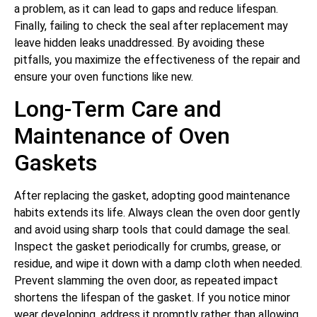
a problem, as it can lead to gaps and reduce lifespan.
Finally, failing to check the seal after replacement may
leave hidden leaks unaddressed. By avoiding these
pitfalls, you maximize the effectiveness of the repair and
ensure your oven functions like new.
Long-Term Care and
Maintenance of Oven
Gaskets
After replacing the gasket, adopting good maintenance
habits extends its life. Always clean the oven door gently
and avoid using sharp tools that could damage the seal.
Inspect the gasket periodically for crumbs, grease, or
residue, and wipe it down with a damp cloth when needed.
Prevent slamming the oven door, as repeated impact
shortens the lifespan of the gasket. If you notice minor
wear developing, address it promptly rather than allowing