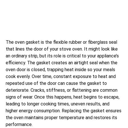
The oven gasket is the flexible rubber or fiberglass seal
that lines the door of your stove oven. It might look like
an ordinary strip, but its role is critical to your appliance’s
efficiency. The gasket creates an airtight seal when the
oven door is closed, trapping heat inside so your meals
cook evenly. Over time, constant exposure to heat and
repeated use of the door can cause the gasket to
deteriorate. Cracks, stiffness, or flattening are common
signs of wear. Once this happens, heat begins to escape,
leading to longer cooking times, uneven results, and
higher energy consumption. Replacing the gasket ensures
the oven maintains proper temperature and restores its
performance.