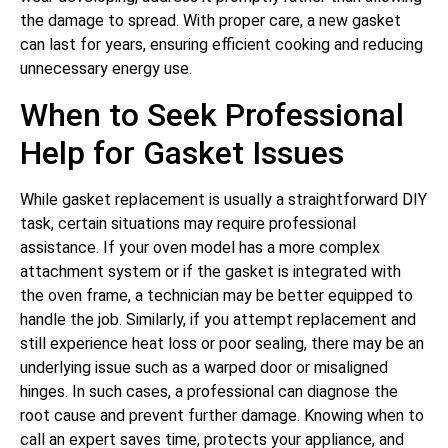
the damage to spread. With proper care, a new gasket
can last for years, ensuring efficient cooking and reducing
unnecessary energy use.
When to Seek Professional
Help for Gasket Issues
While gasket replacement is usually a straightforward DIY
task, certain situations may require professional
assistance. If your oven model has a more complex
attachment system or if the gasket is integrated with
the oven frame, a technician may be better equipped to
handle the job. Similarly, if you attempt replacement and
still experience heat loss or poor sealing, there may be an
underlying issue such as a warped door or misaligned
hinges. In such cases, a professional can diagnose the
root cause and prevent further damage. Knowing when to
call an expert saves time, protects your appliance, and