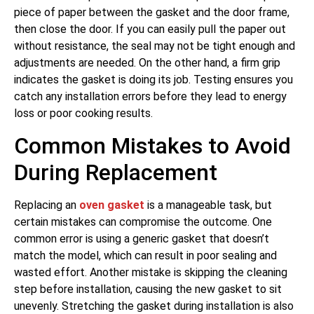
piece of paper between the gasket and the door frame,
then close the door. If you can easily pull the paper out
without resistance, the seal may not be tight enough and
adjustments are needed. On the other hand, a firm grip
indicates the gasket is doing its job. Testing ensures you
catch any installation errors before they lead to energy
loss or poor cooking results.
Common Mistakes to Avoid
During Replacement
Replacing an
oven gasket
is a manageable task, but
certain mistakes can compromise the outcome. One
common error is using a generic gasket that doesn’t
match the model, which can result in poor sealing and
wasted effort. Another mistake is skipping the cleaning
step before installation, causing the new gasket to sit
unevenly. Stretching the gasket during installation is also