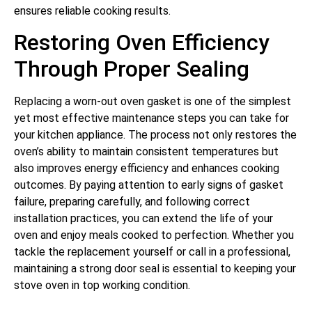
ensures reliable cooking results.
Restoring Oven Efficiency
Through Proper Sealing
Replacing a worn-out oven gasket is one of the simplest
yet most effective maintenance steps you can take for
your kitchen appliance. The process not only restores the
oven’s ability to maintain consistent temperatures but
also improves energy efficiency and enhances cooking
outcomes. By paying attention to early signs of gasket
failure, preparing carefully, and following correct
installation practices, you can extend the life of your
oven and enjoy meals cooked to perfection. Whether you
tackle the replacement yourself or call in a professional,
maintaining a strong door seal is essential to keeping your
stove oven in top working condition.