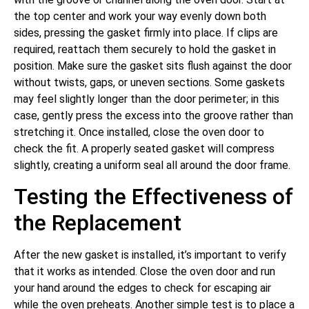
the top center and work your way evenly down both
sides, pressing the gasket firmly into place. If clips are
required, reattach them securely to hold the gasket in
position. Make sure the gasket sits flush against the door
without twists, gaps, or uneven sections. Some gaskets
may feel slightly longer than the door perimeter; in this
case, gently press the excess into the groove rather than
stretching it. Once installed, close the oven door to
check the fit. A properly seated gasket will compress
slightly, creating a uniform seal all around the door frame.
Testing the Effectiveness of
the Replacement
After the new gasket is installed, it’s important to verify
that it works as intended. Close the oven door and run
your hand around the edges to check for escaping air
while the oven preheats. Another simple test is to place a