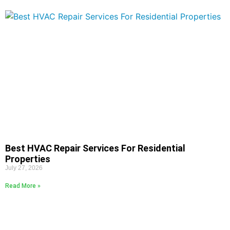
Best HVAC Repair Services For Residential
Properties
July 27, 2026
Read More »