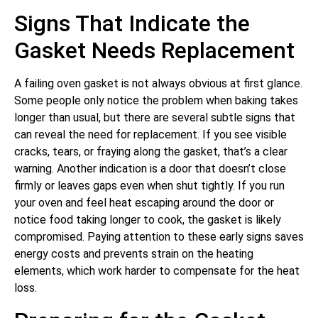
Signs That Indicate the
Gasket Needs Replacement
A failing oven gasket is not always obvious at first glance.
Some people only notice the problem when baking takes
longer than usual, but there are several subtle signs that
can reveal the need for replacement. If you see visible
cracks, tears, or fraying along the gasket, that’s a clear
warning. Another indication is a door that doesn’t close
firmly or leaves gaps even when shut tightly. If you run
your oven and feel heat escaping around the door or
notice food taking longer to cook, the gasket is likely
compromised. Paying attention to these early signs saves
energy costs and prevents strain on the heating
elements, which work harder to compensate for the heat
loss.