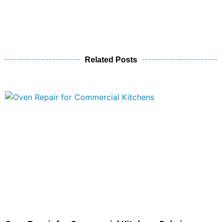
Related Posts