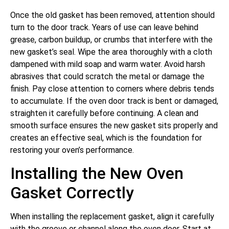
Once the old gasket has been removed, attention should
turn to the door track. Years of use can leave behind
grease, carbon buildup, or crumbs that interfere with the
new gasket’s seal. Wipe the area thoroughly with a cloth
dampened with mild soap and warm water. Avoid harsh
abrasives that could scratch the metal or damage the
finish. Pay close attention to corners where debris tends
to accumulate. If the oven door track is bent or damaged,
straighten it carefully before continuing. A clean and
smooth surface ensures the new gasket sits properly and
creates an effective seal, which is the foundation for
restoring your oven’s performance.
Installing the New Oven
Gasket Correctly
When installing the replacement gasket, align it carefully
with the groove or channel along the oven door. Start at