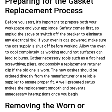
Preparing for the Gasket
Replacement Process
Before you start, it’s important to prepare both your
workspace and your appliance. Safety comes first, so
unplug the stove or switch off the breaker to eliminate
any electrical risk. If your oven is gas-powered, make sure
the gas supply is shut off before working. Allow the oven
to cool completely, as working around hot surfaces can
lead to burns. Gather necessary tools such as a flat-head
screwdriver, pliers, and possibly a replacement retainer
clip if the old one is worn. The new gasket should be
ordered directly from the manufacturer or a reliable
supplier to ensure proper fit. A well-prepared setup
makes the replacement smooth and prevents
unnecessary interruptions once you begin.
Removing the Worn or