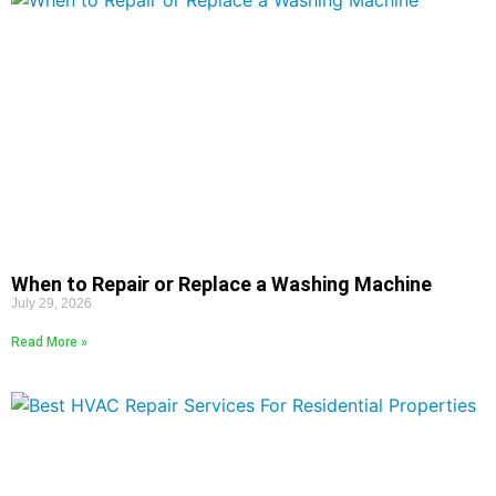
When to Repair or Replace a Washing Machine
July 29, 2026
Read More »