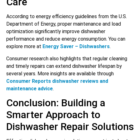
Care
According to energy efficiency guidelines from the U.S.
Department of Energy, proper maintenance and load
optimization significantly improve dishwasher
performance and reduce energy consumption. You can
explore more at
Energy Saver – Dishwashers
.
Consumer research also highlights that regular cleaning
and timely repairs can extend dishwasher lifespan by
several years. More insights are available through
Consumer Reports dishwasher reviews and
maintenance advice
.
Conclusion: Building a
Smarter Approach to
Dishwasher Repair Solutions