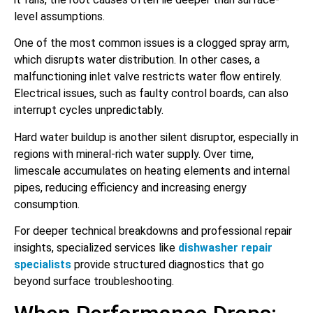
level assumptions.
One of the most common issues is a clogged spray arm,
which disrupts water distribution. In other cases, a
malfunctioning inlet valve restricts water flow entirely.
Electrical issues, such as faulty control boards, can also
interrupt cycles unpredictably.
Hard water buildup is another silent disruptor, especially in
regions with mineral-rich water supply. Over time,
limescale accumulates on heating elements and internal
pipes, reducing efficiency and increasing energy
consumption.
For deeper technical breakdowns and professional repair
insights, specialized services like
dishwasher repair
specialists
provide structured diagnostics that go
beyond surface troubleshooting.