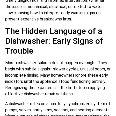
timely diagnostics, and informed intervention. Whether
the issue is mechanical, electrical, or related to water
flow, knowing how to interpret early warning signs can
prevent expensive breakdowns later.
The Hidden Language of a
Dishwasher: Early Signs of
Trouble
Most dishwasher failures do not happen overnight. They
begin with subtle signals—slower cycles, unusual odors, or
incomplete rinsing. Many homeowners ignore these early
indicators until the appliance stops functioning entirely.
Recognizing these patterns is the first step in applying
effective dishwasher repair solutions.
A dishwasher relies on a carefully synchronized system of
pumps, valves, spray arms, sensors, and heating elements.