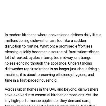
In modern kitchens where convenience defines daily life, a
malfunctioning dishwasher can feel like a sudden
disruption to routine. What once promised effortless
cleaning quickly becomes a source of frustration—dishes
left streaked, cycles interrupted midway, or strange
noises echoing through the appliance. Understanding
dishwasher repair solutions is no longer just about fixing a
machine; it is about preserving efficiency, hygiene, and
time in a fast-paced household.
Across urban homes in the UAE and beyond, dishwashers
have evolved into essential kitchen companions. Yet like
any high-performance appliance, they demand care,