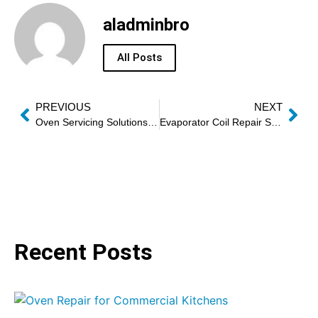
aladminbro
All Posts
PREVIOUS
NEXT
Oven Servicing Solutions: The Modern Approach to Reliable, Efficient Kitchen Performance
Evaporator Coil Repair Services
Recent Posts