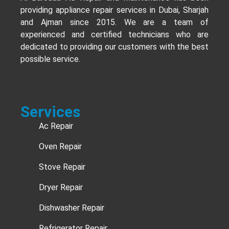
providing appliance repair services in Dubai, Sharjah
and Ajman since 2015. We are a team of
experienced and certified technicians who are
dedicated to providing our customers with the best
possible service.
Services
Ac Repair
Oven Repair
Stove Repair
Dryer Repair
Dishwasher Repair
Refrigerator Repair