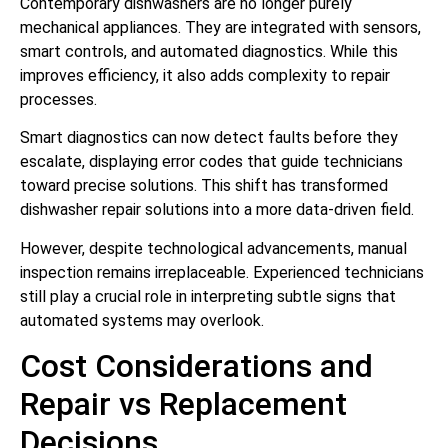
Contemporary dishwashers are no longer purely
mechanical appliances. They are integrated with sensors,
smart controls, and automated diagnostics. While this
improves efficiency, it also adds complexity to repair
processes.
Smart diagnostics can now detect faults before they
escalate, displaying error codes that guide technicians
toward precise solutions. This shift has transformed
dishwasher repair solutions into a more data-driven field.
However, despite technological advancements, manual
inspection remains irreplaceable. Experienced technicians
still play a crucial role in interpreting subtle signs that
automated systems may overlook.
Cost Considerations and
Repair vs Replacement
Decisions