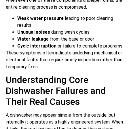
When even one of these components underperforms, the
entire cleaning process is compromised.
Weak water pressure
leading to poor cleaning
results
Unusual noises
during wash cycles
Water leakage
from the base or door
Cycle interruption
or failure to complete programs
These symptoms often indicate underlying mechanical or
electrical faults that require timely inspection rather than
temporary fixes.
Understanding Core
Dishwasher Failures and
Their Real Causes
A dishwasher may appear simple from the outside, but
internally it operates as a highly engineered system. When
it fails, the root causes often lie deeper than surface-