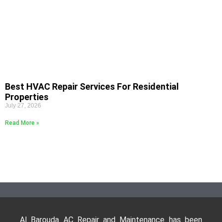
Best HVAC Repair Services For Residential
Properties
July 27, 2026
Read More »
Al Barouda AC Repair and Maintenance has been