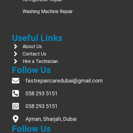
Washing Machine Repair
Useful Links
About Us
Contact Us
Hire a Technician
Follow Us
fastrepaircaredubai@gmail.com
058 293 5151
058 293 5151
Ajman, Sharjah, Dubai
Follow Us