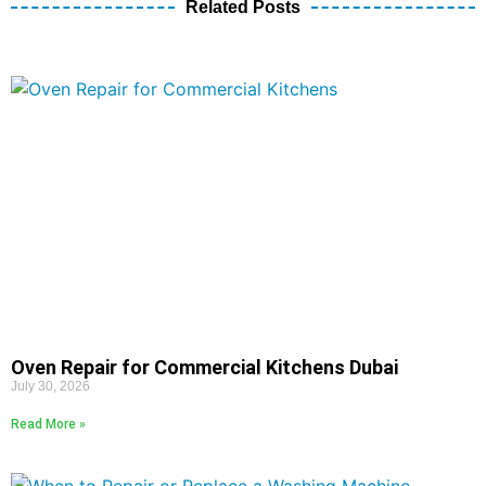
Related Posts
Oven Repair for Commercial Kitchens Dubai
July 30, 2026
Read More »