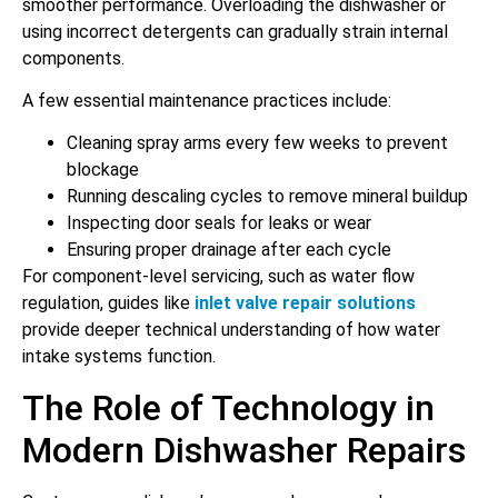
smoother performance. Overloading the dishwasher or
using incorrect detergents can gradually strain internal
components.
A few essential maintenance practices include:
Cleaning spray arms every few weeks to prevent
blockage
Running descaling cycles to remove mineral buildup
Inspecting door seals for leaks or wear
Ensuring proper drainage after each cycle
For component-level servicing, such as water flow
regulation, guides like
inlet valve repair solutions
provide deeper technical understanding of how water
intake systems function.
The Role of Technology in
Modern Dishwasher Repairs