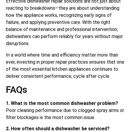
Effective dishwasher repair solutions are not just about
reacting to breakdowns—they are about understanding
how the appliance works, recognizing early signs of
failure, and applying preventive care. With the right
balance of maintenance and professional intervention,
dishwashers can perform reliably for years without major
disruptions.
In a world where time and efficiency matter more than
ever, investing in proper repair practices ensures that one
of the most essential kitchen appliances continues to
deliver consistent performance, cycle after cycle.
FAQs
1. What is the most common dishwasher problem?
Poor cleaning performance due to clogged spray arms or
filter blockages is the most common issue.
2. How often should a dishwasher be serviced?