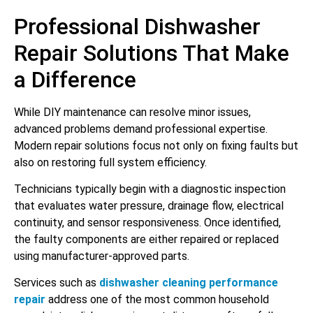
Professional Dishwasher
Repair Solutions That Make
a Difference
While DIY maintenance can resolve minor issues,
advanced problems demand professional expertise.
Modern repair solutions focus not only on fixing faults but
also on restoring full system efficiency.
Technicians typically begin with a diagnostic inspection
that evaluates water pressure, drainage flow, electrical
continuity, and sensor responsiveness. Once identified,
the faulty components are either repaired or replaced
using manufacturer-approved parts.
Services such as
dishwasher cleaning performance
repair
address one of the most common household