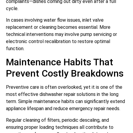
complaints—dishes coming out dirty even after a full
cycle.
In cases involving water flow issues, inlet valve
replacement or cleaning becomes essential. More
technical interventions may involve pump servicing or
electronic control recalibration to restore optimal
function.
Maintenance Habits That
Prevent Costly Breakdowns
Preventive care is often overlooked, yet it is one of the
most effective dishwasher repair solutions in the long
term. Simple maintenance habits can significantly extend
appliance lifespan and reduce emergency repair needs.
Regular cleaning of filters, periodic descaling, and
ensuring proper loading techniques all contribute to