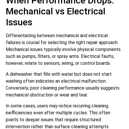
When Performance Drops:
Mechanical vs Electrical
Issues
Differentiating between mechanical and electrical
failures is crucial for selecting the right repair approach.
Mechanical issues typically involve physical components
such as pumps, filters, or spray arms. Electrical faults,
however, relate to sensors, wiring, or control boards.
A dishwasher that fills with water but does not start
washing often indicates an electrical malfunction.
Conversely, poor cleaning performance usually suggests
mechanical obstruction or wear and tear.
In some cases, users may notice recurring cleaning
inefficiencies even after multiple cycles. This often
points to deeper issues that require structured
intervention rather than surface cleaning attempts.