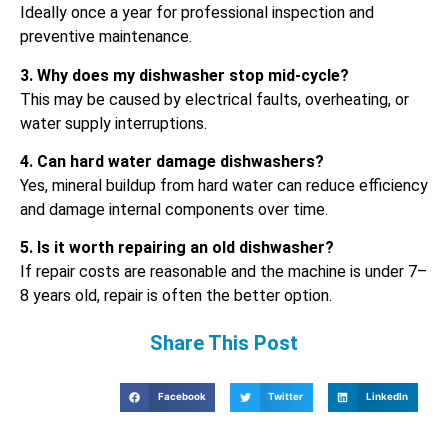
Ideally once a year for professional inspection and
preventive maintenance.
3. Why does my dishwasher stop mid-cycle?
This may be caused by electrical faults, overheating, or
water supply interruptions.
4. Can hard water damage dishwashers?
Yes, mineral buildup from hard water can reduce efficiency
and damage internal components over time.
5. Is it worth repairing an old dishwasher?
If repair costs are reasonable and the machine is under 7–
8 years old, repair is often the better option.
Share This Post
Facebook
Twitter
LinkedIn