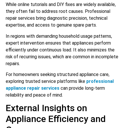
While online tutorials and DIY fixes are widely available,
they often fail to address root causes. Professional
repair services bring diagnostic precision, technical
expertise, and access to genuine spare parts.
In regions with demanding household usage patterns,
expert intervention ensures that appliances perform
efficiently under continuous load. It also minimizes the
risk of recurring issues, which are common in incomplete
repairs.
For homeowners seeking structured appliance care,
exploring trusted service platforms like
professional
appliance repair services
can provide long-term
reliability and peace of mind.
External Insights on
Appliance Efficiency and