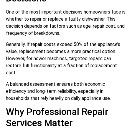
One of the most important decisions homeowners face is
whether to repair or replace a faulty dishwasher. This
decision depends on factors such as age, repair cost, and
frequency of breakdowns.
Generally, if repair costs exceed 50% of the appliance’s
value, replacement becomes a more practical option.
However, for newer machines, targeted repairs can
restore full functionality at a fraction of replacement
cost.
A balanced assessment ensures both economic
efficiency and long-term reliability, especially in
households that rely heavily on daily appliance use.
Why Professional Repair
Services Matter