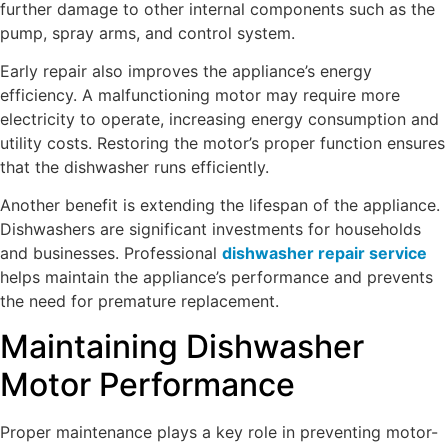
further damage to other internal components such as the
pump, spray arms, and control system.
Early repair also improves the appliance’s energy
efficiency. A malfunctioning motor may require more
electricity to operate, increasing energy consumption and
utility costs. Restoring the motor’s proper function ensures
that the dishwasher runs efficiently.
Another benefit is extending the lifespan of the appliance.
Dishwashers are significant investments for households
and businesses. Professional
dishwasher repair service
helps maintain the appliance’s performance and prevents
the need for premature replacement.
Maintaining Dishwasher
Motor Performance
Proper maintenance plays a key role in preventing motor-