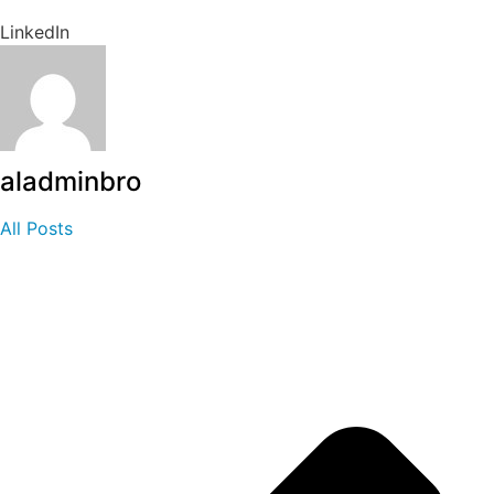
LinkedIn
aladminbro
All Posts