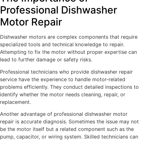
Professional Dishwasher
Motor Repair
Dishwasher motors are complex components that require
specialized tools and technical knowledge to repair.
Attempting to fix the motor without proper expertise can
lead to further damage or safety risks.
Professional technicians who provide dishwasher repair
service have the experience to handle motor-related
problems efficiently. They conduct detailed inspections to
identify whether the motor needs cleaning, repair, or
replacement.
Another advantage of professional dishwasher motor
repair is accurate diagnosis. Sometimes the issue may not
be the motor itself but a related component such as the
pump, capacitor, or wiring system. Skilled technicians can