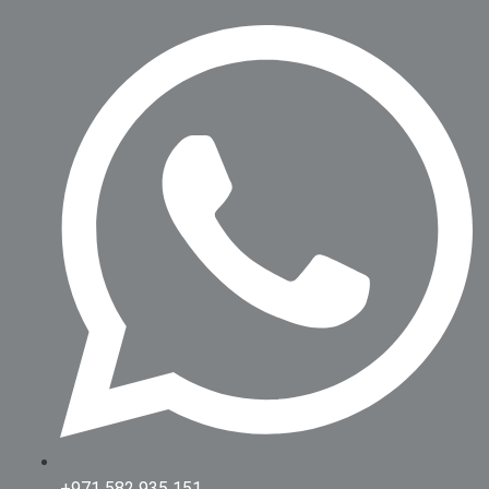
+971 582 935 151