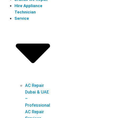
Hire Appliance
Technician
Service
AC Repair
Dubai & UAE
–
Professional
AC Repair