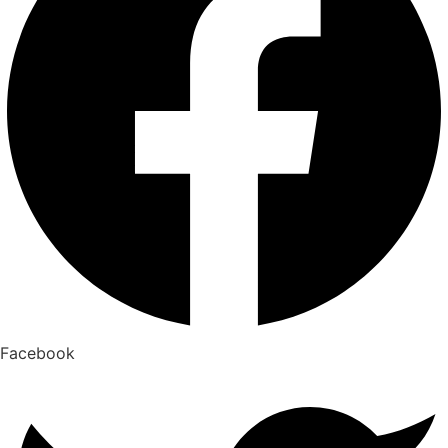
Facebook