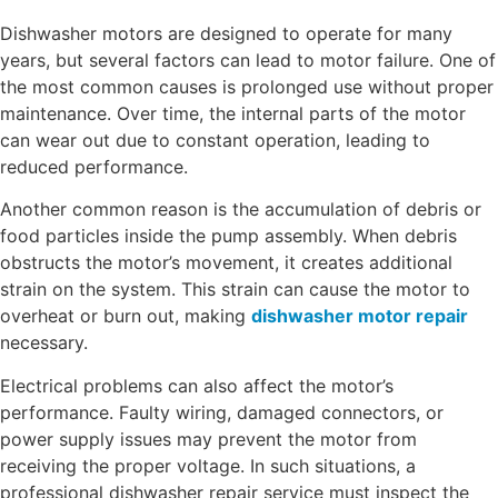
Dishwasher motors are designed to operate for many
years, but several factors can lead to motor failure. One of
the most common causes is prolonged use without proper
maintenance. Over time, the internal parts of the motor
can wear out due to constant operation, leading to
reduced performance.
Another common reason is the accumulation of debris or
food particles inside the pump assembly. When debris
obstructs the motor’s movement, it creates additional
strain on the system. This strain can cause the motor to
overheat or burn out, making
dishwasher motor repair
necessary.
Electrical problems can also affect the motor’s
performance. Faulty wiring, damaged connectors, or
power supply issues may prevent the motor from
receiving the proper voltage. In such situations, a
professional dishwasher repair service must inspect the