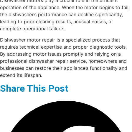
Dishwasher motors play a crucial role in the efficient
operation of the appliance. When the motor begins to fail,
the dishwasher’s performance can decline significantly,
leading to poor cleaning results, unusual noises, or
complete operational failure.
Dishwasher motor repair is a specialized process that
requires technical expertise and proper diagnostic tools.
By addressing motor issues promptly and relying on a
professional dishwasher repair service, homeowners and
businesses can restore their appliance’s functionality and
extend its lifespan.
Share This Post