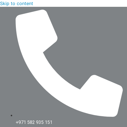
Skip to content
+971 582 935 151