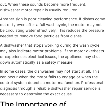
out. When these sounds become more frequent,
dishwasher motor repair is usually required.
Another sign is poor cleaning performance. If dishes come
out dirty even after a full wash cycle, the motor may not
be circulating water effectively. This reduces the pressure
needed to remove food particles from dishes.
A dishwasher that stops working during the wash cycle
may also indicate motor problems. If the motor overheats
or experiences electrical issues, the appliance may shut
down automatically as a safety measure.
In some cases, the dishwasher may not start at all. This
can occur when the motor fails to engage or when the
control system detects a motor malfunction. Professional
diagnosis through a reliable dishwasher repair service is
necessary to determine the exact cause.
The Importance of