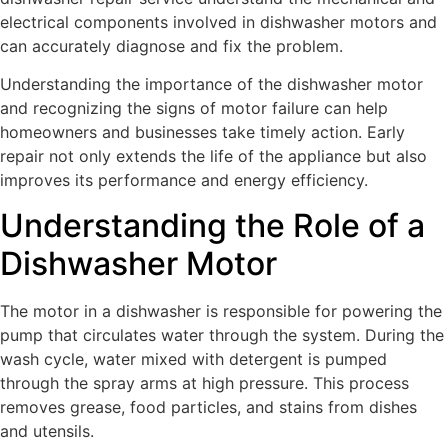
electrical components involved in dishwasher motors and
can accurately diagnose and fix the problem.
Understanding the importance of the dishwasher motor
and recognizing the signs of motor failure can help
homeowners and businesses take timely action. Early
repair not only extends the life of the appliance but also
improves its performance and energy efficiency.
Understanding the Role of a
Dishwasher Motor
The motor in a dishwasher is responsible for powering the
pump that circulates water through the system. During the
wash cycle, water mixed with detergent is pumped
through the spray arms at high pressure. This process
removes grease, food particles, and stains from dishes
and utensils.