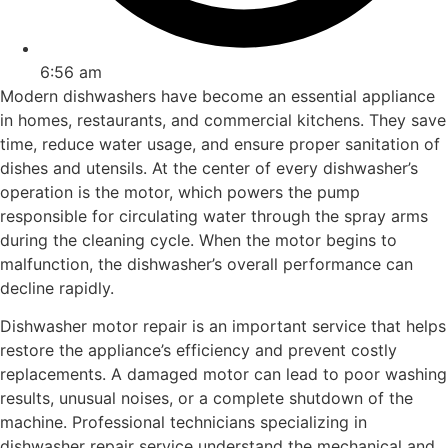
6:56 am
Modern dishwashers have become an essential appliance
in homes, restaurants, and commercial kitchens. They save
time, reduce water usage, and ensure proper sanitation of
dishes and utensils. At the center of every dishwasher’s
operation is the motor, which powers the pump
responsible for circulating water through the spray arms
during the cleaning cycle. When the motor begins to
malfunction, the dishwasher’s overall performance can
decline rapidly.
Dishwasher motor repair is an important service that helps
restore the appliance’s efficiency and prevent costly
replacements. A damaged motor can lead to poor washing
results, unusual noises, or a complete shutdown of the
machine. Professional technicians specializing in
dishwasher repair service understand the mechanical and