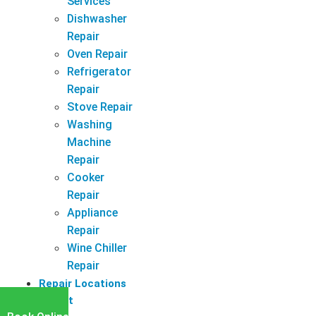
Services
Dishwasher
Repair
Oven Repair
Refrigerator
Repair
Stove Repair
Washing
Machine
Repair
Cooker
Repair
Appliance
Repair
Wine Chiller
Repair
Repair Locations
Latest