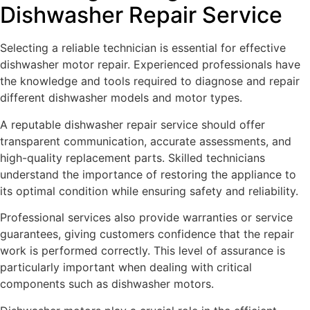
Dishwasher Repair Service
Selecting a reliable technician is essential for effective
dishwasher motor repair. Experienced professionals have
the knowledge and tools required to diagnose and repair
different dishwasher models and motor types.
A reputable dishwasher repair service should offer
transparent communication, accurate assessments, and
high-quality replacement parts. Skilled technicians
understand the importance of restoring the appliance to
its optimal condition while ensuring safety and reliability.
Professional services also provide warranties or service
guarantees, giving customers confidence that the repair
work is performed correctly. This level of assurance is
particularly important when dealing with critical
components such as dishwasher motors.