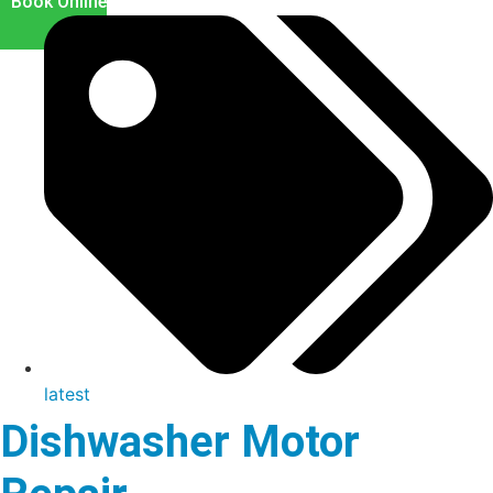
Book Online
latest
Dishwasher Motor