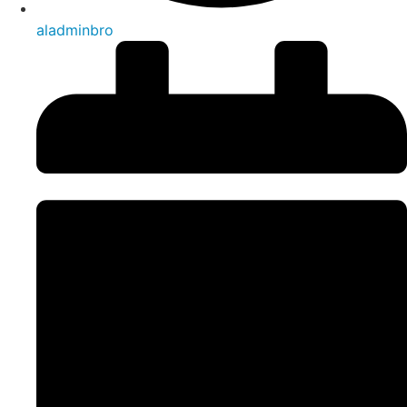
aladminbro