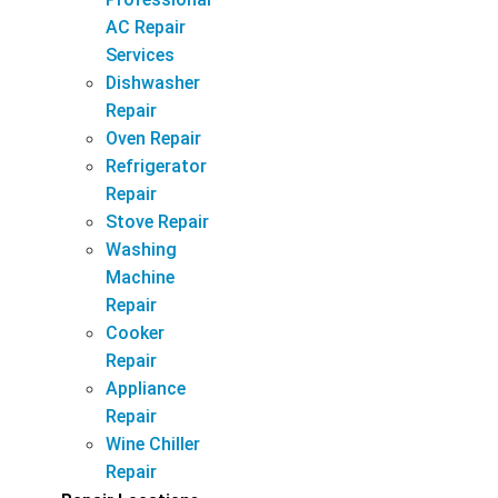
AC Repair
Services
Dishwasher
Repair
Oven Repair
Refrigerator
Repair
Stove Repair
Washing
Machine
Repair
Cooker
Repair
Appliance
Repair
Wine Chiller
Repair