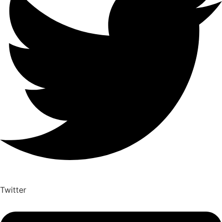
Twitter