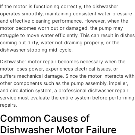
If the motor is functioning correctly, the dishwasher
operates smoothly, maintaining consistent water pressure
and effective cleaning performance. However, when the
motor becomes worn out or damaged, the pump may
struggle to move water efficiently. This can result in dishes
coming out dirty, water not draining properly, or the
dishwasher stopping mid-cycle.
Dishwasher motor repair becomes necessary when the
motor loses power, experiences electrical issues, or
suffers mechanical damage. Since the motor interacts with
other components such as the pump assembly, impeller,
and circulation system, a professional dishwasher repair
service must evaluate the entire system before performing
repairs.
Common Causes of
Dishwasher Motor Failure