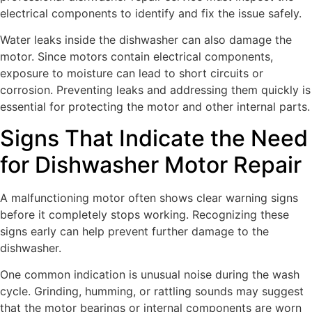
electrical components to identify and fix the issue safely.
Water leaks inside the dishwasher can also damage the
motor. Since motors contain electrical components,
exposure to moisture can lead to short circuits or
corrosion. Preventing leaks and addressing them quickly is
essential for protecting the motor and other internal parts.
Signs That Indicate the Need
for Dishwasher Motor Repair
A malfunctioning motor often shows clear warning signs
before it completely stops working. Recognizing these
signs early can help prevent further damage to the
dishwasher.
One common indication is unusual noise during the wash
cycle. Grinding, humming, or rattling sounds may suggest
that the motor bearings or internal components are worn