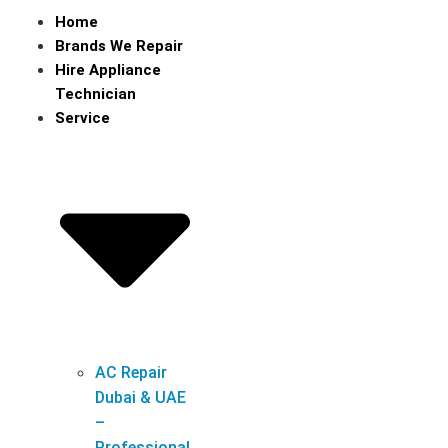
Home
Brands We Repair
Hire Appliance
Technician
Service
AC Repair
Dubai & UAE
–
Professional