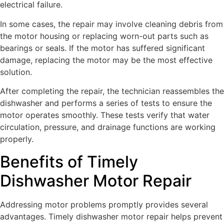
electrical failure.
In some cases, the repair may involve cleaning debris from
the motor housing or replacing worn-out parts such as
bearings or seals. If the motor has suffered significant
damage, replacing the motor may be the most effective
solution.
After completing the repair, the technician reassembles the
dishwasher and performs a series of tests to ensure the
motor operates smoothly. These tests verify that water
circulation, pressure, and drainage functions are working
properly.
Benefits of Timely
Dishwasher Motor Repair
Addressing motor problems promptly provides several
advantages. Timely dishwasher motor repair helps prevent