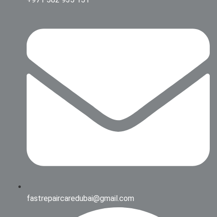
fastrepaircaredubai@gmail.com