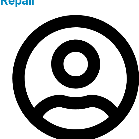
Repair