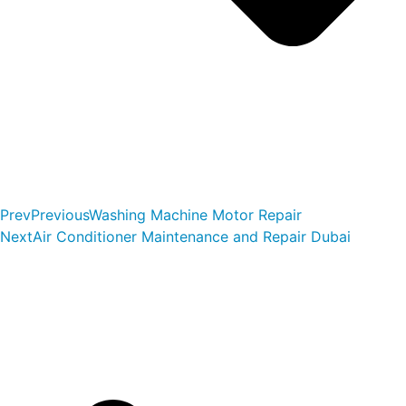
Prev
Previous
Washing Machine Motor Repair
Next
Air Conditioner Maintenance and Repair Dubai