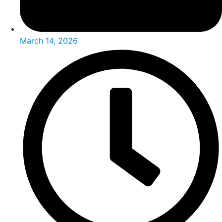
March 14, 2026