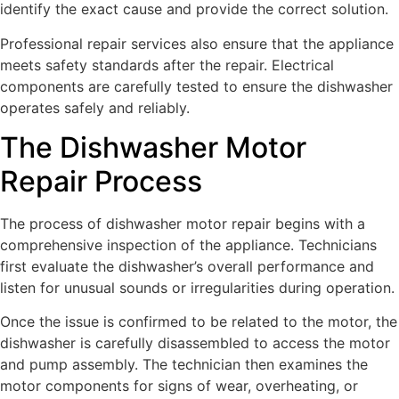
identify the exact cause and provide the correct solution.
Professional repair services also ensure that the appliance
meets safety standards after the repair. Electrical
components are carefully tested to ensure the dishwasher
operates safely and reliably.
The Dishwasher Motor
Repair Process
The process of dishwasher motor repair begins with a
comprehensive inspection of the appliance. Technicians
first evaluate the dishwasher’s overall performance and
listen for unusual sounds or irregularities during operation.
Once the issue is confirmed to be related to the motor, the
dishwasher is carefully disassembled to access the motor
and pump assembly. The technician then examines the
motor components for signs of wear, overheating, or