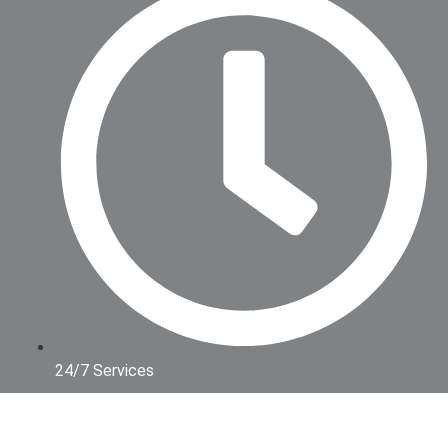
24/7 Services