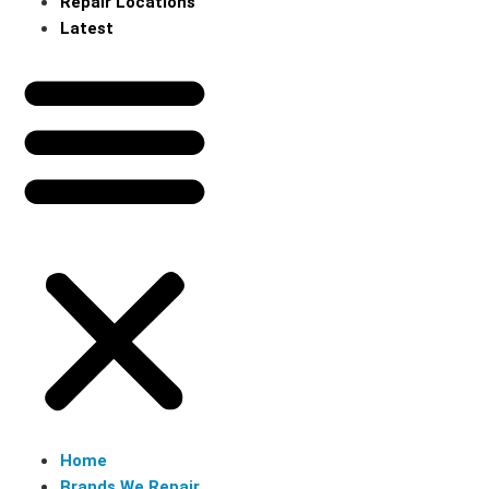
Repair Locations
Latest
Home
Brands We Repair