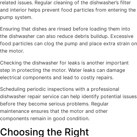
related issues. Regular cleaning of the dishwasher’s filter
and interior helps prevent food particles from entering the
pump system.
Ensuring that dishes are rinsed before loading them into
the dishwasher can also reduce debris buildup. Excessive
food particles can clog the pump and place extra strain on
the motor.
Checking the dishwasher for leaks is another important
step in protecting the motor. Water leaks can damage
electrical components and lead to costly repairs.
Scheduling periodic inspections with a professional
dishwasher repair service can help identify potential issues
before they become serious problems. Regular
maintenance ensures that the motor and other
components remain in good condition.
Choosing the Right