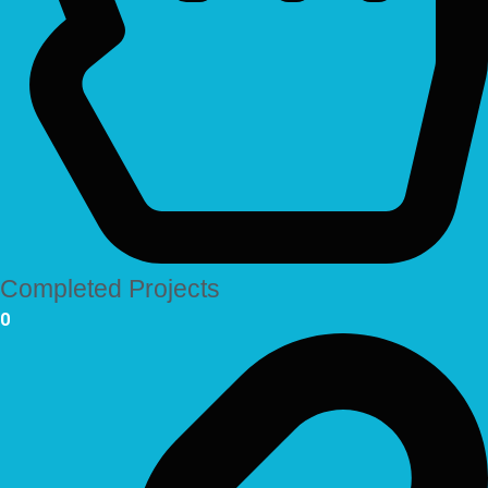
Completed Projects
0