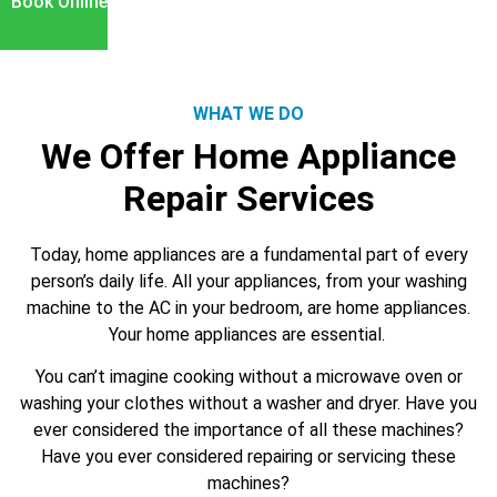
Book Online
WHAT WE DO
We Offer Home Appliance
Repair Services
Today, home appliances are a fundamental part of every
person’s daily life. All your appliances, from your washing
machine to the AC in your bedroom, are home appliances.
Your home appliances are essential.
You can’t imagine cooking without a microwave oven or
washing your clothes without a washer and dryer. Have you
ever considered the importance of all these machines?
Have you ever considered repairing or servicing these
machines?