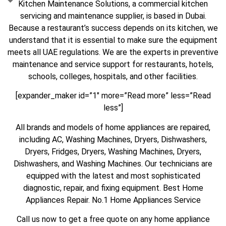
Kitchen Maintenance Solutions, a commercial kitchen
servicing and maintenance supplier, is based in Dubai.
Because a restaurant’s success depends on its kitchen, we
understand that it is essential to make sure the equipment
meets all UAE regulations. We are the experts in preventive
maintenance and service support for restaurants, hotels,
schools, colleges, hospitals, and other facilities.
[expander_maker id=”1″ more=”Read more” less=”Read
less”]
All brands and models of home appliances are repaired,
including AC, Washing Machines, Dryers, Dishwashers,
Dryers, Fridges, Dryers, Washing Machines, Dryers,
Dishwashers, and Washing Machines. Our technicians are
equipped with the latest and most sophisticated
diagnostic, repair, and fixing equipment. Best Home
Appliances Repair. No.1 Home Appliances Service
Call us now to get a free quote on any home appliance