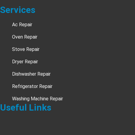
Services
Ac Repair
Oven Repair
Stove Repair
Dryer Repair
Dishwasher Repair
Refrigerator Repair
Washing Machine Repair
Useful Links