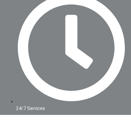
24/7 Services