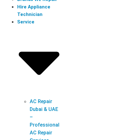
Hire Appliance
Technician
Service
AC Repair
Dubai & UAE
–
Professional
AC Repair