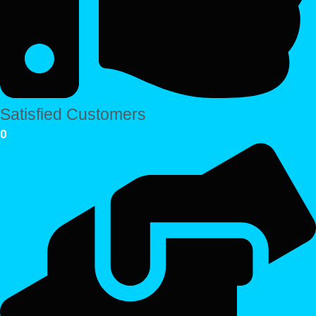
Satisfied Customers
0