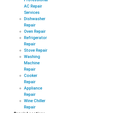
AC Repair
Services
Dishwasher
Repair
Oven Repair
Refrigerator
Repair
Stove Repair
Washing
Machine
Repair
Cooker
Repair
Appliance
Repair
Wine Chiller
Repair