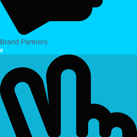
Brand Partners
0