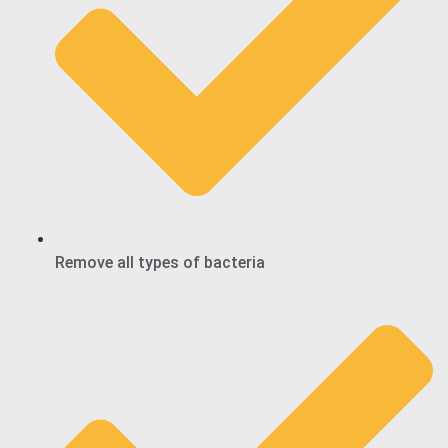
Remove all types of bacteria