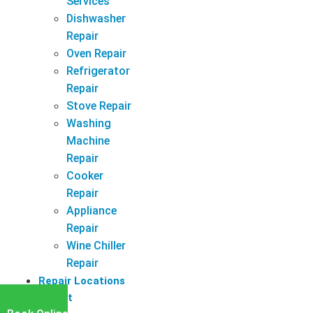
Services
Dishwasher
Repair
Oven Repair
Refrigerator
Repair
Stove Repair
Washing
Machine
Repair
Cooker
Repair
Appliance
Repair
Wine Chiller
Repair
Repair Locations
Latest