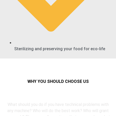
Sterilizing and preserving your food for eco-life
WHY YOU SHOULD CHOOSE US
Reasons to choose refix
What should you do if you have technical problems with
any machine? Who will do the best work? Who will grant