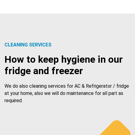
CLEANING SERVICES
How to keep hygiene in our
fridge and freezer
We do also cleaning services for AC & Refrigerator / fridge
at your home, also we will do maintenance for all part as
required.