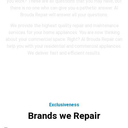
you work? These are all questions that you may have, but
there is no one who can give you a pathetic answer. Al
Brouda Repair will answer all your questions.
We provide the highest quality repair and maintenance
services for your home appliances. You are now thinking
about your commercial space. Right? Al Brouda Repair can
help you with your residential and commercial appliances.
We deliver fast and efficient results.
Exclusiveness
Brands we Repair