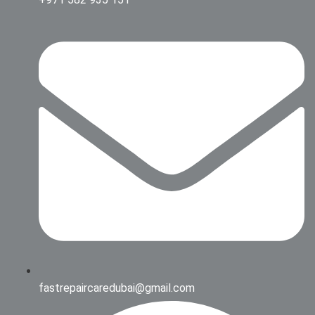
fastrepaircaredubai@gmail.com