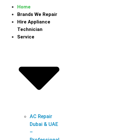
Home
Brands We Repair
Hire Appliance
Technician
Service
AC Repair
Dubai & UAE
–
Professional