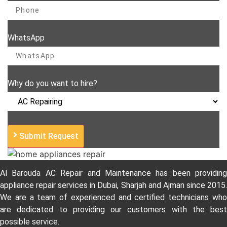
WhatsApp
Why do you want to hire?
Submit Request
Al Barouda AC Repair and Maintenance has been providing
appliance repair services in Dubai, Sharjah and Ajman since 2015.
We are a team of experienced and certified technicians who
are dedicated to providing our customers with the best
possible service.