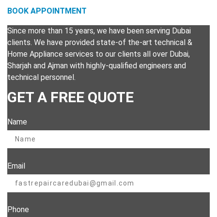
BOOK APPOINTMENT
Since more than 15 years, we have been serving Dubai
clients. We have provided state-of the-art technical &
Home Appliance services to our clients all over Dubai,
Sharjah and Ajman with highly-qualified engineers and
technical personnel.
GET A FREE QUOTE
Name
Email
Phone