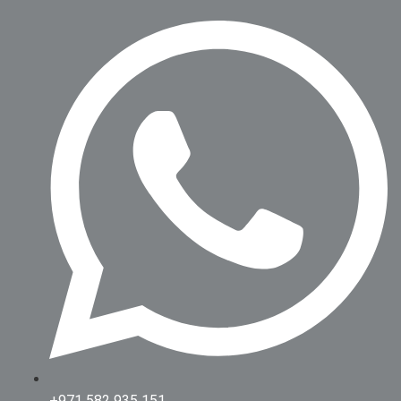
+971 582 935 151