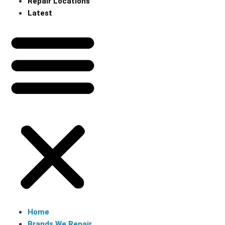
Repair Locations
Latest
Home
Brands We Repair