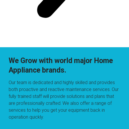
We Grow with world major Home
Appliance brands.
Our team is dedicated and highly skilled and provides
both proactive and reactive maintenance services. Our
fully trained staff will provide solutions and plans that
are professionally crafted. We also offer a range of
services to help you get your equipment back in
operation quickly.