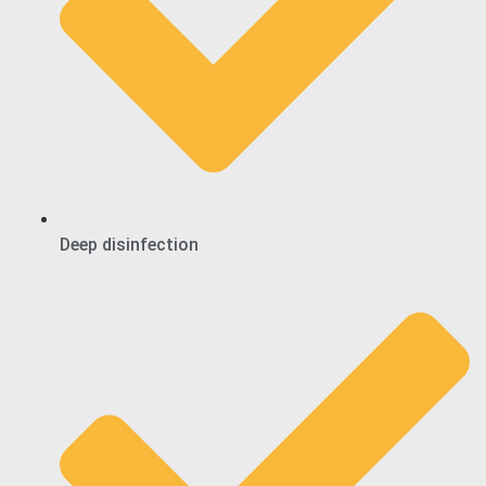
Deep disinfection