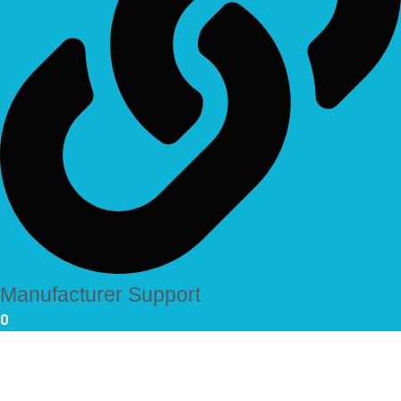
Manufacturer Support
0