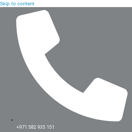
Skip to content
+971 582 935 151