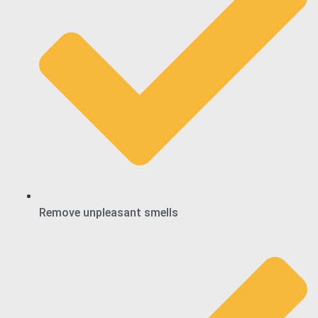
Remove unpleasant smells