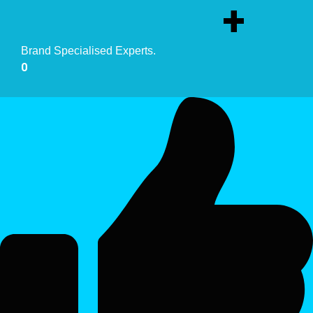
+
Brand Specialised Experts.
0