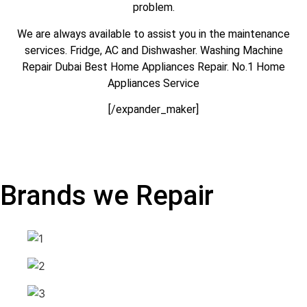
problem.
We are always available to assist you in the maintenance
services. Fridge, AC and Dishwasher. Washing Machine
Repair Dubai Best Home Appliances Repair. No.1 Home
Appliances Service
[/expander_maker]
Brands we Repair