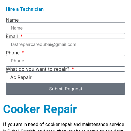
Hire a Technician
Name
Email
Phone
What do you want to repair?
Submit Request
Cooker Repair
If you are in need of cooker repair and maintenance service