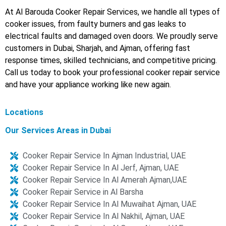
At Al Barouda Cooker Repair Services, we handle all types of
cooker issues, from faulty burners and gas leaks to
electrical faults and damaged oven doors. We proudly serve
customers in Dubai, Sharjah, and Ajman, offering fast
response times, skilled technicians, and competitive pricing.
Call us today to book your professional cooker repair service
and have your appliance working like new again.
Locations
Our Services Areas in Dubai
Cooker Repair Service In Ajman Industrial, UAE
Cooker Repair Service In Al Jerf, Ajman, UAE
Cooker Repair Service In Al Amerah Ajman,UAE
Cooker Repair Service in Al Barsha
Cooker Repair Service In Al Muwaihat Ajman, UAE
Cooker Repair Service In Al Nakhil, Ajman, UAE