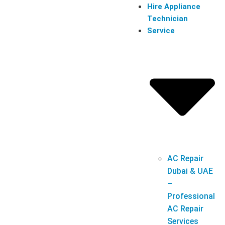
Hire Appliance
Technician
Service
AC Repair
Dubai & UAE
–
Professional
AC Repair
Services