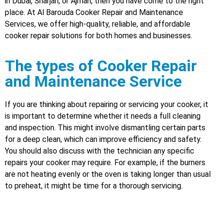
in Dubai, Sharjah, or Ajman, then you have come to the right
place. At Al Barouda Cooker Repair and Maintenance
Services, we offer high-quality, reliable, and affordable
cooker repair solutions for both homes and businesses.
The types of Cooker Repair
and Maintenance Service
If you are thinking about repairing or servicing your cooker, it
is important to determine whether it needs a full cleaning
and inspection. This might involve dismantling certain parts
for a deep clean, which can improve efficiency and safety.
You should also discuss with the technician any specific
repairs your cooker may require. For example, if the burners
are not heating evenly or the oven is taking longer than usual
to preheat, it might be time for a thorough servicing.