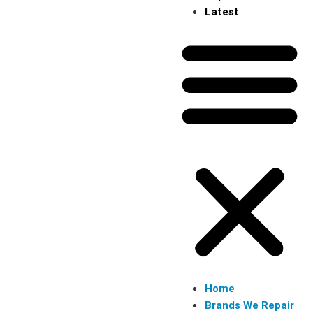
Latest
Home
Brands We Repair