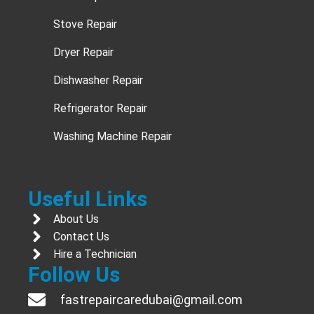
Stove Repair
Dryer Repair
Dishwasher Repair
Refrigerator Repair
Washing Machine Repair
Useful Links
About Us
Contact Us
Hire a Technician
Follow Us
fastrepaircaredubai@gmail.com