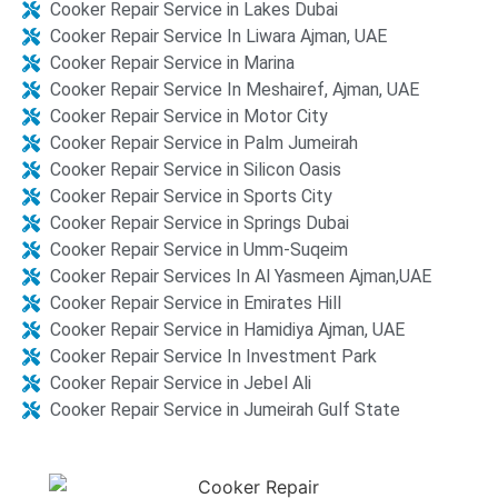
Cooker Repair Service in Lakes Dubai
Cooker Repair Service In Liwara Ajman, UAE
Cooker Repair Service in Marina
Cooker Repair Service In Meshairef, Ajman, UAE
Cooker Repair Service in Motor City
Cooker Repair Service in Palm Jumeirah
Cooker Repair Service in Silicon Oasis​​
Cooker Repair Service in Sports City
Cooker Repair Service in Springs Dubai
Cooker Repair Service in Umm-Suqeim
Cooker Repair Services In Al Yasmeen Ajman,UAE
Cooker Repair Service in Emirates Hill
Cooker Repair Service in Hamidiya Ajman, UAE
Cooker Repair Service In Investment Park
Cooker Repair Service in Jebel Ali​​
Cooker Repair Service in Jumeirah Gulf State​