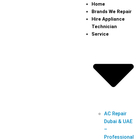
Home
Brands We Repair
Hire Appliance
Technician
Service
AC Repair
Dubai & UAE
–
Professional