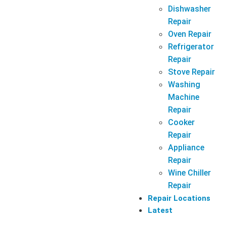
Dishwasher
Repair
Oven Repair
Refrigerator
Repair
Stove Repair
Washing
Machine
Repair
Cooker
Repair
Appliance
Repair
Wine Chiller
Repair
Repair Locations
Latest