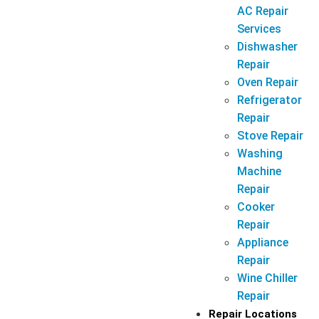
AC Repair
Services
Dishwasher
Repair
Oven Repair
Refrigerator
Repair
Stove Repair
Washing
Machine
Repair
Cooker
Repair
Appliance
Repair
Wine Chiller
Repair
Repair Locations