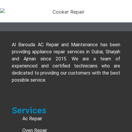
Al Barouda AC Repair and Maintenance has been
providing appliance repair services in Dubai, Sharjah
and Ajman since 2015. We are a team of
experienced and certified technicians who are
dedicated to providing our customers with the best
possible service.
Services
Ac Repair
Oven Repair