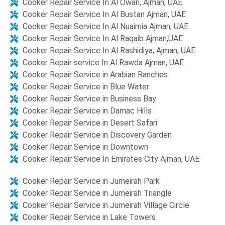
Cooker Repair Service In Al Owan, Ajman, UAE
Cooker Repair Service In Al Bustan Ajman, UAE
Cooker Repair Service In Al Nuaimia Ajman, UAE
Cooker Repair Service In Al Raqaib Ajman,UAE
Cooker Repair Service In Al Rashidiya, Ajman, UAE
Cooker Repair service In Al Rawda Ajman, UAE
Cooker Repair Service in Arabian Ranches​
Cooker Repair Service in Blue Water​​
Cooker Repair Service in Business Bay
Cooker Repair Service in Damac Hills
Cooker Repair Service in Desert Safari​​
Cooker Repair Service in Discovery Garden​​
Cooker Repair Service in Downtown
Cooker Repair Service In Emirates City Ajman, UAE
Cooker Repair Service in Jumeirah Park
Cooker Repair Service in Jumeirah Triangle​
Cooker Repair Service in Jumeirah Village Circle
Cooker Repair Service in Lake Towers