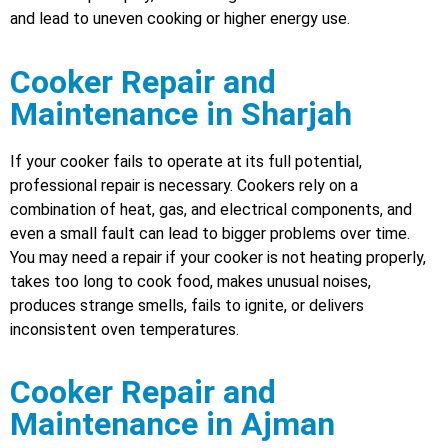
and lead to uneven cooking or higher energy use.
Cooker Repair and
Maintenance in Sharjah
If your cooker fails to operate at its full potential,
professional repair is necessary. Cookers rely on a
combination of heat, gas, and electrical components, and
even a small fault can lead to bigger problems over time.
You may need a repair if your cooker is not heating properly,
takes too long to cook food, makes unusual noises,
produces strange smells, fails to ignite, or delivers
inconsistent oven temperatures.
Cooker Repair and
Maintenance in Ajman