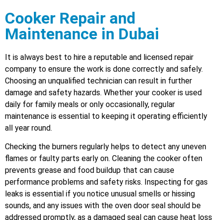
Cooker Repair and
Maintenance in Dubai
It is always best to hire a reputable and licensed repair
company to ensure the work is done correctly and safely.
Choosing an unqualified technician can result in further
damage and safety hazards. Whether your cooker is used
daily for family meals or only occasionally, regular
maintenance is essential to keeping it operating efficiently
all year round.
Checking the burners regularly helps to detect any uneven
flames or faulty parts early on. Cleaning the cooker often
prevents grease and food buildup that can cause
performance problems and safety risks. Inspecting for gas
leaks is essential if you notice unusual smells or hissing
sounds, and any issues with the oven door seal should be
addressed promptly, as a damaged seal can cause heat loss