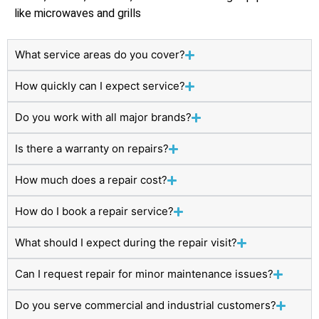
like microwaves and grills
What service areas do you cover?
How quickly can I expect service?
Do you work with all major brands?
Is there a warranty on repairs?
How much does a repair cost?
How do I book a repair service?
What should I expect during the repair visit?
Can I request repair for minor maintenance issues?
Do you serve commercial and industrial customers?