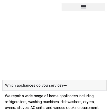
Hire Appliance Technician
Frequently asked questions
Home
About us
Which appliances do you service?
We repair a wide range of home appliances including
refrigerators, washing machines, dishwashers, dryers,
ovens, stoves, AC units, and various cooking equipment