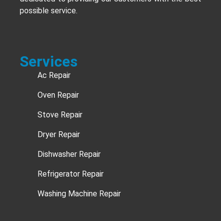
possible service.
Services
Ac Repair
Oven Repair
Stove Repair
Dryer Repair
Dishwasher Repair
Refrigerator Repair
Washing Machine Repair