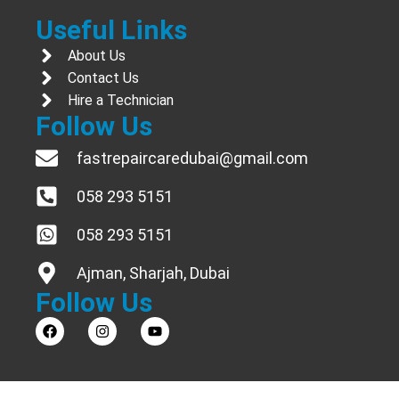
Useful Links
About Us
Contact Us
Hire a Technician
Follow Us
fastrepaircaredubai@gmail.com
058 293 5151
058 293 5151
Ajman, Sharjah, Dubai
Follow Us