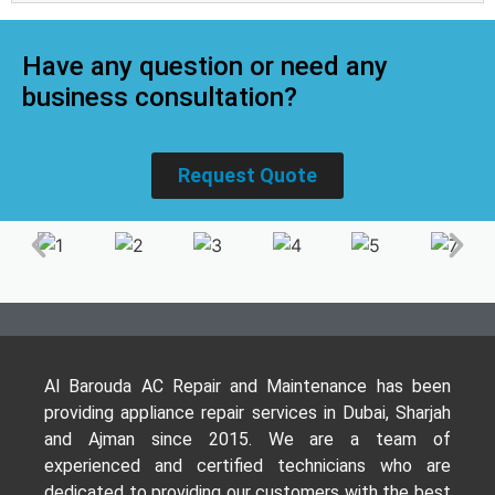
Have any question or need any
business consultation?
Request Quote
Al Barouda AC Repair and Maintenance has been
providing appliance repair services in Dubai, Sharjah
and Ajman since 2015. We are a team of
experienced and certified technicians who are
dedicated to providing our customers with the best