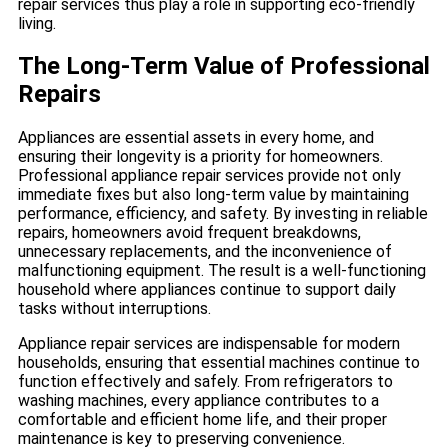
repair services thus play a role in supporting eco-friendly
living.
The Long-Term Value of Professional
Repairs
Appliances are essential assets in every home, and
ensuring their longevity is a priority for homeowners.
Professional appliance repair services provide not only
immediate fixes but also long-term value by maintaining
performance, efficiency, and safety. By investing in reliable
repairs, homeowners avoid frequent breakdowns,
unnecessary replacements, and the inconvenience of
malfunctioning equipment. The result is a well-functioning
household where appliances continue to support daily
tasks without interruptions.
Appliance repair services are indispensable for modern
households, ensuring that essential machines continue to
function effectively and safely. From refrigerators to
washing machines, every appliance contributes to a
comfortable and efficient home life, and their proper
maintenance is key to preserving convenience.