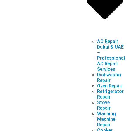
AC Repair
Dubai & UAE
–
Professional
AC Repair
Services
Dishwasher
Repair
Oven Repair
Refrigerator
Repair
Stove
Repair
Washing
Machine
Repair
Cooker