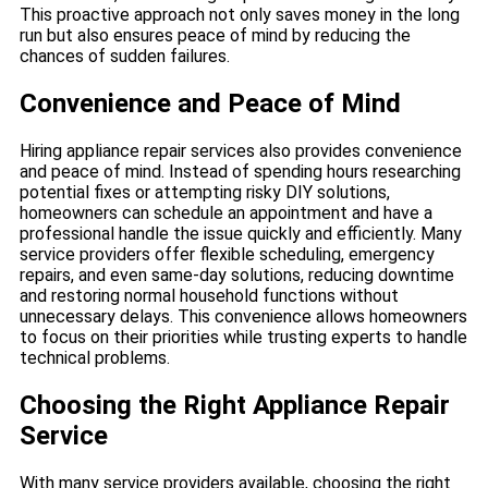
This proactive approach not only saves money in the long
run but also ensures peace of mind by reducing the
chances of sudden failures.
Convenience and Peace of Mind
Hiring appliance repair services also provides convenience
and peace of mind. Instead of spending hours researching
potential fixes or attempting risky DIY solutions,
homeowners can schedule an appointment and have a
professional handle the issue quickly and efficiently. Many
service providers offer flexible scheduling, emergency
repairs, and even same-day solutions, reducing downtime
and restoring normal household functions without
unnecessary delays. This convenience allows homeowners
to focus on their priorities while trusting experts to handle
technical problems.
Choosing the Right Appliance Repair
Service
With many service providers available, choosing the right