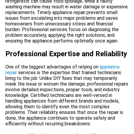
refrigerator can cause food spoilage, while a faulty
washing machine may result in water damage or expensive
replacements. Timely appliance repair prevents small
issues from escalating into major problems and saves
homeowners from unnecessary stress and financial
burden. Professional services focus on diagnosing the
problem accurately, applying the right solutions, and
ensuring the appliance performs optimally once again.
Professional Expertise and Reliability
One of the biggest advantages of relying on
appliance
repair
services is the expertise that trained technicians
bring to the job. Unlike DIY fixes that may temporarily
mask the issue or worsen the damage, professional repairs
involve detailed inspections, proper tools, and industry
knowledge. Certified technicians are well-versed in
handling appliances from different brands and models,
allowing them to identify even the most complex
problems. Their reliability ensures that once the repair is
done, the appliance continues to operate safely and
efficiently without recurring breakdowns.