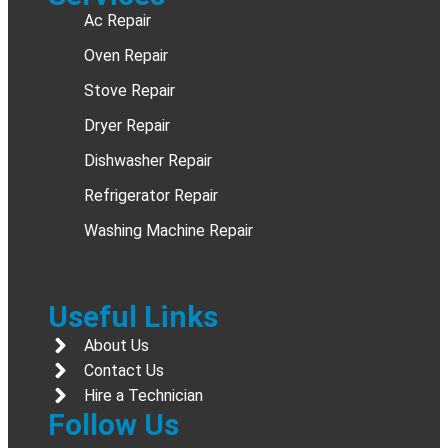
Ac Repair
Oven Repair
Stove Repair
Dryer Repair
Dishwasher Repair
Refrigerator Repair
Washing Machine Repair
Useful Links
About Us
Contact Us
Hire a Technician
Follow Us