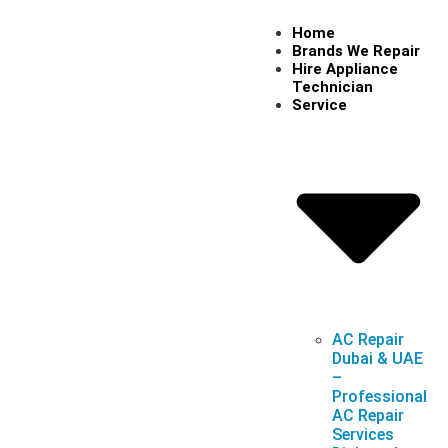
Home
Brands We Repair
Hire Appliance
Technician
Service
AC Repair
Dubai & UAE
–
Professional
AC Repair
Services