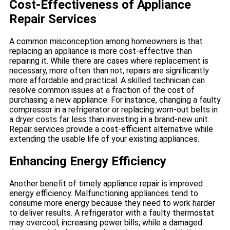
Cost-Effectiveness of Appliance
Repair Services
A common misconception among homeowners is that
replacing an appliance is more cost-effective than
repairing it. While there are cases where replacement is
necessary, more often than not, repairs are significantly
more affordable and practical. A skilled technician can
resolve common issues at a fraction of the cost of
purchasing a new appliance. For instance, changing a faulty
compressor in a refrigerator or replacing worn-out belts in
a dryer costs far less than investing in a brand-new unit.
Repair services provide a cost-efficient alternative while
extending the usable life of your existing appliances.
Enhancing Energy Efficiency
Another benefit of timely appliance repair is improved
energy efficiency. Malfunctioning appliances tend to
consume more energy because they need to work harder
to deliver results. A refrigerator with a faulty thermostat
may overcool, increasing power bills, while a damaged