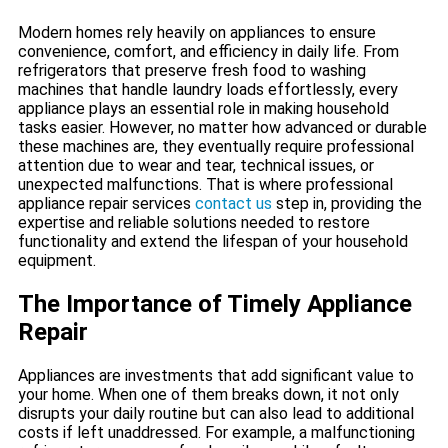
Modern homes rely heavily on appliances to ensure
convenience, comfort, and efficiency in daily life. From
refrigerators that preserve fresh food to washing
machines that handle laundry loads effortlessly, every
appliance plays an essential role in making household
tasks easier. However, no matter how advanced or durable
these machines are, they eventually require professional
attention due to wear and tear, technical issues, or
unexpected malfunctions. That is where professional
appliance repair services
contact us
step in, providing the
expertise and reliable solutions needed to restore
functionality and extend the lifespan of your household
equipment.
The Importance of Timely Appliance
Repair
Appliances are investments that add significant value to
your home. When one of them breaks down, it not only
disrupts your daily routine but can also lead to additional
costs if left unaddressed. For example, a malfunctioning