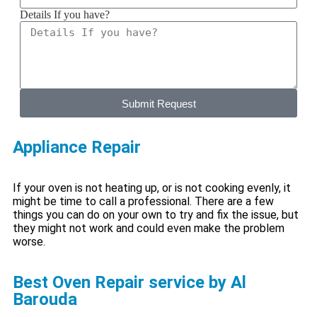
Details If you have?
Submit Request
Appliance Repair
If your oven is not heating up, or is not cooking evenly, it
might be time to call a professional. There are a few
things you can do on your own to try and fix the issue, but
they might not work and could even make the problem
worse.
Best Oven Repair service by Al
Barouda