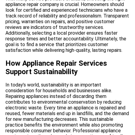
appliance repair company is crucial. Homeowners should
look for certified and experienced technicians who have a
track record of reliability and professionalism. Transparent
pricing, warranties on repairs, and positive customer
reviews are indicators of trustworthy services.
Additionally, selecting a local provider ensures faster
response times and better accountability. Ultimately, the
goal is to find a service that prioritizes customer
satisfaction while delivering high-quality, lasting repairs.
How Appliance Repair Services
Support Sustainability
In today’s world, sustainability is an important
consideration for households and businesses alike.
Repairing appliances instead of discarding them
contributes to environmental conservation by reducing
electronic waste. Every time an appliance is repaired and
reused, fewer materials end up in landfills, and the demand
for new manufacturing decreases. This sustainable
practice benefits the environment while also promoting
responsible consumer behavior. Professional appliance