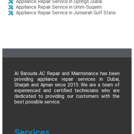
Appliance Repair Service in Springs Dubai
Appliance Repair Service in Umm-Suqeim
Appliance Repair Service in Jumeirah Gulf State​
Al Barouda AC Repair and Maintenance has been
providing appliance repair services in Dubai,
Sharjah and Ajman since 2015. We are a team of
experienced and certified technicians who are
dedicated to providing our customers with the
best possible service.
Services