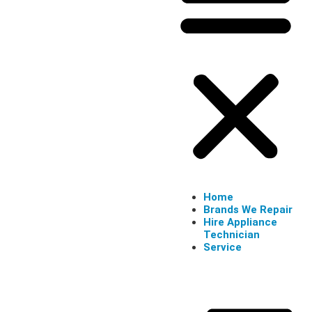
Home
Brands We Repair
Hire Appliance
Technician
Service