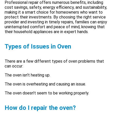
Professional repair offers numerous benefits, including
cost savings, safety, energy efficiency, and sustainability,
making it a smart choice for homeowners who want to
protect their investments. By choosing the right service
provider and investing in timely repairs, families can enjoy
uninterrupted comfort and peace of mind, knowing that
their household appliances are in expert hands.
Types of Issues in Oven
There are a few different types of oven problems that
can occur:
The oven isn’t heating up.
The oven is overheating and causing an issue.
The oven doesn’t seem to be working properly.
How do I repair the oven?