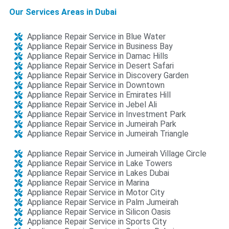
Our Services Areas in Dubai
Appliance Repair Service in Blue Water
Appliance Repair Service in Business Bay
Appliance Repair Service in Damac Hills
Appliance Repair Service in Desert Safari​​
Appliance Repair Service in Discovery Garden​​
Appliance Repair Service in Downtown
Appliance Repair Service in Emirates Hill
Appliance Repair Service in Jebel Ali​​
Appliance Repair Service in Investment Park
Appliance Repair Service in Jumeirah Park
Appliance Repair Service in Jumeirah Triangle​
Appliance Repair Service in Jumeirah Village Circle
Appliance Repair Service in Lake Towers
Appliance Repair Service in Lakes Dubai​​
Appliance Repair Service in Marina
Appliance Repair Service in Motor City
Appliance Repair Service in Palm Jumeirah
Appliance Repair Service in Silicon Oasis​​
Appliance Repair Service in Sports City