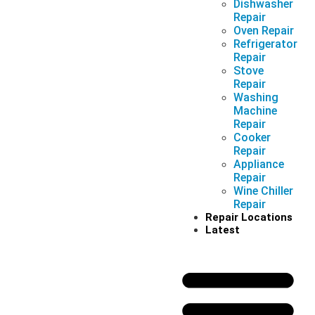
Dishwasher
Repair
Oven Repair
Refrigerator
Repair
Stove
Repair
Washing
Machine
Repair
Cooker
Repair
Appliance
Repair
Wine Chiller
Repair
Repair Locations
Latest