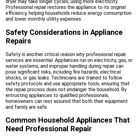
dryer may take longer cycles, using more electricity.
Professional repair restores the appliance to its original
efficiency, helping households reduce energy consumption
and lower monthly utility expenses.
Safety Considerations in Appliance
Repairs
Safety is another critical reason why professional repair
services are essential. Appliances run on electricity, gas, or
water systems, and improper handling during repair can
pose significant risks, including fire hazards, electrical
shocks, or gas leaks. Technicians are trained to follow
safety protocols and use appropriate tools, ensuring that
the repair process does not endanger the household. By
entrusting appliances to qualified professionals,
homeowners can rest assured that both their equipment
and family are safe.
Common Household Appliances That
Need Professional Repair