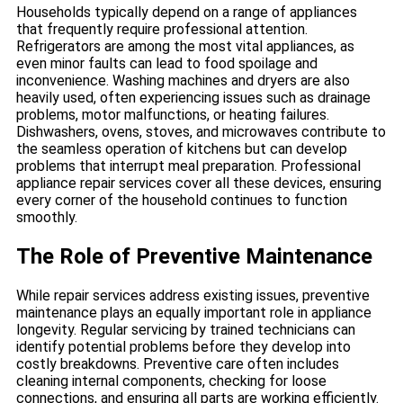
Households typically depend on a range of appliances
that frequently require professional attention.
Refrigerators are among the most vital appliances, as
even minor faults can lead to food spoilage and
inconvenience. Washing machines and dryers are also
heavily used, often experiencing issues such as drainage
problems, motor malfunctions, or heating failures.
Dishwashers, ovens, stoves, and microwaves contribute to
the seamless operation of kitchens but can develop
problems that interrupt meal preparation. Professional
appliance repair services cover all these devices, ensuring
every corner of the household continues to function
smoothly.
The Role of Preventive Maintenance
While repair services address existing issues, preventive
maintenance plays an equally important role in appliance
longevity. Regular servicing by trained technicians can
identify potential problems before they develop into
costly breakdowns. Preventive care often includes
cleaning internal components, checking for loose
connections, and ensuring all parts are working efficiently.