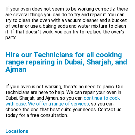
If your oven does not seem to be working correctly, there
are several things you can do to try and repair it. You can
try to clean the oven with a vacuum cleaner and a bucket
of water or use a baking soda and water mixture to clean
it. If that doesn’t work, you can try to replace the oven’s
parts.
Hire our Technicians for all cooking
range repairing in Dubai, Sharjah, and
Ajman
If your oven is not working, there’s no need to panic. Our
technicians are here to help. We can repair your oven in
Dubai, Sharjah, and Ajman, so you can
continue to cook
with ease. We offer a range of services
, so you can
choose the one that best suits your needs. Contact us
today for a free consultation.
Locations