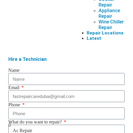
Repair
Appliance
Repair
Wine Chiller
Repair
Repair Locations
Latest
Hire a Technician
Name
Email
Phone
What do you want to repair?