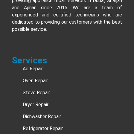
providing appliance repair services in Dubai, Sharjah
and Ajman since 2015. We are a team of
experienced and certified technicians who are
dedicated to providing our customers with the best
possible service.
Services
Ac Repair
Oven Repair
Stove Repair
Dryer Repair
Dishwasher Repair
Refrigerator Repair