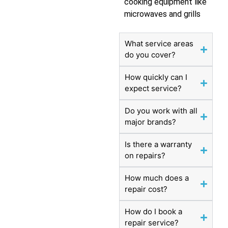
cooking equipment like
microwaves and grills
What service areas
do you cover?
How quickly can I
expect service?
Do you work with all
major brands?
Is there a warranty
on repairs?
How much does a
repair cost?
How do I book a
repair service?