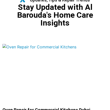
Stay Updated with Al
Barouda's Home Care
Insights
Oven Repair for Commercial Kitchens Dubai