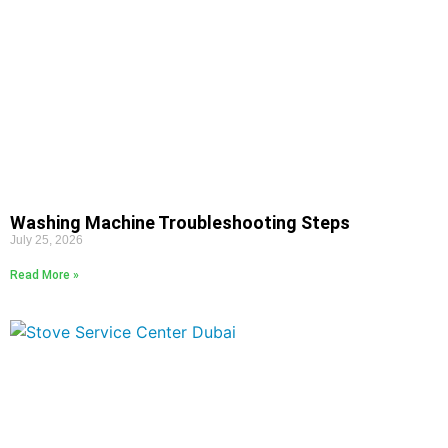
Washing Machine Troubleshooting Steps
July 25, 2026
Read More »