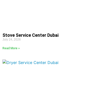
Stove Service Center Dubai
July 24, 2026
Read More »