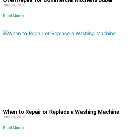
July 30, 2026
Read More »
When to Repair or Replace a Washing Machine
July 29, 2026
Read More »