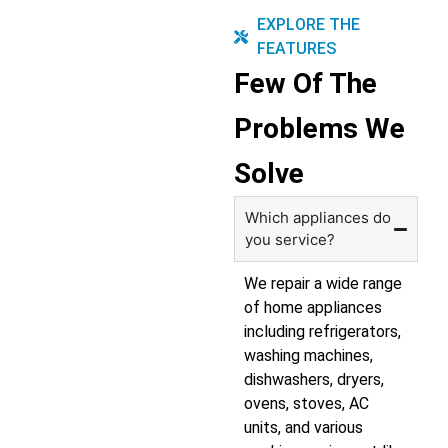
EXPLORE THE
FEATURES
Few Of The
Problems We
Solve
Which appliances do
you service?
We repair a wide range
of home appliances
including refrigerators,
washing machines,
dishwashers, dryers,
ovens, stoves, AC
units, and various