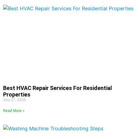
Best HVAC Repair Services For Residential
Properties
July 27, 2026
Read More »