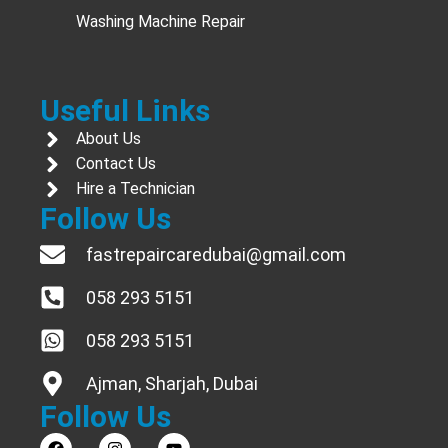
Washing Machine Repair
Useful Links
About Us
Contact Us
Hire a Technician
Follow Us
fastrepaircaredubai@gmail.com
058 293 5151
058 293 5151
Ajman, Sharjah, Dubai
Follow Us