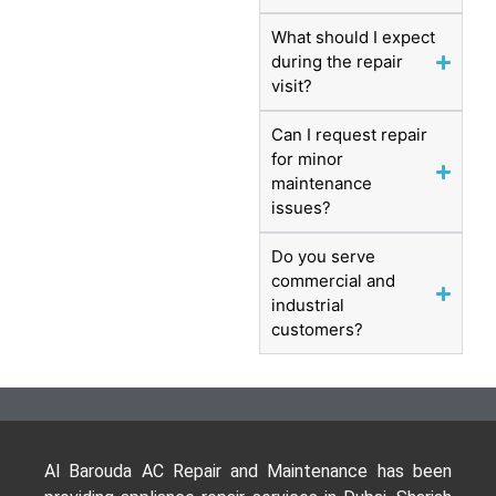
What should I expect
during the repair
visit?
Can I request repair
for minor
maintenance
issues?
Do you serve
commercial and
industrial
customers?
Al Barouda AC Repair and Maintenance has been