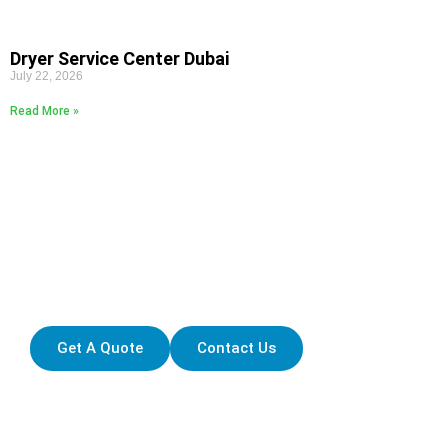
Dryer Service Center Dubai
July 22, 2026
Read More »
FELL FREE TO CONTACT
Ready to Explore the Latest in
Home Appliance Solutions?
Get A Quote
Contact Us