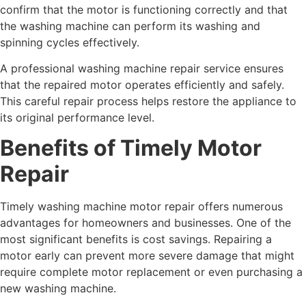
confirm that the motor is functioning correctly and that
the washing machine can perform its washing and
spinning cycles effectively.
A professional washing machine repair service ensures
that the repaired motor operates efficiently and safely.
This careful repair process helps restore the appliance to
its original performance level.
Benefits of Timely Motor
Repair
Timely washing machine motor repair offers numerous
advantages for homeowners and businesses. One of the
most significant benefits is cost savings. Repairing a
motor early can prevent more severe damage that might
require complete motor replacement or even purchasing a
new washing machine.