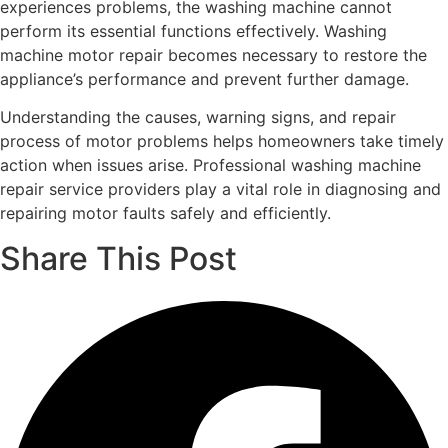
experiences problems, the washing machine cannot
perform its essential functions effectively. Washing
machine motor repair becomes necessary to restore the
appliance’s performance and prevent further damage.
Understanding the causes, warning signs, and repair
process of motor problems helps homeowners take timely
action when issues arise. Professional washing machine
repair service providers play a vital role in diagnosing and
repairing motor faults safely and efficiently.
Share This Post