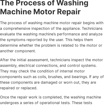
The Process of Washing
Machine Motor Repair
The process of washing machine motor repair begins with
a comprehensive inspection of the appliance. Technicians
evaluate the washing machine’s performance and analyze
the symptoms reported by the user. This helps them
determine whether the problem is related to the motor or
another component.
After the initial assessment, technicians inspect the motor
assembly, electrical connections, and control systems.
They may check the condition of internal motor
components such as coils, brushes, and bearings. If any of
these components are damaged or worn out, they are
repaired or replaced.
Once the repair work is completed, the washing machine
undergoes a series of operational tests. These tests