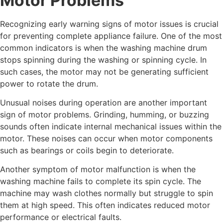
Motor Problems
Recognizing early warning signs of motor issues is crucial
for preventing complete appliance failure. One of the most
common indicators is when the washing machine drum
stops spinning during the washing or spinning cycle. In
such cases, the motor may not be generating sufficient
power to rotate the drum.
Unusual noises during operation are another important
sign of motor problems. Grinding, humming, or buzzing
sounds often indicate internal mechanical issues within the
motor. These noises can occur when motor components
such as bearings or coils begin to deteriorate.
Another symptom of motor malfunction is when the
washing machine fails to complete its spin cycle. The
machine may wash clothes normally but struggle to spin
them at high speed. This often indicates reduced motor
performance or electrical faults.