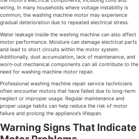
the motor’s electrical components, including coils and
wiring. In many households where voltage instability is
common, the washing machine motor may experience
gradual deterioration due to repeated electrical stress.
Water leakage inside the washing machine can also affect
motor performance. Moisture can damage electrical parts
and lead to short circuits within the motor system.
Additionally, dust accumulation, lack of maintenance, and
worn-out mechanical components can all contribute to the
need for washing machine motor repair.
Professional washing machine repair service technicians
often encounter motors that have failed due to long-term
neglect or improper usage. Regular maintenance and
proper usage habits can help reduce the risk of motor
failure and prolong the appliance’s lifespan.
Warning Signs That Indicate