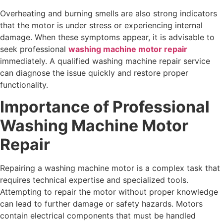
Overheating and burning smells are also strong indicators
that the motor is under stress or experiencing internal
damage. When these symptoms appear, it is advisable to
seek professional
washing machine motor repair
immediately. A qualified washing machine repair service
can diagnose the issue quickly and restore proper
functionality.
Importance of Professional
Washing Machine Motor
Repair
Repairing a washing machine motor is a complex task that
requires technical expertise and specialized tools.
Attempting to repair the motor without proper knowledge
can lead to further damage or safety hazards. Motors
contain electrical components that must be handled