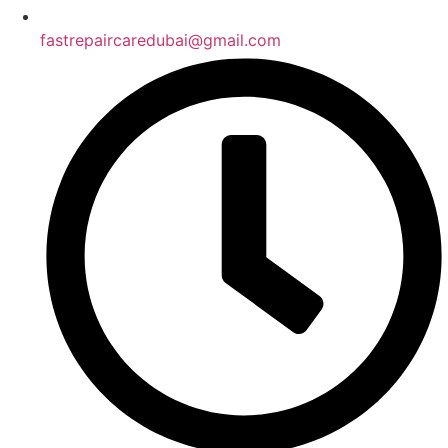
fastrepaircaredubai@gmail.com