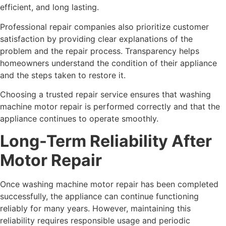
efficient, and long lasting.
Professional repair companies also prioritize customer
satisfaction by providing clear explanations of the
problem and the repair process. Transparency helps
homeowners understand the condition of their appliance
and the steps taken to restore it.
Choosing a trusted repair service ensures that washing
machine motor repair is performed correctly and that the
appliance continues to operate smoothly.
Long-Term Reliability After
Motor Repair
Once washing machine motor repair has been completed
successfully, the appliance can continue functioning
reliably for many years. However, maintaining this
reliability requires responsible usage and periodic