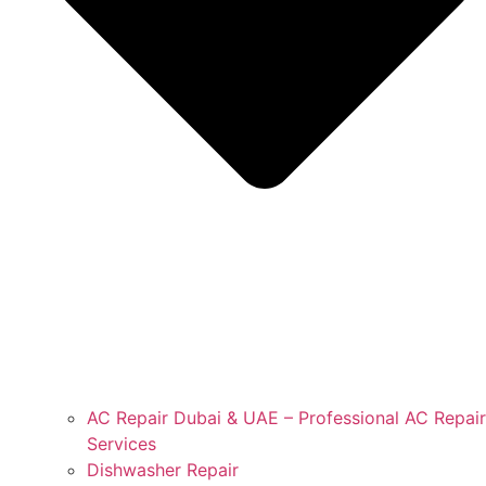
AC Repair Dubai & UAE – Professional AC Repair
Services
Dishwasher Repair