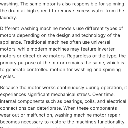
washing. The same motor is also responsible for spinning
the drum at high speed to remove excess water from the
laundry.
Different washing machine models use different types of
motors depending on the design and technology of the
appliance. Traditional machines often use universal
motors, while modern machines may feature inverter
motors or direct drive motors. Regardless of the type, the
primary purpose of the motor remains the same, which is
to generate controlled motion for washing and spinning
cycles.
Because the motor works continuously during operation, it
experiences significant mechanical stress. Over time,
internal components such as bearings, coils, and electrical
connections can deteriorate. When these components
wear out or malfunction, washing machine motor repair
becomes necessary to restore the machine’s functionality.