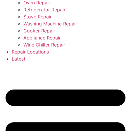
Oven Repair
Refrigerator Repair
Stove Repair
Washing Machine Repair
Cooker Repair
Appliance Repair
Wine Chiller Repair
Repair Locations
Latest