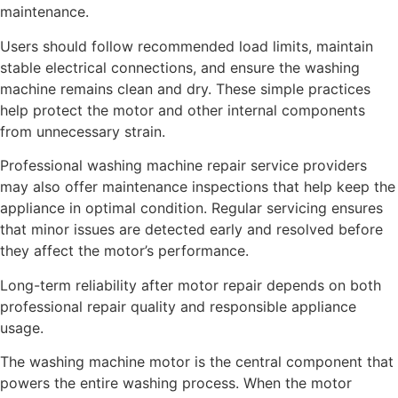
maintenance.
Users should follow recommended load limits, maintain
stable electrical connections, and ensure the washing
machine remains clean and dry. These simple practices
help protect the motor and other internal components
from unnecessary strain.
Professional washing machine repair service providers
may also offer maintenance inspections that help keep the
appliance in optimal condition. Regular servicing ensures
that minor issues are detected early and resolved before
they affect the motor’s performance.
Long-term reliability after motor repair depends on both
professional repair quality and responsible appliance
usage.
The washing machine motor is the central component that
powers the entire washing process. When the motor