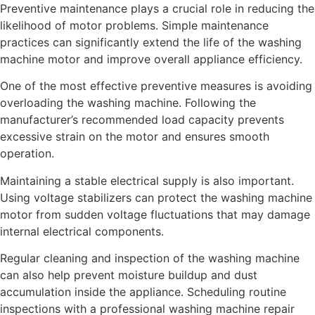
Preventive maintenance plays a crucial role in reducing the
likelihood of motor problems. Simple maintenance
practices can significantly extend the life of the washing
machine motor and improve overall appliance efficiency.
One of the most effective preventive measures is avoiding
overloading the washing machine. Following the
manufacturer’s recommended load capacity prevents
excessive strain on the motor and ensures smooth
operation.
Maintaining a stable electrical supply is also important.
Using voltage stabilizers can protect the washing machine
motor from sudden voltage fluctuations that may damage
internal electrical components.
Regular cleaning and inspection of the washing machine
can also help prevent moisture buildup and dust
accumulation inside the appliance. Scheduling routine
inspections with a professional washing machine repair