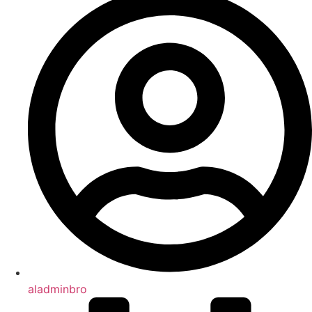
aladminbro