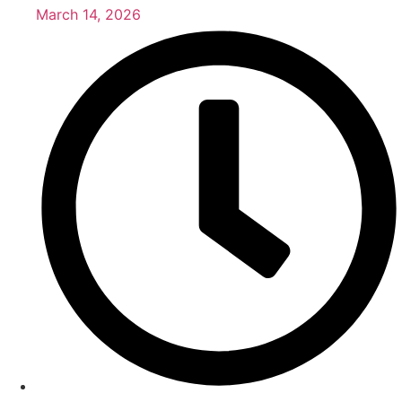
March 14, 2026