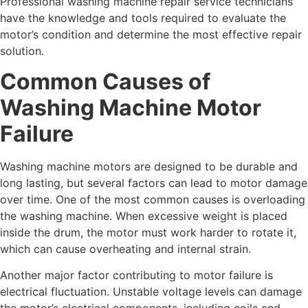
Professional washing machine repair service technicians
have the knowledge and tools required to evaluate the
motor’s condition and determine the most effective repair
solution.
Common Causes of
Washing Machine Motor
Failure
Washing machine motors are designed to be durable and
long lasting, but several factors can lead to motor damage
over time. One of the most common causes is overloading
the washing machine. When excessive weight is placed
inside the drum, the motor must work harder to rotate it,
which can cause overheating and internal strain.
Another major factor contributing to motor failure is
electrical fluctuation. Unstable voltage levels can damage