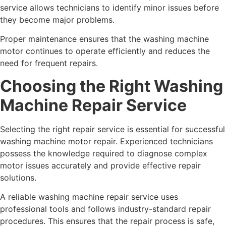
service allows technicians to identify minor issues before
they become major problems.
Proper maintenance ensures that the washing machine
motor continues to operate efficiently and reduces the
need for frequent repairs.
Choosing the Right Washing
Machine Repair Service
Selecting the right repair service is essential for successful
washing machine motor repair. Experienced technicians
possess the knowledge required to diagnose complex
motor issues accurately and provide effective repair
solutions.
A reliable washing machine repair service uses
professional tools and follows industry-standard repair
procedures. This ensures that the repair process is safe,