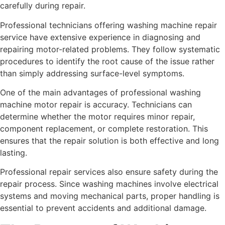
carefully during repair.
Professional technicians offering washing machine repair
service have extensive experience in diagnosing and
repairing motor-related problems. They follow systematic
procedures to identify the root cause of the issue rather
than simply addressing surface-level symptoms.
One of the main advantages of professional washing
machine motor repair is accuracy. Technicians can
determine whether the motor requires minor repair,
component replacement, or complete restoration. This
ensures that the repair solution is both effective and long
lasting.
Professional repair services also ensure safety during the
repair process. Since washing machines involve electrical
systems and moving mechanical parts, proper handling is
essential to prevent accidents and additional damage.