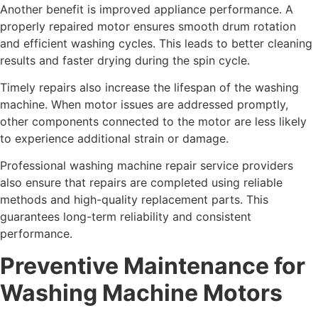
Another benefit is improved appliance performance. A
properly repaired motor ensures smooth drum rotation
and efficient washing cycles. This leads to better cleaning
results and faster drying during the spin cycle.
Timely repairs also increase the lifespan of the washing
machine. When motor issues are addressed promptly,
other components connected to the motor are less likely
to experience additional strain or damage.
Professional washing machine repair service providers
also ensure that repairs are completed using reliable
methods and high-quality replacement parts. This
guarantees long-term reliability and consistent
performance.
Preventive Maintenance for
Washing Machine Motors