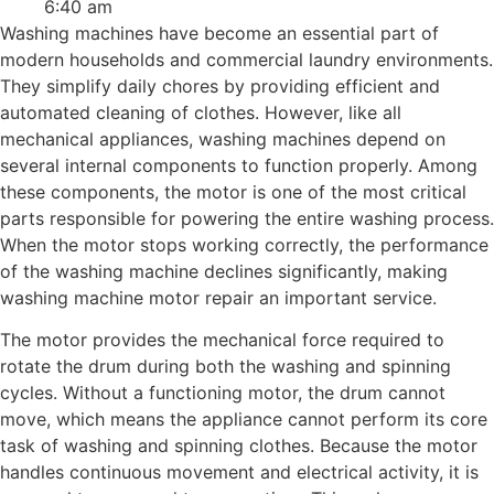
6:40 am
Washing machines have become an essential part of
modern households and commercial laundry environments.
They simplify daily chores by providing efficient and
automated cleaning of clothes. However, like all
mechanical appliances, washing machines depend on
several internal components to function properly. Among
these components, the motor is one of the most critical
parts responsible for powering the entire washing process.
When the motor stops working correctly, the performance
of the washing machine declines significantly, making
washing machine motor repair an important service.
The motor provides the mechanical force required to
rotate the drum during both the washing and spinning
cycles. Without a functioning motor, the drum cannot
move, which means the appliance cannot perform its core
task of washing and spinning clothes. Because the motor
handles continuous movement and electrical activity, it is