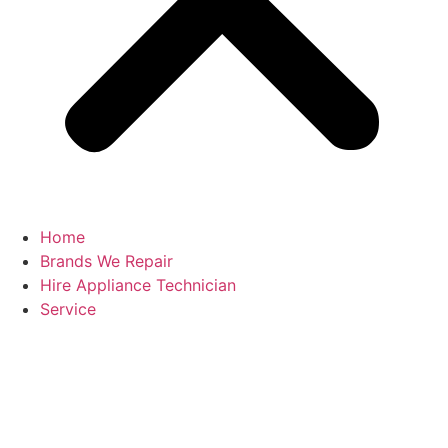
Home
Brands We Repair
Hire Appliance Technician
Service