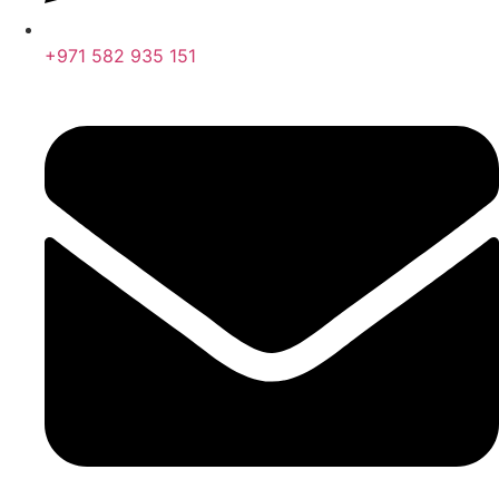
+971 582 935 151