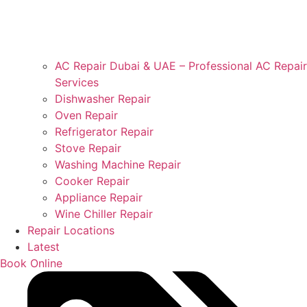
AC Repair Dubai & UAE – Professional AC Repair
Services
Dishwasher Repair
Oven Repair
Refrigerator Repair
Stove Repair
Washing Machine Repair
Cooker Repair
Appliance Repair
Wine Chiller Repair
Repair Locations
Latest
Book Online