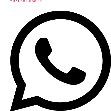
+971 582 935 151