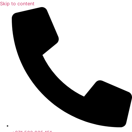
Skip to content