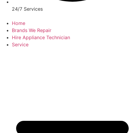
24/7 Services
Home
Brands We Repair
Hire Appliance Technician
Service