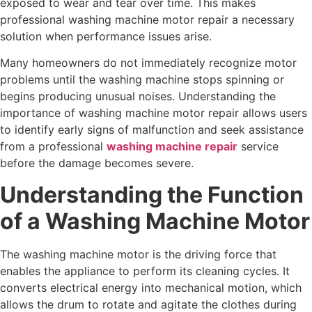
exposed to wear and tear over time. This makes
professional washing machine motor repair a necessary
solution when performance issues arise.
Many homeowners do not immediately recognize motor
problems until the washing machine stops spinning or
begins producing unusual noises. Understanding the
importance of washing machine motor repair allows users
to identify early signs of malfunction and seek assistance
from a professional
washing machine repair
service
before the damage becomes severe.
Understanding the Function
of a Washing Machine Motor
The washing machine motor is the driving force that
enables the appliance to perform its cleaning cycles. It
converts electrical energy into mechanical motion, which
allows the drum to rotate and agitate the clothes during