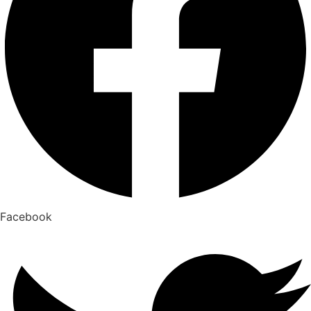
Facebook