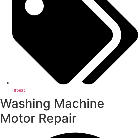
latest
Washing Machine
Motor Repair