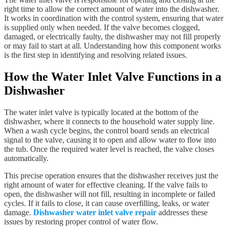
right time to allow the correct amount of water into the dishwasher.
It works in coordination with the control system, ensuring that water
is supplied only when needed. If the valve becomes clogged,
damaged, or electrically faulty, the dishwasher may not fill properly
or may fail to start at all. Understanding how this component works
is the first step in identifying and resolving related issues.
How the Water Inlet Valve Functions in a
Dishwasher
The water inlet valve is typically located at the bottom of the
dishwasher, where it connects to the household water supply line.
When a wash cycle begins, the control board sends an electrical
signal to the valve, causing it to open and allow water to flow into
the tub. Once the required water level is reached, the valve closes
automatically.
This precise operation ensures that the dishwasher receives just the
right amount of water for effective cleaning. If the valve fails to
open, the dishwasher will not fill, resulting in incomplete or failed
cycles. If it fails to close, it can cause overfilling, leaks, or water
damage.
Dishwasher water inlet valve repair
addresses these
issues by restoring proper control of water flow.