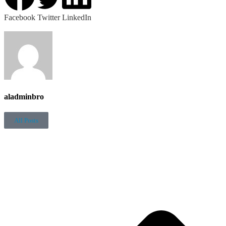
Facebook
Twitter
LinkedIn
aladminbro
All Posts