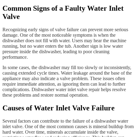
Common Signs of a Faulty Water Inlet
Valve
Recognizing early signs of valve failure can prevent more serious
damage. One of the most noticeable symptoms is when the
dishwasher does not fill with water. Users may hear the machine
running, but no water enters the tub. Another sign is low water
pressure inside the dishwasher, leading to poor cleaning
performance.
In some cases, the dishwasher may fill too slowly or inconsistently,
causing extended cycle times. Water leakage around the base of the
appliance may also indicate a valve problem. These issues often
require immediate attention, as ignoring them can lead to further
complications. Dishwasher water inlet valve repair helps resolve
these problems and restore normal operation.
Causes of Water Inlet Valve Failure
Several factors can contribute to the failure of a dishwasher water
inlet valve. One of the most common causes is mineral buildup from
hard water. Over time, minerals accumulate inside the valve,