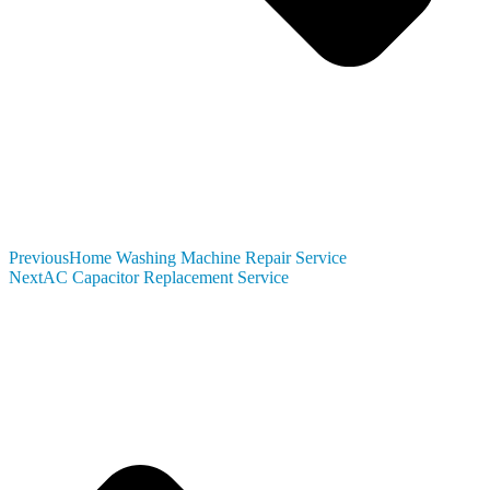
Previous
Home Washing Machine Repair Service
Next
AC Capacitor Replacement Service