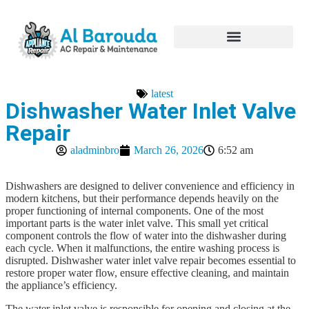
Hire Appliance Technician
latest
Dishwasher Water Inlet Valve
Repair
aladminbro
March 26, 2026
6:52 am
Dishwashers are designed to deliver convenience and efficiency in
modern kitchens, but their performance depends heavily on the
proper functioning of internal components. One of the most
important parts is the water inlet valve. This small yet critical
component controls the flow of water into the dishwasher during
each cycle. When it malfunctions, the entire washing process is
disrupted. Dishwasher water inlet valve repair becomes essential to
restore proper water flow, ensure effective cleaning, and maintain
the appliance’s efficiency.
The water inlet valve is responsible for opening and closing at the