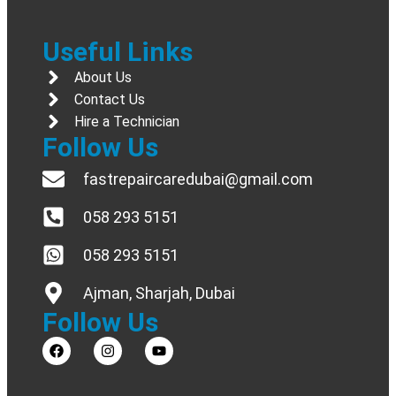
Useful Links
About Us
Contact Us
Hire a Technician
Follow Us
fastrepaircaredubai@gmail.com
058 293 5151
058 293 5151
Ajman, Sharjah, Dubai
Follow Us