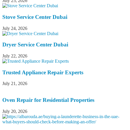
July 25, 2026
Stove Service Center Dubai
July 24, 2026
Dryer Service Center Dubai
July 22, 2026
Trusted Appliance Repair Experts
July 21, 2026
Oven Repair for Residential Properties
July 20, 2026