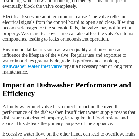
restricting water flow and reducing efficiency. This buildup can
eventually block the valve completely.
Electrical issues are another common cause. The valve relies on
electrical signals from the control board to open and close. If wiring
becomes damaged or the solenoid fails, the valve may not function
properly. Wear and tear over time can also affect the valve’s internal
components, leading to leaks or inconsistent operation.
Environmental factors such as water quality and pressure can
influence the lifespan of the valve. Regular use and exposure to
water impurities gradually degrade its performance, making
dishwasher water inlet valve
repair a necessary part of long-term
maintenance.
Impact on Dishwasher Performance and
Efficiency
A faulty water inlet valve has a direct impact on the overall
performance of the dishwasher. Insufficient water supply means that
dishes are not cleaned properly, leaving behind food residue and
stains. This defeats the primary purpose of the appliance.
Excessive water flow, on the other hand, can lead to overflow, leaks,