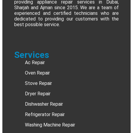
providing appliance repair services in Dubai,
Sharjah and Ajman since 2015. We are a team of
experienced and certified technicians who are
dedicated to providing our customers with the
best possible service.
Services
Ac Repair
Oven Repair
Stove Repair
Dryer Repair
Dishwasher Repair
Refrigerator Repair
Washing Machine Repair