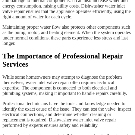
and damage to internal components. It can also increase water and
energy consumption, raising utility costs. Dishwasher water inlet
valve repair ensures that the appliance operates efficiently, using the
right amount of water for each cycle.
Maintaining proper water flow also protects other components such
as the pump, motor, and heating element. When the system operates
under normal conditions, these parts experience less stress and last
longer.
The Importance of Professional Repair
Services
While some homeowners may attempt to diagnose the problem
themselves, water inlet valve repair often requires technical
expertise. The component is connected to both electrical and
plumbing systems, making it important to handle repairs carefully.
Professional technicians have the tools and knowledge needed to
identify the exact cause of the issue. They can test the valve, inspect
electrical connections, and determine whether cleaning or
replacement is required. Dishwasher water inlet valve repair
performed by experts ensures safety and reliability.