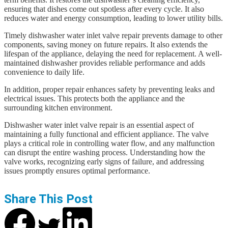
ensuring that dishes come out spotless after every cycle. It also
reduces water and energy consumption, leading to lower utility bills.
Timely dishwasher water inlet valve repair prevents damage to other
components, saving money on future repairs. It also extends the
lifespan of the appliance, delaying the need for replacement. A well-
maintained dishwasher provides reliable performance and adds
convenience to daily life.
In addition, proper repair enhances safety by preventing leaks and
electrical issues. This protects both the appliance and the
surrounding kitchen environment.
Dishwasher water inlet valve repair is an essential aspect of
maintaining a fully functional and efficient appliance. The valve
plays a critical role in controlling water flow, and any malfunction
can disrupt the entire washing process. Understanding how the
valve works, recognizing early signs of failure, and addressing
issues promptly ensures optimal performance.
Share This Post