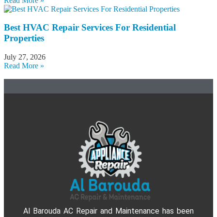
Read More »
Best HVAC Repair Services For Residential
Properties
July 27, 2026
Read More »
Al Barouda AC Repair and Maintenance has been