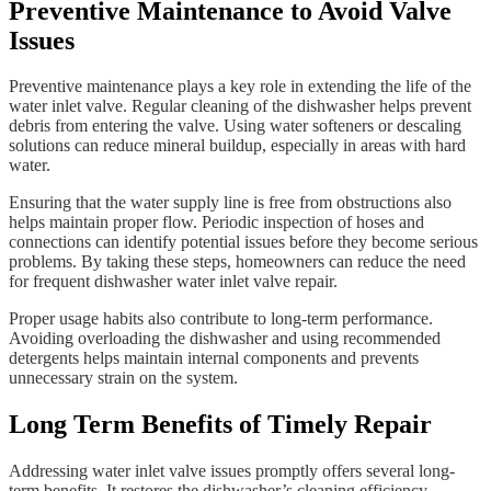
Preventive Maintenance to Avoid Valve
Issues
Preventive maintenance plays a key role in extending the life of the
water inlet valve. Regular cleaning of the dishwasher helps prevent
debris from entering the valve. Using water softeners or descaling
solutions can reduce mineral buildup, especially in areas with hard
water.
Ensuring that the water supply line is free from obstructions also
helps maintain proper flow. Periodic inspection of hoses and
connections can identify potential issues before they become serious
problems. By taking these steps, homeowners can reduce the need
for frequent dishwasher water inlet valve repair.
Proper usage habits also contribute to long-term performance.
Avoiding overloading the dishwasher and using recommended
detergents helps maintain internal components and prevents
unnecessary strain on the system.
Long Term Benefits of Timely Repair
Addressing water inlet valve issues promptly offers several long-
term benefits. It restores the dishwasher’s cleaning efficiency,