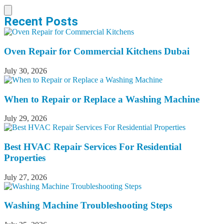
Recent Posts
Oven Repair for Commercial Kitchens Dubai
July 30, 2026
When to Repair or Replace a Washing Machine
July 29, 2026
Best HVAC Repair Services For Residential
Properties
July 27, 2026
Washing Machine Troubleshooting Steps