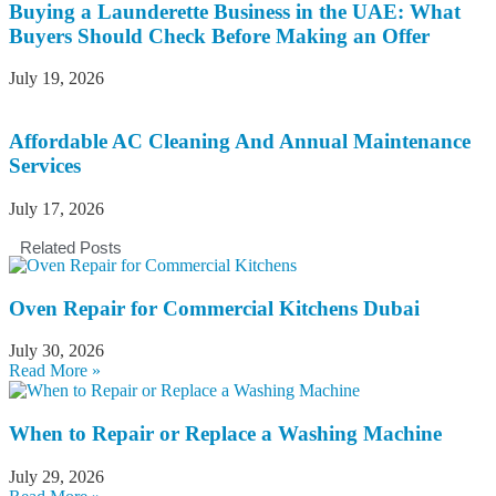
Buying a Launderette Business in the UAE: What
Buyers Should Check Before Making an Offer
July 19, 2026
Affordable AC Cleaning And Annual Maintenance
Services
July 17, 2026
Related Posts
Oven Repair for Commercial Kitchens Dubai
July 30, 2026
Read More »
When to Repair or Replace a Washing Machine
July 29, 2026