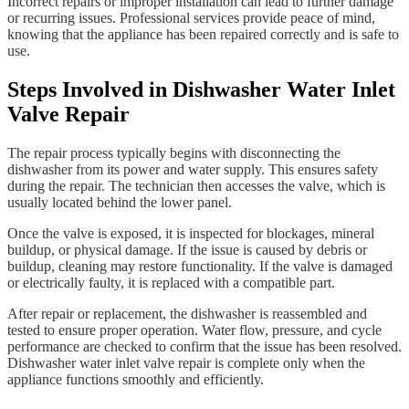
Incorrect repairs or improper installation can lead to further damage
or recurring issues. Professional services provide peace of mind,
knowing that the appliance has been repaired correctly and is safe to
use.
Steps Involved in Dishwasher Water Inlet
Valve Repair
The repair process typically begins with disconnecting the
dishwasher from its power and water supply. This ensures safety
during the repair. The technician then accesses the valve, which is
usually located behind the lower panel.
Once the valve is exposed, it is inspected for blockages, mineral
buildup, or physical damage. If the issue is caused by debris or
buildup, cleaning may restore functionality. If the valve is damaged
or electrically faulty, it is replaced with a compatible part.
After repair or replacement, the dishwasher is reassembled and
tested to ensure proper operation. Water flow, pressure, and cycle
performance are checked to confirm that the issue has been resolved.
Dishwasher water inlet valve repair is complete only when the
appliance functions smoothly and efficiently.