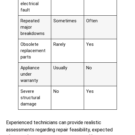
electrical
fault
Repeated
Sometimes
Often
major
breakdowns
Obsolete
Rarely
Yes
replacement
parts
Appliance
Usually
No
under
warranty
Severe
No
Yes
structural
damage
Experienced technicians can provide realistic
assessments regarding repair feasibility, expected