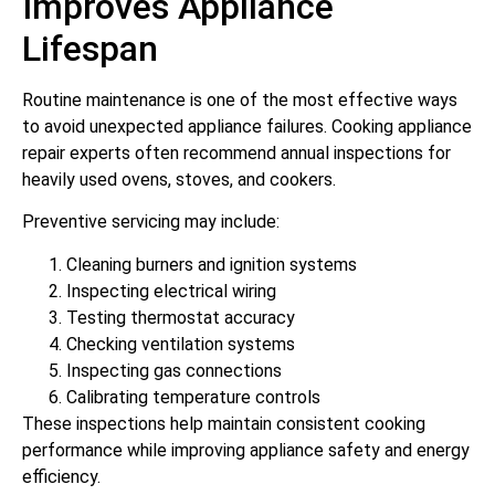
Improves Appliance
Lifespan
Routine maintenance is one of the most effective ways
to avoid unexpected appliance failures. Cooking appliance
repair experts often recommend annual inspections for
heavily used ovens, stoves, and cookers.
Preventive servicing may include:
Cleaning burners and ignition systems
Inspecting electrical wiring
Testing thermostat accuracy
Checking ventilation systems
Inspecting gas connections
Calibrating temperature controls
These inspections help maintain consistent cooking
performance while improving appliance safety and energy
efficiency.