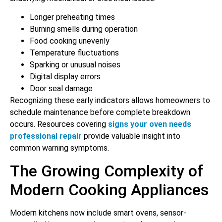
Longer preheating times
Burning smells during operation
Food cooking unevenly
Temperature fluctuations
Sparking or unusual noises
Digital display errors
Door seal damage
Recognizing these early indicators allows homeowners to
schedule maintenance before complete breakdown
occurs. Resources covering
signs your oven needs
professional repair
provide valuable insight into
common warning symptoms.
The Growing Complexity of
Modern Cooking Appliances
Modern kitchens now include smart ovens, sensor-