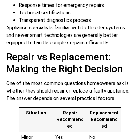
Response times for emergency repairs
Technical certifications
Transparent diagnostics process
Appliance specialists familiar with both older systems
and newer smart technologies are generally better
equipped to handle complex repairs efficiently.
Repair vs Replacement:
Making the Right Decision
One of the most common questions homeowners ask is
whether they should repair or replace a faulty appliance.
The answer depends on several practical factors.
Situation
Repair
Replacement
Recommend
Recommend
ed
ed
Minor
Yes
No