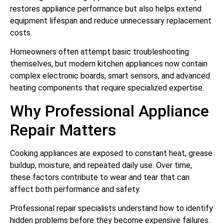
restores appliance performance but also helps extend
equipment lifespan and reduce unnecessary replacement
costs.
Homeowners often attempt basic troubleshooting
themselves, but modern kitchen appliances now contain
complex electronic boards, smart sensors, and advanced
heating components that require specialized expertise.
Why Professional Appliance
Repair Matters
Cooking appliances are exposed to constant heat, grease
buildup, moisture, and repeated daily use. Over time,
these factors contribute to wear and tear that can
affect both performance and safety.
Professional repair specialists understand how to identify
hidden problems before they become expensive failures.