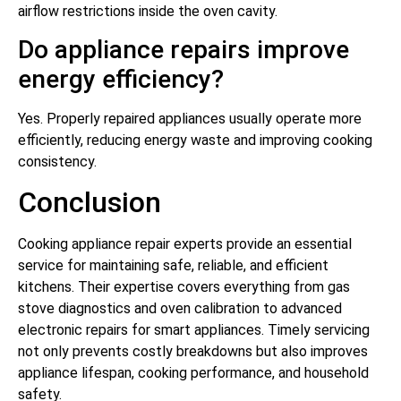
airflow restrictions inside the oven cavity.
Do appliance repairs improve
energy efficiency?
Yes. Properly repaired appliances usually operate more
efficiently, reducing energy waste and improving cooking
consistency.
Conclusion
Cooking appliance repair experts provide an essential
service for maintaining safe, reliable, and efficient
kitchens. Their expertise covers everything from gas
stove diagnostics and oven calibration to advanced
electronic repairs for smart appliances. Timely servicing
not only prevents costly breakdowns but also improves
appliance lifespan, cooking performance, and household
safety.