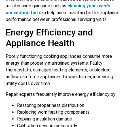
maintenance guidance such as
cleaning your oven’s
convection fan
can help users maintain better appliance
performance between professional servicing visits.
Energy Efficiency and
Appliance Health
Poorly functioning cooking appliances consume more
energy than properly maintained systems. Faulty
thermostats, damaged heating elements, or blocked
airflow can force appliances to work harder, increasing
utility costs over time.
Repair experts frequently improve energy efficiency by:
Restoring proper heat distribution
Replacing worn heating components
Repairing insulation damage
Calibrating sensors accurately