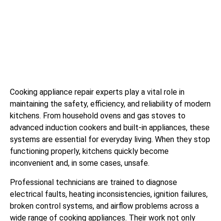
Cooking appliance repair experts play a vital role in
maintaining the safety, efficiency, and reliability of modern
kitchens. From household ovens and gas stoves to
advanced induction cookers and built-in appliances, these
systems are essential for everyday living. When they stop
functioning properly, kitchens quickly become
inconvenient and, in some cases, unsafe.
Professional technicians are trained to diagnose
electrical faults, heating inconsistencies, ignition failures,
broken control systems, and airflow problems across a
wide range of cooking appliances. Their work not only