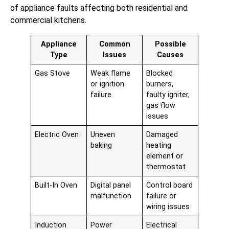
of appliance faults affecting both residential and
commercial kitchens.
Appliance
Common
Possible
Type
Issues
Causes
Gas Stove
Weak flame
Blocked
or ignition
burners,
failure
faulty igniter,
gas flow
issues
Electric Oven
Uneven
Damaged
baking
heating
element or
thermostat
Built-In Oven
Digital panel
Control board
malfunction
failure or
wiring issues
Induction
Power
Electrical