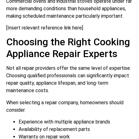
Commercial ovens and industrial stoves operate under far
more demanding conditions than household appliances,
making scheduled maintenance particularly important.
[Insert relevant reference link here]
Choosing the Right Cooking
Appliance Repair Experts
Not all repair providers offer the same level of expertise.
Choosing qualified professionals can significantly impact
repair quality, appliance lifespan, and long-term
maintenance costs.
When selecting a repair company, homeowners should
consider:
Experience with multiple appliance brands
Availability of replacement parts
Warranty on repair work