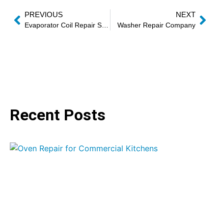
PREVIOUS
NEXT
Evaporator Coil Repair Services
Washer Repair Company
Recent Posts