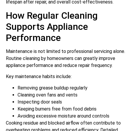
lifespan after repair, and overall cost-effectiveness.
How Regular Cleaning
Supports Appliance
Performance
Maintenance is not limited to professional servicing alone.
Routine cleaning by homeowners can greatly improve
appliance performance and reduce repair frequency.
Key maintenance habits include:
Removing grease buildup regularly
Cleaning oven fans and vents
Inspecting door seals
Keeping burners free from food debris
Avoiding excessive moisture around controls
Cooking residue and blocked airflow often contribute to
overheating problems and reduced efficiency. Detailed