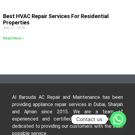
Best HVAC Repair Services For Residential
Properties
July 27, 2026
Read More »
Al Barouda AC Repair and Maintenance has been
providing appliance repair services in Dubai, Sharjah
and Ajman since 2015. We are a team of
experienced and certified technicians who are
Contact us
dedicated to providing our customers with the best
possible service.