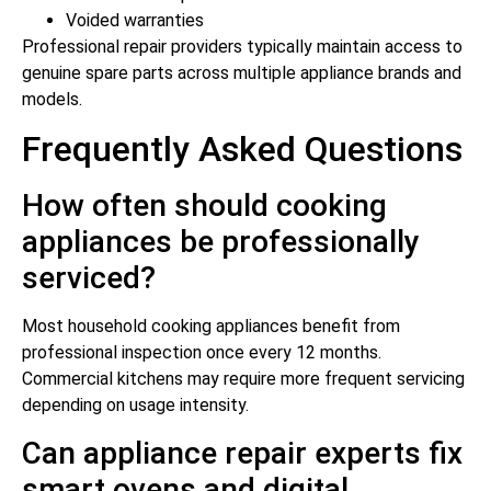
Voided warranties
Professional repair providers typically maintain access to
genuine spare parts across multiple appliance brands and
models.
Frequently Asked Questions
How often should cooking
appliances be professionally
serviced?
Most household cooking appliances benefit from
professional inspection once every 12 months.
Commercial kitchens may require more frequent servicing
depending on usage intensity.
Can appliance repair experts fix
smart ovens and digital