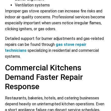
Ventilation systems
Improper gas stove operation can increase fire risks and
indoor air quality concerns. Professional services become
especially important when users notice irregular flames,
clicking igniters, or gas odors.
Detailed support for burner adjustments and gas-related
repairs can be found through
gas stove repair
technicians
specializing in residential and commercial
systems.
Commercial Kitchens
Demand Faster Repair
Response
Restaurants, bakeries, hotels, and catering businesses
depend heavily on uninterrupted kitchen operations. Even
a short appliance failure can disrupt service schedules,