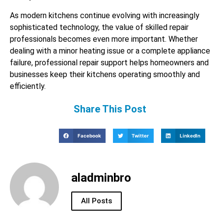
As modern kitchens continue evolving with increasingly
sophisticated technology, the value of skilled repair
professionals becomes even more important. Whether
dealing with a minor heating issue or a complete appliance
failure, professional repair support helps homeowners and
businesses keep their kitchens operating smoothly and
efficiently.
Share This Post
Facebook
Twitter
LinkedIn
aladminbro
All Posts