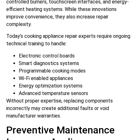
controlled burners, touchscreen interfaces, and energy-
efficient heating systems. While these innovations
improve convenience, they also increase repair
complexity.
Today’s cooking appliance repair experts require ongoing
technical training to handle:
Electronic control boards
Smart diagnostics systems
Programmable cooking modes
Wi-Fi enabled appliances
Energy optimization systems
Advanced temperature sensors
Without proper expertise, replacing components
incorrectly may create additional faults or void
manufacturer warranties.
Preventive Maintenance