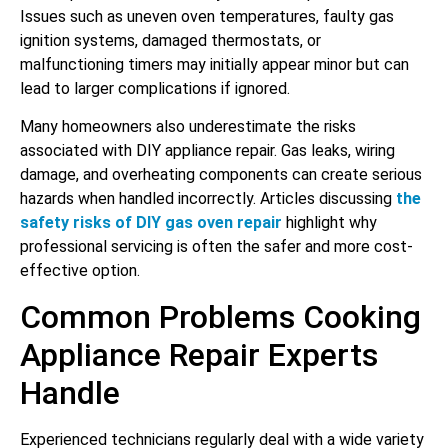
Issues such as uneven oven temperatures, faulty gas
ignition systems, damaged thermostats, or
malfunctioning timers may initially appear minor but can
lead to larger complications if ignored.
Many homeowners also underestimate the risks
associated with DIY appliance repair. Gas leaks, wiring
damage, and overheating components can create serious
hazards when handled incorrectly. Articles discussing
the
safety risks of DIY gas oven repair
highlight why
professional servicing is often the safer and more cost-
effective option.
Common Problems Cooking
Appliance Repair Experts
Handle
Experienced technicians regularly deal with a wide variety