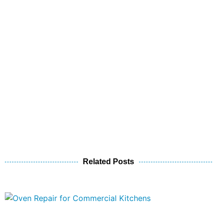
Related Posts