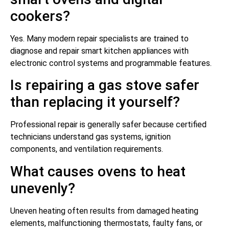
cookers?
Yes. Many modern repair specialists are trained to
diagnose and repair smart kitchen appliances with
electronic control systems and programmable features.
Is repairing a gas stove safer
than replacing it yourself?
Professional repair is generally safer because certified
technicians understand gas systems, ignition
components, and ventilation requirements.
What causes ovens to heat
unevenly?
Uneven heating often results from damaged heating
elements, malfunctioning thermostats, faulty fans, or