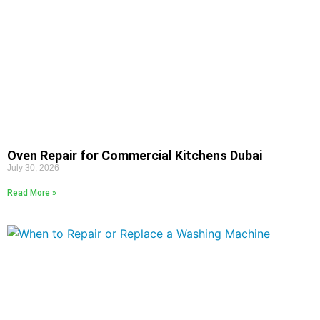
Oven Repair for Commercial Kitchens Dubai
July 30, 2026
Read More »