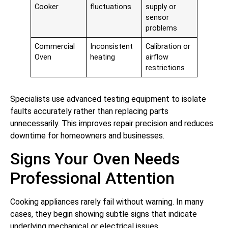
Cooker
fluctuations
supply or
sensor
problems
Commercial
Inconsistent
Calibration or
Oven
heating
airflow
restrictions
Specialists use advanced testing equipment to isolate
faults accurately rather than replacing parts
unnecessarily. This improves repair precision and reduces
downtime for homeowners and businesses.
Signs Your Oven Needs
Professional Attention
Cooking appliances rarely fail without warning. In many
cases, they begin showing subtle signs that indicate
underlying mechanical or electrical issues.