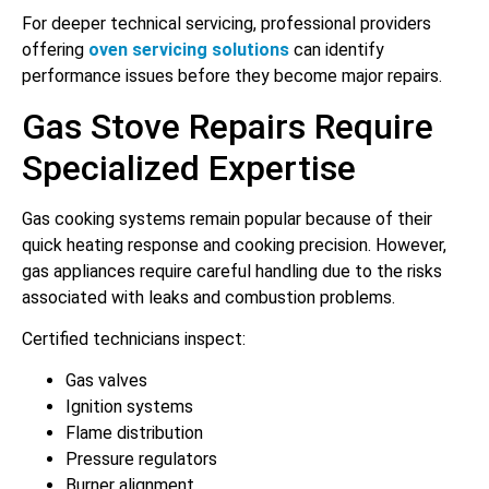
For deeper technical servicing, professional providers
offering
oven servicing solutions
can identify
performance issues before they become major repairs.
Gas Stove Repairs Require
Specialized Expertise
Gas cooking systems remain popular because of their
quick heating response and cooking precision. However,
gas appliances require careful handling due to the risks
associated with leaks and combustion problems.
Certified technicians inspect:
Gas valves
Ignition systems
Flame distribution
Pressure regulators
Burner alignment