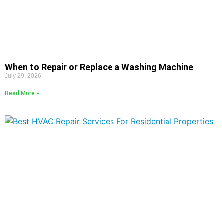
When to Repair or Replace a Washing Machine
July 29, 2026
Read More »