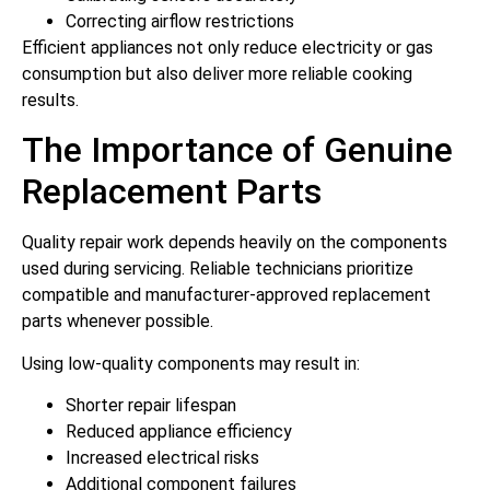
Correcting airflow restrictions
Efficient appliances not only reduce electricity or gas
consumption but also deliver more reliable cooking
results.
The Importance of Genuine
Replacement Parts
Quality repair work depends heavily on the components
used during servicing. Reliable technicians prioritize
compatible and manufacturer-approved replacement
parts whenever possible.
Using low-quality components may result in:
Shorter repair lifespan
Reduced appliance efficiency
Increased electrical risks
Additional component failures