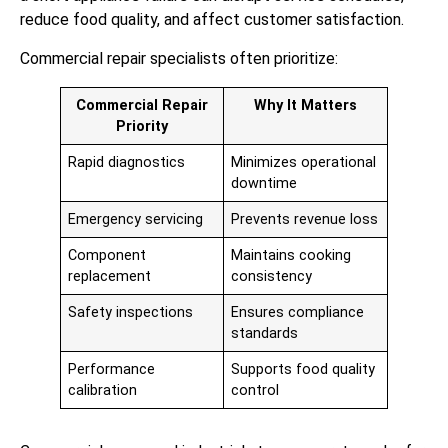
reduce food quality, and affect customer satisfaction.
Commercial repair specialists often prioritize:
Commercial Repair
Why It Matters
Priority
Rapid diagnostics
Minimizes operational
downtime
Emergency servicing
Prevents revenue loss
Component
Maintains cooking
replacement
consistency
Safety inspections
Ensures compliance
standards
Performance
Supports food quality
calibration
control