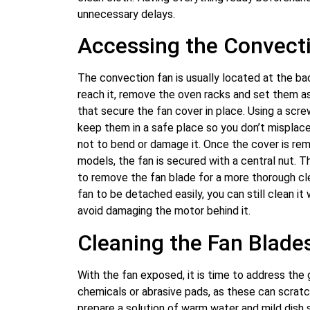
unnecessary delays.
Accessing the Convect
The convection fan is usually located at the ba
reach it, remove the oven racks and set them as
that secure the fan cover in place. Using a scr
keep them in a safe place so you don’t misplace 
not to bend or damage it. Once the cover is rem
models, the fan is secured with a central nut. T
to remove the fan blade for a more thorough cle
fan to be detached easily, you can still clean it 
avoid damaging the motor behind it.
Cleaning the Fan Blade
With the fan exposed, it is time to address the 
chemicals or abrasive pads, as these can scratc
prepare a solution of warm water and mild dish s