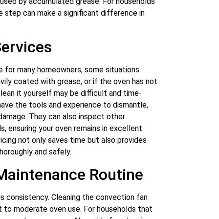
caused by accumulated grease. For households
ce step can make a significant difference in
Services
le for many homeowners, some situations
avily coated with grease, or if the oven has not
ean it yourself may be difficult and time-
have the tools and experience to dismantle,
 damage. They can also inspect other
, ensuring your oven remains in excellent
vicing not only saves time but also provides
horoughly and safely.
 Maintenance Routine
is consistency. Cleaning the convection fan
ight to moderate oven use. For households that