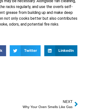
gs may be necessary. Alongside fan cleaning,
the racks regularly, and use the oven’s self-
vent grease from building up and make deep
en not only cooks better but also contributes
ke, odors, and potential fire risks.
ok
Twitter
LinkedIn
NEXT
Why Your Oven Smells Like Gas