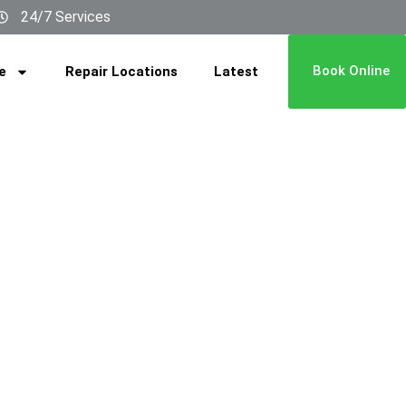
24/7 Services
Book Online
e
Repair Locations
Latest
n Fan