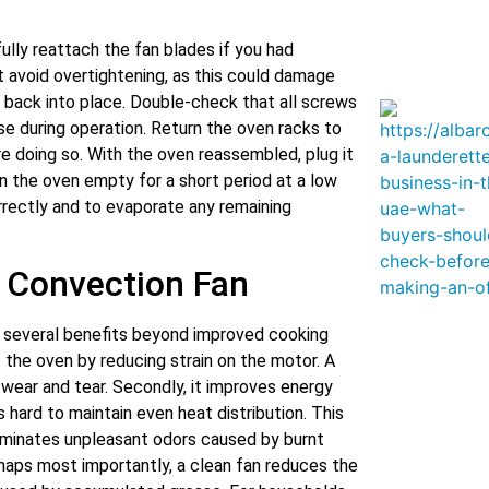
fully reattach the fan blades if you had
 avoid overtightening, as this could damage
 back into place. Double-check that all screws
ise during operation. Return the oven racks to
re doing so. With the oven reassembled, plug it
un the oven empty for a short period at a low
rrectly and to evaporate any remaining
n Convection Fan
s several benefits beyond improved cooking
f the oven by reducing strain on the motor. A
 wear and tear. Secondly, it improves energy
 hard to maintain even heat distribution. This
eliminates unpleasant odors caused by burnt
rhaps most importantly, a clean fan reduces the