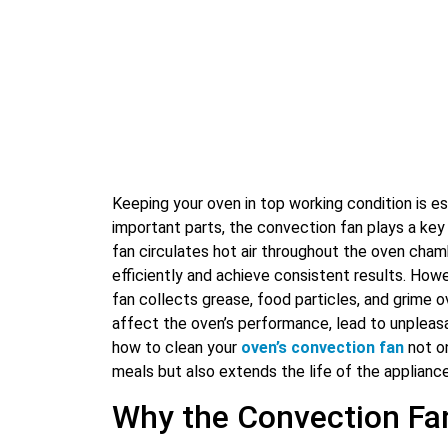
Keeping your oven in top working condition is e
important parts, the convection fan plays a key 
fan circulates hot air throughout the oven cham
efficiently and achieve consistent results. How
fan collects grease, food particles, and grime ov
affect the oven’s performance, lead to unpleas
how to clean your
oven’s convection fan
not on
meals but also extends the life of the appliance
Why the Convection Fa