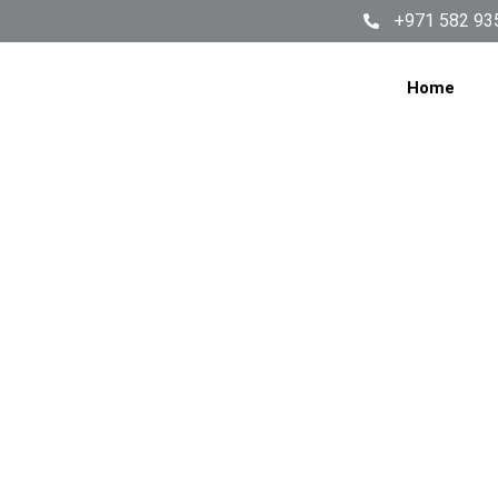
+971 582 93
Home
How 