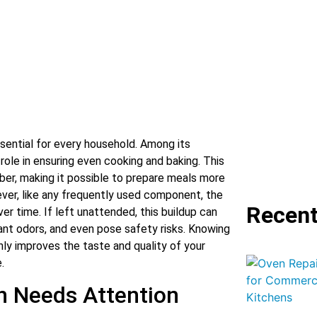
ssential for every household. Among its
role in ensuring even cooking and baking. This
ber, making it possible to prepare meals more
ever, like any frequently used component, the
Recent
er time. If left unattended, this buildup can
ant odors, and even pose safety risks. Knowing
ly improves the taste and quality of your
.
n Needs Attention