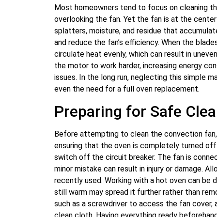
Most homeowners tend to focus on cleaning the 
overlooking the fan. Yet the fan is at the cente
splatters, moisture, and residue that accumulate
and reduce the fan’s efficiency. When the blade
circulate heat evenly, which can result in uneven
the motor to work harder, increasing energy co
issues. In the long run, neglecting this simple m
even the need for a full oven replacement.
Preparing for Safe Cle
Before attempting to clean the convection fan,
ensuring that the oven is completely turned off 
switch off the circuit breaker. The fan is conn
minor mistake can result in injury or damage. All
recently used. Working with a hot oven can be da
still warm may spread it further rather than remo
such as a screwdriver to access the fan cover, a
clean cloth. Having everything ready beforeha