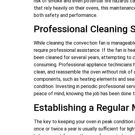
risk of smoke and even potential fire hazards 
that rely heavily on their ovens, this maintenan
both safety and performance.
Professional Cleaning 
While cleaning the convection fan is manageab
require professional assistance. If the fan is he
been cleaned for several years, attempting to cl
consuming. Professional appliance technicians 
clean, and reassemble the oven without risk of
components, such as heating elements and seals
condition. Investing in periodic professional ser
peace of mind, knowing the job has been done t
Establishing a Regular
The key to keeping your oven in peak condition 
once or twice a year is usually sufficient for l