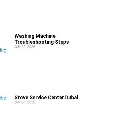
Washing Machine
Troubleshooting Steps
July 25, 2026
Stove Service Center Dubai
July 24, 2026