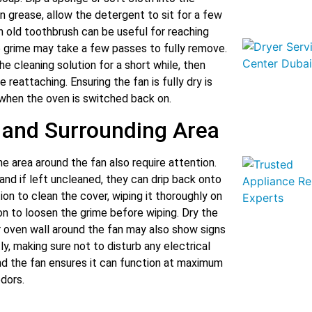
n grease, allow the detergent to sit for a few
n old toothbrush can be useful for reaching
up grime may take a few passes to fully remove.
he cleaning solution for a short while, then
reattaching. Ensuring the fan is fully dry is
 when the oven is switched back on.
 and Surrounding Area
he area around the fan also require attention.
nd if left uncleaned, they can drip back onto
on to clean the cover, wiping it thoroughly on
on to loosen the grime before wiping. Dry the
ar oven wall around the fan may also show signs
y, making sure not to disturb any electrical
nd the fan ensures it can function at maximum
dors.