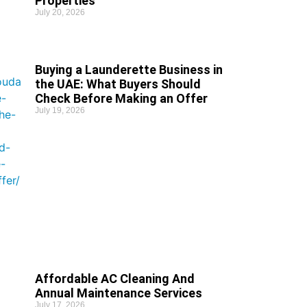
Properties
July 20, 2026
Buying a Launderette Business in
the UAE: What Buyers Should
Check Before Making an Offer
July 19, 2026
Affordable AC Cleaning And
Annual Maintenance Services
July 17, 2026