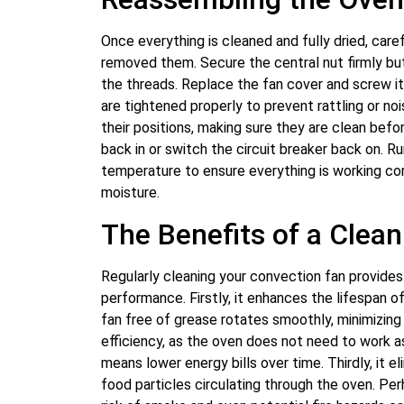
Once everything is cleaned and fully dried, care
removed them. Secure the central nut firmly but
the threads. Replace the fan cover and screw it
are tightened properly to prevent rattling or no
their positions, making sure they are clean befo
back in or switch the circuit breaker back on. R
temperature to ensure everything is working co
moisture.
The Benefits of a Clea
Regularly cleaning your convection fan provide
performance. Firstly, it enhances the lifespan o
fan free of grease rotates smoothly, minimizing
efficiency, as the oven does not need to work as
means lower energy bills over time. Thirdly, it 
food particles circulating through the oven. Pe