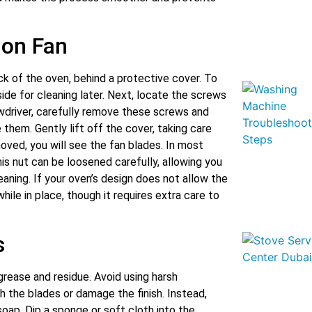
ion Fan
ck of the oven, behind a protective cover. To
ide for cleaning later. Next, locate the screws
ewdriver, carefully remove these screws and
them. Gently lift off the cover, taking care
oved, you will see the fan blades. In most
his nut can be loosened carefully, allowing you
aning. If your oven’s design does not allow the
while in place, though it requires extra care to
s
grease and residue. Avoid using harsh
h the blades or damage the finish. Instead,
oap. Dip a sponge or soft cloth into the