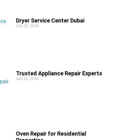
Dryer Service Center Dubai
July 22, 2026
Trusted Appliance Repair Experts
July 21, 2026
Oven Repair for Residential