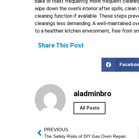
bake or roast frequently, more frequent cleanin
wipe down the oven’s interior after spills, clean 
cleaning function if available. These steps pre
cleanings less demanding. A well-maintained ov
to a healthier kitchen environment, free from smo
Share This Post
Facebo
aladminbro
All Posts
PREVIOUS
The Safety Risks of DIY Gas Oven Repair