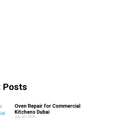
 Posts
Oven Repair for Commercial
Kitchens Dubai
July 30, 2026