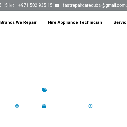
5 151
+971 582 935 151
fastrepaircaredubai@gmail.com
Brands We Repair
Hire Appliance Technician
Servic
Uncategorized
to Clean Your Oven’s Convectio
aladminbro
September 15, 2025
11:23 am