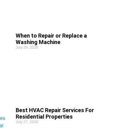
When to Repair or Replace a
Washing Machine
July 29, 2026
Best HVAC Repair Services For
Residential Properties
July 27, 2026