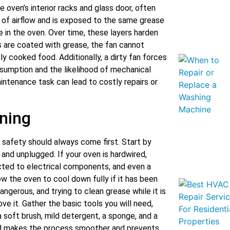
oven’s interior racks and glass door, often
r of airflow and is exposed to the same grease
 in the oven. Over time, these layers harden
s are coated with grease, the fan cannot
ly cooked food. Additionally, a dirty fan forces
nsumption and the likelihood of mechanical
aintenance task can lead to costly repairs or
aning
 safety should always come first. Start by
and unplugged. If your oven is hardwired,
ected to electrical components, and even a
ow the oven to cool down fully if it has been
ngerous, and trying to clean grease while it is
ve it. Gather the basic tools you will need,
 soft brush, mild detergent, a sponge, and a
nd makes the process smoother and prevents