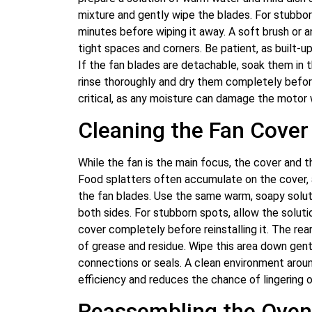
mixture and gently wipe the blades. For stubbor
minutes before wiping it away. A soft brush or a
tight spaces and corners. Be patient, as built-
If the fan blades are detachable, soak them in t
rinse thoroughly and dry them completely before 
critical, as any moisture can damage the motor
Cleaning the Fan Cover
While the fan is the main focus, the cover and t
Food splatters often accumulate on the cover, a
the fan blades. Use the same warm, soapy soluti
both sides. For stubborn spots, allow the soluti
cover completely before reinstalling it. The re
of grease and residue. Wipe this area down gentl
connections or seals. A clean environment arou
efficiency and reduces the chance of lingering o
Reassembling the Oven