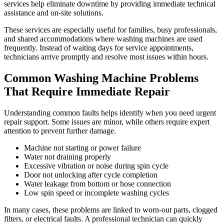
services help eliminate downtime by providing immediate technical
assistance and on-site solutions.
These services are especially useful for families, busy professionals,
and shared accommodations where washing machines are used
frequently. Instead of waiting days for service appointments,
technicians arrive promptly and resolve most issues within hours.
Common Washing Machine Problems
That Require Immediate Repair
Understanding common faults helps identify when you need urgent
repair support. Some issues are minor, while others require expert
attention to prevent further damage.
Machine not starting or power failure
Water not draining properly
Excessive vibration or noise during spin cycle
Door not unlocking after cycle completion
Water leakage from bottom or hose connection
Low spin speed or incomplete washing cycles
In many cases, these problems are linked to worn-out parts, clogged
filters, or electrical faults. A professional technician can quickly