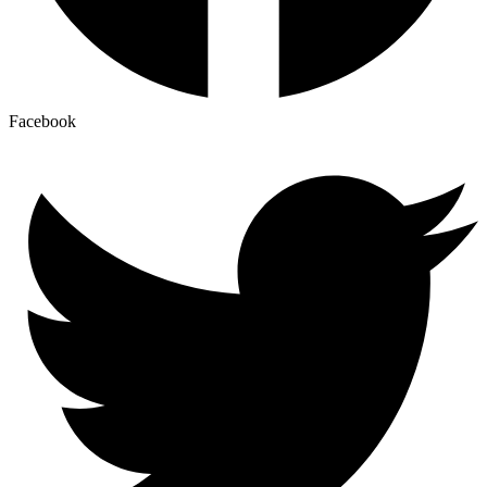
Facebook