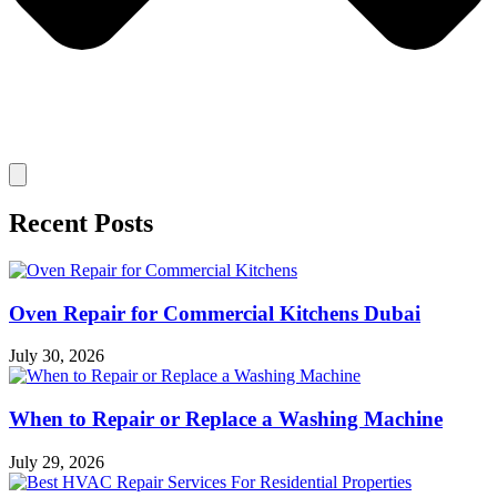
Recent Posts
Oven Repair for Commercial Kitchens Dubai
July 30, 2026
When to Repair or Replace a Washing Machine
July 29, 2026