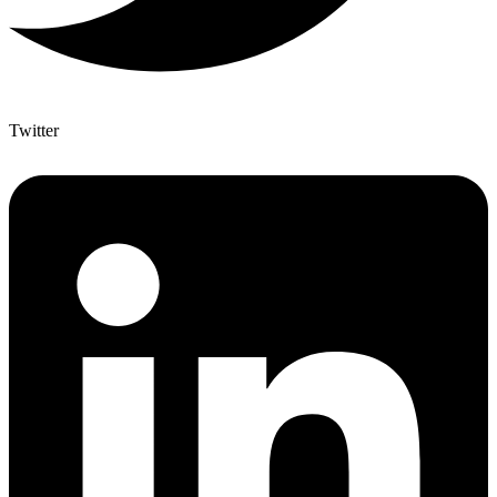
Twitter