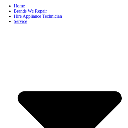
Home
Brands We Repair
Hire Appliance Technician
Service