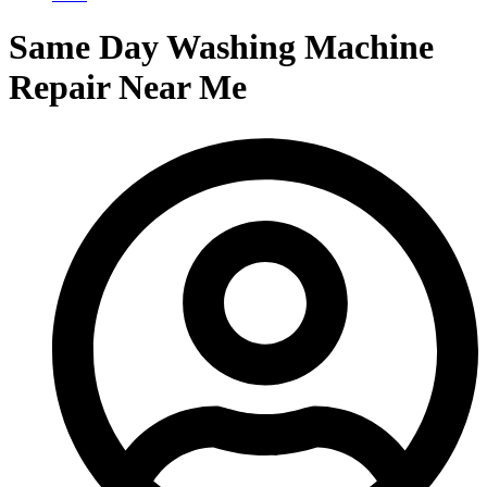
Same Day Washing Machine
Repair Near Me