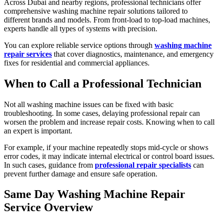
Across Dubai and nearby regions, professional technicians offer
comprehensive washing machine repair solutions tailored to
different brands and models. From front-load to top-load machines,
experts handle all types of systems with precision.
You can explore reliable service options through
washing machine
repair services
that cover diagnostics, maintenance, and emergency
fixes for residential and commercial appliances.
When to Call a Professional Technician
Not all washing machine issues can be fixed with basic
troubleshooting. In some cases, delaying professional repair can
worsen the problem and increase repair costs. Knowing when to call
an expert is important.
For example, if your machine repeatedly stops mid-cycle or shows
error codes, it may indicate internal electrical or control board issues.
In such cases, guidance from
professional repair specialists
can
prevent further damage and ensure safe operation.
Same Day Washing Machine Repair
Service Overview