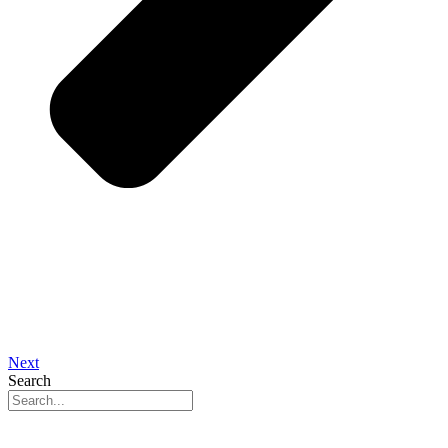
Next
Search