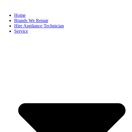
Home
Brands We Repair
Hire Appliance Technician
Service