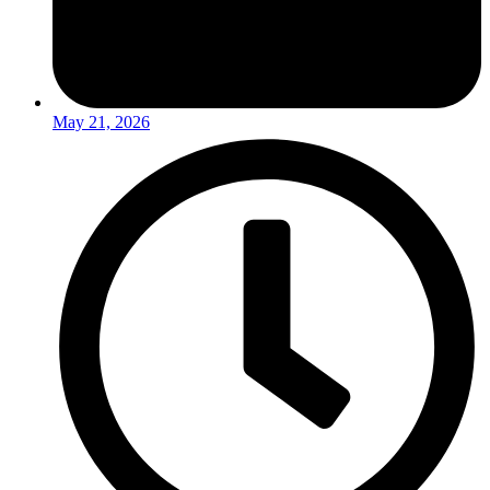
May 21, 2026