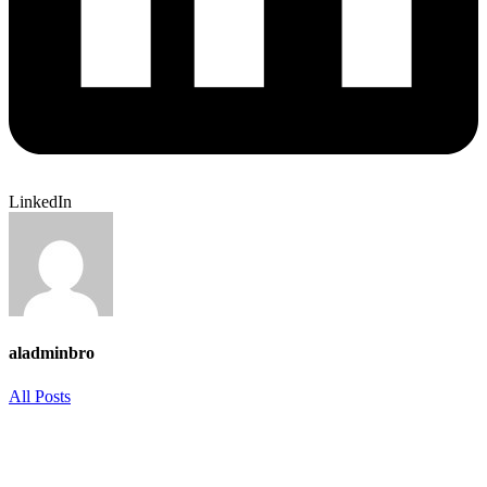
LinkedIn
aladminbro
All Posts