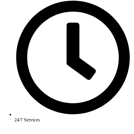
24/7 Services