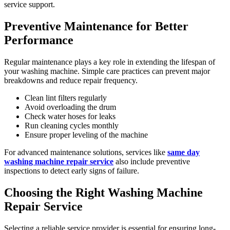
service support.
Preventive Maintenance for Better
Performance
Regular maintenance plays a key role in extending the lifespan of
your washing machine. Simple care practices can prevent major
breakdowns and reduce repair frequency.
Clean lint filters regularly
Avoid overloading the drum
Check water hoses for leaks
Run cleaning cycles monthly
Ensure proper leveling of the machine
For advanced maintenance solutions, services like
same day
washing machine repair service
also include preventive
inspections to detect early signs of failure.
Choosing the Right Washing Machine
Repair Service
Selecting a reliable service provider is essential for ensuring long-