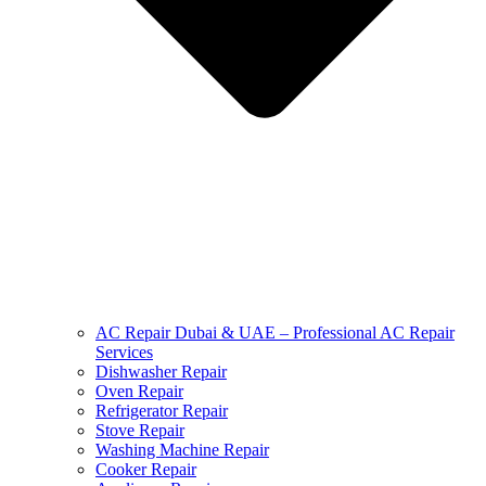
AC Repair Dubai & UAE – Professional AC Repair
Services
Dishwasher Repair
Oven Repair
Refrigerator Repair
Stove Repair
Washing Machine Repair
Cooker Repair