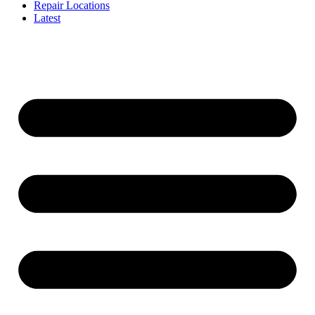
Repair Locations
Latest