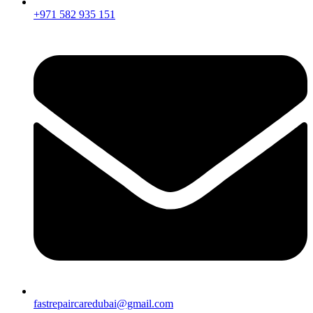
+971 582 935 151
fastrepaircaredubai@gmail.com