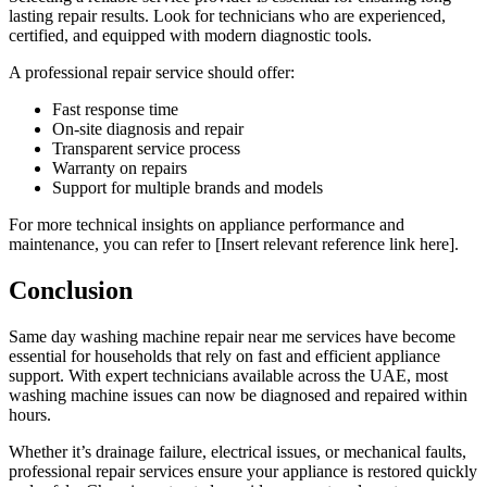
lasting repair results. Look for technicians who are experienced,
certified, and equipped with modern diagnostic tools.
A professional repair service should offer:
Fast response time
On-site diagnosis and repair
Transparent service process
Warranty on repairs
Support for multiple brands and models
For more technical insights on appliance performance and
maintenance, you can refer to [Insert relevant reference link here].
Conclusion
Same day washing machine repair near me services have become
essential for households that rely on fast and efficient appliance
support. With expert technicians available across the UAE, most
washing machine issues can now be diagnosed and repaired within
hours.
Whether it’s drainage failure, electrical issues, or mechanical faults,
professional repair services ensure your appliance is restored quickly