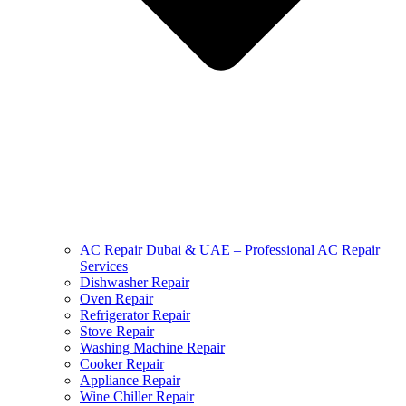
AC Repair Dubai & UAE – Professional AC Repair
Services
Dishwasher Repair
Oven Repair
Refrigerator Repair
Stove Repair
Washing Machine Repair
Cooker Repair
Appliance Repair
Wine Chiller Repair