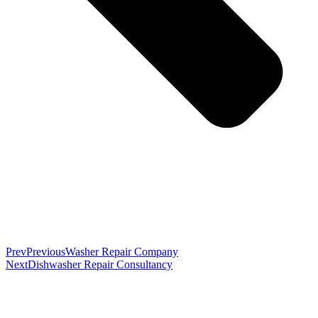
Prev
Previous
Washer Repair Company
Next
Dishwasher Repair Consultancy