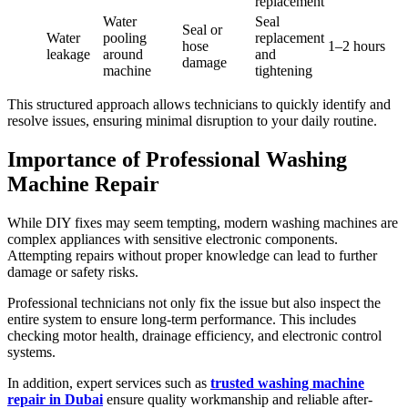
replacement
Water
Seal
Seal or
Water
pooling
replacement
hose
1–2 hours
leakage
around
and
damage
machine
tightening
This structured approach allows technicians to quickly identify and
resolve issues, ensuring minimal disruption to your daily routine.
Importance of Professional Washing
Machine Repair
While DIY fixes may seem tempting, modern washing machines are
complex appliances with sensitive electronic components.
Attempting repairs without proper knowledge can lead to further
damage or safety risks.
Professional technicians not only fix the issue but also inspect the
entire system to ensure long-term performance. This includes
checking motor health, drainage efficiency, and electronic control
systems.
In addition, expert services such as
trusted washing machine
repair in Dubai
ensure quality workmanship and reliable after-