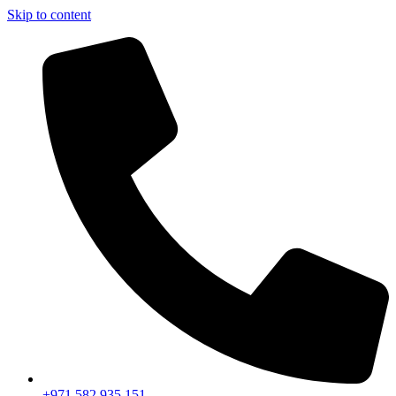
Skip to content
+971 582 935 151