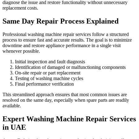
diagnose the issue and restore functionality without unnecessary
replacement costs.
Same Day Repair Process Explained
Professional washing machine repair services follow a structured
process to ensure fast and accurate results. The goal is to minimize
downtime and restore appliance performance in a single visit
whenever possible.
Initial inspection and fault diagnosis
Identification of damaged or malfunctioning components
On-site repair or part replacement
Testing of washing machine cycles
Final performance verification
This streamlined approach ensures that most common issues are
resolved on the same day, especially when spare parts are readily
available.
Expert Washing Machine Repair Services
in UAE