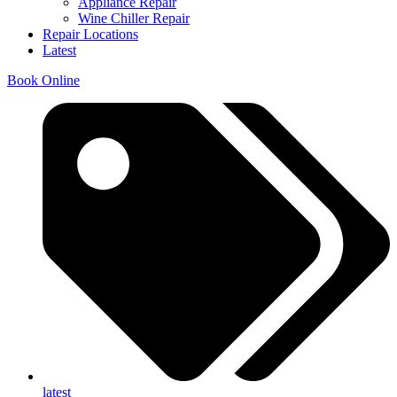
Appliance Repair
Wine Chiller Repair
Repair Locations
Latest
Book Online
latest