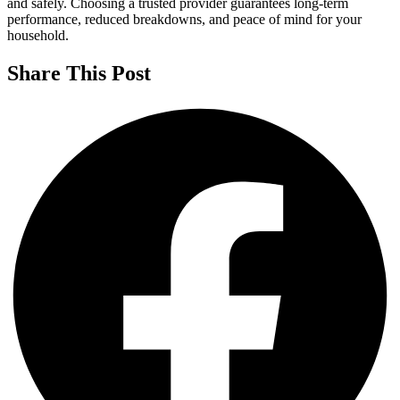
and safely. Choosing a trusted provider guarantees long-term
performance, reduced breakdowns, and peace of mind for your
household.
Share This Post