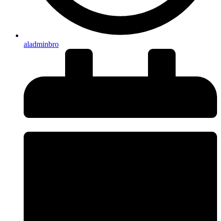
aladminbro