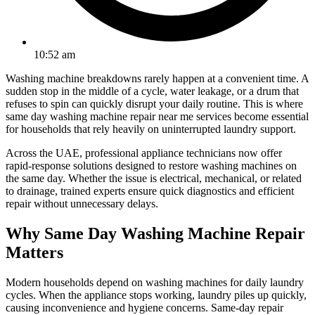
10:52 am
Washing machine breakdowns rarely happen at a convenient time. A
sudden stop in the middle of a cycle, water leakage, or a drum that
refuses to spin can quickly disrupt your daily routine. This is where
same day washing machine repair near me services become essential
for households that rely heavily on uninterrupted laundry support.
Across the UAE, professional appliance technicians now offer
rapid-response solutions designed to restore washing machines on
the same day. Whether the issue is electrical, mechanical, or related
to drainage, trained experts ensure quick diagnostics and efficient
repair without unnecessary delays.
Why Same Day Washing Machine Repair
Matters
Modern households depend on washing machines for daily laundry
cycles. When the appliance stops working, laundry piles up quickly,
causing inconvenience and hygiene concerns. Same-day repair