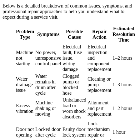
Below is a detailed breakdown of common issues, symptoms, and
professional repair approaches to help you understand what to
expect during a service visit.
Estimated
Problem
Possible
Repair
Symptoms
Resolution
Type
Cause
Action
Time
Electrical
Electrical
Machine
No power,
fault, fuse
inspection
not
unresponsive
issue,
and
1–2 hours
starting
control panel
wiring
component
damage
replacement
Water
Clogged
Water
Cleaning or
remains in
pump or
drainage
pump
1–3 hours
drum after
blocked
issue
replacement
cycle
hose
Unbalanced
Machine
Alignment
Excess
load or
shaking or
and part
1–2 hours
vibration
worn shock
moving
replacement
absorbers
Lock
Door not
Locked door
Faulty door
mechanism
1 hour
opening
after cycle
lock system
repair or