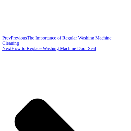
Prev
Previous
The Importance of Regular Washing Machine
Cleaning
Next
How to Replace Washing Machine Door Seal