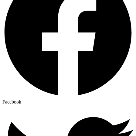
Facebook