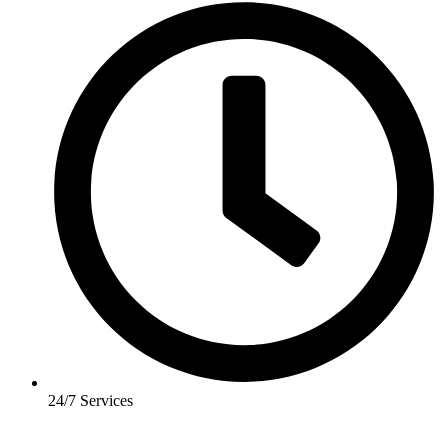
24/7 Services