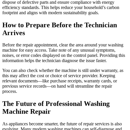
dispose of defective parts and ensure compliance with energy
efficiency standards. This helps reduce your household’s carbon
footprint and aligns with modern sustainability goals.
How to Prepare Before the Technician
Arrives
Before the repair appointment, clear the area around your washing
machine for easy access. Take note of any unusual symptoms,
noises, or error codes displayed on the control panel. Providing this
information helps the technician diagnose the issue faster.
You can also check whether the machine is still under warranty, as
this may affect the cost or choice of service provider. Keeping
relevant documents—like purchase receipts, warranty cards, or
previous service records—on hand will streamline the repair
process.
The Future of Professional Washing
Machine Repair
As appliances become smarter, the future of repair services is also
evolving. Many modern washing machines can self-diagnose and