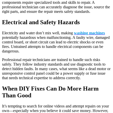
components require specialized tools and skills to repair. A
professional technician can accurately diagnose the issue, source the
right parts, and ensure the repair meets safety standards.
Electrical and Safety Hazards
Electricity and water don’t mix well, making
washing machines
potentially hazardous when malfunctioning. A faulty wire, damaged
control board, or short circuit can lead to electric shocks or even
fires. Untrained attempts to handle electrical components can be
dangerous.
Professional repair technicians are trained to handle such risks
safely. They follow industry standards and use diagnostic tools to
detect hidden faults. In many cases, what seems like a dead motor or
unresponsive control panel could be a power supply or fuse issue
that needs technical expertise to address correctly.
When DIY Fixes Can Do More Harm
Than Good
It’s tempting to search for online videos and attempt repairs on your
own—especially when you believe it could save money. However,