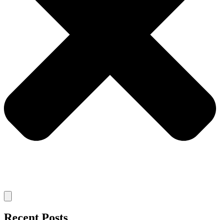
Recent Posts