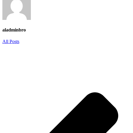
aladminbro
All Posts