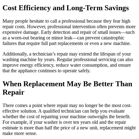
Cost Efficiency and Long-Term Savings
Many people hesitate to call a professional because they fear high
repair costs. However, professional intervention often prevents more
expensive damage. Early detection and repair of small issues—such
as a worn-out bearing or minor leak—can prevent catastrophic
failures that require full part replacements or even a new machine.
Additionally, a technician’s repair may extend the lifespan of your
washing machine by years. Regular professional servicing can also
improve energy efficiency, reduce water consumption, and ensure
that the appliance continues to operate safely.
When Replacement May Be Better Than
Repair
There comes a point where repair may no longer be the most cost-
effective solution. A qualified technician can help you evaluate
whether the cost of repairing your machine outweighs the benefit.
For example, if your washer is over ten years old and the repair
estimate is more than half the price of a new unit, replacement might
make more sense.