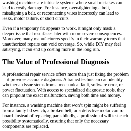
washing machines are intricate systems where small mistakes can
lead to costly damage. For instance, over-tightening a bolt,
misaligning a belt, or reconnecting wires incorrectly can lead to
leaks, motor failure, or short circuits.
Even if a temporary fix appears to work, it might only mask a
deeper issue that resurfaces later with more severe consequences.
Moreover, many manufacturers specify in their warranty terms that
unauthorized repairs can void coverage. So, while DIY may feel
satisfying, it can end up costing more in the long run.
The Value of Professional Diagnosis
A professional repair service offers more than just fixing the problem
—it provides accurate diagnosis. A trained technician can identify
whether an issue stems from a mechanical fault, software error, or
power fluctuation. With access to specialized diagnostic tools, they
can pinpoint the exact malfunction, saving both time and money.
For instance, a washing machine that won’t spin might be suffering
from a faulty lid switch, a broken belt, or a defective motor control
board. Instead of replacing parts blindly, a professional will test each
possibility systematically, ensuring that only the necessary
components are replaced.