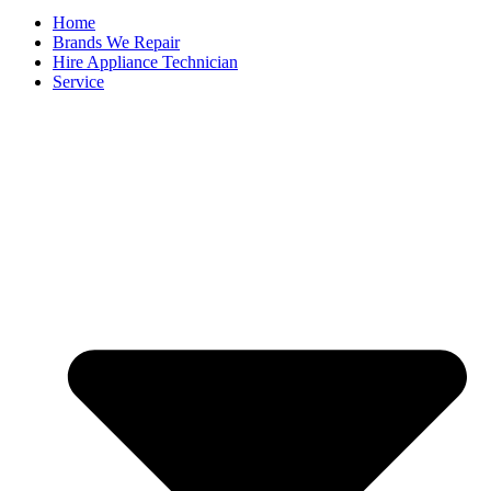
Home
Brands We Repair
Hire Appliance Technician
Service