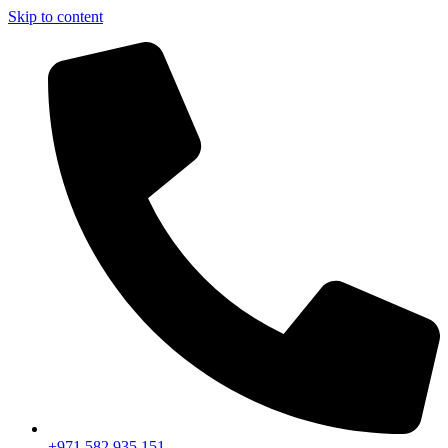
Skip to content
+971 582 935 151