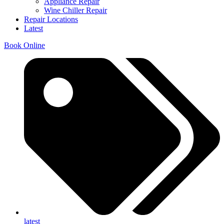
Appliance Repair
Wine Chiller Repair
Repair Locations
Latest
Book Online
latest