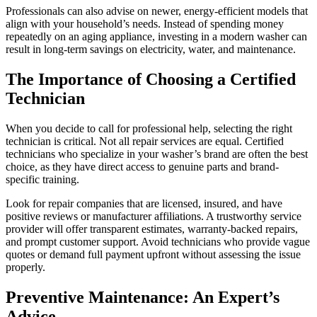
Professionals can also advise on newer, energy-efficient models that
align with your household’s needs. Instead of spending money
repeatedly on an aging appliance, investing in a modern washer can
result in long-term savings on electricity, water, and maintenance.
The Importance of Choosing a Certified
Technician
When you decide to call for professional help, selecting the right
technician is critical. Not all repair services are equal. Certified
technicians who specialize in your washer’s brand are often the best
choice, as they have direct access to genuine parts and brand-
specific training.
Look for repair companies that are licensed, insured, and have
positive reviews or manufacturer affiliations. A trustworthy service
provider will offer transparent estimates, warranty-backed repairs,
and prompt customer support. Avoid technicians who provide vague
quotes or demand full payment upfront without assessing the issue
properly.
Preventive Maintenance: An Expert’s
Advice