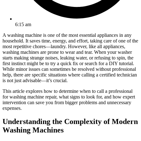
6:15 am
A washing machine is one of the most essential appliances in any
household. It saves time, energy, and effort, taking care of one of the
most repetitive chores—laundry. However, like all appliances,
washing machines are prone to wear and tear. When your washer
starts making strange noises, leaking water, or refusing to spin, the
first instinct might be to try a quick fix or search for a DIY tutorial.
While minor issues can sometimes be resolved without professional
help, there are specific situations where calling a certified technician
is not just advisable—it’s crucial.
This article explores how to determine when to call a professional
for washing machine repair, what signs to look for, and how expert
intervention can save you from bigger problems and unnecessary
expenses.
Understanding the Complexity of Modern
Washing Machines