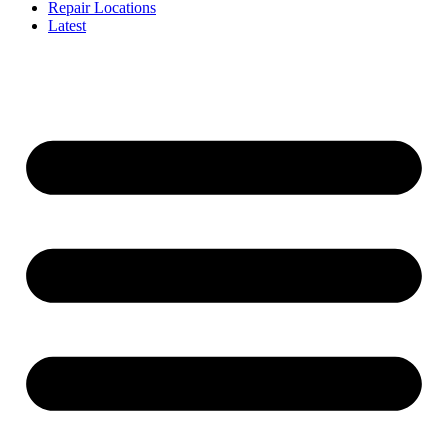
Repair Locations
Latest