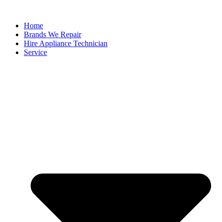
Home
Brands We Repair
Hire Appliance Technician
Service