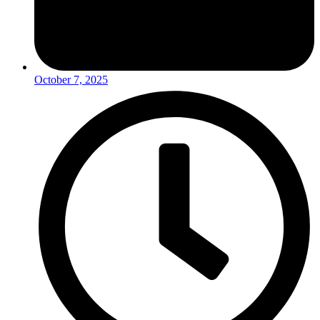
October 7, 2025