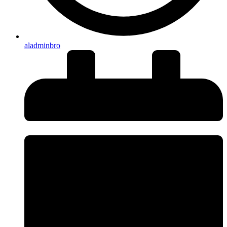
aladminbro