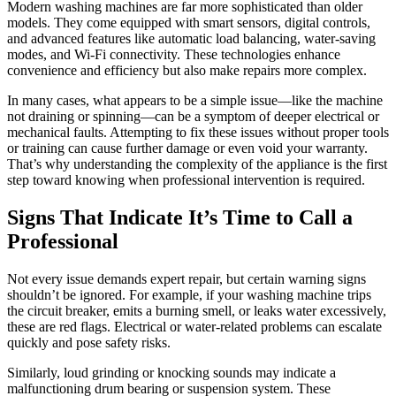
Modern washing machines are far more sophisticated than older
models. They come equipped with smart sensors, digital controls,
and advanced features like automatic load balancing, water-saving
modes, and Wi-Fi connectivity. These technologies enhance
convenience and efficiency but also make repairs more complex.
In many cases, what appears to be a simple issue—like the machine
not draining or spinning—can be a symptom of deeper electrical or
mechanical faults. Attempting to fix these issues without proper tools
or training can cause further damage or even void your warranty.
That’s why understanding the complexity of the appliance is the first
step toward knowing when professional intervention is required.
Signs That Indicate It’s Time to Call a
Professional
Not every issue demands expert repair, but certain warning signs
shouldn’t be ignored. For example, if your washing machine trips
the circuit breaker, emits a burning smell, or leaks water excessively,
these are red flags. Electrical or water-related problems can escalate
quickly and pose safety risks.
Similarly, loud grinding or knocking sounds may indicate a
malfunctioning drum bearing or suspension system. These