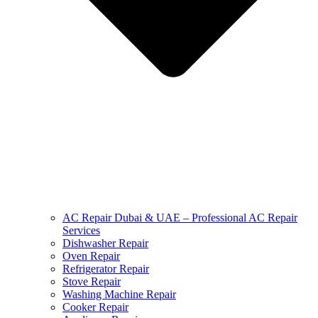
AC Repair Dubai & UAE – Professional AC Repair
Services
Dishwasher Repair
Oven Repair
Refrigerator Repair
Stove Repair
Washing Machine Repair
Cooker Repair