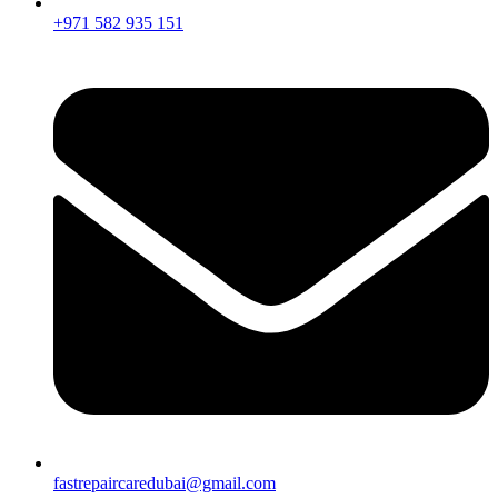
+971 582 935 151
fastrepaircaredubai@gmail.com