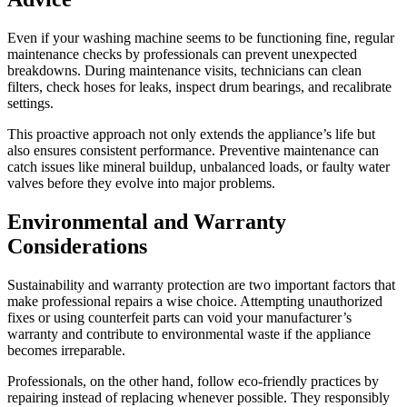
Even if your washing machine seems to be functioning fine, regular
maintenance checks by professionals can prevent unexpected
breakdowns. During maintenance visits, technicians can clean
filters, check hoses for leaks, inspect drum bearings, and recalibrate
settings.
This proactive approach not only extends the appliance’s life but
also ensures consistent performance. Preventive maintenance can
catch issues like mineral buildup, unbalanced loads, or faulty water
valves before they evolve into major problems.
Environmental and Warranty
Considerations
Sustainability and warranty protection are two important factors that
make professional repairs a wise choice. Attempting unauthorized
fixes or using counterfeit parts can void your manufacturer’s
warranty and contribute to environmental waste if the appliance
becomes irreparable.
Professionals, on the other hand, follow eco-friendly practices by
repairing instead of replacing whenever possible. They responsibly