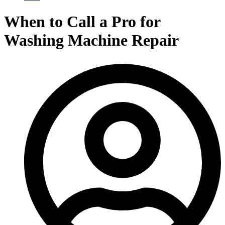
When to Call a Pro for
Washing Machine Repair