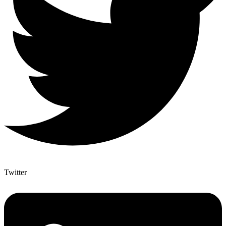
Twitter