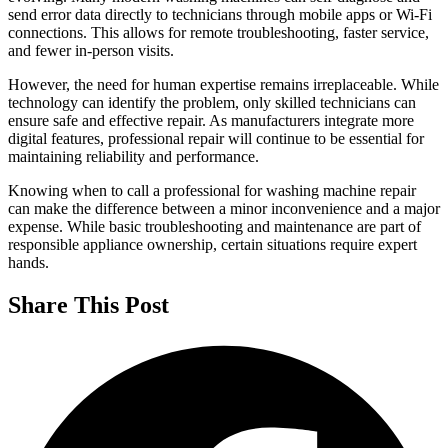
send error data directly to technicians through mobile apps or Wi-Fi
connections. This allows for remote troubleshooting, faster service,
and fewer in-person visits.
However, the need for human expertise remains irreplaceable. While
technology can identify the problem, only skilled technicians can
ensure safe and effective repair. As manufacturers integrate more
digital features, professional repair will continue to be essential for
maintaining reliability and performance.
Knowing when to call a professional for washing machine repair
can make the difference between a minor inconvenience and a major
expense. While basic troubleshooting and maintenance are part of
responsible appliance ownership, certain situations require expert
hands.
Share This Post