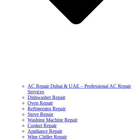
AC Repair Dubai & UAE – Professional AC Repair
Services
Dishwasher Repair
Oven Repair
Refrigerator Repair
Stove Repair
Washing Machine Repair
Cooker Repair
Appliance Repair
Wine Chiller Repair