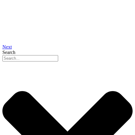
Next
Search