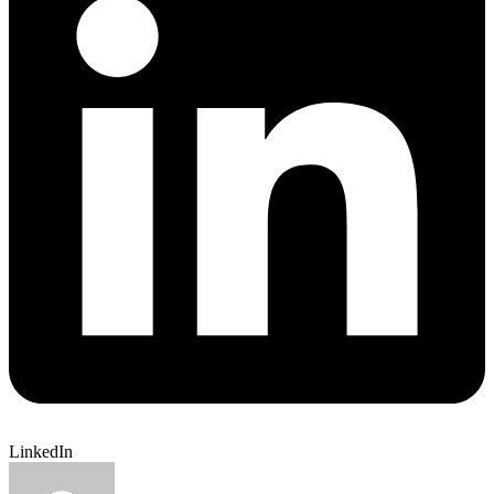
LinkedIn