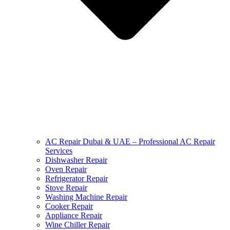
AC Repair Dubai & UAE – Professional AC Repair
Services
Dishwasher Repair
Oven Repair
Refrigerator Repair
Stove Repair
Washing Machine Repair
Cooker Repair
Appliance Repair
Wine Chiller Repair