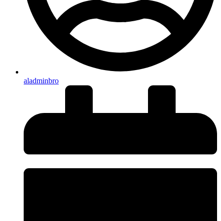
aladminbro