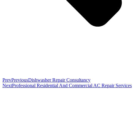
Prev
Previous
Dishwasher Repair Consultancy
Next
Professional Residential And Commercial AC Repair Services