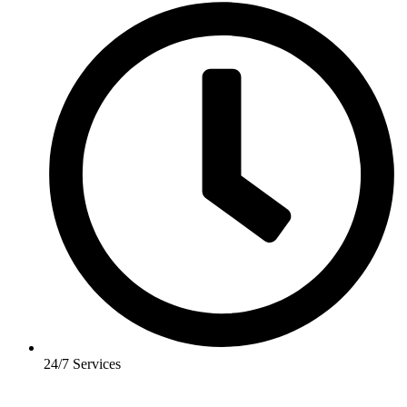
24/7 Services