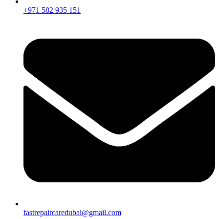
+971 582 935 151
fastrepaircaredubai@gmail.com