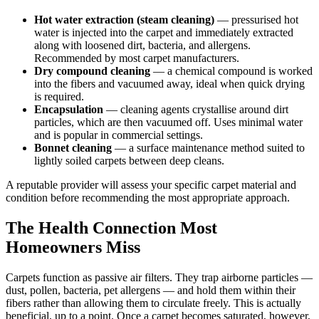
Hot water extraction (steam cleaning)
— pressurised hot
water is injected into the carpet and immediately extracted
along with loosened dirt, bacteria, and allergens.
Recommended by most carpet manufacturers.
Dry compound cleaning
— a chemical compound is worked
into the fibers and vacuumed away, ideal when quick drying
is required.
Encapsulation
— cleaning agents crystallise around dirt
particles, which are then vacuumed off. Uses minimal water
and is popular in commercial settings.
Bonnet cleaning
— a surface maintenance method suited to
lightly soiled carpets between deep cleans.
A reputable provider will assess your specific carpet material and
condition before recommending the most appropriate approach.
The Health Connection Most
Homeowners Miss
Carpets function as passive air filters. They trap airborne particles —
dust, pollen, bacteria, pet allergens — and hold them within their
fibers rather than allowing them to circulate freely. This is actually
beneficial, up to a point. Once a carpet becomes saturated, however,