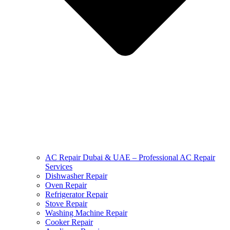
AC Repair Dubai & UAE – Professional AC Repair
Services
Dishwasher Repair
Oven Repair
Refrigerator Repair
Stove Repair
Washing Machine Repair
Cooker Repair