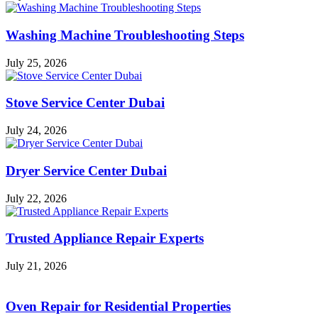
Washing Machine Troubleshooting Steps
July 25, 2026
Stove Service Center Dubai
July 24, 2026
Dryer Service Center Dubai
July 22, 2026
Trusted Appliance Repair Experts
July 21, 2026
Oven Repair for Residential Properties