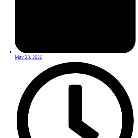
May 23, 2026