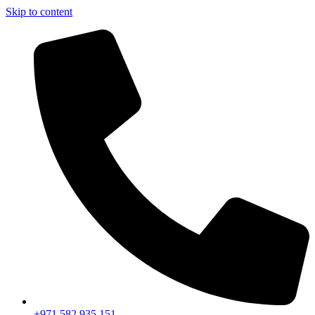
Skip to content
+971 582 935 151