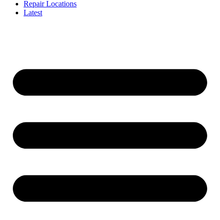
Repair Locations
Latest