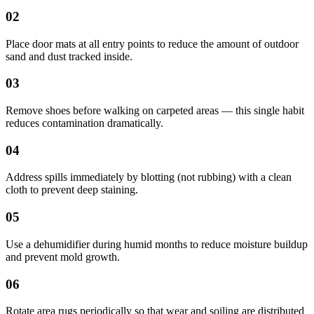
02
Place door mats at all entry points to reduce the amount of outdoor
sand and dust tracked inside.
03
Remove shoes before walking on carpeted areas — this single habit
reduces contamination dramatically.
04
Address spills immediately by blotting (not rubbing) with a clean
cloth to prevent deep staining.
05
Use a dehumidifier during humid months to reduce moisture buildup
and prevent mold growth.
06
Rotate area rugs periodically so that wear and soiling are distributed