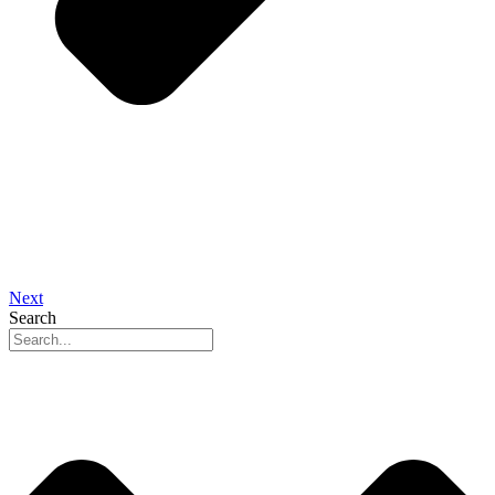
Next
Search