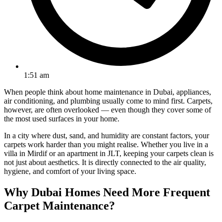
1:51 am
When people think about home maintenance in Dubai, appliances,
air conditioning, and plumbing usually come to mind first. Carpets,
however, are often overlooked — even though they cover some of
the most used surfaces in your home.
In a city where dust, sand, and humidity are constant factors, your
carpets work harder than you might realise. Whether you live in a
villa in Mirdif or an apartment in JLT, keeping your carpets clean is
not just about aesthetics. It is directly connected to the air quality,
hygiene, and comfort of your living space.
Why Dubai Homes Need More Frequent
Carpet Maintenance?