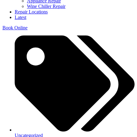
Appliance Repair
Wine Chiller Repair
Repair Locations
Latest
Book Online
Uncategorized