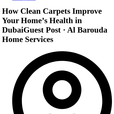
How Clean Carpets Improve
Your Home’s Health in
DubaiGuest Post · Al Barouda
Home Services