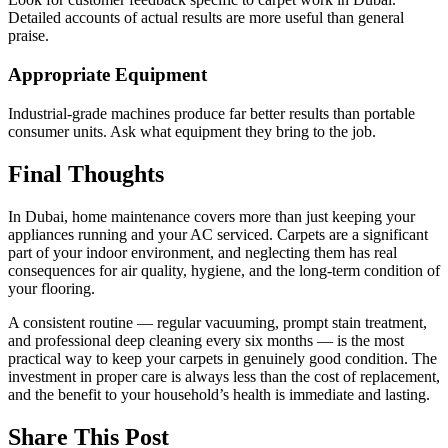
Detailed accounts of actual results are more useful than general
praise.
Appropriate Equipment
Industrial-grade machines produce far better results than portable
consumer units. Ask what equipment they bring to the job.
Final Thoughts
In Dubai, home maintenance covers more than just keeping your
appliances running and your AC serviced. Carpets are a significant
part of your indoor environment, and neglecting them has real
consequences for air quality, hygiene, and the long-term condition of
your flooring.
A consistent routine — regular vacuuming, prompt stain treatment,
and professional deep cleaning every six months — is the most
practical way to keep your carpets in genuinely good condition. The
investment in proper care is always less than the cost of replacement,
and the benefit to your household’s health is immediate and lasting.
Share This Post