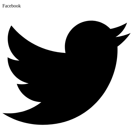
Facebook