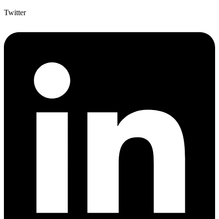
Twitter