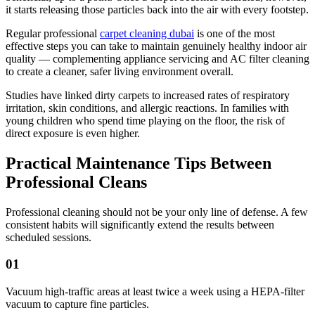
it starts releasing those particles back into the air with every footstep.
Regular professional
carpet cleaning dubai
is one of the most
effective steps you can take to maintain genuinely healthy indoor air
quality — complementing appliance servicing and AC filter cleaning
to create a cleaner, safer living environment overall.
Studies have linked dirty carpets to increased rates of respiratory
irritation, skin conditions, and allergic reactions. In families with
young children who spend time playing on the floor, the risk of
direct exposure is even higher.
Practical Maintenance Tips Between
Professional Cleans
Professional cleaning should not be your only line of defense. A few
consistent habits will significantly extend the results between
scheduled sessions.
01
Vacuum high-traffic areas at least twice a week using a HEPA-filter
vacuum to capture fine particles.