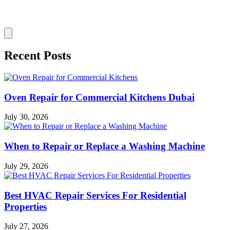
Recent Posts
Oven Repair for Commercial Kitchens Dubai
July 30, 2026
When to Repair or Replace a Washing Machine
July 29, 2026
Best HVAC Repair Services For Residential
Properties
July 27, 2026