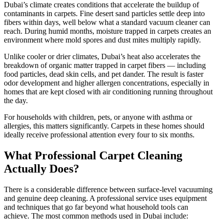
Dubai’s climate creates conditions that accelerate the buildup of
contaminants in carpets. Fine desert sand particles settle deep into
fibers within days, well below what a standard vacuum cleaner can
reach. During humid months, moisture trapped in carpets creates an
environment where mold spores and dust mites multiply rapidly.
Unlike cooler or drier climates, Dubai’s heat also accelerates the
breakdown of organic matter trapped in carpet fibers — including
food particles, dead skin cells, and pet dander. The result is faster
odor development and higher allergen concentrations, especially in
homes that are kept closed with air conditioning running throughout
the day.
For households with children, pets, or anyone with asthma or
allergies, this matters significantly. Carpets in these homes should
ideally receive professional attention every four to six months.
What Professional Carpet Cleaning
Actually Does?
There is a considerable difference between surface-level vacuuming
and genuine deep cleaning. A professional service uses equipment
and techniques that go far beyond what household tools can
achieve. The most common methods used in Dubai include: