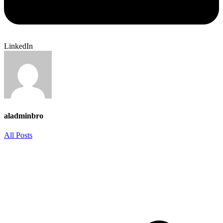
LinkedIn
aladminbro
All Posts