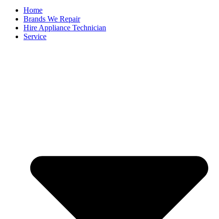
Home
Brands We Repair
Hire Appliance Technician
Service