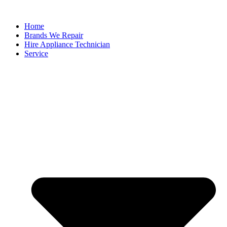
Home
Brands We Repair
Hire Appliance Technician
Service