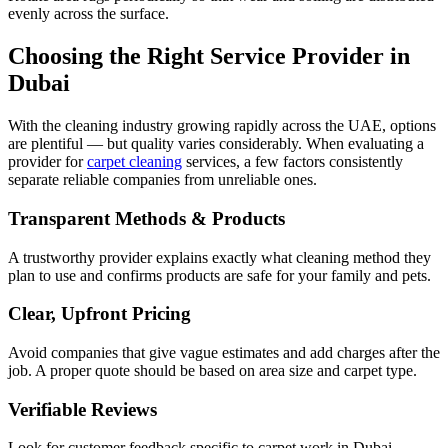
evenly across the surface.
Choosing the Right Service Provider in
Dubai
With the cleaning industry growing rapidly across the UAE, options
are plentiful — but quality varies considerably. When evaluating a
provider for
carpet cleaning
services, a few factors consistently
separate reliable companies from unreliable ones.
Transparent Methods & Products
A trustworthy provider explains exactly what cleaning method they
plan to use and confirms products are safe for your family and pets.
Clear, Upfront Pricing
Avoid companies that give vague estimates and add charges after the
job. A proper quote should be based on area size and carpet type.
Verifiable Reviews
Look for customer feedback specific to carpet work in Dubai.