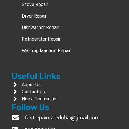
Stove Repair
Dryer Repair
Dishwasher Repair
Refrigerator Repair
Washing Machine Repair
Useful Links
About Us
Contact Us
Hire a Technician
Follow Us
fastrepaircaredubai@gmail.com