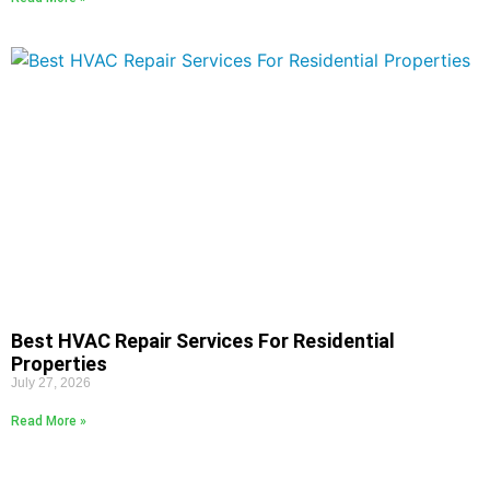
Best HVAC Repair Services For Residential
Properties
July 27, 2026
Read More »