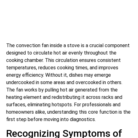
The convection fan inside a stove is a crucial component
designed to circulate hot air evenly throughout the
cooking chamber. This circulation ensures consistent
temperatures, reduces cooking times, and improves
energy efficiency. Without it, dishes may emerge
undercooked in some areas and overcooked in others.
The fan works by pulling hot air generated from the
heating element and redistributing it across racks and
surfaces, eliminating hotspots. For professionals and
homeowners alike, understanding this core function is the
first step before moving into diagnostics.
Recognizing Symptoms of