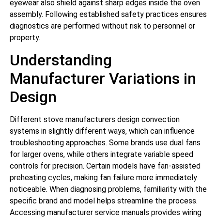
eyewear also shield against sharp edges inside the oven
assembly. Following established safety practices ensures
diagnostics are performed without risk to personnel or
property.
Understanding
Manufacturer Variations in
Design
Different stove manufacturers design convection
systems in slightly different ways, which can influence
troubleshooting approaches. Some brands use dual fans
for larger ovens, while others integrate variable speed
controls for precision. Certain models have fan-assisted
preheating cycles, making fan failure more immediately
noticeable. When diagnosing problems, familiarity with the
specific brand and model helps streamline the process.
Accessing manufacturer service manuals provides wiring