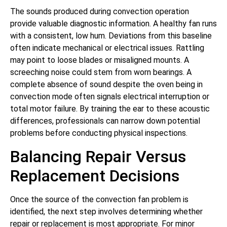
The sounds produced during convection operation
provide valuable diagnostic information. A healthy fan runs
with a consistent, low hum. Deviations from this baseline
often indicate mechanical or electrical issues. Rattling
may point to loose blades or misaligned mounts. A
screeching noise could stem from worn bearings. A
complete absence of sound despite the oven being in
convection mode often signals electrical interruption or
total motor failure. By training the ear to these acoustic
differences, professionals can narrow down potential
problems before conducting physical inspections.
Balancing Repair Versus
Replacement Decisions
Once the source of the convection fan problem is
identified, the next step involves determining whether
repair or replacement is most appropriate. For minor