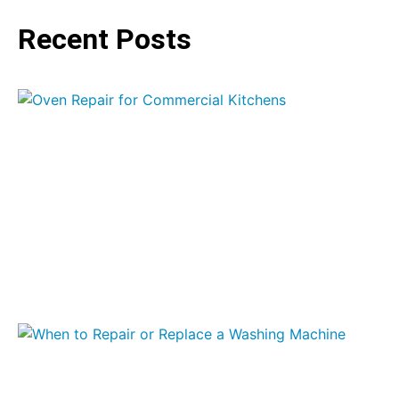
Recent Posts