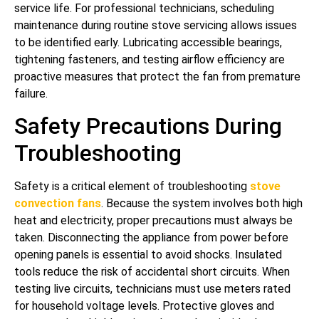
service life. For professional technicians, scheduling
maintenance during routine stove servicing allows issues
to be identified early. Lubricating accessible bearings,
tightening fasteners, and testing airflow efficiency are
proactive measures that protect the fan from premature
failure.
Safety Precautions During
Troubleshooting
Safety is a critical element of troubleshooting
stove
convection fans
. Because the system involves both high
heat and electricity, proper precautions must always be
taken. Disconnecting the appliance from power before
opening panels is essential to avoid shocks. Insulated
tools reduce the risk of accidental short circuits. When
testing live circuits, technicians must use meters rated
for household voltage levels. Protective gloves and