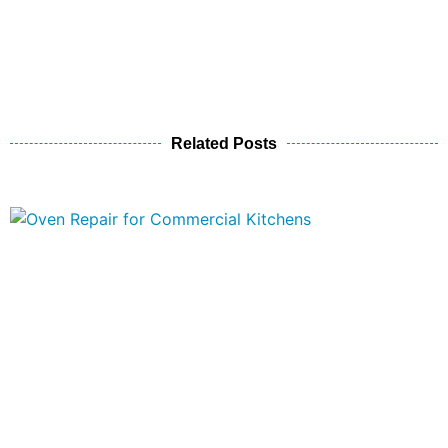
Related Posts