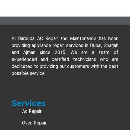
Al Barouda AC Repair and Maintenance has been
providing appliance repair services in Dubai, Sharjah
and Ajman since 2015. We are a team of
experienced and certified technicians who are
dedicated to providing our customers with the best
possible service.
Services
Ac Repair
Oven Repair