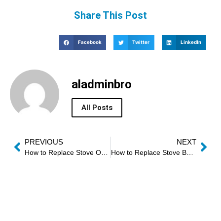
Share This Post
Facebook
Twitter
LinkedIn
aladminbro
All Posts
PREVIOUS
NEXT
How to Replace Stove Oven Gasket
How to Replace Stove Bake Element