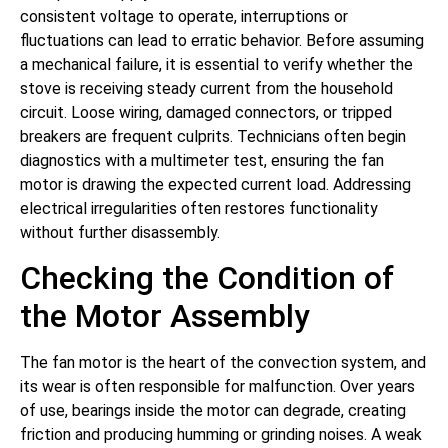
consistent voltage to operate, interruptions or
fluctuations can lead to erratic behavior. Before assuming
a mechanical failure, it is essential to verify whether the
stove is receiving steady current from the household
circuit. Loose wiring, damaged connectors, or tripped
breakers are frequent culprits. Technicians often begin
diagnostics with a multimeter test, ensuring the fan
motor is drawing the expected current load. Addressing
electrical irregularities often restores functionality
without further disassembly.
Checking the Condition of
the Motor Assembly
The fan motor is the heart of the convection system, and
its wear is often responsible for malfunction. Over years
of use, bearings inside the motor can degrade, creating
friction and producing humming or grinding noises. A weak