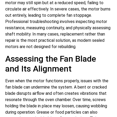
motor may still spin but at a reduced speed, failing to
circulate air effectively. In severe cases, the motor burns
out entirely, leading to complete fan stoppage.
Professional troubleshooting involves inspecting motor
resistance, measuring continuity, and physically assessing
shaft mobility. In many cases, replacement rather than
repair is the most practical solution, as modern sealed
motors are not designed for rebuilding.
Assessing the Fan Blade
and Its Alignment
Even when the motor functions properly, issues with the
fan blade can undermine the system. A bent or cracked
blade disrupts airflow and often creates vibrations that
resonate through the oven chamber. Over time, screws
holding the blade in place may loosen, causing wobbling
during operation. Grease or food particles can also