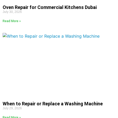
Oven Repair for Commercial Kitchens Dubai
July 30, 2026
Read More »
When to Repair or Replace a Washing Machine
July 29, 2026
Read More »