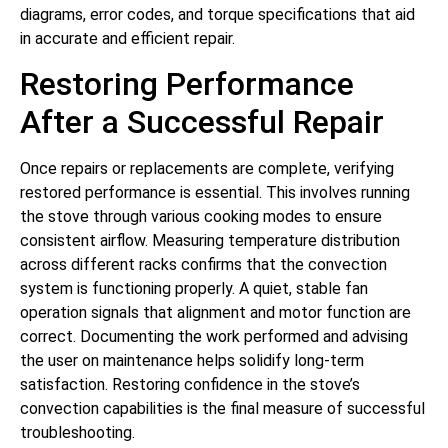
diagrams, error codes, and torque specifications that aid
in accurate and efficient repair.
Restoring Performance
After a Successful Repair
Once repairs or replacements are complete, verifying
restored performance is essential. This involves running
the stove through various cooking modes to ensure
consistent airflow. Measuring temperature distribution
across different racks confirms that the convection
system is functioning properly. A quiet, stable fan
operation signals that alignment and motor function are
correct. Documenting the work performed and advising
the user on maintenance helps solidify long-term
satisfaction. Restoring confidence in the stove’s
convection capabilities is the final measure of successful
troubleshooting.