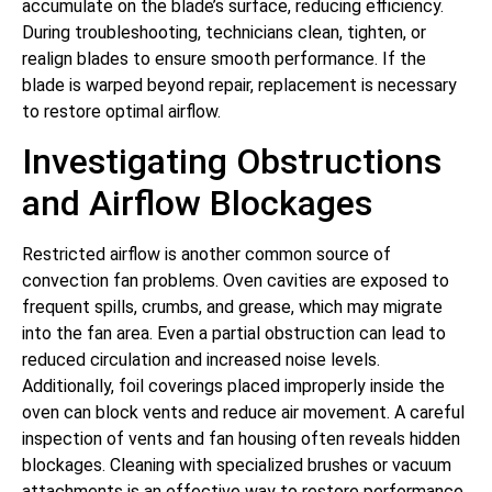
accumulate on the blade’s surface, reducing efficiency.
During troubleshooting, technicians clean, tighten, or
realign blades to ensure smooth performance. If the
blade is warped beyond repair, replacement is necessary
to restore optimal airflow.
Investigating Obstructions
and Airflow Blockages
Restricted airflow is another common source of
convection fan problems. Oven cavities are exposed to
frequent spills, crumbs, and grease, which may migrate
into the fan area. Even a partial obstruction can lead to
reduced circulation and increased noise levels.
Additionally, foil coverings placed improperly inside the
oven can block vents and reduce air movement. A careful
inspection of vents and fan housing often reveals hidden
blockages. Cleaning with specialized brushes or vacuum
attachments is an effective way to restore performance