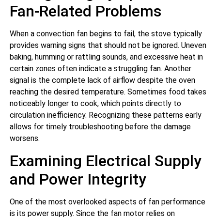
Fan-Related Problems
When a convection fan begins to fail, the stove typically
provides warning signs that should not be ignored. Uneven
baking, humming or rattling sounds, and excessive heat in
certain zones often indicate a struggling fan. Another
signal is the complete lack of airflow despite the oven
reaching the desired temperature. Sometimes food takes
noticeably longer to cook, which points directly to
circulation inefficiency. Recognizing these patterns early
allows for timely troubleshooting before the damage
worsens.
Examining Electrical Supply
and Power Integrity
One of the most overlooked aspects of fan performance
is its power supply. Since the fan motor relies on