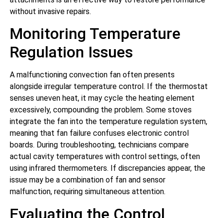
without invasive repairs.
Monitoring Temperature
Regulation Issues
A malfunctioning convection fan often presents
alongside irregular temperature control. If the thermostat
senses uneven heat, it may cycle the heating element
excessively, compounding the problem. Some stoves
integrate the fan into the temperature regulation system,
meaning that fan failure confuses electronic control
boards. During troubleshooting, technicians compare
actual cavity temperatures with control settings, often
using infrared thermometers. If discrepancies appear, the
issue may be a combination of fan and sensor
malfunction, requiring simultaneous attention.
Evaluating the Control