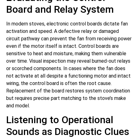
Board and Relay System
In modern stoves, electronic control boards dictate fan
activation and speed. A defective relay or damaged
circuit pathway can prevent the fan from receiving power
even if the motor itself is intact. Control boards are
sensitive to heat and moisture, making them vulnerable
over time. Visual inspection may reveal burned-out relays
or scorched components. In cases where the fan does
not activate at all despite a functioning motor and intact
wiring, the control board is often the root cause.
Replacement of the board restores system coordination
but requires precise part matching to the stove’s make
and model.
Listening to Operational
Sounds as Diagnostic Clues