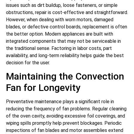
issues such as dirt buildup, loose fasteners, or simple
obstructions, repair is cost-effective and straightforward.
However, when dealing with worn motors, damaged
blades, or defective control boards, replacement is often
the better option. Modern appliances are built with
integrated components that may not be serviceable in
the traditional sense. Factoring in labor costs, part
availability, and long-term reliability helps guide the best
decision for the user.
Maintaining the Convection
Fan for Longevity
Preventative maintenance plays a significant role in
reducing the frequency of fan problems. Regular cleaning
of the oven cavity, avoiding excessive foil coverings, and
wiping spills promptly help prevent blockages. Periodic
inspections of fan blades and motor assemblies extend