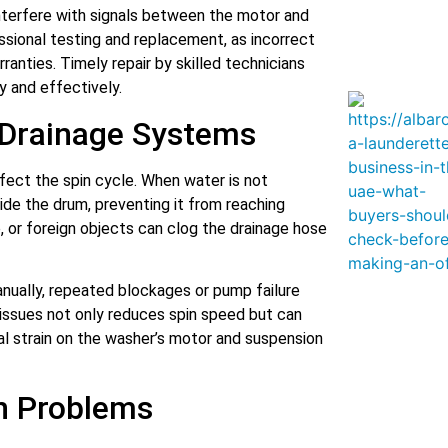
nterfere with signals between the motor and
ssional testing and replacement, as incorrect
ranties. Timely repair by skilled technicians
y and effectively.
 Drainage Systems
ffect the spin cycle. When water is not
side the drum, preventing it from reaching
e, or foreign objects can clog the drainage hose
nually, repeated blockages or pump failure
e issues not only reduces spin speed but can
al strain on the washer’s motor and suspension
n Problems