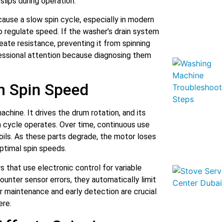
lips during operation.
cause a slow spin cycle, especially in modern
o regulate speed. If the washer’s drain system
eate resistance, preventing it from spinning
fessional attention because diagnosing them
in Spin Speed
hine. It drives the drum rotation, and its
n cycle operates. Over time, continuous use
oils. As these parts degrade, the motor loses
optimal spin speeds.
that use electronic control for variable
unter sensor errors, they automatically limit
r maintenance and early detection are crucial
ere.