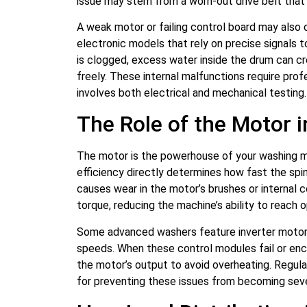
issue may stem from a worn-out drive belt that s
A weak motor or failing control board may also 
electronic models that rely on precise signals t
is clogged, excess water inside the drum can cr
freely. These internal malfunctions require pro
involves both electrical and mechanical testing.
The Role of the Motor 
The motor is the powerhouse of your washing mac
efficiency directly determines how fast the spi
causes wear in the motor’s brushes or internal c
torque, reducing the machine’s ability to reach 
Some advanced washers feature inverter motors 
speeds. When these control modules fail or enco
the motor’s output to avoid overheating. Regula
for preventing these issues from becoming sev