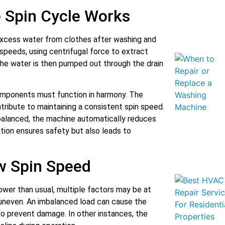
 Spin Cycle Works
xcess water from clothes after washing and
h speeds, using centrifugal force to extract
The water is then pumped out through the drain
components must function in harmony. The
ntribute to maintaining a consistent spin speed.
alanced, the machine automatically reduces
lation ensures safety but also leads to
 Spin Speed
ower than usual, multiple factors may be at
s uneven. An imbalanced load can cause the
to prevent damage. In other instances, the