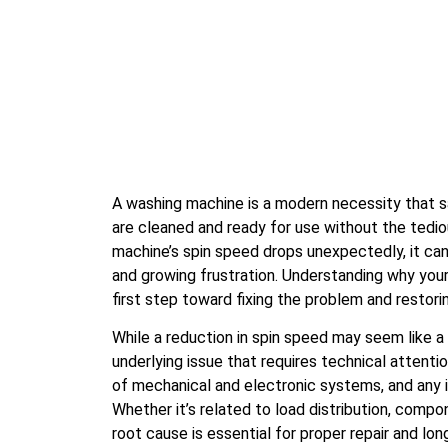
A washing machine is a modern necessity that s
are cleaned and ready for use without the tedi
machine’s spin speed drops unexpectedly, it ca
and growing frustration. Understanding why your
first step toward fixing the problem and restori
While a reduction in spin speed may seem like a 
underlying issue that requires technical attent
of mechanical and electronic systems, and any 
Whether it’s related to load distribution, compon
root cause is essential for proper repair and long