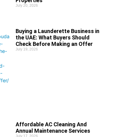
Properties
July 20, 2026
Buying a Launderette Business in
the UAE: What Buyers Should
Check Before Making an Offer
July 19, 2026
Affordable AC Cleaning And
Annual Maintenance Services
July 17, 2026