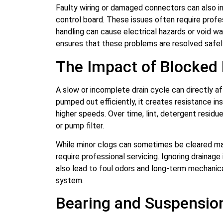
Faulty wiring or damaged connectors can also i
control board. These issues often require profe
handling can cause electrical hazards or void war
ensures that these problems are resolved safel
The Impact of Blocked
A slow or incomplete drain cycle can directly a
pumped out efficiently, it creates resistance in
higher speeds. Over time, lint, detergent residu
or pump filter.
While minor clogs can sometimes be cleared ma
require professional servicing. Ignoring drainag
also lead to foul odors and long-term mechanic
system.
Bearing and Suspensio