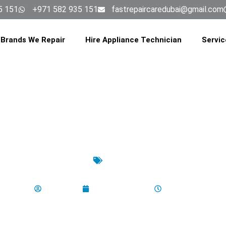
5 151
+971 582 935 151
fastrepaircaredubai@gmail.com
Brands We Repair
Hire Appliance Technician
Servic
latest
ur Washing Machine’s Spin Speed
aladminbro
October 14, 2025
7:25 am