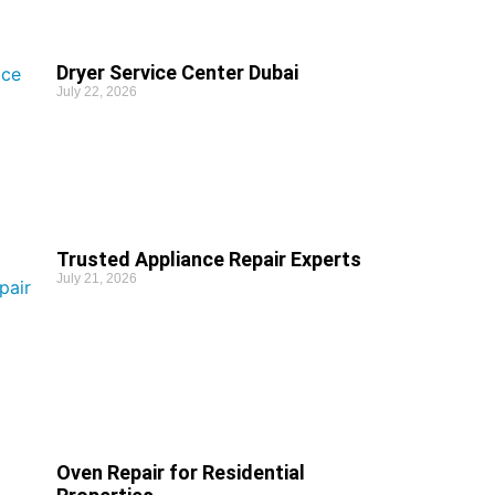
Dryer Service Center Dubai
July 22, 2026
Trusted Appliance Repair Experts
July 21, 2026
Oven Repair for Residential