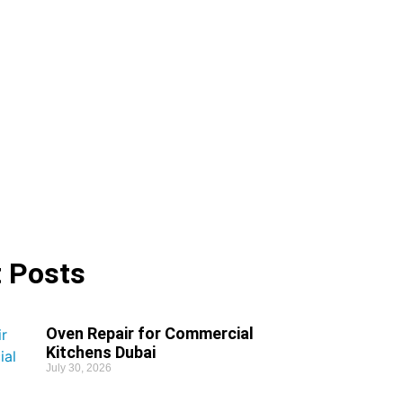
 Posts
Oven Repair for Commercial
Kitchens Dubai
July 30, 2026