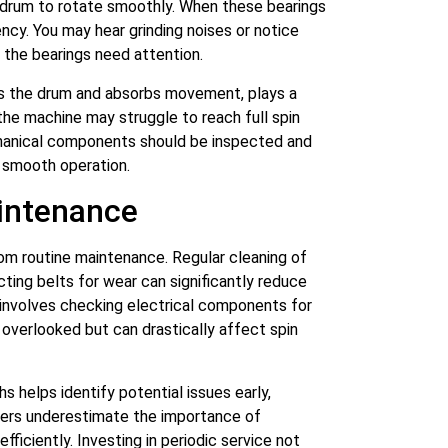
 drum to rotate smoothly. When these bearings
iency. You may hear grinding noises or notice
t the bearings need attention.
ts the drum and absorbs movement, plays a
, the machine may struggle to reach full spin
hanical components should be inspected and
 smooth operation.
aintenance
om routine maintenance. Regular cleaning of
cting belts for wear can significantly reduce
 involves checking electrical components for
 overlooked but can drastically affect spin
s helps identify potential issues early,
rs underestimate the importance of
ficiently. Investing in periodic service not