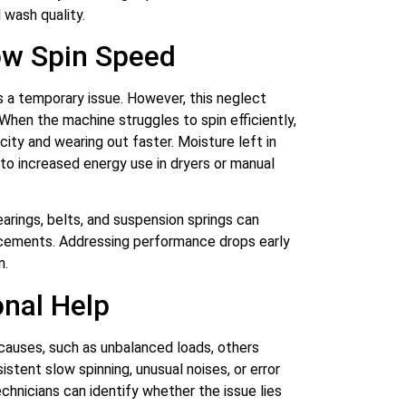
 wash quality.
ow Spin Speed
s a temporary issue. However, this neglect
 When the machine struggles to spin efficiently,
ity and wearing out faster. Moisture left in
 to increased energy use in dryers or manual
arings, belts, and suspension springs can
placements. Addressing performance drops early
n.
nal Help
causes, such as unbalanced loads, others
istent slow spinning, unusual noises, or error
technicians can identify whether the issue lies