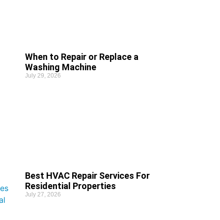
When to Repair or Replace a
Washing Machine
July 29, 2026
Best HVAC Repair Services For
Residential Properties
July 27, 2026