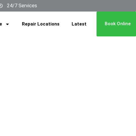
24/7 Services
Book Online
e
Repair Locations
Latest
 Is Low