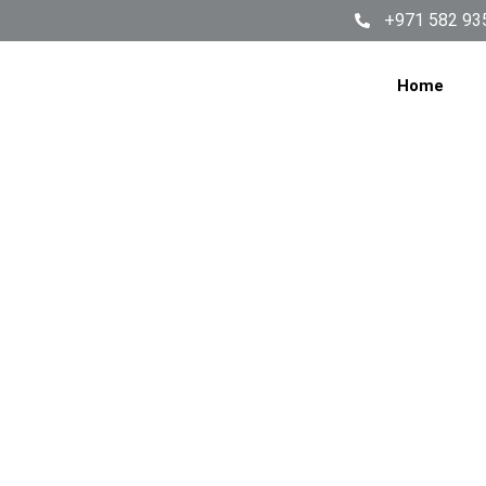
+971 582 93
Home
Why Yo