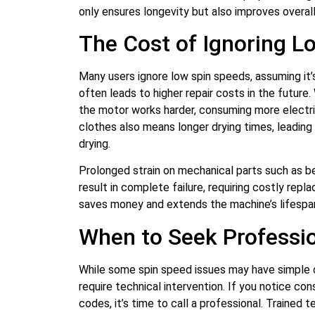
only ensures longevity but also improves overall
The Cost of Ignoring L
Many users ignore low spin speeds, assuming it’
often leads to higher repair costs in the future.
the motor works harder, consuming more electric
clothes also means longer drying times, leading
drying.
Prolonged strain on mechanical parts such as be
result in complete failure, requiring costly re
saves money and extends the machine’s lifespa
When to Seek Professio
While some spin speed issues may have simple 
require technical intervention. If you notice cons
codes, it’s time to call a professional. Trained 