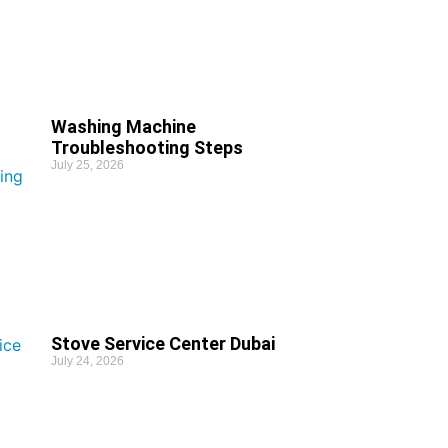
Washing Machine
Troubleshooting Steps
July 25, 2026
Stove Service Center Dubai
July 24, 2026