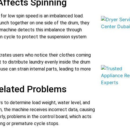
Affects Spinning
or low spin speed is an imbalanced load.
unch together on one side of the drum, they
 machine detects this imbalance through
pin cycle to protect the suspension system
strates users who notice their clothes coming
t to distribute laundry evenly inside the drum
use can strain internal parts, leading to more
Related Problems
s to determine load weight, water level, and
, the machine receives incorrect data, causing
rly, problems in the control board, which acts
nning or premature cycle stops.