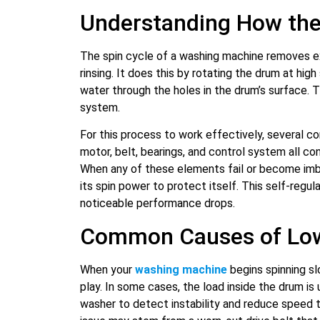
Understanding How the
The spin cycle of a washing machine removes e
rinsing. It does this by rotating the drum at hig
water through the holes in the drum’s surface. 
system.
For this process to work effectively, several 
motor, belt, bearings, and control system all co
When any of these elements fail or become imb
its spin power to protect itself. This self-regu
noticeable performance drops.
Common Causes of Low
When your
washing machine
begins spinning sl
play. In some cases, the load inside the drum i
washer to detect instability and reduce speed 