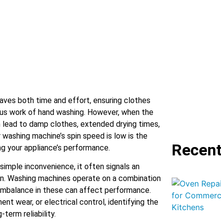
aves both time and effort, ensuring clothes
ous work of hand washing. However, when the
n lead to damp clothes, extended drying times,
 washing machine’s spin speed is low is the
Recent
ng your appliance’s performance.
simple inconvenience, it often signals an
ion. Washing machines operate on a combination
imbalance in these can affect performance.
ent wear, or electrical control, identifying the
-term reliability.