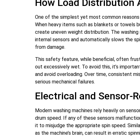
How Load Distribution 
One of the simplest yet most common reasons f
When heavy items such as blankets or towels b
create uneven weight distribution. The washing
internal sensors and automatically slows the s
from damage.
This safety feature, while beneficial, often fru
out excessively wet. To avoid this, it’s importan
and avoid overloading. Over time, consistent mis
serious mechanical failures.
Electrical and Sensor-
Modern washing machines rely heavily on sensor
drum speed. If any of these sensors malfunction
it to misjudge the appropriate spin speed. Simila
as the machine’s brain, can result in erratic spi