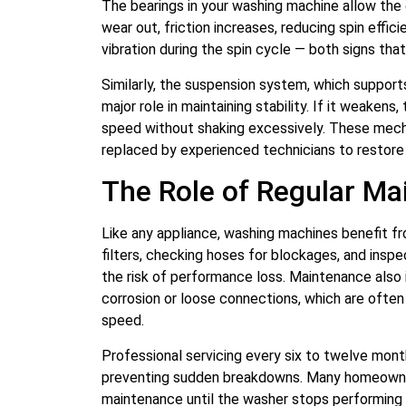
The bearings in your washing machine allow the
wear out, friction increases, reducing spin effic
vibration during the spin cycle — both signs tha
Similarly, the suspension system, which suppor
major role in maintaining stability. If it weakens
speed without shaking excessively. These mec
replaced by experienced technicians to restore
The Role of Regular M
Like any appliance, washing machines benefit fr
filters, checking hoses for blockages, and inspe
the risk of performance loss. Maintenance also
corrosion or loose connections, which are often
speed.
Professional servicing every six to twelve month
preventing sudden breakdowns. Many homeowne
maintenance until the washer stops performing ef