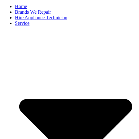
Home
Brands We Repair
Hire Appliance Technician
Service