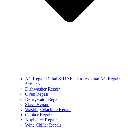
AC Repair Dubai & UAE – Professional AC Repair
Services
Dishwasher Repair
Oven Repair
Refrigerator Repair
Stove Repair
Washing Machine Repair
Cooker Repair
Appliance Repair
Wine Chiller Repair