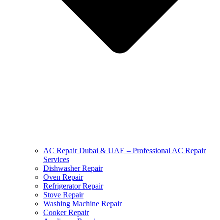
AC Repair Dubai & UAE – Professional AC Repair
Services
Dishwasher Repair
Oven Repair
Refrigerator Repair
Stove Repair
Washing Machine Repair
Cooker Repair