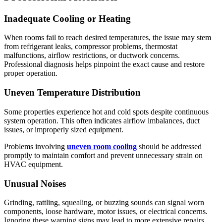
Inadequate Cooling or Heating
When rooms fail to reach desired temperatures, the issue may stem
from refrigerant leaks, compressor problems, thermostat
malfunctions, airflow restrictions, or ductwork concerns.
Professional diagnosis helps pinpoint the exact cause and restore
proper operation.
Uneven Temperature Distribution
Some properties experience hot and cold spots despite continuous
system operation. This often indicates airflow imbalances, duct
issues, or improperly sized equipment.
Problems involving
uneven room cooling
should be addressed
promptly to maintain comfort and prevent unnecessary strain on
HVAC equipment.
Unusual Noises
Grinding, rattling, squealing, or buzzing sounds can signal worn
components, loose hardware, motor issues, or electrical concerns.
Ignoring these warning signs may lead to more extensive repairs