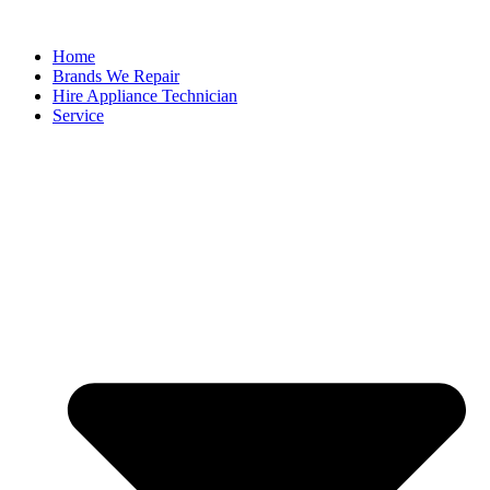
Home
Brands We Repair
Hire Appliance Technician
Service