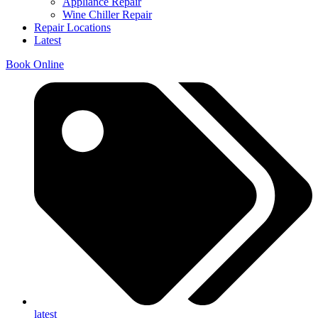
Appliance Repair
Wine Chiller Repair
Repair Locations
Latest
Book Online
latest