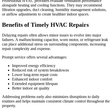
Professional HVAC providers evaluate ventilation performance
alongside heating and cooling functions. They may recommend
filtration upgrades, duct cleaning, humidity management solutions,
or airflow adjustments to create healthier indoor spaces.
Benefits of Timely HVAC Repairs
Delaying repairs often allows minor issues to evolve into major
failures. A malfunctioning capacitor, worn motor, or refrigerant leak
can place additional stress on surrounding components, increasing
repair complexity and expense.
Prompt service offers several advantages:
Improved energy efficiency
Reduced risk of system breakdowns
Lower long-term repair costs
Enhanced indoor comfort
Extended equipment lifespan
Better indoor air quality
Addressing problems early also minimizes disruptions to daily
routines and helps maintain consistent climate control throughout the
property.