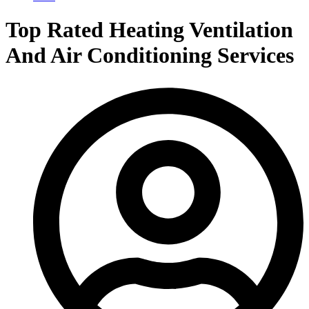
Top Rated Heating Ventilation
And Air Conditioning Services