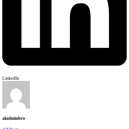
LinkedIn
aladminbro