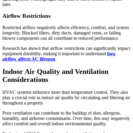
later.
Airflow Restrictions
Restricted airflow negatively affects efficiency, comfort, and system
longevity. Blocked filters, dirty ducts, damaged vents, or failing
blower components can all contribute to reduced performance.
Research has shown that airflow restrictions can significantly impact
equipment durability, making it important to understand
how
airflow affects AC lifespan
.
Indoor Air Quality and Ventilation
Considerations
HVAC systems influence more than temperature control. They also
play a crucial role in indoor air quality by circulating and filtering air
throughout a property.
Poor ventilation can contribute to the buildup of dust, allergens,
humidity, and airborne contaminants. Over time, this may negatively
affect comfort and overall indoor environmental quality.