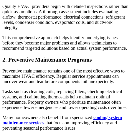
Quality HVAC providers begin with detailed inspections rather than
quick assumptions. A thorough assessment includes evaluating
airflow, thermostat performance, electrical connections, refrigerant
levels, condenser condition, evaporator coils, and ductwork
integrity.
This comprehensive approach helps identify underlying issues
before they become major problems and allows technicians to
recommend targeted solutions based on actual system performance.
2. Preventive Maintenance Programs
Preventive maintenance remains one of the most effective ways to
maximize HVAC efficiency. Regular service appointments can
uncover wear and tear before components fail unexpectedly.
Tasks such as cleaning coils, replacing filters, checking electrical
systems, and calibrating thermostats help maintain optimal
performance. Property owners who prioritize maintenance often
experience fewer emergencies and lower operating costs over time.
Many homeowners also benefit from specialized
cooling system
maintenance services
that focus on improving efficiency and
preventing seasonal performance issues.