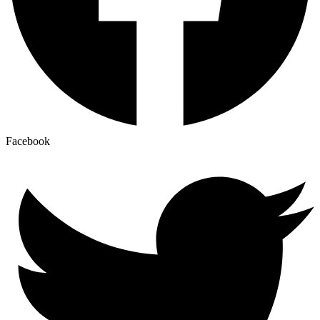
Facebook