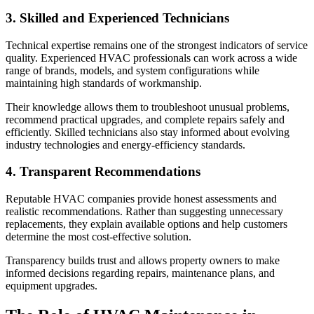
3. Skilled and Experienced Technicians
Technical expertise remains one of the strongest indicators of service
quality. Experienced HVAC professionals can work across a wide
range of brands, models, and system configurations while
maintaining high standards of workmanship.
Their knowledge allows them to troubleshoot unusual problems,
recommend practical upgrades, and complete repairs safely and
efficiently. Skilled technicians also stay informed about evolving
industry technologies and energy-efficiency standards.
4. Transparent Recommendations
Reputable HVAC companies provide honest assessments and
realistic recommendations. Rather than suggesting unnecessary
replacements, they explain available options and help customers
determine the most cost-effective solution.
Transparency builds trust and allows property owners to make
informed decisions regarding repairs, maintenance plans, and
equipment upgrades.