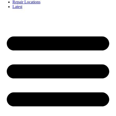
Repair Locations
Latest