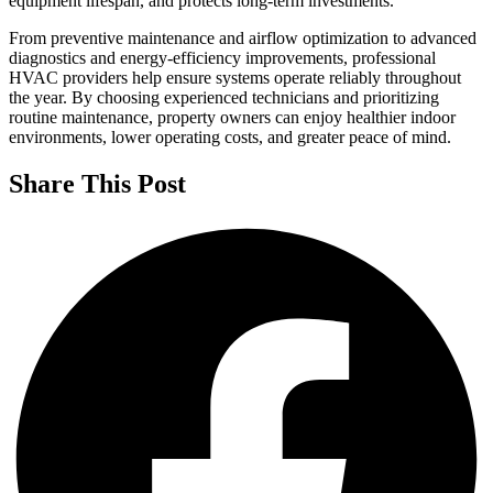
equipment lifespan, and protects long-term investments.
From preventive maintenance and airflow optimization to advanced
diagnostics and energy-efficiency improvements, professional
HVAC providers help ensure systems operate reliably throughout
the year. By choosing experienced technicians and prioritizing
routine maintenance, property owners can enjoy healthier indoor
environments, lower operating costs, and greater peace of mind.
Share This Post