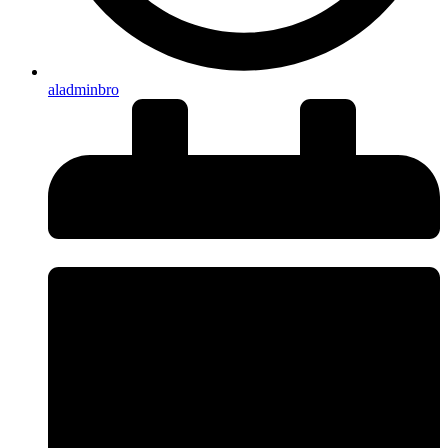
aladminbro