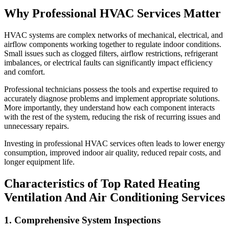
Why Professional HVAC Services Matter
HVAC systems are complex networks of mechanical, electrical, and
airflow components working together to regulate indoor conditions.
Small issues such as clogged filters, airflow restrictions, refrigerant
imbalances, or electrical faults can significantly impact efficiency
and comfort.
Professional technicians possess the tools and expertise required to
accurately diagnose problems and implement appropriate solutions.
More importantly, they understand how each component interacts
with the rest of the system, reducing the risk of recurring issues and
unnecessary repairs.
Investing in professional HVAC services often leads to lower energy
consumption, improved indoor air quality, reduced repair costs, and
longer equipment life.
Characteristics of Top Rated Heating
Ventilation And Air Conditioning Services
1. Comprehensive System Inspections