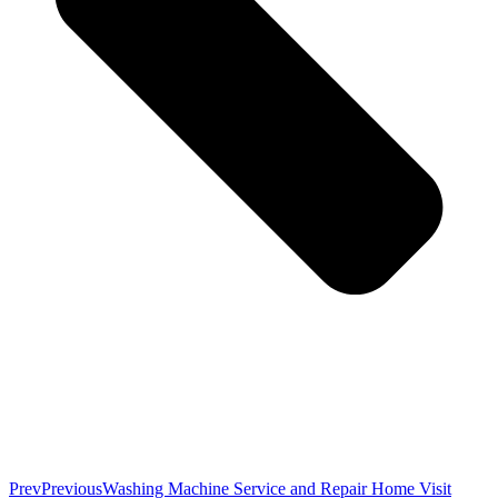
Prev
Previous
Washing Machine Service and Repair Home Visit