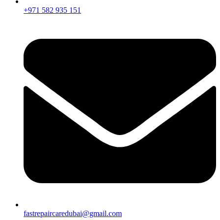
+971 582 935 151
fastrepaircaredubai@gmail.com