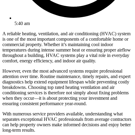
5:40 am
A reliable heating, ventilation, and air conditioning (HVAC) system
is one of the most important components of a comfortable home or
commercial property. Whether it’s maintaining cool indoor
temperatures during intense summer heat or ensuring proper airflow
throughout a building, HVAC systems play a vital role in everyday
comfort, energy efficiency, and indoor air quality.
However, even the most advanced systems require professional
attention over time. Routine maintenance, timely repairs, and expert
diagnostics help extend equipment lifespan while preventing costly
breakdowns. Choosing top rated heating ventilation and air
conditioning services is therefore not simply about fixing problems
when they occur—it is about protecting your investment and
ensuring consistent performance year-round.
With numerous service providers available, understanding what
separates exceptional HVAC professionals from average contractors
can help property owners make informed decisions and enjoy better
long-term results.