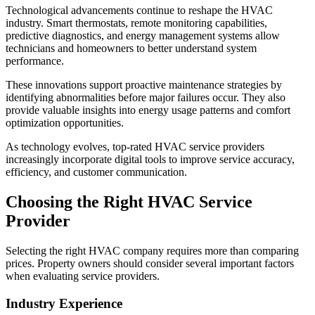
Technological advancements continue to reshape the HVAC
industry. Smart thermostats, remote monitoring capabilities,
predictive diagnostics, and energy management systems allow
technicians and homeowners to better understand system
performance.
These innovations support proactive maintenance strategies by
identifying abnormalities before major failures occur. They also
provide valuable insights into energy usage patterns and comfort
optimization opportunities.
As technology evolves, top-rated HVAC service providers
increasingly incorporate digital tools to improve service accuracy,
efficiency, and customer communication.
Choosing the Right HVAC Service
Provider
Selecting the right HVAC company requires more than comparing
prices. Property owners should consider several important factors
when evaluating service providers.
Industry Experience