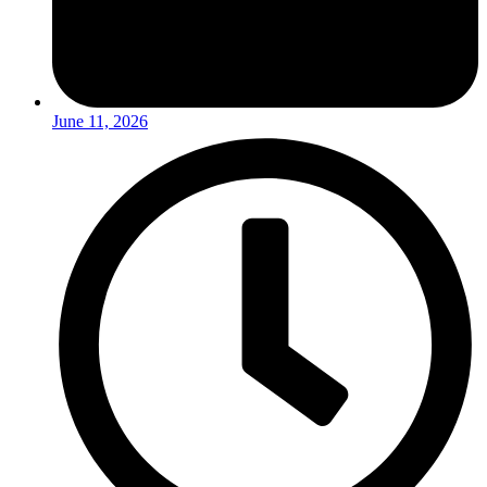
June 11, 2026