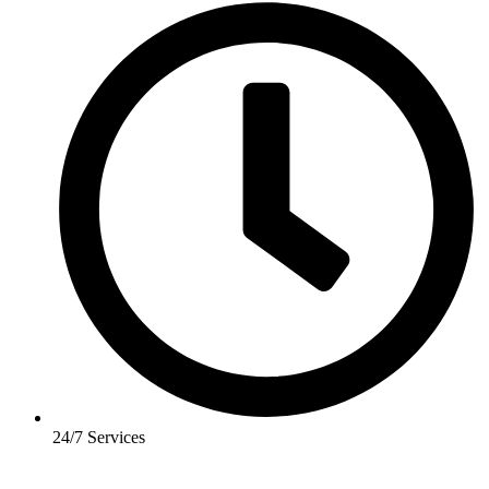
24/7 Services