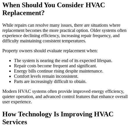
When Should You Consider HVAC
Replacement?
While repairs can resolve many issues, there are situations where
replacement becomes the more practical option. Older systems often
experience declining efficiency, increasing repair frequency, and
difficulty maintaining consistent temperatures.
Property owners should evaluate replacement when:
The system is nearing the end of its expected lifespan.
Repair costs become frequent and significant.
Energy bills continue rising despite maintenance.
Comfort levels remain inconsistent.
Parts are increasingly difficult to obtain.
Modern HVAC systems often provide improved energy efficiency,
quieter operation, and advanced control features that enhance overall
user experience.
How Technology Is Improving HVAC
Services