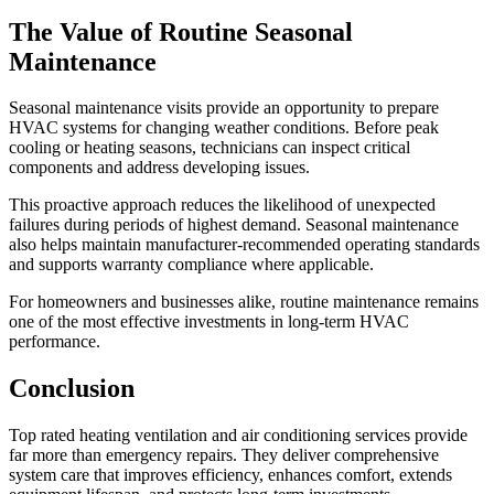
The Value of Routine Seasonal
Maintenance
Seasonal maintenance visits provide an opportunity to prepare
HVAC systems for changing weather conditions. Before peak
cooling or heating seasons, technicians can inspect critical
components and address developing issues.
This proactive approach reduces the likelihood of unexpected
failures during periods of highest demand. Seasonal maintenance
also helps maintain manufacturer-recommended operating standards
and supports warranty compliance where applicable.
For homeowners and businesses alike, routine maintenance remains
one of the most effective investments in long-term HVAC
performance.
Conclusion
Top rated heating ventilation and air conditioning services provide
far more than emergency repairs. They deliver comprehensive
system care that improves efficiency, enhances comfort, extends