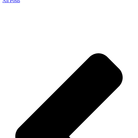
All Posts