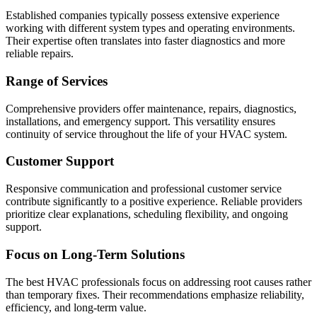
Established companies typically possess extensive experience
working with different system types and operating environments.
Their expertise often translates into faster diagnostics and more
reliable repairs.
Range of Services
Comprehensive providers offer maintenance, repairs, diagnostics,
installations, and emergency support. This versatility ensures
continuity of service throughout the life of your HVAC system.
Customer Support
Responsive communication and professional customer service
contribute significantly to a positive experience. Reliable providers
prioritize clear explanations, scheduling flexibility, and ongoing
support.
Focus on Long-Term Solutions
The best HVAC professionals focus on addressing root causes rather
than temporary fixes. Their recommendations emphasize reliability,
efficiency, and long-term value.