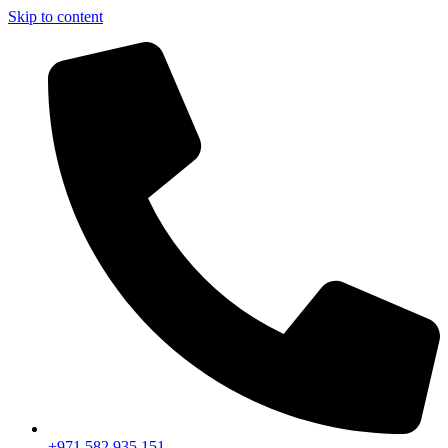
Skip to content
+971 582 935 151