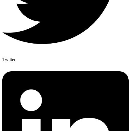
Twitter