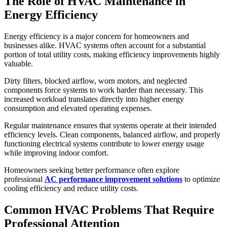
The Role of HVAC Maintenance in
Energy Efficiency
Energy efficiency is a major concern for homeowners and
businesses alike. HVAC systems often account for a substantial
portion of total utility costs, making efficiency improvements highly
valuable.
Dirty filters, blocked airflow, worn motors, and neglected
components force systems to work harder than necessary. This
increased workload translates directly into higher energy
consumption and elevated operating expenses.
Regular maintenance ensures that systems operate at their intended
efficiency levels. Clean components, balanced airflow, and properly
functioning electrical systems contribute to lower energy usage
while improving indoor comfort.
Homeowners seeking better performance often explore
professional
AC performance improvement solutions
to optimize
cooling efficiency and reduce utility costs.
Common HVAC Problems That Require
Professional Attention