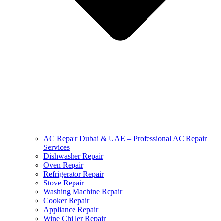
AC Repair Dubai & UAE – Professional AC Repair
Services
Dishwasher Repair
Oven Repair
Refrigerator Repair
Stove Repair
Washing Machine Repair
Cooker Repair
Appliance Repair
Wine Chiller Repair