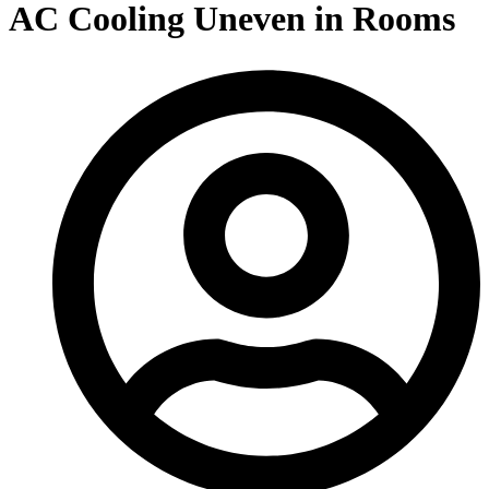
AC Cooling Uneven in Rooms