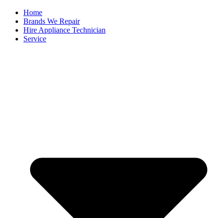
Home
Brands We Repair
Hire Appliance Technician
Service