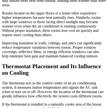
may absorb more heat from outside, making them warmer than other
areas.
Rooms located on the upper floors of a home often experience
higher temperatures because heat naturally rises. Similarly, rooms
with large windows or those facing direct sunlight may become
warmer even when the air conditioner is running continuously.
Without proper insulation, these rooms lose cool air quickly and
require more cooling than others.
Improving insulation in walls, ceilings, and attics can significantly
reduce temperature variations between rooms. Proper window
coverings, reflective films, or energy-efficient windows can also
help minimize heat gain and maintain balanced cooling indoors.
Thermostat Placement and Its Influence
on Cooling
The thermostat acts as the control center of an air conditioning
system. It measures indoor temperature and signals the AC unit
when to turn on or off. However, the location of the thermostat can
greatly influence how effectively the system cools different rooms.
If the thermostat is installed in a naturally cooler area of the house,