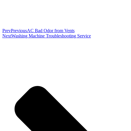
Prev
Previous
AC Bad Odor from Vents
Next
Washing Machine Troubleshooting Service