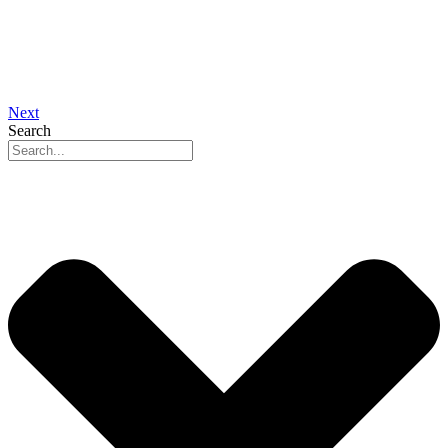
Next
Search