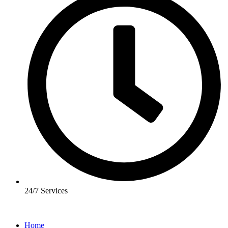
24/7 Services
Home