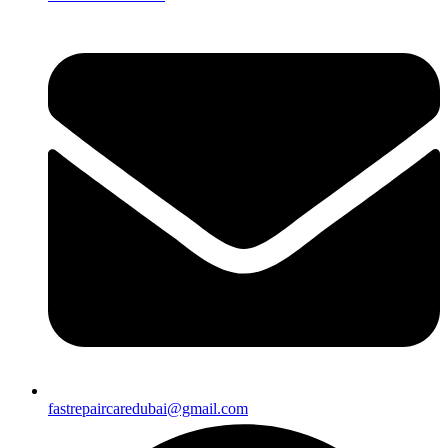
fastrepaircaredubai@gmail.com