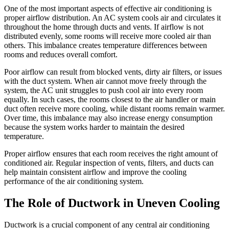
One of the most important aspects of effective air conditioning is
proper airflow distribution. An AC system cools air and circulates it
throughout the home through ducts and vents. If airflow is not
distributed evenly, some rooms will receive more cooled air than
others. This imbalance creates temperature differences between
rooms and reduces overall comfort.
Poor airflow can result from blocked vents, dirty air filters, or issues
with the duct system. When air cannot move freely through the
system, the AC unit struggles to push cool air into every room
equally. In such cases, the rooms closest to the air handler or main
duct often receive more cooling, while distant rooms remain warmer.
Over time, this imbalance may also increase energy consumption
because the system works harder to maintain the desired
temperature.
Proper airflow ensures that each room receives the right amount of
conditioned air. Regular inspection of vents, filters, and ducts can
help maintain consistent airflow and improve the cooling
performance of the air conditioning system.
The Role of Ductwork in Uneven Cooling
Ductwork is a crucial component of any central air conditioning