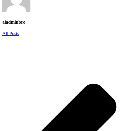
aladminbro
All Posts