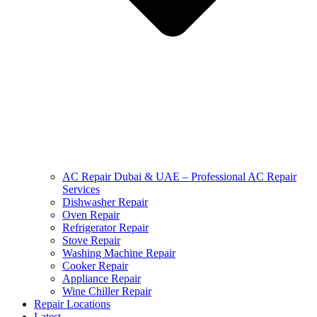
AC Repair Dubai & UAE – Professional AC Repair
Services
Dishwasher Repair
Oven Repair
Refrigerator Repair
Stove Repair
Washing Machine Repair
Cooker Repair
Appliance Repair
Wine Chiller Repair
Repair Locations
Latest