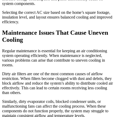
system components.
Selecting the correct AC size based on the home’s square footage,
insulation level, and layout ensures balanced cooling and improved
efficiency.
Maintenance Issues That Cause Uneven
Cooling
Regular maintenance is essential for keeping an air conditioning
system operating efficiently. When maintenance is neglected,
various problems can arise that contribute to uneven cooling in
rooms.
Dirty air filters are one of the most common causes of airflow
restriction. When filters become clogged with dust and debris, they
block airflow and reduce the system’s ability to distribute cooled air
effectively. This can lead to certain rooms receiving less cooling
than others.
Similarly, dirty evaporator coils, blocked condenser units, or
malfunctioning fans can affect the cooling process. When these
components do not function properly, the system may struggle to
maintain consistent airflow and temperature levels.