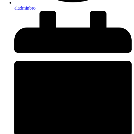
aladminbro