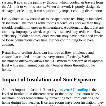
system. It acts as the pathway through which cooled air travels from
the AC unit to various rooms. When ductwork is poorly designed,
damaged, or leaking, it can significantly impact cooling distribution.
Leaky ducts allow cooled air to escape before reaching its intended
destination. This means some rooms receive less cool air than they
should, resulting in uneven temperatures. Additionally, ducts that are
too long, improperly sized, or poorly insulated may reduce airflow
efficiency. In older homes, duct systems may have developed cracks
or loose connections over time, further contributing to uneven
cooling.
Repairing or sealing ducts can improve airflow efficiency and
ensure that cooled air reaches every room effectively. Well-
maintained ductwork allows the AC system to perform at its optimal
level while maintaining consistent temperatures throughout the
home.
Impact of Insulation and Sun Exposure
Another important factor influencing
uneven AC cooling
is the
level of insulation in different areas of the house. Insulation helps
maintain indoor temperature by preventing heat from entering the
home during hot weather. If certain rooms have poor insulation, they