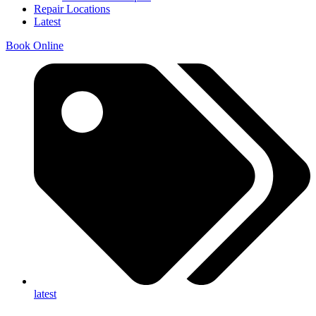
Repair Locations
Latest
Book Online
latest