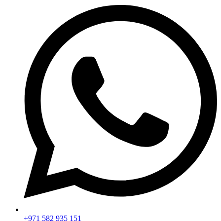
+971 582 935 151