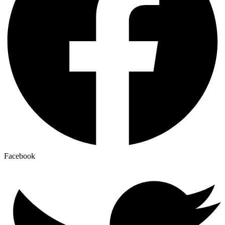
Facebook