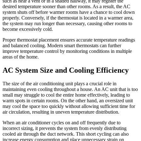
such as near a vent or in a shaded hallway, it may register the
desired temperature sooner than other rooms. As a result, the AC
system shuts off before warmer rooms have a chance to cool down
properly. Conversely, if the thermostat is located in a warmer area,
the system may run longer than necessary, causing other rooms to
become excessively cold.
Proper thermostat placement ensures accurate temperature readings
and balanced cooling. Modern smart thermostats can further
improve temperature control by monitoring conditions in multiple
areas of the home.
AC System Size and Cooling Efficiency
The size of the air conditioning unit plays a crucial role in
maintaining even cooling throughout a house. An AC unit that is too
small may struggle to cool the entire home effectively, leading to
warm spots in certain rooms. On the other hand, an oversized unit
may cool the space too quickly without allowing sufficient time for
air circulation, resulting in uneven temperature distribution.
When an air conditioner cycles on and off frequently due to
incorrect sizing, it prevents the system from evenly distributing
cooled air through the duct network. This short cycling can also
increase energy consumption and place unnecessary strain on