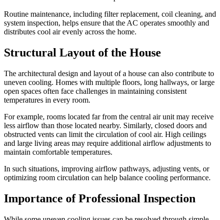
Routine maintenance, including filter replacement, coil cleaning, and
system inspection, helps ensure that the AC operates smoothly and
distributes cool air evenly across the home.
Structural Layout of the House
The architectural design and layout of a house can also contribute to
uneven cooling. Homes with multiple floors, long hallways, or large
open spaces often face challenges in maintaining consistent
temperatures in every room.
For example, rooms located far from the central air unit may receive
less airflow than those located nearby. Similarly, closed doors and
obstructed vents can limit the circulation of cool air. High ceilings
and large living areas may require additional airflow adjustments to
maintain comfortable temperatures.
In such situations, improving airflow pathways, adjusting vents, or
optimizing room circulation can help balance cooling performance.
Importance of Professional Inspection
While some uneven cooling issues can be resolved through simple