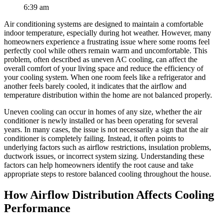
6:39 am
Air conditioning systems are designed to maintain a comfortable
indoor temperature, especially during hot weather. However, many
homeowners experience a frustrating issue where some rooms feel
perfectly cool while others remain warm and uncomfortable. This
problem, often described as uneven AC cooling, can affect the
overall comfort of your living space and reduce the efficiency of
your cooling system. When one room feels like a refrigerator and
another feels barely cooled, it indicates that the airflow and
temperature distribution within the home are not balanced properly.
Uneven cooling can occur in homes of any size, whether the air
conditioner is newly installed or has been operating for several
years. In many cases, the issue is not necessarily a sign that the air
conditioner is completely failing. Instead, it often points to
underlying factors such as airflow restrictions, insulation problems,
ductwork issues, or incorrect system sizing. Understanding these
factors can help homeowners identify the root cause and take
appropriate steps to restore balanced cooling throughout the house.
How Airflow Distribution Affects Cooling
Performance