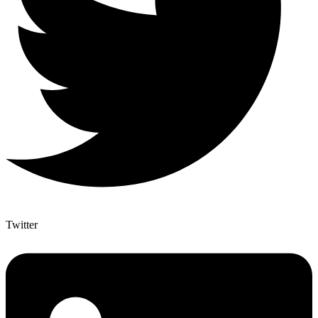
Twitter