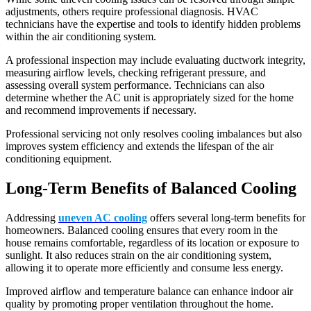
adjustments, others require professional diagnosis. HVAC
technicians have the expertise and tools to identify hidden problems
within the air conditioning system.
A professional inspection may include evaluating ductwork integrity,
measuring airflow levels, checking refrigerant pressure, and
assessing overall system performance. Technicians can also
determine whether the AC unit is appropriately sized for the home
and recommend improvements if necessary.
Professional servicing not only resolves cooling imbalances but also
improves system efficiency and extends the lifespan of the air
conditioning equipment.
Long-Term Benefits of Balanced Cooling
Addressing
uneven AC cooling
offers several long-term benefits for
homeowners. Balanced cooling ensures that every room in the
house remains comfortable, regardless of its location or exposure to
sunlight. It also reduces strain on the air conditioning system,
allowing it to operate more efficiently and consume less energy.
Improved airflow and temperature balance can enhance indoor air
quality by promoting proper ventilation throughout the home.