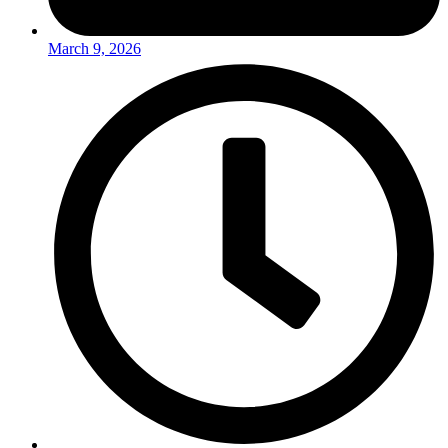
March 9, 2026