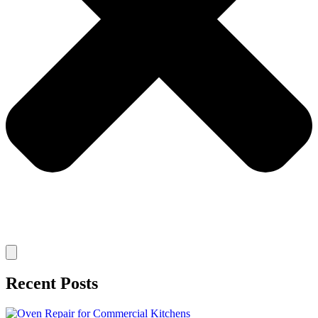
Recent Posts