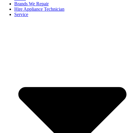
Brands We Repair
Hire Appliance Technician
Service