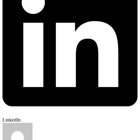
LinkedIn