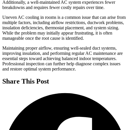
Additionally, a well-maintained AC system experiences fewer
breakdowns and requires fewer costly repairs over time.
Uneven AC cooling in rooms is a common issue that can arise from
multiple factors, including airflow restrictions, ductwork problems,
insulation deficiencies, thermostat placement, and system sizing.
While the problem may initially appear frustrating, it is often
manageable once the root cause is identified.
Maintaining proper airflow, ensuring well-sealed duct systems,
improving insulation, and performing regular AC maintenance are
essential steps toward achieving balanced indoor temperatures.
Professional inspection can further help diagnose complex issues
and restore optimal system performance.
Share This Post