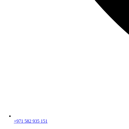
+971 582 935 151