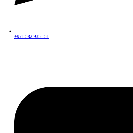
+971 582 935 151