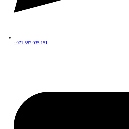
+971 582 935 151