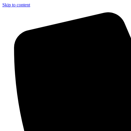
Skip to content