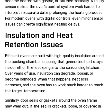
become coated with grease, or fail electronically. A faulty
sensor makes the oven’s control system work harder to
interpret inaccurate data, prolonging the heating process.
For modern ovens with digital controls, even minor sensor
issues can create significant heating delays.
Insulation and Heat
Retention Issues
Efficient ovens are built with high-quality insulation around
the cooking chamber, ensuring that generated heat stays
inside rather than escaping into the surrounding kitchen.
Over years of use, insulation can degrade, loosen, or
become damaged. When that happens, heat loss
increases, and the oven has to work much harder to reach
the target temperature.
Similarly, door seals or gaskets around the oven frame
may wear out. If the seal is cracked, loose, or covered in