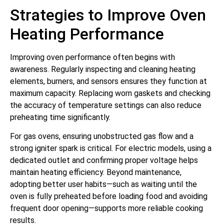
Strategies to Improve Oven
Heating Performance
Improving oven performance often begins with
awareness. Regularly inspecting and cleaning heating
elements, burners, and sensors ensures they function at
maximum capacity. Replacing worn gaskets and checking
the accuracy of temperature settings can also reduce
preheating time significantly.
For gas ovens, ensuring unobstructed gas flow and a
strong igniter spark is critical. For electric models, using a
dedicated outlet and confirming proper voltage helps
maintain heating efficiency. Beyond maintenance,
adopting better user habits—such as waiting until the
oven is fully preheated before loading food and avoiding
frequent door opening—supports more reliable cooking
results.