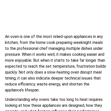
An oven is one of the most relied-upon appliances in any
kitchen, from the home cook preparing weeknight meals
to the professional chef managing multiple dishes under
pressure. When it works well, it makes cooking easier and
more enjoyable. But when it starts to take far longer than
expected to reach the set temperature, frustration builds
quickly. Not only does a slow-heating oven disrupt meal
timing, it can also indicate deeper technical issues that
reduce efficiency, waste energy, and shorten the
appliance’s lifespan.
Understanding why ovens take too long to heat requires
looking at how these appliances are designed, how they