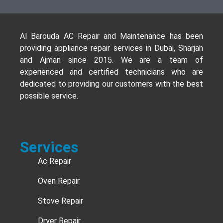
Al Barouda AC Repair and Maintenance has been
providing appliance repair services in Dubai, Sharjah
and Ajman since 2015. We are a team of
experienced and certified technicians who are
dedicated to providing our customers with the best
possible service.
Services
Ac Repair
Oven Repair
Stove Repair
Dryer Repair