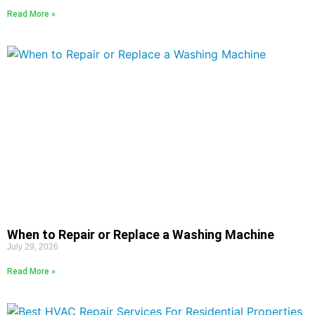
Read More »
When to Repair or Replace a Washing Machine
July 29, 2026
Read More »