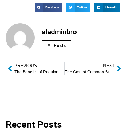
Facebook
Twitter
LinkedIn
aladminbro
All Posts
PREVIOUS
NEXT
The Benefits of Regular Oven Performance Tests
The Cost of Common Stove Repairs
Recent Posts