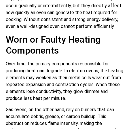
occur gradually or intermittently, but they directly affect
how quickly an oven can generate the heat required for
cooking. Without consistent and strong energy delivery,
even a well-designed oven cannot perform efficiently.
Worn or Faulty Heating
Components
Over time, the primary components responsible for
producing heat can degrade. In electric ovens, the heating
elements may weaken as their metal coils wear out from
repeated expansion and contraction cycles. When these
elements lose conductivity, they glow dimmer and
produce less heat per minute.
Gas ovens, on the other hand, rely on burners that can
accumulate debris, grease, or carbon buildup. This
obstruction reduces flame intensity, making the