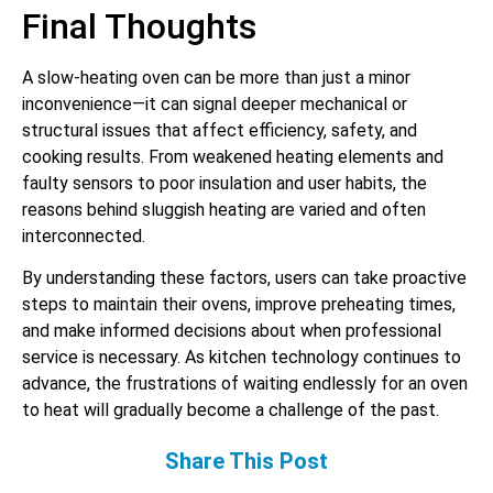
Final Thoughts
A slow-heating oven can be more than just a minor
inconvenience—it can signal deeper mechanical or
structural issues that affect efficiency, safety, and
cooking results. From weakened heating elements and
faulty sensors to poor insulation and user habits, the
reasons behind sluggish heating are varied and often
interconnected.
By understanding these factors, users can take proactive
steps to maintain their ovens, improve preheating times,
and make informed decisions about when professional
service is necessary. As kitchen technology continues to
advance, the frustrations of waiting endlessly for an oven
to heat will gradually become a challenge of the past.
Share This Post