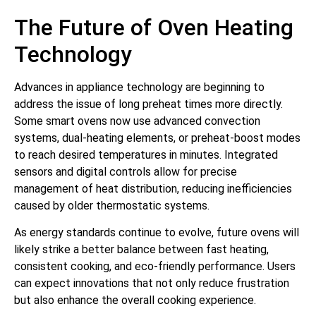
The Future of Oven Heating
Technology
Advances in appliance technology are beginning to
address the issue of long preheat times more directly.
Some smart ovens now use advanced convection
systems, dual-heating elements, or preheat-boost modes
to reach desired temperatures in minutes. Integrated
sensors and digital controls allow for precise
management of heat distribution, reducing inefficiencies
caused by older thermostatic systems.
As energy standards continue to evolve, future ovens will
likely strike a better balance between fast heating,
consistent cooking, and eco-friendly performance. Users
can expect innovations that not only reduce frustration
but also enhance the overall cooking experience.