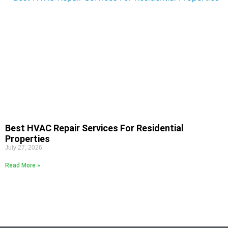
Best HVAC Repair Services For Residential
Properties
July 27, 2026
Read More »