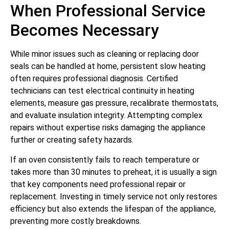
When Professional Service
Becomes Necessary
While minor issues such as cleaning or replacing door
seals can be handled at home, persistent slow heating
often requires professional diagnosis. Certified
technicians can test electrical continuity in heating
elements, measure gas pressure, recalibrate thermostats,
and evaluate insulation integrity. Attempting complex
repairs without expertise risks damaging the appliance
further or creating safety hazards.
If an oven consistently fails to reach temperature or
takes more than 30 minutes to preheat, it is usually a sign
that key components need professional repair or
replacement. Investing in timely service not only restores
efficiency but also extends the lifespan of the appliance,
preventing more costly breakdowns.