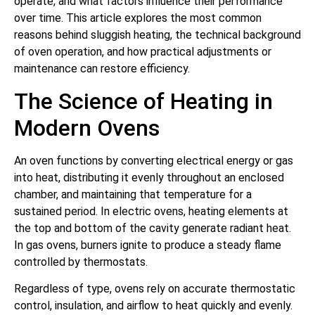
operate, and what factors influence their performance
over time. This article explores the most common
reasons behind sluggish heating, the technical background
of oven operation, and how practical adjustments or
maintenance can restore efficiency.
The Science of Heating in
Modern Ovens
An oven functions by converting electrical energy or gas
into heat, distributing it evenly throughout an enclosed
chamber, and maintaining that temperature for a
sustained period. In electric ovens, heating elements at
the top and bottom of the cavity generate radiant heat.
In gas ovens, burners ignite to produce a steady flame
controlled by thermostats.
Regardless of type, ovens rely on accurate thermostatic
control, insulation, and airflow to heat quickly and evenly.