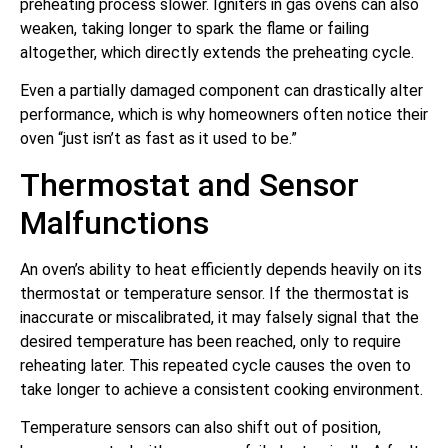
preheating process slower. Igniters in gas ovens can also
weaken, taking longer to spark the flame or failing
altogether, which directly extends the preheating cycle.
Even a partially damaged component can drastically alter
performance, which is why homeowners often notice their
oven “just isn’t as fast as it used to be.”
Thermostat and Sensor
Malfunctions
An oven’s ability to heat efficiently depends heavily on its
thermostat or temperature sensor. If the thermostat is
inaccurate or miscalibrated, it may falsely signal that the
desired temperature has been reached, only to require
reheating later. This repeated cycle causes the oven to
take longer to achieve a consistent cooking environment.
Temperature sensors can also shift out of position,