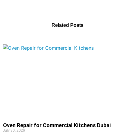
Related Posts
Oven Repair for Commercial Kitchens Dubai
July 30, 2026