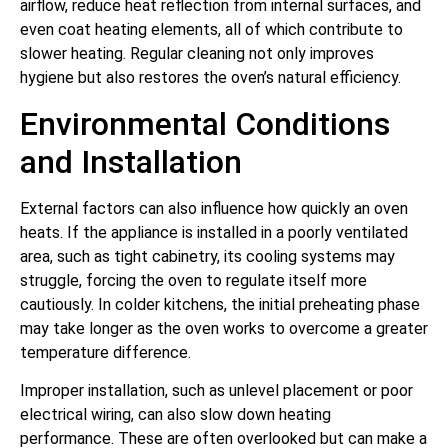
airflow, reduce heat reflection from internal surfaces, and
even coat heating elements, all of which contribute to
slower heating. Regular cleaning not only improves
hygiene but also restores the oven’s natural efficiency.
Environmental Conditions
and Installation
External factors can also influence how quickly an oven
heats. If the appliance is installed in a poorly ventilated
area, such as tight cabinetry, its cooling systems may
struggle, forcing the oven to regulate itself more
cautiously. In colder kitchens, the initial preheating phase
may take longer as the oven works to overcome a greater
temperature difference.
Improper installation, such as unlevel placement or poor
electrical wiring, can also slow down heating
performance. These are often overlooked but can make a