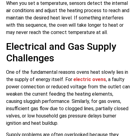
When you set a temperature, sensors detect the internal
air conditions and adjust the heating process to reach and
maintain the desired heat level. If something interferes
with this sequence, the oven will take longer to heat or
may never reach the correct temperature at all.
Electrical and Gas Supply
Challenges
One of the fundamental reasons ovens heat slowly lies in
the supply of energy itself. For
electric ovens
, a faulty
power connection or reduced voltage from the outlet can
weaken the current feeding the heating elements,
causing sluggish performance. Similarly, for gas ovens,
insufficient gas flow due to clogged lines, partially closed
valves, or low household gas pressure delays burner
ignition and heat buildup.
Supply problems are often overlooked because they