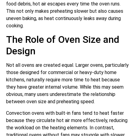
food debris, hot air escapes every time the oven runs.
This not only makes preheating slower but also causes
uneven baking, as heat continuously leaks away during
cooking.
The Role of Oven Size and
Design
Not all ovens are created equal. Larger ovens, particularly
those designed for commercial or heavy-duty home
kitchens, naturally require more time to heat because
they have greater internal volume. While this may seem
obvious, many users underestimate the relationship
between oven size and preheating speed.
Convection ovens with built-in fans tend to heat faster
because they circulate hot air more effectively, reducing
the workload on the heating elements. In contrast,
traditional ovens without fans may struggle with slower