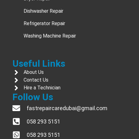
Dishwasher Repair
Refrigerator Repair
Washing Machine Repair
Useful Links
About Us
Contact Us
Hire a Technician
Follow Us
fastrepaircaredubai@gmail.com
058 293 5151
058 293 5151