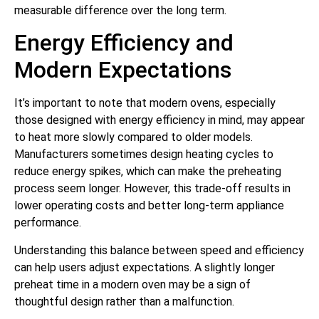
measurable difference over the long term.
Energy Efficiency and
Modern Expectations
It’s important to note that modern ovens, especially
those designed with energy efficiency in mind, may appear
to heat more slowly compared to older models.
Manufacturers sometimes design heating cycles to
reduce energy spikes, which can make the preheating
process seem longer. However, this trade-off results in
lower operating costs and better long-term appliance
performance.
Understanding this balance between speed and efficiency
can help users adjust expectations. A slightly longer
preheat time in a modern oven may be a sign of
thoughtful design rather than a malfunction.