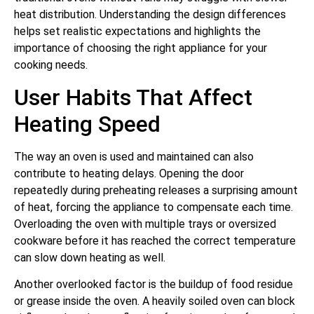
heat distribution. Understanding the design differences
helps set realistic expectations and highlights the
importance of choosing the right appliance for your
cooking needs.
User Habits That Affect
Heating Speed
The way an oven is used and maintained can also
contribute to heating delays. Opening the door
repeatedly during preheating releases a surprising amount
of heat, forcing the appliance to compensate each time.
Overloading the oven with multiple trays or oversized
cookware before it has reached the correct temperature
can slow down heating as well.
Another overlooked factor is the buildup of food residue
or grease inside the oven. A heavily soiled oven can block