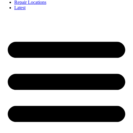
Repair Locations
Latest