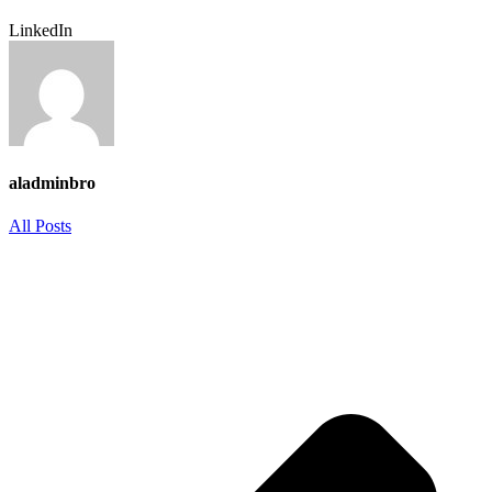
LinkedIn
aladminbro
All Posts