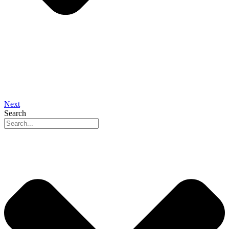
Next
Search