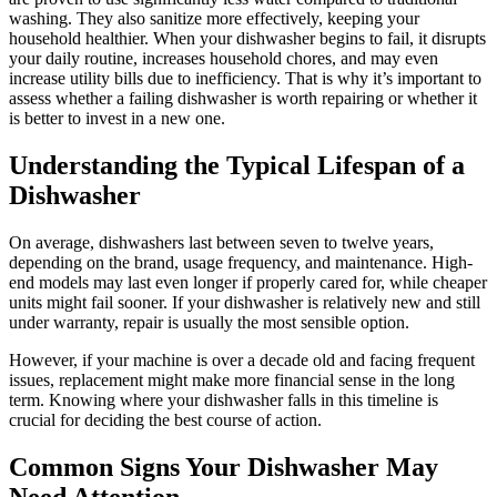
washing. They also sanitize more effectively, keeping your
household healthier. When your dishwasher begins to fail, it disrupts
your daily routine, increases household chores, and may even
increase utility bills due to inefficiency. That is why it’s important to
assess whether a failing dishwasher is worth repairing or whether it
is better to invest in a new one.
Understanding the Typical Lifespan of a
Dishwasher
On average, dishwashers last between seven to twelve years,
depending on the brand, usage frequency, and maintenance. High-
end models may last even longer if properly cared for, while cheaper
units might fail sooner. If your dishwasher is relatively new and still
under warranty, repair is usually the most sensible option.
However, if your machine is over a decade old and facing frequent
issues, replacement might make more financial sense in the long
term. Knowing where your dishwasher falls in this timeline is
crucial for deciding the best course of action.
Common Signs Your Dishwasher May