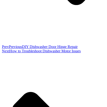
Prev
Previous
DIY Dishwasher Door Hinge Repair
Next
How to Troubleshoot Dishwasher Motor Issues