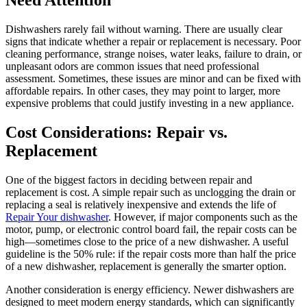
Need Attention
Dishwashers rarely fail without warning. There are usually clear
signs that indicate whether a repair or replacement is necessary. Poor
cleaning performance, strange noises, water leaks, failure to drain, or
unpleasant odors are common issues that need professional
assessment. Sometimes, these issues are minor and can be fixed with
affordable repairs. In other cases, they may point to larger, more
expensive problems that could justify investing in a new appliance.
Cost Considerations: Repair vs.
Replacement
One of the biggest factors in deciding between repair and
replacement is cost. A simple repair such as unclogging the drain or
replacing a seal is relatively inexpensive and extends the life of
Repair Your dishwasher
. However, if major components such as the
motor, pump, or electronic control board fail, the repair costs can be
high—sometimes close to the price of a new dishwasher. A useful
guideline is the 50% rule: if the repair costs more than half the price
of a new dishwasher, replacement is generally the smarter option.
Another consideration is energy efficiency. Newer dishwashers are
designed to meet modern energy standards, which can significantly