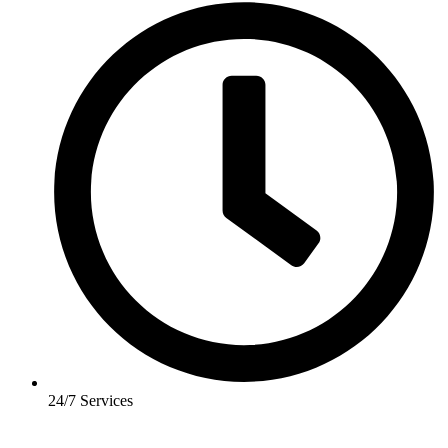
24/7 Services