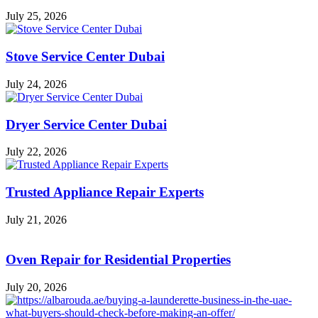
July 25, 2026
Stove Service Center Dubai
July 24, 2026
Dryer Service Center Dubai
July 22, 2026
Trusted Appliance Repair Experts
July 21, 2026
Oven Repair for Residential Properties
July 20, 2026