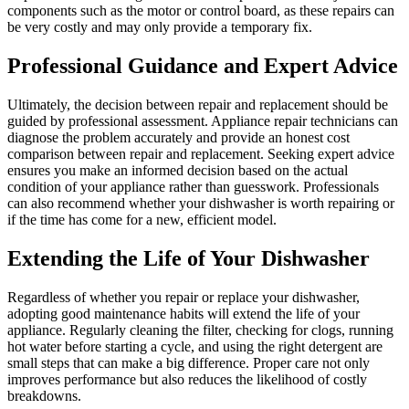
components such as the motor or control board, as these repairs can
be very costly and may only provide a temporary fix.
Professional Guidance and Expert Advice
Ultimately, the decision between repair and replacement should be
guided by professional assessment. Appliance repair technicians can
diagnose the problem accurately and provide an honest cost
comparison between repair and replacement. Seeking expert advice
ensures you make an informed decision based on the actual
condition of your appliance rather than guesswork. Professionals
can also recommend whether your dishwasher is worth repairing or
if the time has come for a new, efficient model.
Extending the Life of Your Dishwasher
Regardless of whether you repair or replace your dishwasher,
adopting good maintenance habits will extend the life of your
appliance. Regularly cleaning the filter, checking for clogs, running
hot water before starting a cycle, and using the right detergent are
small steps that can make a big difference. Proper care not only
improves performance but also reduces the likelihood of costly
breakdowns.