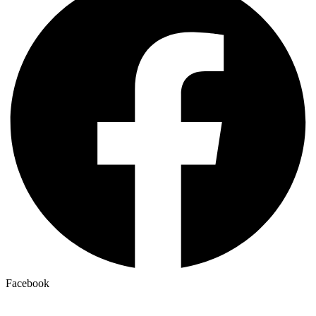
Facebook