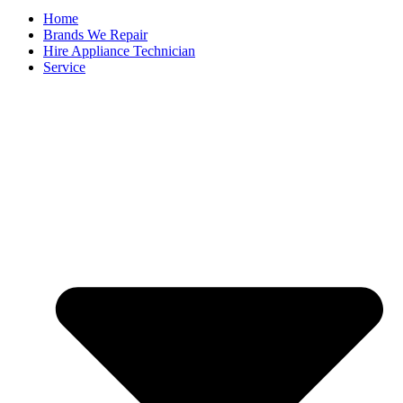
Home
Brands We Repair
Hire Appliance Technician
Service