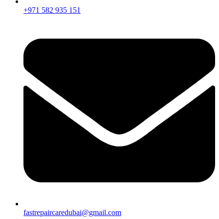
+971 582 935 151
fastrepaircaredubai@gmail.com