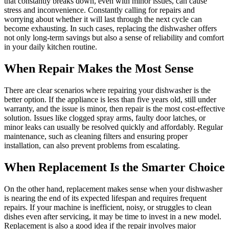
that constantly breaks down, even with minor issues, can cause
stress and inconvenience. Constantly calling for repairs and
worrying about whether it will last through the next cycle can
become exhausting. In such cases, replacing the dishwasher offers
not only long-term savings but also a sense of reliability and comfort
in your daily kitchen routine.
When Repair Makes the Most Sense
There are clear scenarios where repairing your dishwasher is the
better option. If the appliance is less than five years old, still under
warranty, and the issue is minor, then repair is the most cost-effective
solution. Issues like clogged spray arms, faulty door latches, or
minor leaks can usually be resolved quickly and affordably. Regular
maintenance, such as cleaning filters and ensuring proper
installation, can also prevent problems from escalating.
When Replacement Is the Smarter Choice
On the other hand, replacement makes sense when your dishwasher
is nearing the end of its expected lifespan and requires frequent
repairs. If your machine is inefficient, noisy, or struggles to clean
dishes even after servicing, it may be time to invest in a new model.
Replacement is also a good idea if the repair involves major