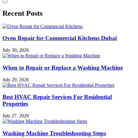
Recent Posts
Oven Repair for Commercial Kitchens Dubai
July 30, 2026
When to Repair or Replace a Washing Machine
July 29, 2026
Best HVAC Repair Services For Residential
Properties
July 27, 2026
Washing Machine Troubleshooting Steps