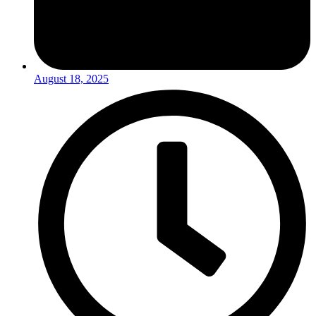
August 18, 2025