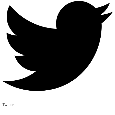
Twitter