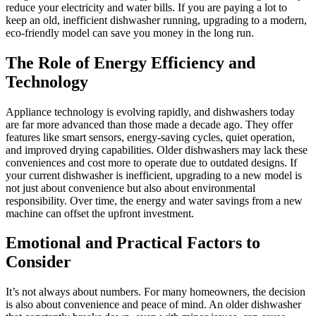
reduce your electricity and water bills. If you are paying a lot to
keep an old, inefficient dishwasher running, upgrading to a modern,
eco-friendly model can save you money in the long run.
The Role of Energy Efficiency and
Technology
Appliance technology is evolving rapidly, and dishwashers today
are far more advanced than those made a decade ago. They offer
features like smart sensors, energy-saving cycles, quiet operation,
and improved drying capabilities. Older dishwashers may lack these
conveniences and cost more to operate due to outdated designs. If
your current dishwasher is inefficient, upgrading to a new model is
not just about convenience but also about environmental
responsibility. Over time, the energy and water savings from a new
machine can offset the upfront investment.
Emotional and Practical Factors to
Consider
It’s not always about numbers. For many homeowners, the decision
is also about convenience and peace of mind. An older dishwasher