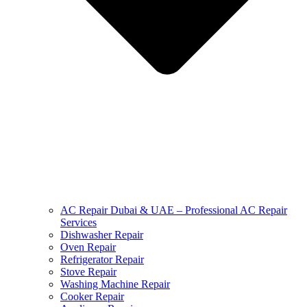
AC Repair Dubai & UAE – Professional AC Repair
Services
Dishwasher Repair
Oven Repair
Refrigerator Repair
Stove Repair
Washing Machine Repair
Cooker Repair