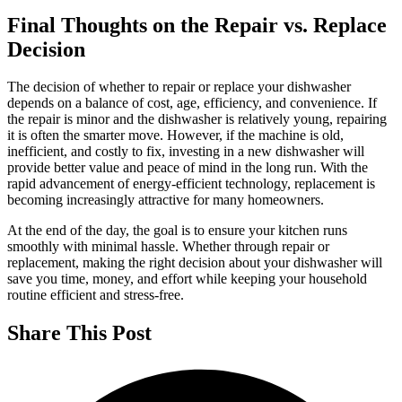
Final Thoughts on the Repair vs. Replace
Decision
The decision of whether to repair or replace your dishwasher
depends on a balance of cost, age, efficiency, and convenience. If
the repair is minor and the dishwasher is relatively young, repairing
it is often the smarter move. However, if the machine is old,
inefficient, and costly to fix, investing in a new dishwasher will
provide better value and peace of mind in the long run. With the
rapid advancement of energy-efficient technology, replacement is
becoming increasingly attractive for many homeowners.
At the end of the day, the goal is to ensure your kitchen runs
smoothly with minimal hassle. Whether through repair or
replacement, making the right decision about your dishwasher will
save you time, money, and effort while keeping your household
routine efficient and stress-free.
Share This Post