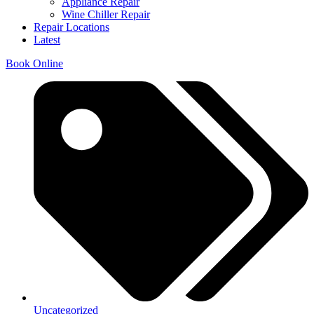
Appliance Repair
Wine Chiller Repair
Repair Locations
Latest
Book Online
Uncategorized