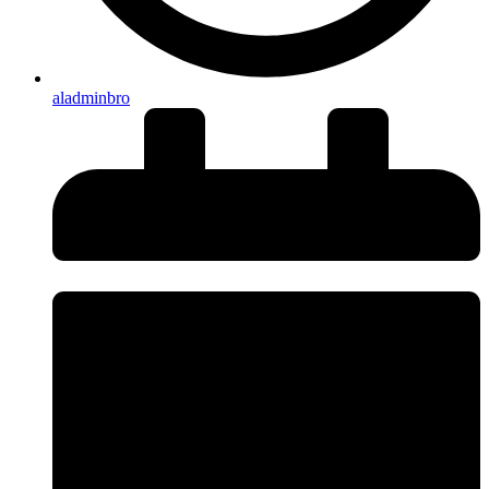
aladminbro