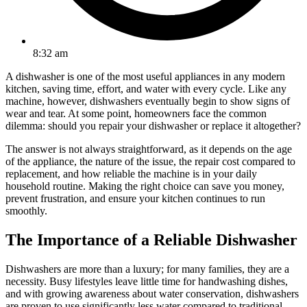
8:32 am
A dishwasher is one of the most useful appliances in any modern
kitchen, saving time, effort, and water with every cycle. Like any
machine, however, dishwashers eventually begin to show signs of
wear and tear. At some point, homeowners face the common
dilemma: should you repair your dishwasher or replace it altogether?
The answer is not always straightforward, as it depends on the age
of the appliance, the nature of the issue, the repair cost compared to
replacement, and how reliable the machine is in your daily
household routine. Making the right choice can save you money,
prevent frustration, and ensure your kitchen continues to run
smoothly.
The Importance of a Reliable Dishwasher
Dishwashers are more than a luxury; for many families, they are a
necessity. Busy lifestyles leave little time for handwashing dishes,
and with growing awareness about water conservation, dishwashers
are proven to use significantly less water compared to traditional