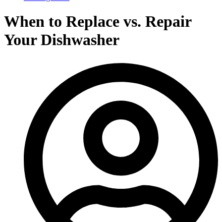
When to Replace vs. Repair
Your Dishwasher