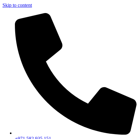
Skip to content
+971 582 935 151