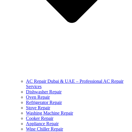
AC Repair Dubai & UAE – Professional AC Repair
Services
Dishwasher Repair
Oven Repair
Refrigerator Repair
Stove Repair
Washing Machine Repair
Cooker Repair
Appliance Repair
Wine Chiller Repair