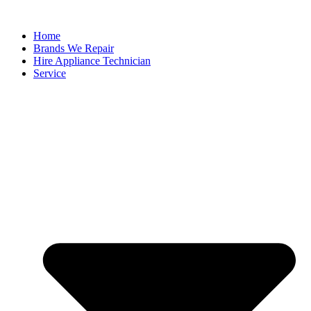
Home
Brands We Repair
Hire Appliance Technician
Service