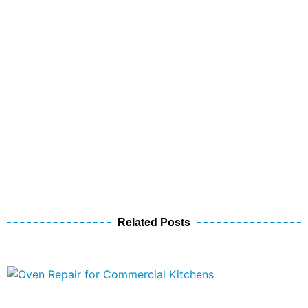
Related Posts