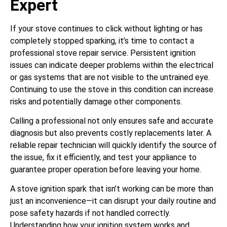
Expert
If your stove continues to click without lighting or has
completely stopped sparking, it’s time to contact a
professional stove repair service. Persistent ignition
issues can indicate deeper problems within the electrical
or gas systems that are not visible to the untrained eye.
Continuing to use the stove in this condition can increase
risks and potentially damage other components.
Calling a professional not only ensures safe and accurate
diagnosis but also prevents costly replacements later. A
reliable repair technician will quickly identify the source of
the issue, fix it efficiently, and test your appliance to
guarantee proper operation before leaving your home.
A stove ignition spark that isn’t working can be more than
just an inconvenience—it can disrupt your daily routine and
pose safety hazards if not handled correctly.
Understanding how your ignition system works and