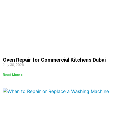
Oven Repair for Commercial Kitchens Dubai
July 30, 2026
Read More »