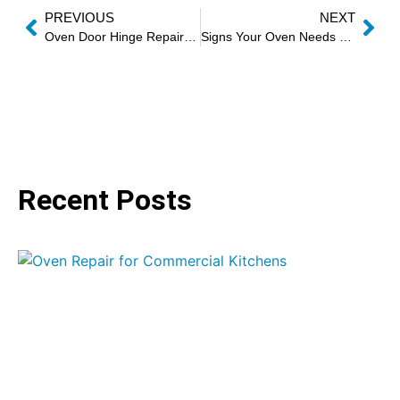
PREVIOUS
NEXT
Oven Door Hinge Repair and Replacement
Signs Your Oven Needs Professional Repair
Recent Posts