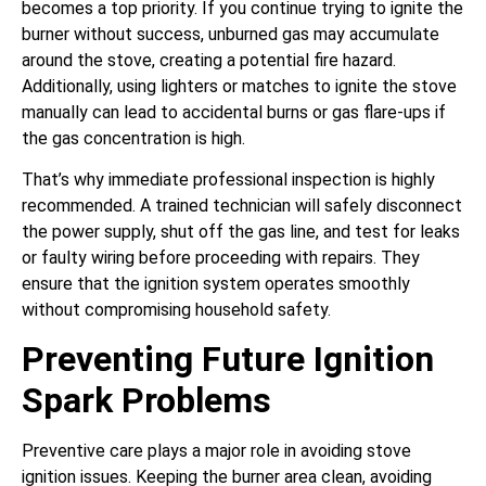
becomes a top priority. If you continue trying to ignite the
burner without success, unburned gas may accumulate
around the stove, creating a potential fire hazard.
Additionally, using lighters or matches to ignite the stove
manually can lead to accidental burns or gas flare-ups if
the gas concentration is high.
That’s why immediate professional inspection is highly
recommended. A trained technician will safely disconnect
the power supply, shut off the gas line, and test for leaks
or faulty wiring before proceeding with repairs. They
ensure that the ignition system operates smoothly
without compromising household safety.
Preventing Future Ignition
Spark Problems
Preventive care plays a major role in avoiding stove
ignition issues. Keeping the burner area clean, avoiding