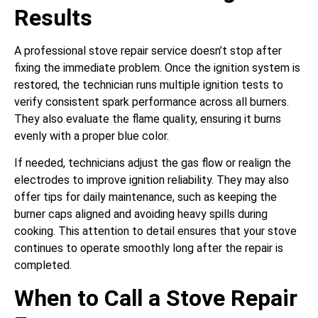
Results
A professional stove repair service doesn’t stop after
fixing the immediate problem. Once the ignition system is
restored, the technician runs multiple ignition tests to
verify consistent spark performance across all burners.
They also evaluate the flame quality, ensuring it burns
evenly with a proper blue color.
If needed, technicians adjust the gas flow or realign the
electrodes to improve ignition reliability. They may also
offer tips for daily maintenance, such as keeping the
burner caps aligned and avoiding heavy spills during
cooking. This attention to detail ensures that your stove
continues to operate smoothly long after the repair is
completed.
When to Call a Stove Repair