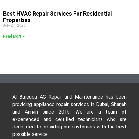
Best HVAC Repair Services For Residential
Properties
July 27, 2026
Read More »
Al Barouda AC Repair and Maintenance has been
providing appliance repair services in Dubai, Sharjah
and Ajman since 2015. We are a team of
experienced and certified technicians who are
dedicated to providing our customers with the best
possible service.