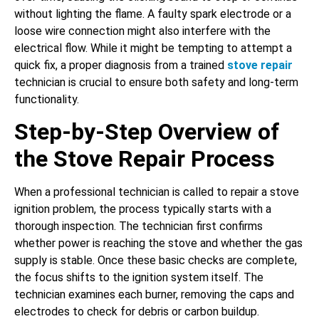
without lighting the flame. A faulty spark electrode or a
loose wire connection might also interfere with the
electrical flow. While it might be tempting to attempt a
quick fix, a proper diagnosis from a trained
stove repair
technician is crucial to ensure both safety and long-term
functionality.
Step-by-Step Overview of
the Stove Repair Process
When a professional technician is called to repair a stove
ignition problem, the process typically starts with a
thorough inspection. The technician first confirms
whether power is reaching the stove and whether the gas
supply is stable. Once these basic checks are complete,
the focus shifts to the ignition system itself. The
technician examines each burner, removing the caps and
electrodes to check for debris or carbon buildup.