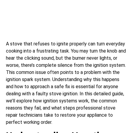
A stove that refuses to ignite properly can turn everyday
cooking into a frustrating task. You may turn the knob and
hear the clicking sound, but the burner never lights, or
worse, there’s complete silence from the ignition system.
This common issue often points to a problem with the
ignition spark system. Understanding why this happens
and how to approach a safe fix is essential for anyone
dealing with a faulty stove ignition. In this detailed guide,
we’ll explore how ignition systems work, the common
reasons they fail, and what steps professional stove
repair technicians take to restore your appliance to
perfect working order.