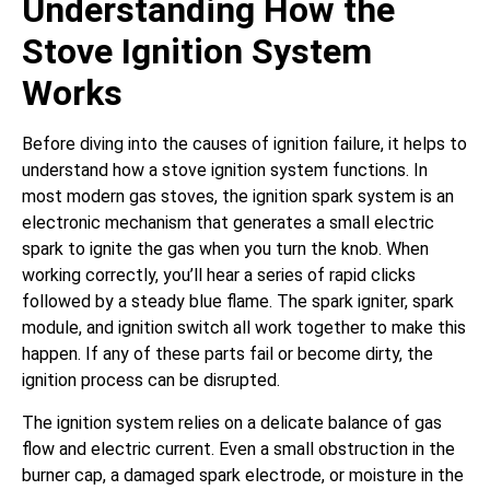
Understanding How the
Stove Ignition System
Works
Before diving into the causes of ignition failure, it helps to
understand how a stove ignition system functions. In
most modern gas stoves, the ignition spark system is an
electronic mechanism that generates a small electric
spark to ignite the gas when you turn the knob. When
working correctly, you’ll hear a series of rapid clicks
followed by a steady blue flame. The spark igniter, spark
module, and ignition switch all work together to make this
happen. If any of these parts fail or become dirty, the
ignition process can be disrupted.
The ignition system relies on a delicate balance of gas
flow and electric current. Even a small obstruction in the
burner cap, a damaged spark electrode, or moisture in the