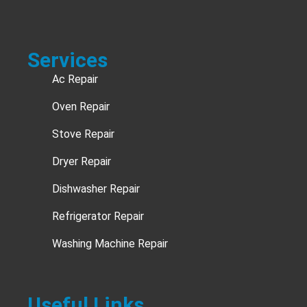
Services
Ac Repair
Oven Repair
Stove Repair
Dryer Repair
Dishwasher Repair
Refrigerator Repair
Washing Machine Repair
Useful Links