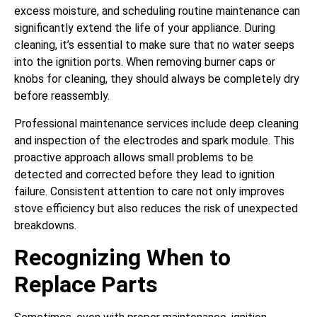
excess moisture, and scheduling routine maintenance can
significantly extend the life of your appliance. During
cleaning, it’s essential to make sure that no water seeps
into the ignition ports. When removing burner caps or
knobs for cleaning, they should always be completely dry
before reassembly.
Professional maintenance services include deep cleaning
and inspection of the electrodes and spark module. This
proactive approach allows small problems to be
detected and corrected before they lead to ignition
failure. Consistent attention to care not only improves
stove efficiency but also reduces the risk of unexpected
breakdowns.
Recognizing When to
Replace Parts