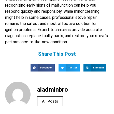
recognizing early signs of malfunction can help you
respond quickly and responsibly. While minor cleaning
might help in some cases, professional stove repair
remains the safest and most effective solution for
ignition problems. Expert technicians provide accurate
diagnostics, replace faulty parts, and restore your stove’s
performance to like-new condition.
Share This Post
Facebook
Twitter
LinkedIn
aladminbro
All Posts