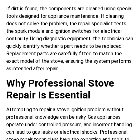
If dirt is found, the components are cleaned using special
tools designed for appliance maintenance. If cleaning
does not solve the problem, the repair specialist tests
the spark module and ignition switches for electrical
continuity. Using diagnostic equipment, the technician can
quickly identify whether a part needs to be replaced.
Replacement parts are carefully fitted to match the
exact model of the stove, ensuring the system performs
as intended after repair.
Why Professional Stove
Repair Is Essential
Attempting to repair a stove ignition problem without
professional knowledge can be risky. Gas appliances
operate under controlled pressure, and incorrect handling
can lead to gas leaks or electrical shocks. Professional
stove repair technicians have the expertise and tools to