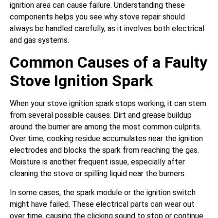
ignition area can cause failure. Understanding these
components helps you see why stove repair should
always be handled carefully, as it involves both electrical
and gas systems.
Common Causes of a Faulty
Stove Ignition Spark
When your stove ignition spark stops working, it can stem
from several possible causes. Dirt and grease buildup
around the burner are among the most common culprits.
Over time, cooking residue accumulates near the ignition
electrodes and blocks the spark from reaching the gas.
Moisture is another frequent issue, especially after
cleaning the stove or spilling liquid near the burners.
In some cases, the spark module or the ignition switch
might have failed. These electrical parts can wear out
over time, causing the clicking sound to stop or continue