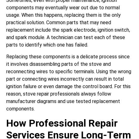
Sometimes, even with proper maintenance, ignition
components may eventually wear out due to normal
usage. When this happens, replacing them is the only
practical solution. Common parts that may need
replacement include the spark electrode, ignition switch,
and spark module. A technician can test each of these
parts to identify which one has failed.
Replacing these components is a delicate process since
it involves disassembling parts of the stove and
reconnecting wires to specific terminals. Using the wrong
part or connecting wires incorrectly can result in total
ignition failure or even damage the control board. For this
reason, stove repair professionals always follow
manufacturer diagrams and use tested replacement
components.
How Professional Repair
Services Ensure Long-Term