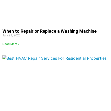
When to Repair or Replace a Washing Machine
July 29, 2026
Read More »