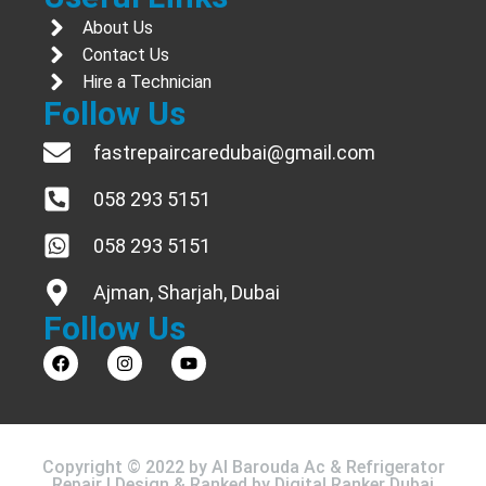
About Us
Contact Us
Hire a Technician
Follow Us
fastrepaircaredubai@gmail.com
058 293 5151
058 293 5151
Ajman, Sharjah, Dubai
Follow Us
Copyright © 2022 by Al Barouda Ac & Refrigerator
Repair | Design & Ranked by
Digital Ranker Dubai