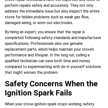
perform repairs safely and accurately. They not only
address the immediate issue but also inspect the entire
stove for hidden problems such as weak gas flow,
damaged wiring, or worn-out electrodes.
By hiring an expert, you ensure that the repair is
completed following safety standards and manufacturer
specifications. Professionals also use genuine
replacement parts, which helps maintain your stove’s
performance and lifespan. In the long run, calling a
qualified technician can save both time and money
compared to experimenting with do-it-yourself solutions
that might worsen the problem.
Safety Concerns When the
Ignition Spark Fails
When your stove ignition spark stops working, safety