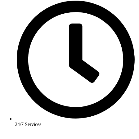
24/7 Services