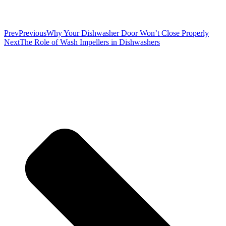
Prev
Previous
Why Your Dishwasher Door Won’t Close Properly
Next
The Role of Wash Impellers in Dishwashers