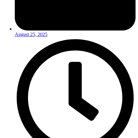
August 25, 2025