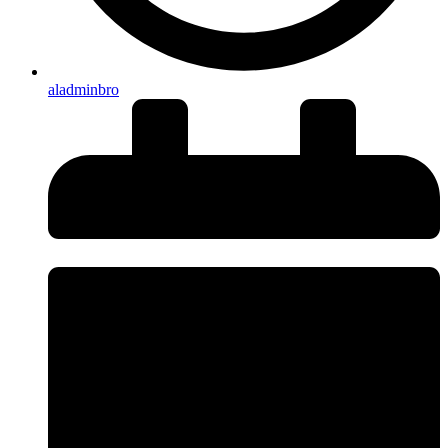
aladminbro