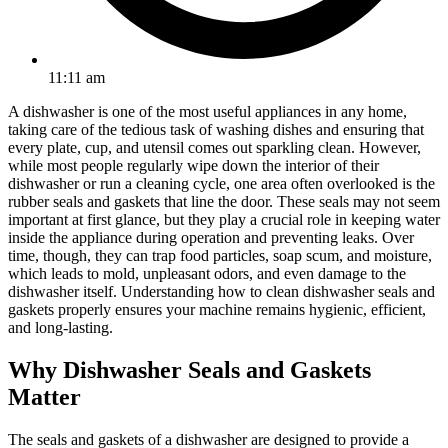
11:11 am
A dishwasher is one of the most useful appliances in any home,
taking care of the tedious task of washing dishes and ensuring that
every plate, cup, and utensil comes out sparkling clean. However,
while most people regularly wipe down the interior of their
dishwasher or run a cleaning cycle, one area often overlooked is the
rubber seals and gaskets that line the door. These seals may not seem
important at first glance, but they play a crucial role in keeping water
inside the appliance during operation and preventing leaks. Over
time, though, they can trap food particles, soap scum, and moisture,
which leads to mold, unpleasant odors, and even damage to the
dishwasher itself. Understanding how to clean dishwasher seals and
gaskets properly ensures your machine remains hygienic, efficient,
and long-lasting.
Why Dishwasher Seals and Gaskets
Matter
The seals and gaskets of a dishwasher are designed to provide a