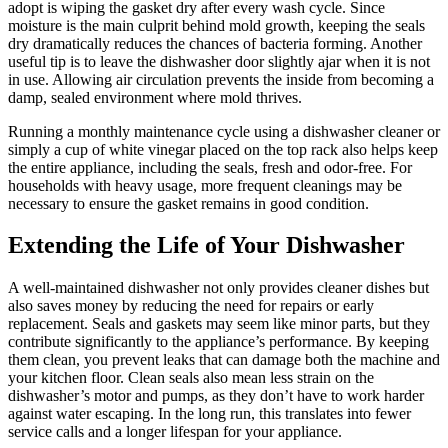
adopt is wiping the gasket dry after every wash cycle. Since
moisture is the main culprit behind mold growth, keeping the seals
dry dramatically reduces the chances of bacteria forming. Another
useful tip is to leave the dishwasher door slightly ajar when it is not
in use. Allowing air circulation prevents the inside from becoming a
damp, sealed environment where mold thrives.
Running a monthly maintenance cycle using a dishwasher cleaner or
simply a cup of white vinegar placed on the top rack also helps keep
the entire appliance, including the seals, fresh and odor-free. For
households with heavy usage, more frequent cleanings may be
necessary to ensure the gasket remains in good condition.
Extending the Life of Your Dishwasher
A well-maintained dishwasher not only provides cleaner dishes but
also saves money by reducing the need for repairs or early
replacement. Seals and gaskets may seem like minor parts, but they
contribute significantly to the appliance’s performance. By keeping
them clean, you prevent leaks that can damage both the machine and
your kitchen floor. Clean seals also mean less strain on the
dishwasher’s motor and pumps, as they don’t have to work harder
against water escaping. In the long run, this translates into fewer
service calls and a longer lifespan for your appliance.