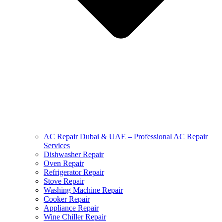
AC Repair Dubai & UAE – Professional AC Repair
Services
Dishwasher Repair
Oven Repair
Refrigerator Repair
Stove Repair
Washing Machine Repair
Cooker Repair
Appliance Repair
Wine Chiller Repair