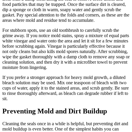
food particles that may be trapped. Once the surface dirt is cleared,
dip a sponge or cloth in warm, soapy water and gently scrub the
gasket. Pay special attention to the folds and corners, as these are the
areas where mold and residue tend to accumulate.
For stubborn spots, use an old toothbrush to carefully scrub the
grime away. If you notice mold stains, spray a mixture of equal parts
white vinegar and water onto the area and let it sit for a few minutes
before scrubbing again. Vinegar is particularly effective because it
not only cleans but also kills mold spores naturally. After scrubbing,
wipe the gasket thoroughly with a damp cloth to remove any soap or
cleaning solution, and then dry it with a microfiber towel to prevent
moisture from lingering.
If you prefer a stronger approach for heavy mold growth, a diluted
bleach solution may be used. Mix one teaspoon of bleach with two
cups of water, apply it to the stained areas, and scrub gently. Be sure
to rinse thoroughly afterward, as bleach can degrade rubber if left to
sit.
Preventing Mold and Dirt Buildup
Cleaning the seals once in a while is helpful, but preventing dirt and
mold buildup is even better. One of the simplest habits you can