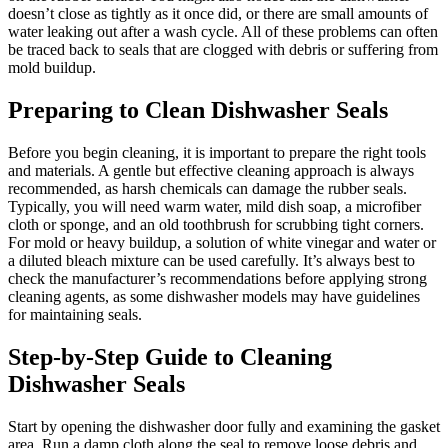
doesn’t close as tightly as it once did, or there are small amounts of
water leaking out after a wash cycle. All of these problems can often
be traced back to seals that are clogged with debris or suffering from
mold buildup.
Preparing to Clean Dishwasher Seals
Before you begin cleaning, it is important to prepare the right tools
and materials. A gentle but effective cleaning approach is always
recommended, as harsh chemicals can damage the rubber seals.
Typically, you will need warm water, mild dish soap, a microfiber
cloth or sponge, and an old toothbrush for scrubbing tight corners.
For mold or heavy buildup, a solution of white vinegar and water or
a diluted bleach mixture can be used carefully. It’s always best to
check the manufacturer’s recommendations before applying strong
cleaning agents, as some dishwasher models may have guidelines
for maintaining seals.
Step-by-Step Guide to Cleaning
Dishwasher Seals
Start by opening the dishwasher door fully and examining the gasket
area. Run a damp cloth along the seal to remove loose debris and