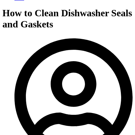
How to Clean Dishwasher Seals
and Gaskets