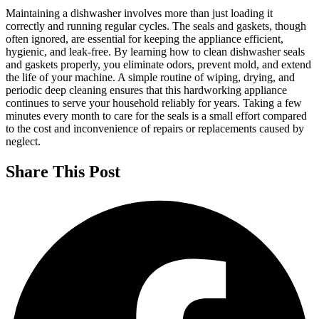
Maintaining a dishwasher involves more than just loading it
correctly and running regular cycles. The seals and gaskets, though
often ignored, are essential for keeping the appliance efficient,
hygienic, and leak-free. By learning how to clean dishwasher seals
and gaskets properly, you eliminate odors, prevent mold, and extend
the life of your machine. A simple routine of wiping, drying, and
periodic deep cleaning ensures that this hardworking appliance
continues to serve your household reliably for years. Taking a few
minutes every month to care for the seals is a small effort compared
to the cost and inconvenience of repairs or replacements caused by
neglect.
Share This Post