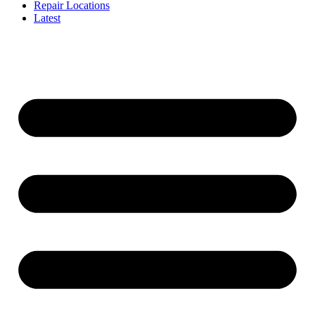
Repair Locations
Latest