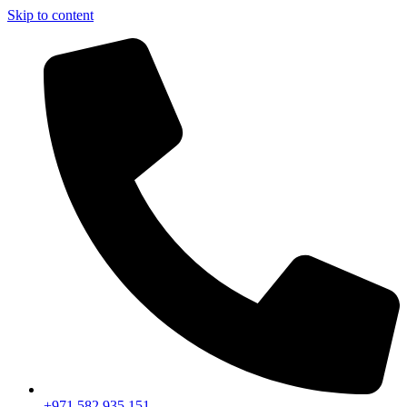
Skip to content
+971 582 935 151