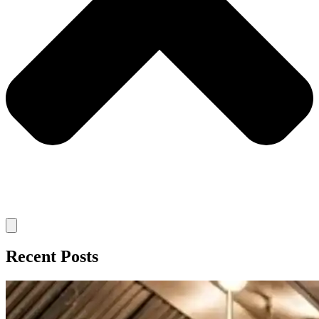
Recent Posts