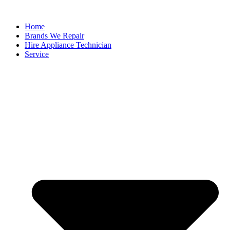
Home
Brands We Repair
Hire Appliance Technician
Service