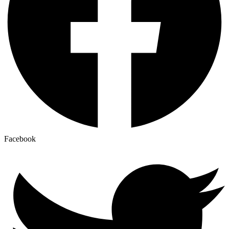
Facebook