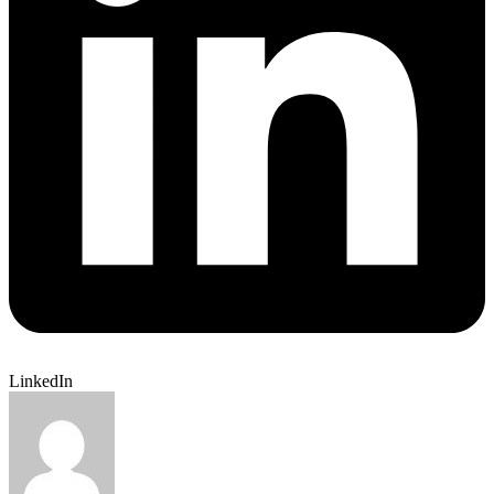
LinkedIn