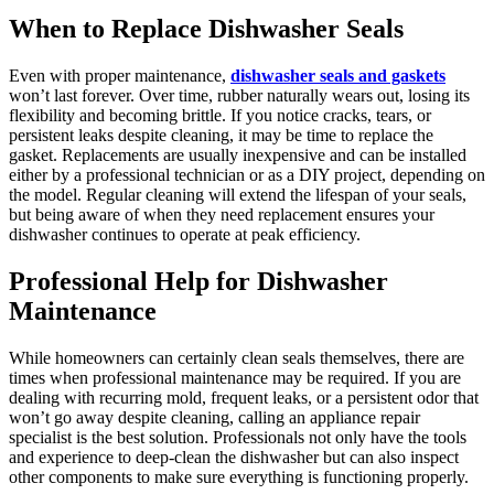
When to Replace Dishwasher Seals
Even with proper maintenance,
dishwasher seals and gaskets
won’t last forever. Over time, rubber naturally wears out, losing its
flexibility and becoming brittle. If you notice cracks, tears, or
persistent leaks despite cleaning, it may be time to replace the
gasket. Replacements are usually inexpensive and can be installed
either by a professional technician or as a DIY project, depending on
the model. Regular cleaning will extend the lifespan of your seals,
but being aware of when they need replacement ensures your
dishwasher continues to operate at peak efficiency.
Professional Help for Dishwasher
Maintenance
While homeowners can certainly clean seals themselves, there are
times when professional maintenance may be required. If you are
dealing with recurring mold, frequent leaks, or a persistent odor that
won’t go away despite cleaning, calling an appliance repair
specialist is the best solution. Professionals not only have the tools
and experience to deep-clean the dishwasher but can also inspect
other components to make sure everything is functioning properly.