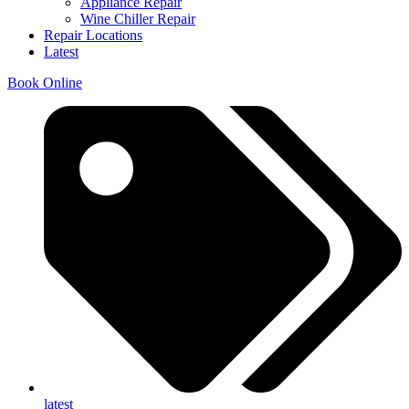
Appliance Repair
Wine Chiller Repair
Repair Locations
Latest
Book Online
latest