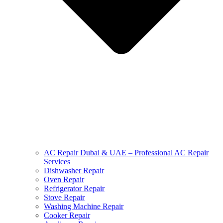
AC Repair Dubai & UAE – Professional AC Repair
Services
Dishwasher Repair
Oven Repair
Refrigerator Repair
Stove Repair
Washing Machine Repair
Cooker Repair