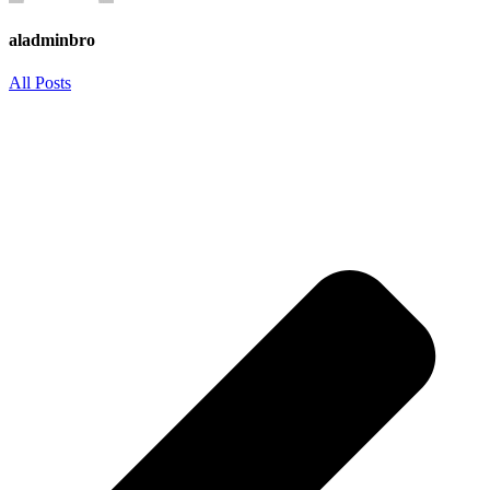
aladminbro
All Posts