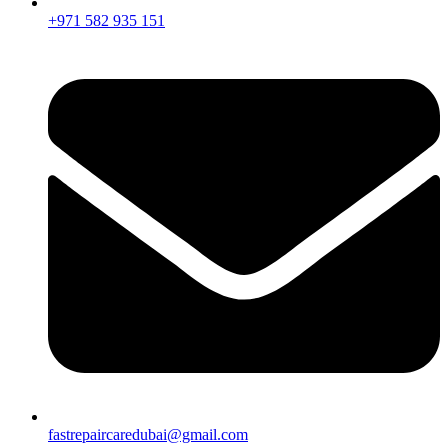
+971 582 935 151
fastrepaircaredubai@gmail.com