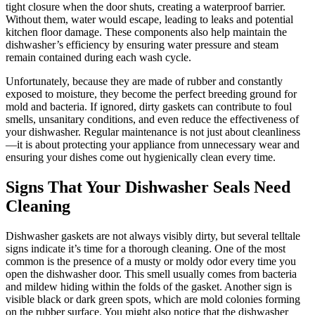
tight closure when the door shuts, creating a waterproof barrier.
Without them, water would escape, leading to leaks and potential
kitchen floor damage. These components also help maintain the
dishwasher’s efficiency by ensuring water pressure and steam
remain contained during each wash cycle.
Unfortunately, because they are made of rubber and constantly
exposed to moisture, they become the perfect breeding ground for
mold and bacteria. If ignored, dirty gaskets can contribute to foul
smells, unsanitary conditions, and even reduce the effectiveness of
your dishwasher. Regular maintenance is not just about cleanliness
—it is about protecting your appliance from unnecessary wear and
ensuring your dishes come out hygienically clean every time.
Signs That Your Dishwasher Seals Need
Cleaning
Dishwasher gaskets are not always visibly dirty, but several telltale
signs indicate it’s time for a thorough cleaning. One of the most
common is the presence of a musty or moldy odor every time you
open the dishwasher door. This smell usually comes from bacteria
and mildew hiding within the folds of the gasket. Another sign is
visible black or dark green spots, which are mold colonies forming
on the rubber surface. You might also notice that the dishwasher