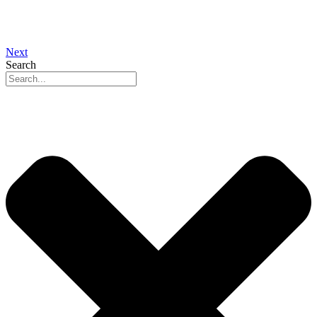
Next
Search