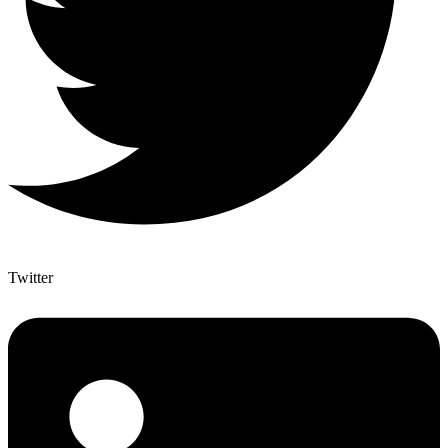
Twitter