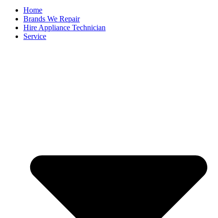
Home
Brands We Repair
Hire Appliance Technician
Service