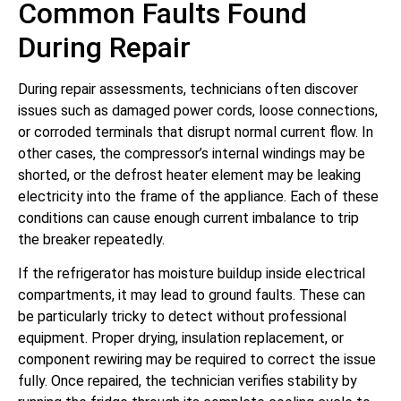
Common Faults Found
During Repair
During repair assessments, technicians often discover
issues such as damaged power cords, loose connections,
or corroded terminals that disrupt normal current flow. In
other cases, the compressor’s internal windings may be
shorted, or the defrost heater element may be leaking
electricity into the frame of the appliance. Each of these
conditions can cause enough current imbalance to trip
the breaker repeatedly.
If the refrigerator has moisture buildup inside electrical
compartments, it may lead to ground faults. These can
be particularly tricky to detect without professional
equipment. Proper drying, insulation replacement, or
component rewiring may be required to correct the issue
fully. Once repaired, the technician verifies stability by