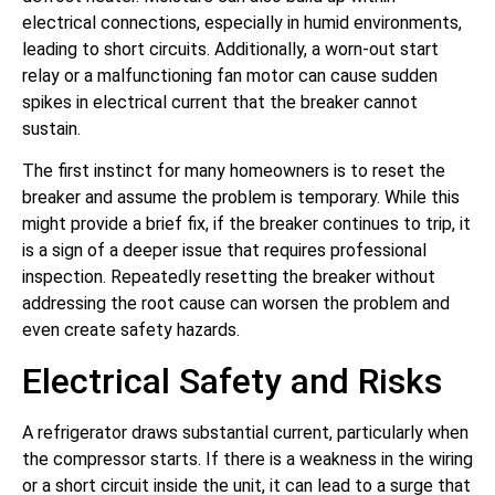
electrical connections, especially in humid environments,
leading to short circuits. Additionally, a worn-out start
relay or a malfunctioning fan motor can cause sudden
spikes in electrical current that the breaker cannot
sustain.
The first instinct for many homeowners is to reset the
breaker and assume the problem is temporary. While this
might provide a brief fix, if the breaker continues to trip, it
is a sign of a deeper issue that requires professional
inspection. Repeatedly resetting the breaker without
addressing the root cause can worsen the problem and
even create safety hazards.
Electrical Safety and Risks
A refrigerator draws substantial current, particularly when
the compressor starts. If there is a weakness in the wiring
or a short circuit inside the unit, it can lead to a surge that