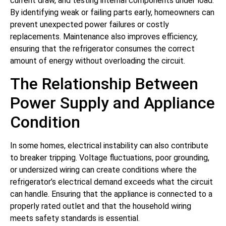
current draw, and testing internal components under load.
By identifying weak or failing parts early, homeowners can
prevent unexpected power failures or costly
replacements. Maintenance also improves efficiency,
ensuring that the refrigerator consumes the correct
amount of energy without overloading the circuit.
The Relationship Between
Power Supply and Appliance
Condition
In some homes, electrical instability can also contribute
to breaker tripping. Voltage fluctuations, poor grounding,
or undersized wiring can create conditions where the
refrigerator’s electrical demand exceeds what the circuit
can handle. Ensuring that the appliance is connected to a
properly rated outlet and that the household wiring
meets safety standards is essential.