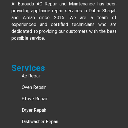
Al Barouda AC Repair and Maintenance has been
providing appliance repair services in Dubai, Sharjah
and Ajman since 2015. We are a team of
experienced and certified technicians who are
dedicated to providing our customers with the best
possible service.
Services
Ac Repair
Oven Repair
Stove Repair
Dryer Repair
Dishwasher Repair