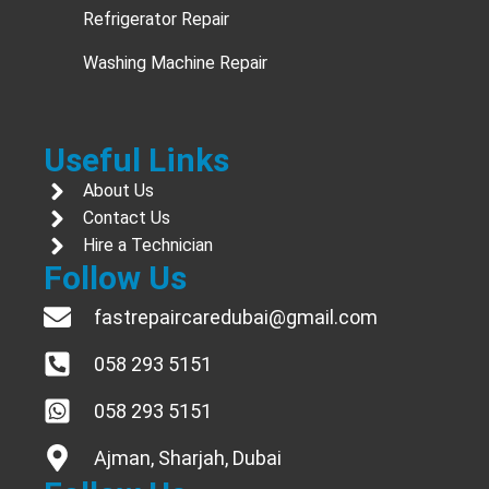
Refrigerator Repair
Washing Machine Repair
Useful Links
About Us
Contact Us
Hire a Technician
Follow Us
fastrepaircaredubai@gmail.com
058 293 5151
058 293 5151
Ajman, Sharjah, Dubai