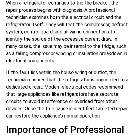
When a refrigerator continues to trip the breaker, the
repair process begins with diagnosis. A professional
technician examines both the electrical circuit and the
refrigerator itself. They will test the compressor, defrost
system, control board, and all wiring connections to
identify the source of the excessive current draw. In
many cases, the issue may be internal to the fridge, such
as a failing compressor winding or insulation breakdown in
electrical components.
If the fault lies within the house wiring or outlet, the
technician ensures that the refrigerator is connected to a
dedicated circuit. Modern electrical codes recommend
that large appliances like refrigerators have separate
circuits to avoid interference or overload from other
devices. Once the true cause is identified, targeted repair
can restore the appliance’s normal operation.
Importance of Professional