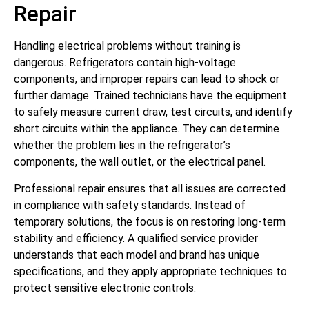
Repair
Handling electrical problems without training is
dangerous. Refrigerators contain high-voltage
components, and improper repairs can lead to shock or
further damage. Trained technicians have the equipment
to safely measure current draw, test circuits, and identify
short circuits within the appliance. They can determine
whether the problem lies in the refrigerator’s
components, the wall outlet, or the electrical panel.
Professional repair ensures that all issues are corrected
in compliance with safety standards. Instead of
temporary solutions, the focus is on restoring long-term
stability and efficiency. A qualified service provider
understands that each model and brand has unique
specifications, and they apply appropriate techniques to
protect sensitive electronic controls.