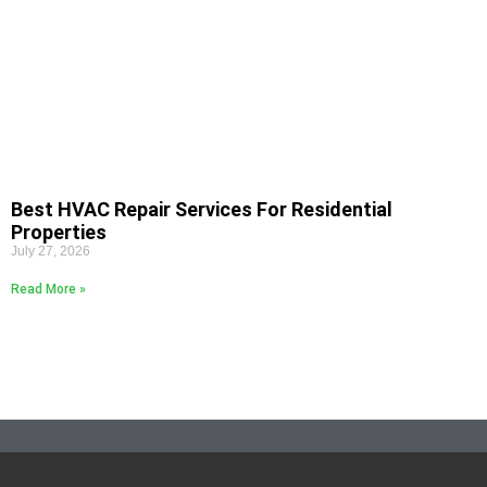
Best HVAC Repair Services For Residential
Properties
July 27, 2026
Read More »