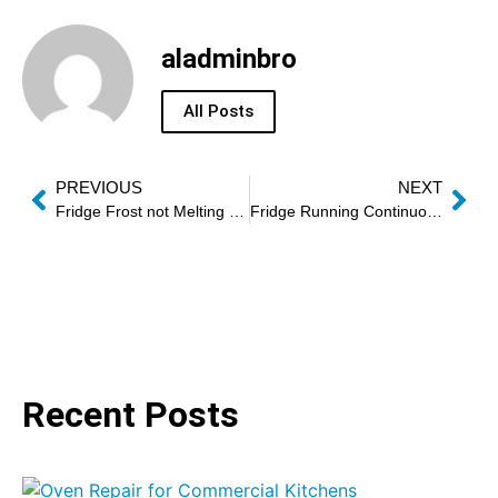
aladminbro
All Posts
PREVIOUS
NEXT
Fridge Frost not Melting Fix Dubai
Fridge Running Continuously Fix Dubai
Recent Posts