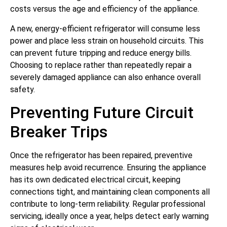
costs versus the age and efficiency of the appliance.
A new, energy-efficient refrigerator will consume less
power and place less strain on household circuits. This
can prevent future tripping and reduce energy bills.
Choosing to replace rather than repeatedly repair a
severely damaged appliance can also enhance overall
safety.
Preventing Future Circuit
Breaker Trips
Once the refrigerator has been repaired, preventive
measures help avoid recurrence. Ensuring the appliance
has its own dedicated electrical circuit, keeping
connections tight, and maintaining clean components all
contribute to long-term reliability. Regular professional
servicing, ideally once a year, helps detect early warning