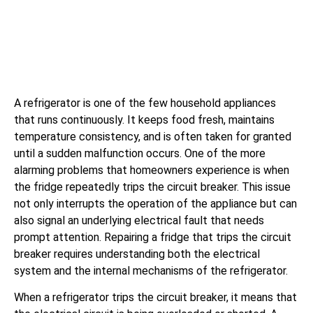
A refrigerator is one of the few household appliances
that runs continuously. It keeps food fresh, maintains
temperature consistency, and is often taken for granted
until a sudden malfunction occurs. One of the more
alarming problems that homeowners experience is when
the fridge repeatedly trips the circuit breaker. This issue
not only interrupts the operation of the appliance but can
also signal an underlying electrical fault that needs
prompt attention. Repairing a fridge that trips the circuit
breaker requires understanding both the electrical
system and the internal mechanisms of the refrigerator.
When a refrigerator trips the circuit breaker, it means that