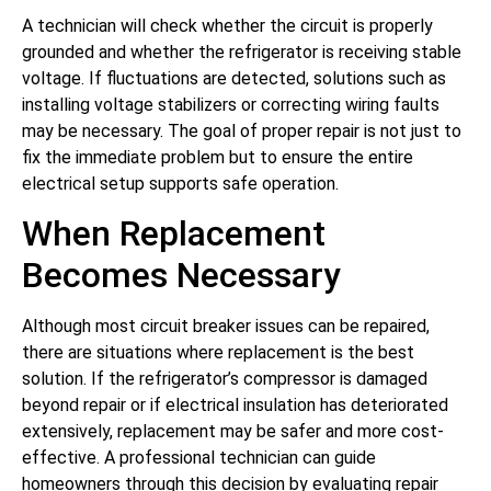
A technician will check whether the circuit is properly
grounded and whether the refrigerator is receiving stable
voltage. If fluctuations are detected, solutions such as
installing voltage stabilizers or correcting wiring faults
may be necessary. The goal of proper repair is not just to
fix the immediate problem but to ensure the entire
electrical setup supports safe operation.
When Replacement
Becomes Necessary
Although most circuit breaker issues can be repaired,
there are situations where replacement is the best
solution. If the refrigerator’s compressor is damaged
beyond repair or if electrical insulation has deteriorated
extensively, replacement may be safer and more cost-
effective. A professional technician can guide
homeowners through this decision by evaluating repair