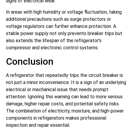
signs of electrical wear.
In areas with high humidity or voltage fluctuation, taking
additional precautions such as surge protectors or
voltage regulators can further enhance protection. A
stable power supply not only prevents breaker trips but
also extends the lifespan of the refrigerator’s
compressor and electronic control systems.
Conclusion
A refrigerator that repeatedly trips the circuit breaker is
not just a minor inconvenience. It is a sign of an underlying
electrical or mechanical issue that needs prompt
attention. Ignoring this warning can lead to more serious
damage, higher repair costs, and potential safety risks.
The combination of electricity, moisture, and high-power
components in refrigerators makes professional
inspection and repair essential.