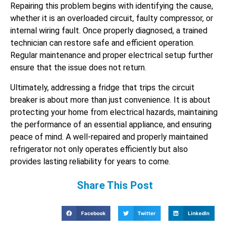
Repairing this problem begins with identifying the cause,
whether it is an overloaded circuit, faulty compressor, or
internal wiring fault. Once properly diagnosed, a trained
technician can restore safe and efficient operation.
Regular maintenance and proper electrical setup further
ensure that the issue does not return.
Ultimately, addressing a fridge that trips the circuit
breaker is about more than just convenience. It is about
protecting your home from electrical hazards, maintaining
the performance of an essential appliance, and ensuring
peace of mind. A well-repaired and properly maintained
refrigerator not only operates efficiently but also
provides lasting reliability for years to come.
Share This Post
Facebook
Twitter
LinkedIn