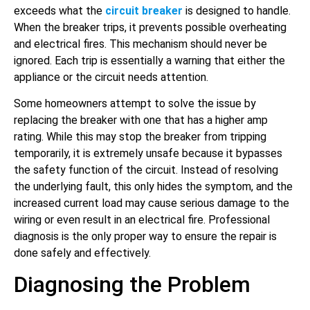
exceeds what the
circuit breaker
is designed to handle.
When the breaker trips, it prevents possible overheating
and electrical fires. This mechanism should never be
ignored. Each trip is essentially a warning that either the
appliance or the circuit needs attention.
Some homeowners attempt to solve the issue by
replacing the breaker with one that has a higher amp
rating. While this may stop the breaker from tripping
temporarily, it is extremely unsafe because it bypasses
the safety function of the circuit. Instead of resolving
the underlying fault, this only hides the symptom, and the
increased current load may cause serious damage to the
wiring or even result in an electrical fire. Professional
diagnosis is the only proper way to ensure the repair is
done safely and effectively.
Diagnosing the Problem