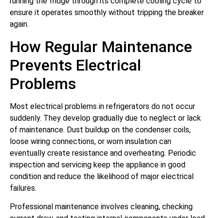
running the fridge through its complete cooling cycle to
ensure it operates smoothly without tripping the breaker
again.
How Regular Maintenance
Prevents Electrical
Problems
Most electrical problems in refrigerators do not occur
suddenly. They develop gradually due to neglect or lack
of maintenance. Dust buildup on the condenser coils,
loose wiring connections, or worn insulation can
eventually create resistance and overheating. Periodic
inspection and servicing keep the appliance in good
condition and reduce the likelihood of major electrical
failures.
Professional maintenance involves cleaning, checking