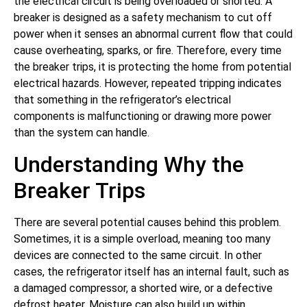
the electrical circuit is being overloaded or shorted. A
breaker is designed as a safety mechanism to cut off
power when it senses an abnormal current flow that could
cause overheating, sparks, or fire. Therefore, every time
the breaker trips, it is protecting the home from potential
electrical hazards. However, repeated tripping indicates
that something in the refrigerator’s electrical
components is malfunctioning or drawing more power
than the system can handle.
Understanding Why the
Breaker Trips
There are several potential causes behind this problem.
Sometimes, it is a simple overload, meaning too many
devices are connected to the same circuit. In other
cases, the refrigerator itself has an internal fault, such as
a damaged compressor, a shorted wire, or a defective
defrost heater. Moisture can also build up within