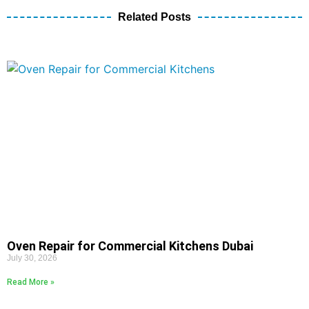
Related Posts
Oven Repair for Commercial Kitchens Dubai
July 30, 2026
Read More »