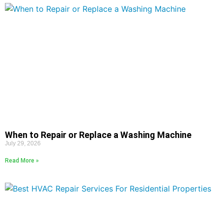
When to Repair or Replace a Washing Machine
July 29, 2026
Read More »