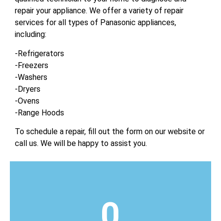
repair your appliance. We offer a variety of repair
services for all types of Panasonic appliances,
including:
-Refrigerators
-Freezers
-Washers
-Dryers
-Ovens
-Range Hoods
To schedule a repair, fill out the form on our website or
call us. We will be happy to assist you.
0