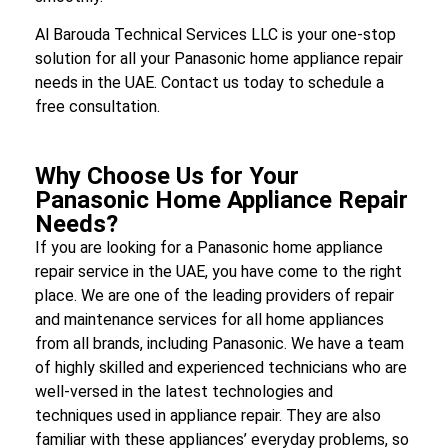
Al Barouda Technical Services LLC is your one-stop
solution for all your Panasonic home appliance repair
needs in the UAE. Contact us today to schedule a
free consultation.
Why Choose Us for Your
Panasonic Home Appliance Repair
Needs?
If you are looking for a Panasonic home appliance
repair service in the UAE, you have come to the right
place. We are one of the leading providers of repair
and maintenance services for all home appliances
from all brands, including Panasonic. We have a team
of highly skilled and experienced technicians who are
well-versed in the latest technologies and
techniques used in appliance repair. They are also
familiar with these appliances’ everyday problems, so