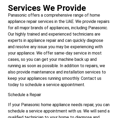
Services We Provide
Panasonic offers a comprehensive range of home
appliance repair services in the UAE. We provide repairs
for all major brands of appliances, including Panasonic.
Our highly trained and experienced technicians are
experts in appliance repair and can quickly diagnose
and resolve any issue you may be experiencing with
your appliance. We offer same-day service in most
cases, so you can get your machine back up and
running as soon as possible. In addition to repairs, we
also provide maintenance and installation services to
keep your appliances running smoothly. Contact us
today to schedule a service appointment.
Schedule a Repair
If your Panasonic home appliance needs repair, you can
schedule a service appointment with us. We will send a
qualified technician to your home to diagnose and