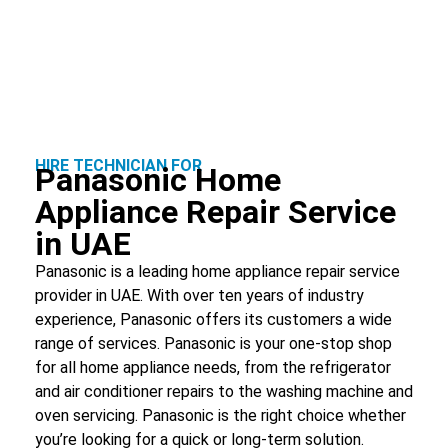
HIRE TECHNICIAN FOR
Panasonic Home
Appliance Repair Service
in UAE
Panasonic is a leading home appliance repair service
provider in UAE. With over ten years of industry
experience, Panasonic offers its customers a wide
range of services. Panasonic is your one-stop shop
for all home appliance needs, from the refrigerator
and air conditioner repairs to the washing machine and
oven servicing. Panasonic is the right choice whether
you’re looking for a quick or long-term solution.