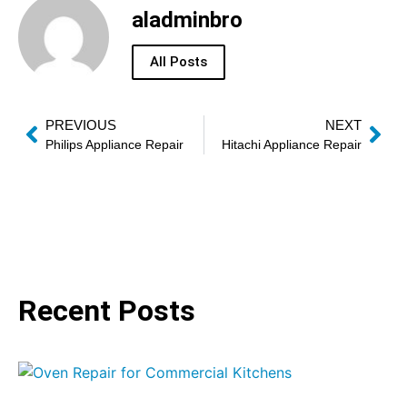
aladminbro
All Posts
PREVIOUS
NEXT
Philips Appliance Repair
Hitachi Appliance Repair
Recent Posts