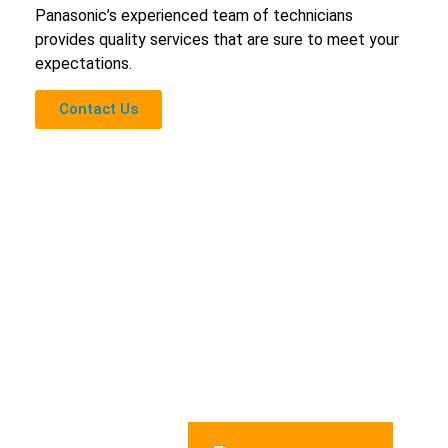
Panasonic’s experienced team of technicians
provides quality services that are sure to meet your
expectations.
Contact Us