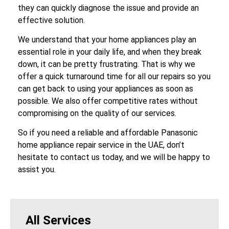
they can quickly diagnose the issue and provide an
effective solution.
We understand that your home appliances play an
essential role in your daily life, and when they break
down, it can be pretty frustrating. That is why we
offer a quick turnaround time for all our repairs so you
can get back to using your appliances as soon as
possible. We also offer competitive rates without
compromising on the quality of our services.
So if you need a reliable and affordable Panasonic
home appliance repair service in the UAE, don’t
hesitate to contact us today, and we will be happy to
assist you.
All Services