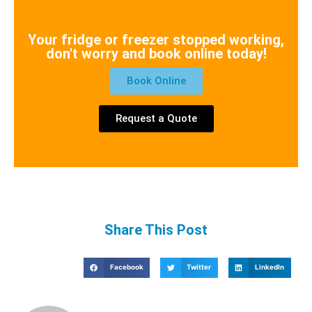
Your fridge or freezer stopped working,
don't worry and book online today!
Book Online
Request a Quote
Share This Post
Facebook
Twitter
LinkedIn