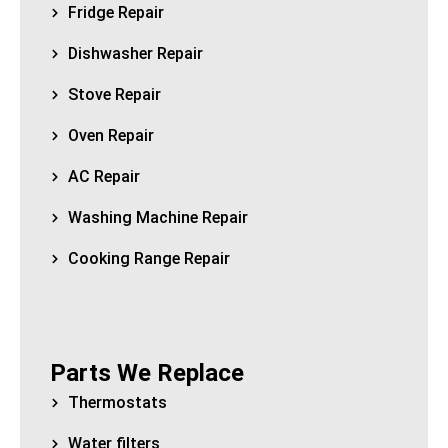
Fridge Repair
Dishwasher Repair
Stove Repair
Oven Repair
AC Repair
Washing Machine Repair
Cooking Range Repair
Parts We Replace
Thermostats
Water filters