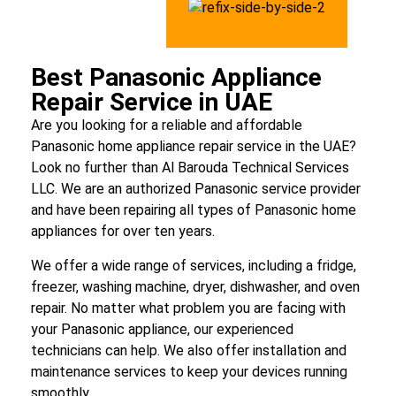
Best Panasonic Appliance
Repair Service in UAE
Are you looking for a reliable and affordable
Panasonic home appliance repair service in the UAE?
Look no further than Al Barouda Technical Services
LLC. We are an authorized Panasonic service provider
and have been repairing all types of Panasonic home
appliances for over ten years.
We offer a wide range of services, including a fridge,
freezer, washing machine, dryer, dishwasher, and oven
repair. No matter what problem you are facing with
your Panasonic appliance, our experienced
technicians can help. We also offer installation and
maintenance services to keep your devices running
smoothly.