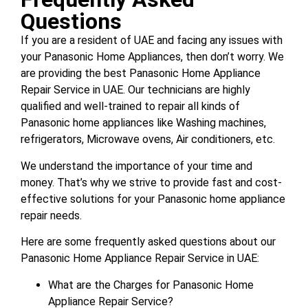
Questions
If you are a resident of UAE and facing any issues with
your Panasonic Home Appliances, then don’t worry. We
are providing the best Panasonic Home Appliance
Repair Service in UAE. Our technicians are highly
qualified and well-trained to repair all kinds of
Panasonic home appliances like Washing machines,
refrigerators, Microwave ovens, Air conditioners, etc.
We understand the importance of your time and
money. That’s why we strive to provide fast and cost-
effective solutions for your Panasonic home appliance
repair needs.
Here are some frequently asked questions about our
Panasonic Home Appliance Repair Service in UAE:
What are the Charges for Panasonic Home
Appliance Repair Service?