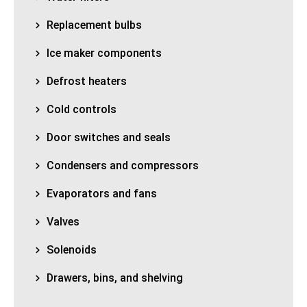
Replacement bulbs
Ice maker components
Defrost heaters
Cold controls
Door switches and seals
Condensers and compressors
Evaporators and fans
Valves
Solenoids
Drawers, bins, and shelving