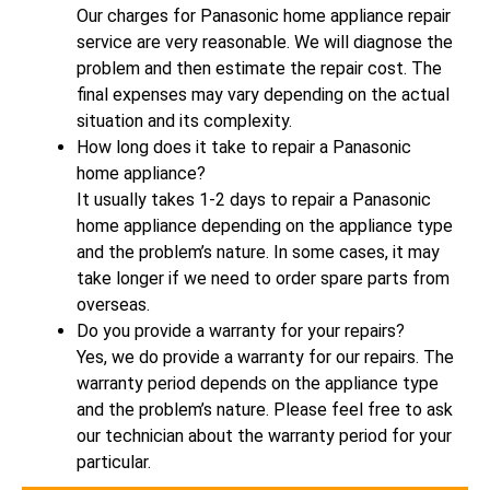
Our charges for Panasonic home appliance repair
service are very reasonable. We will diagnose the
problem and then estimate the repair cost. The
final expenses may vary depending on the actual
situation and its complexity.
How long does it take to repair a Panasonic
home appliance?
It usually takes 1-2 days to repair a Panasonic
home appliance depending on the appliance type
and the problem’s nature. In some cases, it may
take longer if we need to order spare parts from
overseas.
Do you provide a warranty for your repairs?
Yes, we do provide a warranty for our repairs. The
warranty period depends on the appliance type
and the problem’s nature. Please feel free to ask
our technician about the warranty period for your
particular.