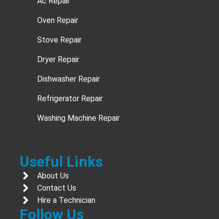
Ac Repair
Oven Repair
Stove Repair
Dryer Repair
Dishwasher Repair
Refrigerator Repair
Washing Machine Repair
Useful Links
About Us
Contact Us
Hire a Technician
Follow Us