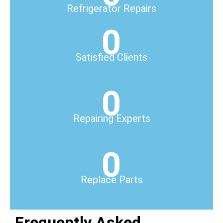
Refrigerator Repairs
0
Satisfied Clients
0
Repairing Experts
0
Replace Parts
Frequently Asked