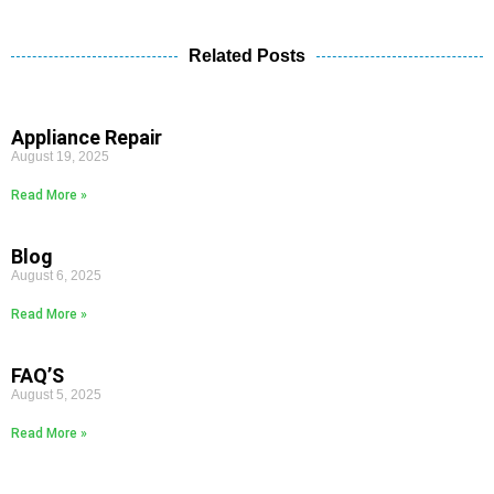
Related Posts
Appliance Repair
August 19, 2025
Read More »
Blog
August 6, 2025
Read More »
FAQ’S
August 5, 2025
Read More »