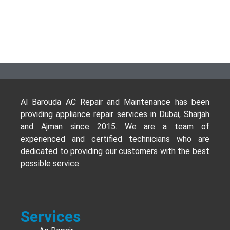
Al Barouda AC Repair and Maintenance has been
providing appliance repair services in Dubai, Sharjah
and Ajman since 2015. We are a team of
experienced and certified technicians who are
dedicated to providing our customers with the best
possible service.
Services