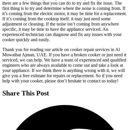
there are a few things that you can do to try and fix the issue. The
first thing is to try and determine where the noise is coming from. If
it’s coming from the electric motor, it may be time for a replacement.
If it’s coming from the cooktop itself, it may just need some
adjustment or cleaning. If the noise isn’t coming from anywhere
specific, it may be time to have the appliance serviced. An
experienced technician can diagnose and fix any issues with your
cooker quickly and easily.
Thank you for reading our article on cooker repair services in Al
Muwaihat Ajman, UAE. If you have a broken cooker or just need it
serviced, we can help. We have a team of experienced and qualified
engineers who are always available to come out and take a look at
your appliance. If we think there is anything wrong with it, we will
give you a free estimate for repairs or replacement. So if you need
help with your cooker, please don’t hesitate to contact us today!
Share This Post