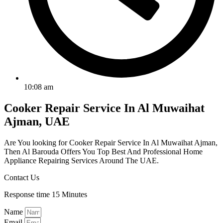
10:08 am
Cooker Repair Service In Al Muwaihat
Ajman, UAE
Are You looking for Cooker Repair Service In Al Muwaihat Ajman,
Then Al Barouda Offers You Top Best And Professional Home
Appliance Repairing Services Around The UAE.
Contact Us
Response time 15 Minutes
Name
Email