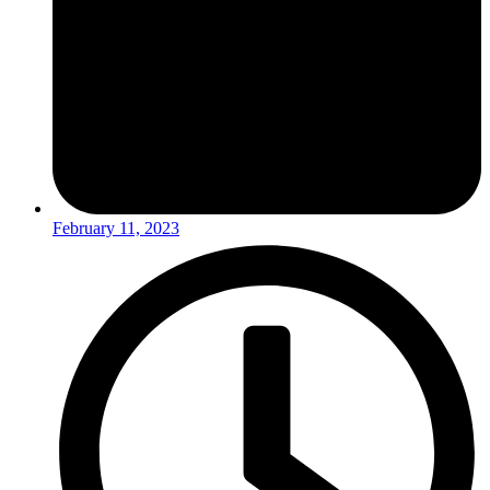
February 11, 2023