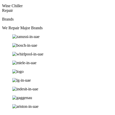
Wine Chiller
Repair
Brands
We Repair Major Brands