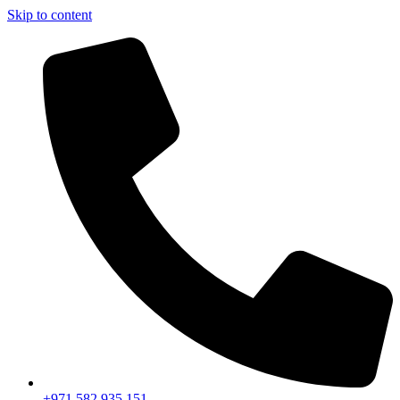
Skip to content
+971 582 935 151