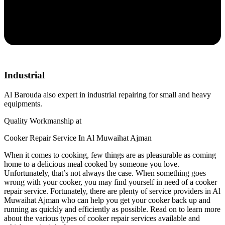
Industrial
Al Barouda also expert in industrial repairing for small and heavy
equipments.
Quality Workmanship at
Cooker Repair Service In Al Muwaihat Ajman
When it comes to cooking, few things are as pleasurable as coming
home to a delicious meal cooked by someone you love.
Unfortunately, that’s not always the case. When something goes
wrong with your cooker, you may find yourself in need of a cooker
repair service. Fortunately, there are plenty of service providers in Al
Muwaihat Ajman who can help you get your cooker back up and
running as quickly and efficiently as possible. Read on to learn more
about the various types of cooker repair services available and