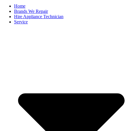
Home
Brands We Repair
Hire Appliance Technician
Service