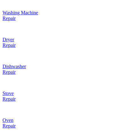
Washing Machine
Repair
Dryer
Repair
Dishwasher
Repair
Stove
Repair
Oven
Repair