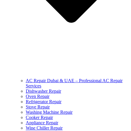
AC Repair Dubai & UAE – Professional AC Repair
Services
Dishwasher Repair
Oven Repair
Refrigerator Repair
Stove Repair
Washing Machine Repair
Cooker Repair
Appliance Repair
Wine Chiller Repair