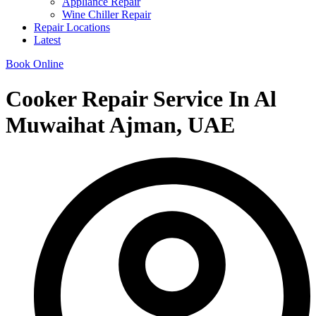
Appliance Repair
Wine Chiller Repair
Repair Locations
Latest
Book Online
Cooker Repair Service In Al
Muwaihat Ajman, UAE