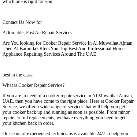
which one is right for you.
Contact Us Now for
Affordable, Fast Ac Repair Services
Are You looking for Cooker Repair Service In Al Muwaihat Ajman,
Then Al Barouda Offers You Top Best And Professional Home
Appliance Repairing Services Around The UAE.
best in the class
What is Cooker Repair Service?
If you are in need of a cooker repair service in Al Muwaihat Ajman,
UAE, then you have come to the right place. Here at Cooker Repair
Service, we offer a wide range of services that will help you get
your cooker back up and running as soon as possible. From minor
repairs to full replacements, we have everything you need to get
your kitchen back in order.
Our team of experienced technicians is available 24/7 to help you