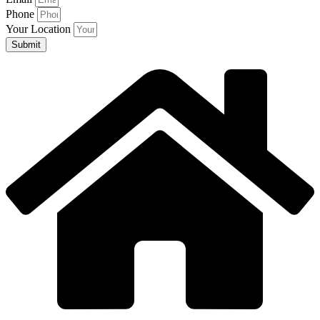
Phone
Your Location
Submit