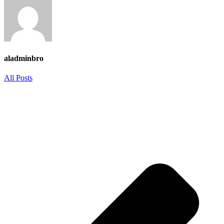
aladminbro
All Posts