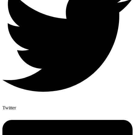
Twitter