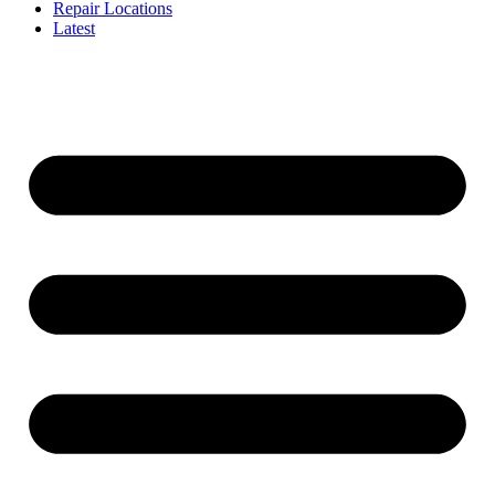
Repair Locations
Latest