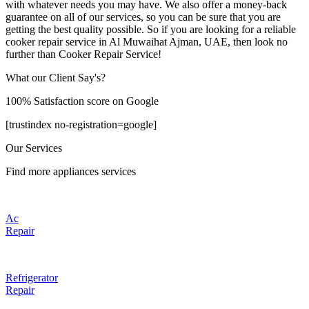
with whatever needs you may have. We also offer a money-back
guarantee on all of our services, so you can be sure that you are
getting the best quality possible. So if you are looking for a reliable
cooker repair service in Al Muwaihat Ajman, UAE, then look no
further than Cooker Repair Service!
What our Client Say's?
100% Satisfaction score on Google
[trustindex no-registration=google]
Our Services
Find more appliances services
Ac
Repair
Refrigerator
Repair