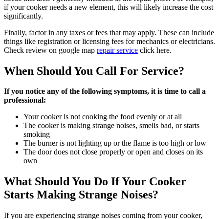
if your cooker needs a new element, this will likely increase the cost
significantly.
Finally, factor in any taxes or fees that may apply. These can include
things like registration or licensing fees for mechanics or electricians.
Check review on google map
repair service
click here.
When Should You Call For Service?
If you notice any of the following symptoms, it is time to call a
professional:
Your cooker is not cooking the food evenly or at all
The cooker is making strange noises, smells bad, or starts
smoking
The burner is not lighting up or the flame is too high or low
The door does not close properly or open and closes on its
own
What Should You Do If Your Cooker
Starts Making Strange Noises?
If you are experiencing strange noises coming from your cooker,