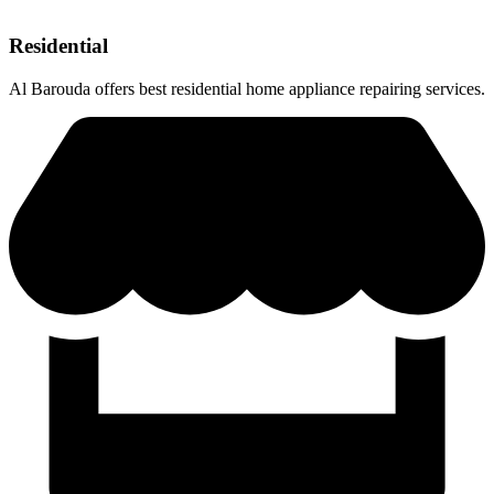
Residential
Al Barouda offers best residential home appliance repairing services.