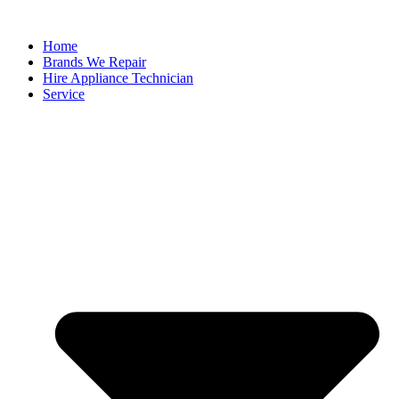
Home
Brands We Repair
Hire Appliance Technician
Service