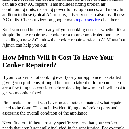
can also offer AC repairs. This includes fixing broken air
conditioning units, restoring power to lost appliances, and more. In
addition to these typical AC repairs, this service can also install new
AC units. Check review on google map
repair service
click here.
So if you need help with any of your cooking needs – whether it’s a
simple fix like repairing a cooker or a more complicated one like
installing a new AC unit – the cooker repair service in Al Muwaihat
Ajman can help you out!
How Much Will It Cost To Have Your
Cooker Repaired?
If your cooker is not cooking evenly or your appliance has started
giving you problems, it might be time to take it in for repair. There
are a few things to consider before deciding how much it will cost to
get your cooker fixed.
First, make sure that you have an accurate estimate of what repairs
need to be done. This includes identifying any broken parts and
assessing the overall condition of the appliance.
Next, find out if there are any specific services that your cooker
needs that aren’t generally included in the repair price. For example,