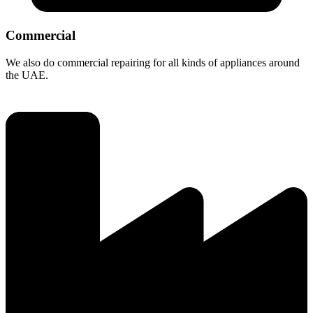
Commercial
We also do commercial repairing for all kinds of appliances around
the UAE.