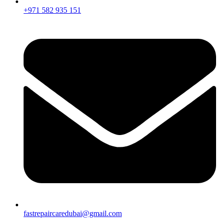
+971 582 935 151
fastrepaircaredubai@gmail.com