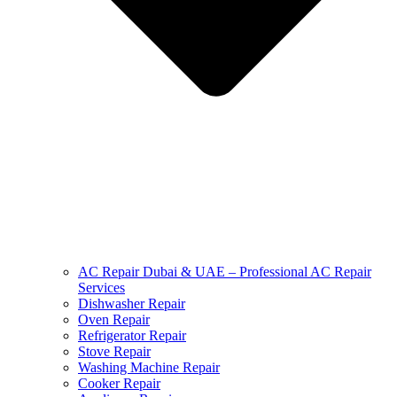
AC Repair Dubai & UAE – Professional AC Repair
Services
Dishwasher Repair
Oven Repair
Refrigerator Repair
Stove Repair
Washing Machine Repair
Cooker Repair