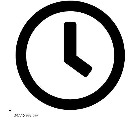
24/7 Services