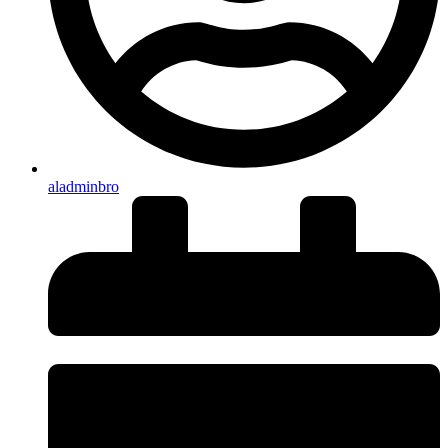
aladminbro