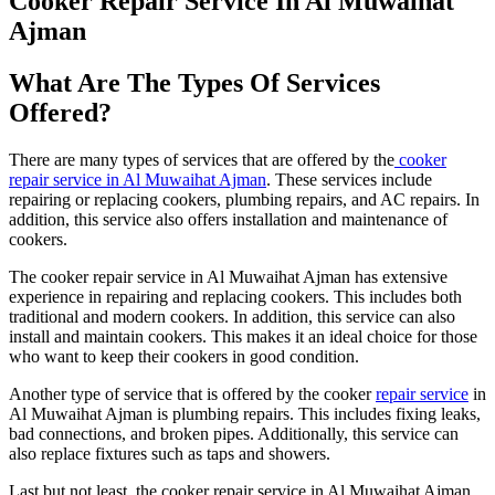
Cooker Repair Service In Al Muwaihat
Ajman
What Are The Types Of Services
Offered?
There are many types of services that are offered by the
cooker
repair service in Al Muwaihat Ajman
. These services include
repairing or replacing cookers, plumbing repairs, and AC repairs. In
addition, this service also offers installation and maintenance of
cookers.
The cooker repair service in Al Muwaihat Ajman has extensive
experience in repairing and replacing cookers. This includes both
traditional and modern cookers. In addition, this service can also
install and maintain cookers. This makes it an ideal choice for those
who want to keep their cookers in good condition.
Another type of service that is offered by the cooker
repair service
in
Al Muwaihat Ajman is plumbing repairs. This includes fixing leaks,
bad connections, and broken pipes. Additionally, this service can
also replace fixtures such as taps and showers.
Last but not least, the cooker repair service in Al Muwaihat Ajman