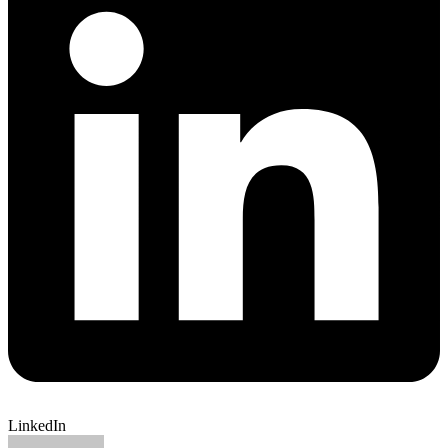
LinkedIn