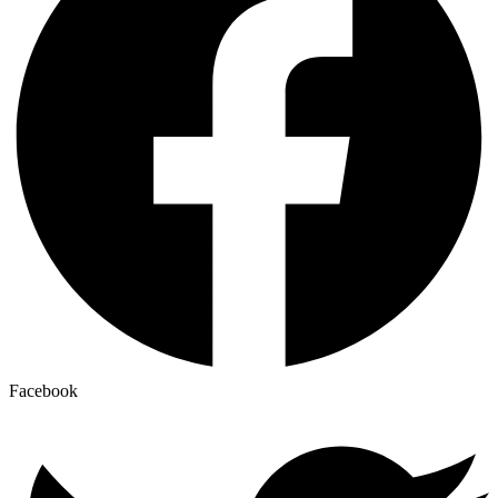
Facebook