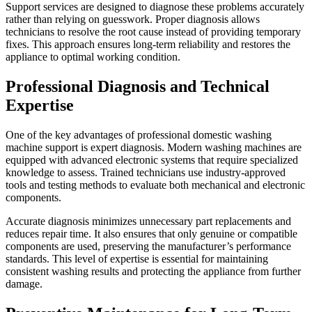
Support services are designed to diagnose these problems accurately
rather than relying on guesswork. Proper diagnosis allows
technicians to resolve the root cause instead of providing temporary
fixes. This approach ensures long-term reliability and restores the
appliance to optimal working condition.
Professional Diagnosis and Technical
Expertise
One of the key advantages of professional domestic washing
machine support is expert diagnosis. Modern washing machines are
equipped with advanced electronic systems that require specialized
knowledge to assess. Trained technicians use industry-approved
tools and testing methods to evaluate both mechanical and electronic
components.
Accurate diagnosis minimizes unnecessary part replacements and
reduces repair time. It also ensures that only genuine or compatible
components are used, preserving the manufacturer’s performance
standards. This level of expertise is essential for maintaining
consistent washing results and protecting the appliance from further
damage.