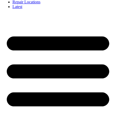
Repair Locations
Latest