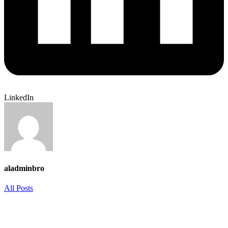
LinkedIn
aladminbro
All Posts