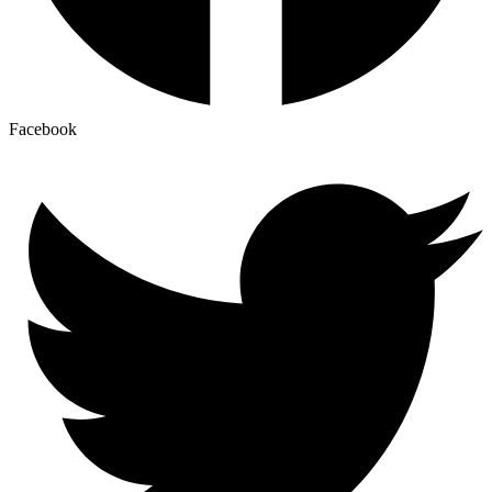
Facebook