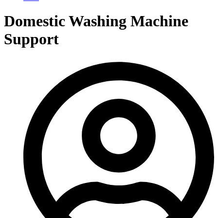
Domestic Washing Machine
Support