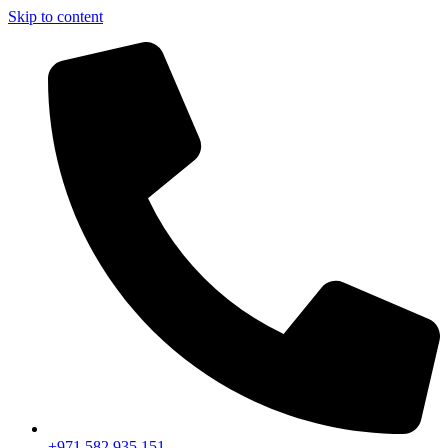
Skip to content
+971 582 935 151