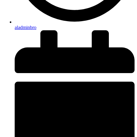
aladminbro