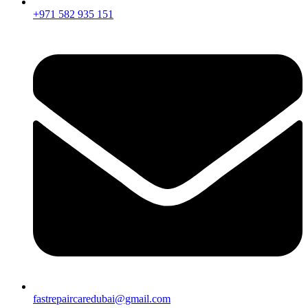
+971 582 935 151
fastrepaircaredubai@gmail.com