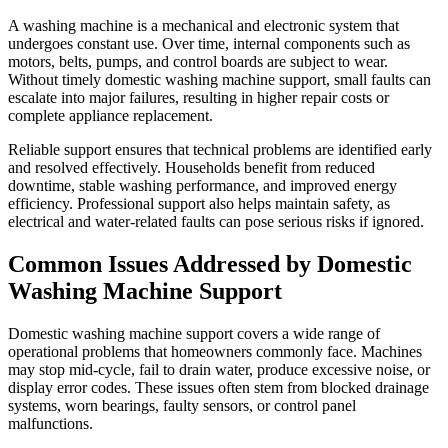
A washing machine is a mechanical and electronic system that
undergoes constant use. Over time, internal components such as
motors, belts, pumps, and control boards are subject to wear.
Without timely domestic washing machine support, small faults can
escalate into major failures, resulting in higher repair costs or
complete appliance replacement.
Reliable support ensures that technical problems are identified early
and resolved effectively. Households benefit from reduced
downtime, stable washing performance, and improved energy
efficiency. Professional support also helps maintain safety, as
electrical and water-related faults can pose serious risks if ignored.
Common Issues Addressed by Domestic
Washing Machine Support
Domestic washing machine support covers a wide range of
operational problems that homeowners commonly face. Machines
may stop mid-cycle, fail to drain water, produce excessive noise, or
display error codes. These issues often stem from blocked drainage
systems, worn bearings, faulty sensors, or control panel
malfunctions.