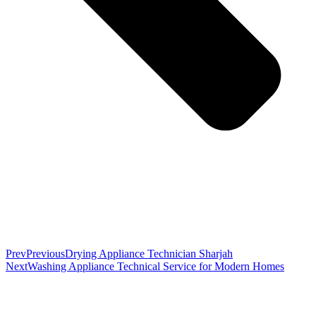
Prev
Previous
Drying Appliance Technician Sharjah
Next
Washing Appliance Technical Service for Modern Homes