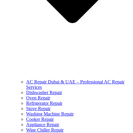
AC Repair Dubai & UAE – Professional AC Repair
Services
Dishwasher Repair
Oven Repair
Refrigerator Repair
Stove Repair
Washing Machine Repair
Cooker Repair
Appliance Repair
Wine Chiller Repair