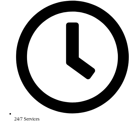
24/7 Services