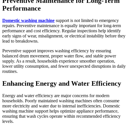
Preventive Maintenance for Long-Term
Performance
Domestic washing machine
support is not limited to emergency
repairs. Preventive maintenance is equally important for long-term
performance and cost efficiency. Regular inspections help identify
early signs of wear, misalignment, or electrical instability before they
lead to breakdowns.
Preventive support improves washing efficiency by ensuring
balanced drum movement, proper water flow, and stable power
supply. As a result, households experience smoother operation,
lower utility consumption, and fewer unexpected disruptions in daily
routines.
Enhancing Energy and Water Efficiency
Energy and water efficiency are major concerns for modern
households. Poorly maintained washing machines often consume
more electricity and water due to internal inefficiencies. Domestic
washing machine support helps optimize appliance performance,
ensuring that wash cycles operate within recommended efficiency
levels.