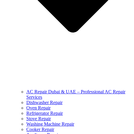
AC Repair Dubai & UAE – Professional AC Repair
Services
Dishwasher Repair
Oven Repair
Refrigerator Repair
Stove Repair
Washing Machine Repair
Cooker Repair