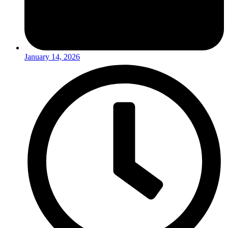
January 14, 2026