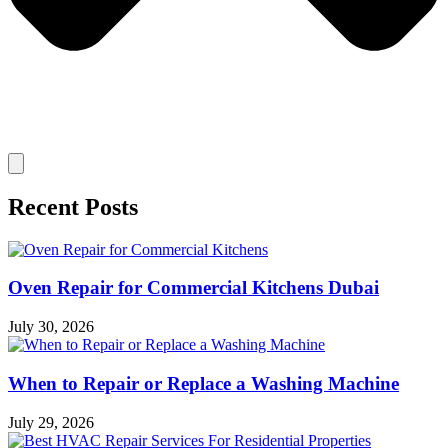
Recent Posts
Oven Repair for Commercial Kitchens Dubai
July 30, 2026
When to Repair or Replace a Washing Machine
July 29, 2026