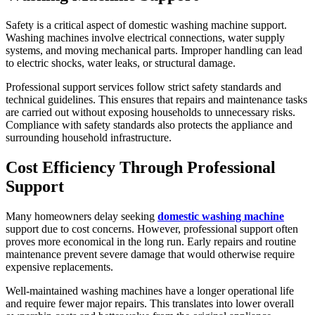
Safety is a critical aspect of domestic washing machine support.
Washing machines involve electrical connections, water supply
systems, and moving mechanical parts. Improper handling can lead
to electric shocks, water leaks, or structural damage.
Professional support services follow strict safety standards and
technical guidelines. This ensures that repairs and maintenance tasks
are carried out without exposing households to unnecessary risks.
Compliance with safety standards also protects the appliance and
surrounding household infrastructure.
Cost Efficiency Through Professional
Support
Many homeowners delay seeking
domestic washing machine
support due to cost concerns. However, professional support often
proves more economical in the long run. Early repairs and routine
maintenance prevent severe damage that would otherwise require
expensive replacements.
Well-maintained washing machines have a longer operational life
and require fewer major repairs. This translates into lower overall