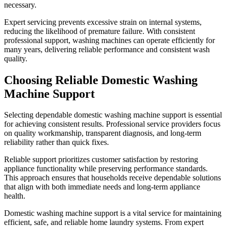
necessary.
Expert servicing prevents excessive strain on internal systems,
reducing the likelihood of premature failure. With consistent
professional support, washing machines can operate efficiently for
many years, delivering reliable performance and consistent wash
quality.
Choosing Reliable Domestic Washing
Machine Support
Selecting dependable domestic washing machine support is essential
for achieving consistent results. Professional service providers focus
on quality workmanship, transparent diagnosis, and long-term
reliability rather than quick fixes.
Reliable support prioritizes customer satisfaction by restoring
appliance functionality while preserving performance standards.
This approach ensures that households receive dependable solutions
that align with both immediate needs and long-term appliance
health.
Domestic washing machine support is a vital service for maintaining
efficient, safe, and reliable home laundry systems. From expert