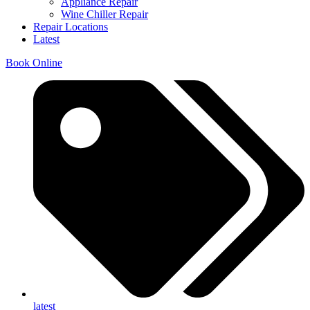
Appliance Repair
Wine Chiller Repair
Repair Locations
Latest
Book Online
latest