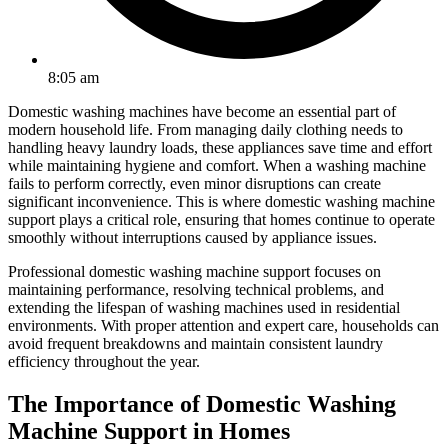
8:05 am
Domestic washing machines have become an essential part of
modern household life. From managing daily clothing needs to
handling heavy laundry loads, these appliances save time and effort
while maintaining hygiene and comfort. When a washing machine
fails to perform correctly, even minor disruptions can create
significant inconvenience. This is where domestic washing machine
support plays a critical role, ensuring that homes continue to operate
smoothly without interruptions caused by appliance issues.
Professional domestic washing machine support focuses on
maintaining performance, resolving technical problems, and
extending the lifespan of washing machines used in residential
environments. With proper attention and expert care, households can
avoid frequent breakdowns and maintain consistent laundry
efficiency throughout the year.
The Importance of Domestic Washing
Machine Support in Homes