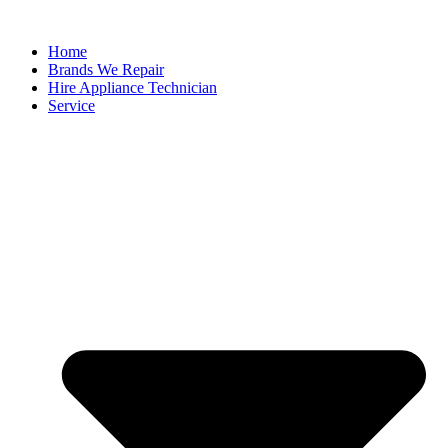
Home
Brands We Repair
Hire Appliance Technician
Service