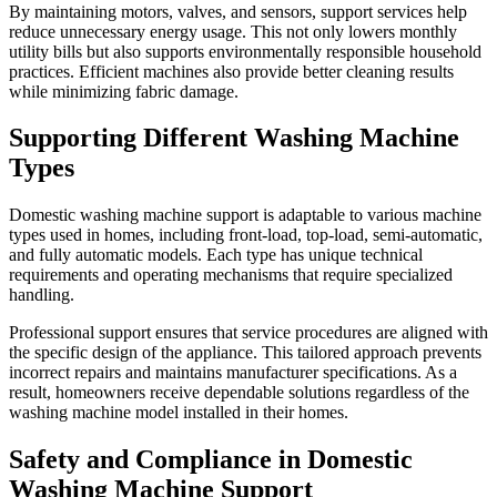
By maintaining motors, valves, and sensors, support services help
reduce unnecessary energy usage. This not only lowers monthly
utility bills but also supports environmentally responsible household
practices. Efficient machines also provide better cleaning results
while minimizing fabric damage.
Supporting Different Washing Machine
Types
Domestic washing machine support is adaptable to various machine
types used in homes, including front-load, top-load, semi-automatic,
and fully automatic models. Each type has unique technical
requirements and operating mechanisms that require specialized
handling.
Professional support ensures that service procedures are aligned with
the specific design of the appliance. This tailored approach prevents
incorrect repairs and maintains manufacturer specifications. As a
result, homeowners receive dependable solutions regardless of the
washing machine model installed in their homes.
Safety and Compliance in Domestic
Washing Machine Support