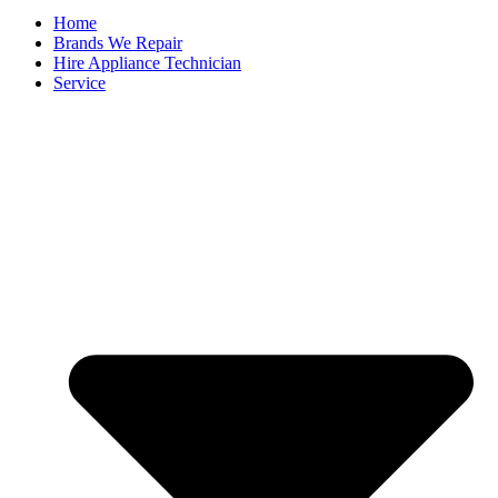
Home
Brands We Repair
Hire Appliance Technician
Service