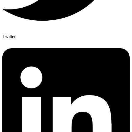
Twitter