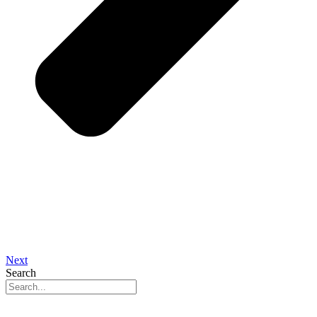
Next
Search