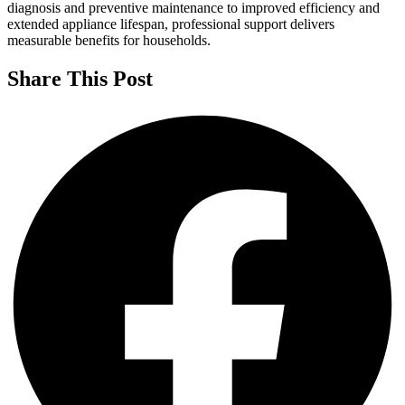
diagnosis and preventive maintenance to improved efficiency and
extended appliance lifespan, professional support delivers
measurable benefits for households.
Share This Post