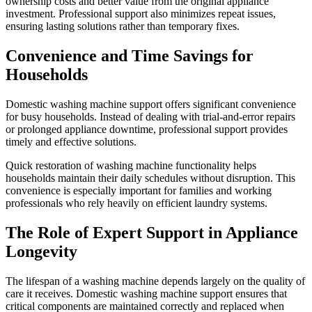
ownership costs and better value from the original appliance
investment. Professional support also minimizes repeat issues,
ensuring lasting solutions rather than temporary fixes.
Convenience and Time Savings for
Households
Domestic washing machine support offers significant convenience
for busy households. Instead of dealing with trial-and-error repairs
or prolonged appliance downtime, professional support provides
timely and effective solutions.
Quick restoration of washing machine functionality helps
households maintain their daily schedules without disruption. This
convenience is especially important for families and working
professionals who rely heavily on efficient laundry systems.
The Role of Expert Support in Appliance
Longevity
The lifespan of a washing machine depends largely on the quality of
care it receives. Domestic washing machine support ensures that
critical components are maintained correctly and replaced when