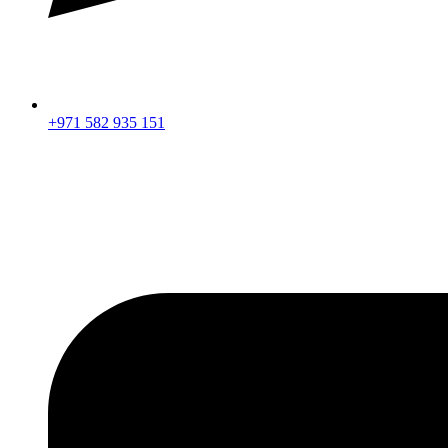
+971 582 935 151