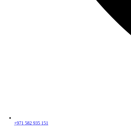
+971 582 935 151