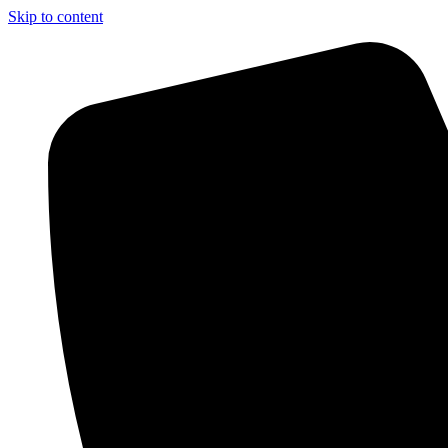
Skip to content