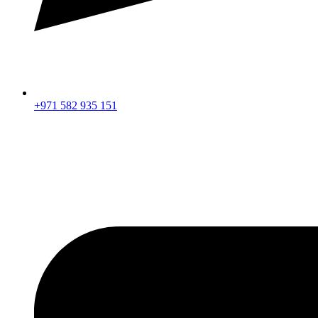
+971 582 935 151