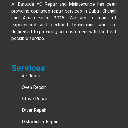
Al Barouda AC Repair and Maintenance has been
providing appliance repair services in Dubai, Sharjah
and Ajman since 2015. We are a team of
experienced and certified technicians who are
dedicated to providing our customers with the best
possible service.
Services
Ac Repair
Oven Repair
Stove Repair
Dryer Repair
Dishwasher Repair