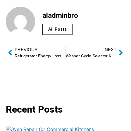
aladminbro
All Posts
PREVIOUS
NEXT
Refrigerator Energy Loss Repair
Washer Cycle Selector Knob Repair
Recent Posts