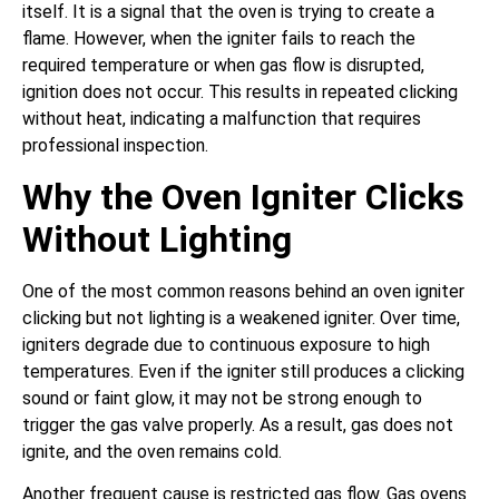
itself. It is a signal that the oven is trying to create a
flame. However, when the igniter fails to reach the
required temperature or when gas flow is disrupted,
ignition does not occur. This results in repeated clicking
without heat, indicating a malfunction that requires
professional inspection.
Why the Oven Igniter Clicks
Without Lighting
One of the most common reasons behind an oven igniter
clicking but not lighting is a weakened igniter. Over time,
igniters degrade due to continuous exposure to high
temperatures. Even if the igniter still produces a clicking
sound or faint glow, it may not be strong enough to
trigger the gas valve properly. As a result, gas does not
ignite, and the oven remains cold.
Another frequent cause is restricted gas flow. Gas ovens