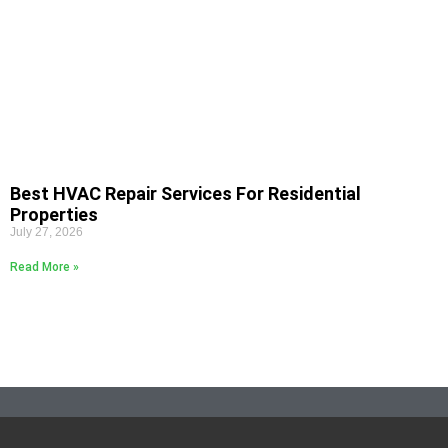
Best HVAC Repair Services For Residential
Properties
July 27, 2026
Read More »