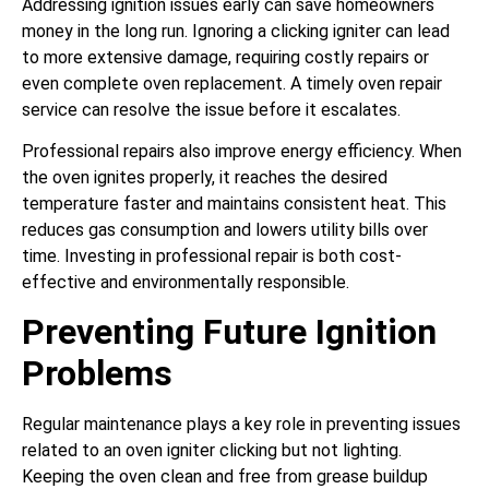
Addressing ignition issues early can save homeowners
money in the long run. Ignoring a clicking igniter can lead
to more extensive damage, requiring costly repairs or
even complete oven replacement. A timely oven repair
service can resolve the issue before it escalates.
Professional repairs also improve energy efficiency. When
the oven ignites properly, it reaches the desired
temperature faster and maintains consistent heat. This
reduces gas consumption and lowers utility bills over
time. Investing in professional repair is both cost-
effective and environmentally responsible.
Preventing Future Ignition
Problems
Regular maintenance plays a key role in preventing issues
related to an oven igniter clicking but not lighting.
Keeping the oven clean and free from grease buildup