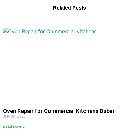
Related Posts
Oven Repair for Commercial Kitchens Dubai
July 30, 2026
Read More »