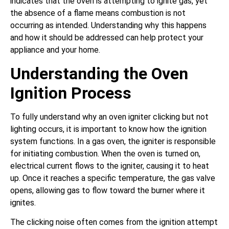
indicates that the oven is attempting to ignite gas, yet
the absence of a flame means combustion is not
occurring as intended. Understanding why this happens
and how it should be addressed can help protect your
appliance and your home.
Understanding the Oven
Ignition Process
To fully understand why an oven igniter clicking but not
lighting occurs, it is important to know how the ignition
system functions. In a gas oven, the igniter is responsible
for initiating combustion. When the oven is turned on,
electrical current flows to the igniter, causing it to heat
up. Once it reaches a specific temperature, the gas valve
opens, allowing gas to flow toward the burner where it
ignites.
The clicking noise often comes from the ignition attempt