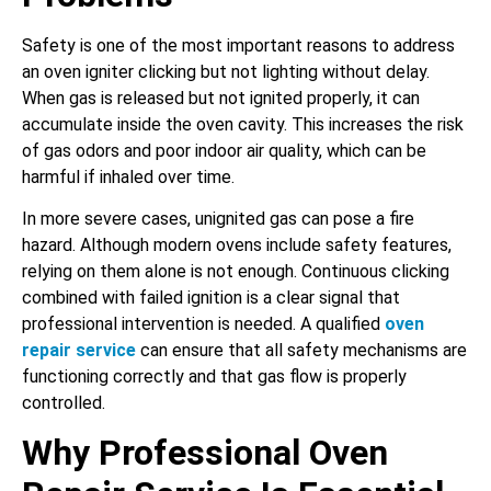
Safety is one of the most important reasons to address
an oven igniter clicking but not lighting without delay.
When gas is released but not ignited properly, it can
accumulate inside the oven cavity. This increases the risk
of gas odors and poor indoor air quality, which can be
harmful if inhaled over time.
In more severe cases, unignited gas can pose a fire
hazard. Although modern ovens include safety features,
relying on them alone is not enough. Continuous clicking
combined with failed ignition is a clear signal that
professional intervention is needed. A qualified
oven
repair service
can ensure that all safety mechanisms are
functioning correctly and that gas flow is properly
controlled.
Why Professional Oven