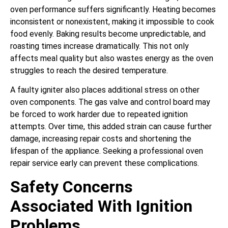
oven performance suffers significantly. Heating becomes
inconsistent or nonexistent, making it impossible to cook
food evenly. Baking results become unpredictable, and
roasting times increase dramatically. This not only
affects meal quality but also wastes energy as the oven
struggles to reach the desired temperature.
A faulty igniter also places additional stress on other
oven components. The gas valve and control board may
be forced to work harder due to repeated ignition
attempts. Over time, this added strain can cause further
damage, increasing repair costs and shortening the
lifespan of the appliance. Seeking a professional oven
repair service early can prevent these complications.
Safety Concerns
Associated With Ignition
Problems