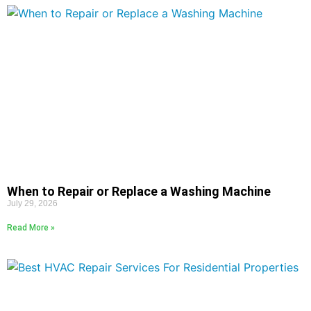
When to Repair or Replace a Washing Machine
July 29, 2026
Read More »