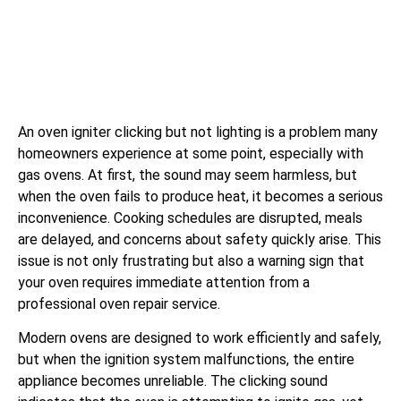
An oven igniter clicking but not lighting is a problem many
homeowners experience at some point, especially with
gas ovens. At first, the sound may seem harmless, but
when the oven fails to produce heat, it becomes a serious
inconvenience. Cooking schedules are disrupted, meals
are delayed, and concerns about safety quickly arise. This
issue is not only frustrating but also a warning sign that
your oven requires immediate attention from a
professional oven repair service.
Modern ovens are designed to work efficiently and safely,
but when the ignition system malfunctions, the entire
appliance becomes unreliable. The clicking sound