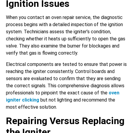
Ignition Issues
When you contact an oven repair service, the diagnostic
process begins with a detailed inspection of the ignition
system. Technicians assess the igniter’s condition,
checking whether it heats up sufficiently to open the gas
valve. They also examine the burner for blockages and
verify that gas is flowing correctly.
Electrical components are tested to ensure that power is
reaching the igniter consistently. Control boards and
sensors are evaluated to confirm that they are sending
the correct signals. This comprehensive diagnosis allows
professionals to pinpoint the exact cause of the
oven
igniter clicking
but not lighting and recommend the
most effective solution.
Repairing Versus Replacing
the Igniter