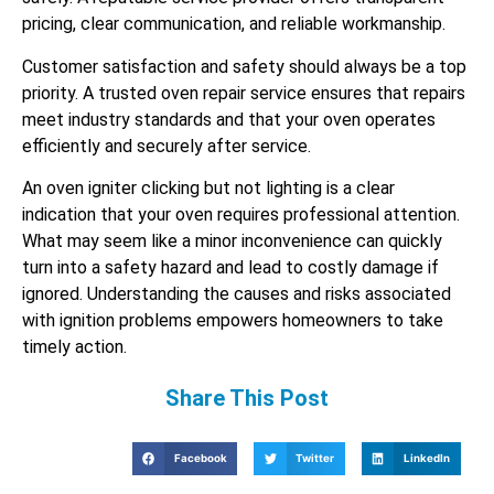
pricing, clear communication, and reliable workmanship.
Customer satisfaction and safety should always be a top
priority. A trusted oven repair service ensures that repairs
meet industry standards and that your oven operates
efficiently and securely after service.
An oven igniter clicking but not lighting is a clear
indication that your oven requires professional attention.
What may seem like a minor inconvenience can quickly
turn into a safety hazard and lead to costly damage if
ignored. Understanding the causes and risks associated
with ignition problems empowers homeowners to take
timely action.
Share This Post
Facebook
Twitter
LinkedIn