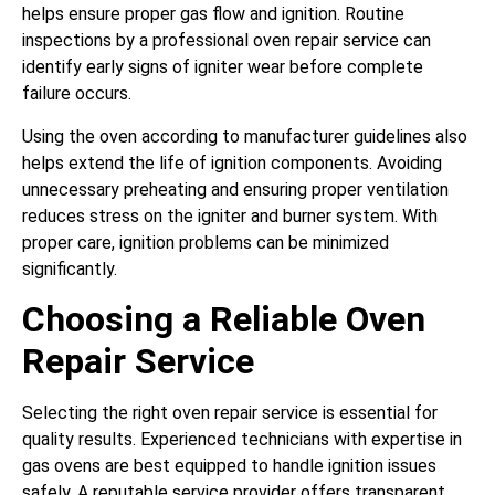
helps ensure proper gas flow and ignition. Routine
inspections by a professional oven repair service can
identify early signs of igniter wear before complete
failure occurs.
Using the oven according to manufacturer guidelines also
helps extend the life of ignition components. Avoiding
unnecessary preheating and ensuring proper ventilation
reduces stress on the igniter and burner system. With
proper care, ignition problems can be minimized
significantly.
Choosing a Reliable Oven
Repair Service
Selecting the right oven repair service is essential for
quality results. Experienced technicians with expertise in
gas ovens are best equipped to handle ignition issues
safely. A reputable service provider offers transparent