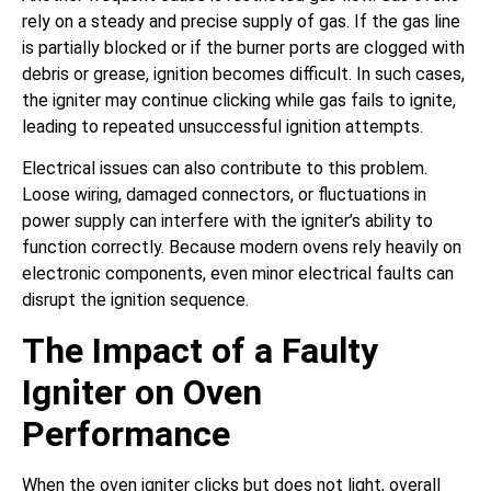
rely on a steady and precise supply of gas. If the gas line
is partially blocked or if the burner ports are clogged with
debris or grease, ignition becomes difficult. In such cases,
the igniter may continue clicking while gas fails to ignite,
leading to repeated unsuccessful ignition attempts.
Electrical issues can also contribute to this problem.
Loose wiring, damaged connectors, or fluctuations in
power supply can interfere with the igniter’s ability to
function correctly. Because modern ovens rely heavily on
electronic components, even minor electrical faults can
disrupt the ignition sequence.
The Impact of a Faulty
Igniter on Oven
Performance
When the oven igniter clicks but does not light, overall