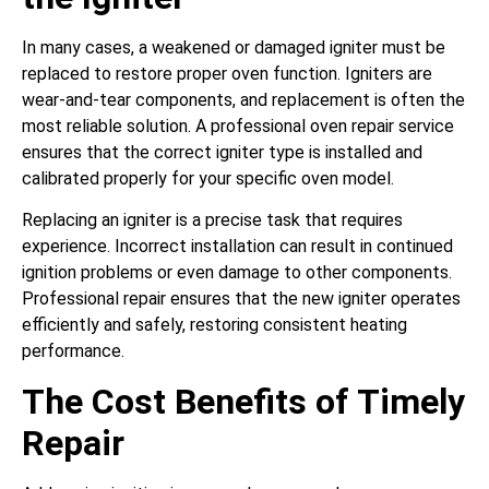
In many cases, a weakened or damaged igniter must be
replaced to restore proper oven function. Igniters are
wear-and-tear components, and replacement is often the
most reliable solution. A professional oven repair service
ensures that the correct igniter type is installed and
calibrated properly for your specific oven model.
Replacing an igniter is a precise task that requires
experience. Incorrect installation can result in continued
ignition problems or even damage to other components.
Professional repair ensures that the new igniter operates
efficiently and safely, restoring consistent heating
performance.
The Cost Benefits of Timely
Repair