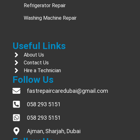
Refrigerator Repair
Washing Machine Repair
Useful Links
About Us
Contact Us
Hire a Technician
Follow Us
fastrepaircaredubai@gmail.com
058 293 5151
058 293 5151
Ajman, Sharjah, Dubai