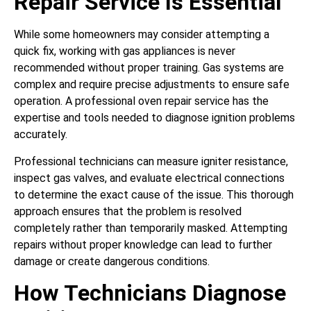
Repair Service Is Essential
While some homeowners may consider attempting a
quick fix, working with gas appliances is never
recommended without proper training. Gas systems are
complex and require precise adjustments to ensure safe
operation. A professional oven repair service has the
expertise and tools needed to diagnose ignition problems
accurately.
Professional technicians can measure igniter resistance,
inspect gas valves, and evaluate electrical connections
to determine the exact cause of the issue. This thorough
approach ensures that the problem is resolved
completely rather than temporarily masked. Attempting
repairs without proper knowledge can lead to further
damage or create dangerous conditions.
How Technicians Diagnose