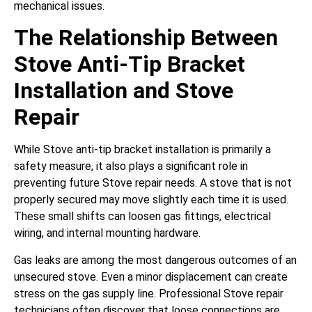
mechanical issues.
The Relationship Between
Stove Anti-Tip Bracket
Installation and Stove
Repair
While Stove anti-tip bracket installation is primarily a
safety measure, it also plays a significant role in
preventing future Stove repair needs. A stove that is not
properly secured may move slightly each time it is used.
These small shifts can loosen gas fittings, electrical
wiring, and internal mounting hardware.
Gas leaks are among the most dangerous outcomes of an
unsecured stove. Even a minor displacement can create
stress on the gas supply line. Professional Stove repair
technicians often discover that loose connections are