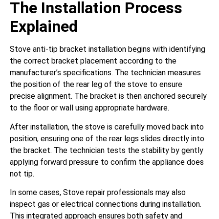
The Installation Process
Explained
Stove anti-tip bracket installation begins with identifying
the correct bracket placement according to the
manufacturer’s specifications. The technician measures
the position of the rear leg of the stove to ensure
precise alignment. The bracket is then anchored securely
to the floor or wall using appropriate hardware.
After installation, the stove is carefully moved back into
position, ensuring one of the rear legs slides directly into
the bracket. The technician tests the stability by gently
applying forward pressure to confirm the appliance does
not tip.
In some cases, Stove repair professionals may also
inspect gas or electrical connections during installation.
This integrated approach ensures both safety and