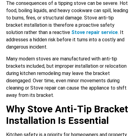
The consequences of a tipping stove can be severe. Hot
food, boiling liquids, and heavy cookware can spill, leading
to burns, fires, or structural damage. Stove anti-tip
bracket installation is therefore a proactive safety
solution rather than a reactive
Stove repair service
. It
addresses a hidden risk before it turns into a costly and
dangerous incident.
Many modern stoves are manufactured with anti-tip
brackets included, but improper installation or relocation
during kitchen remodeling may leave the bracket
disengaged. Over time, even minor movements during
cleaning or Stove repair can cause the appliance to shift
away from its bracket.
Why Stove Anti-Tip Bracket
Installation Is Essential
Kitchen safety is a priority for homeowners and property