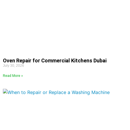
Oven Repair for Commercial Kitchens Dubai
July 30, 2026
Read More »