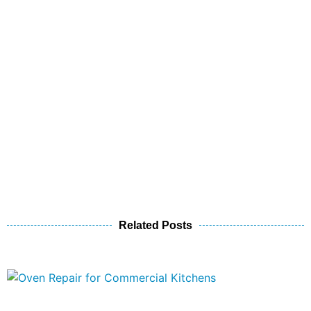
Related Posts