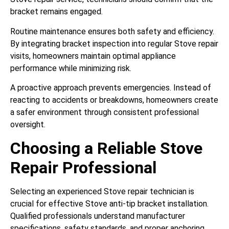
bracket remains engaged.
Routine maintenance ensures both safety and efficiency.
By integrating bracket inspection into regular Stove repair
visits, homeowners maintain optimal appliance
performance while minimizing risk.
A proactive approach prevents emergencies. Instead of
reacting to accidents or breakdowns, homeowners create
a safer environment through consistent professional
oversight.
Choosing a Reliable Stove
Repair Professional
Selecting an experienced Stove repair technician is
crucial for effective Stove anti-tip bracket installation.
Qualified professionals understand manufacturer
specifications, safety standards, and proper anchoring