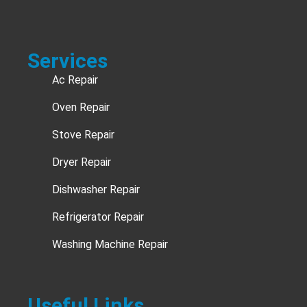
Services
Ac Repair
Oven Repair
Stove Repair
Dryer Repair
Dishwasher Repair
Refrigerator Repair
Washing Machine Repair
Useful Links