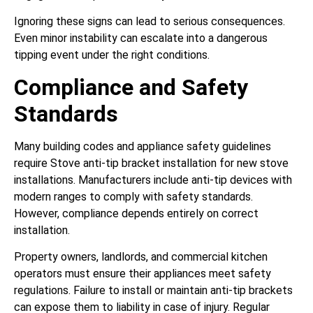
Ignoring these signs can lead to serious consequences.
Even minor instability can escalate into a dangerous
tipping event under the right conditions.
Compliance and Safety
Standards
Many building codes and appliance safety guidelines
require Stove anti-tip bracket installation for new stove
installations. Manufacturers include anti-tip devices with
modern ranges to comply with safety standards.
However, compliance depends entirely on correct
installation.
Property owners, landlords, and commercial kitchen
operators must ensure their appliances meet safety
regulations. Failure to install or maintain anti-tip brackets
can expose them to liability in case of injury. Regular