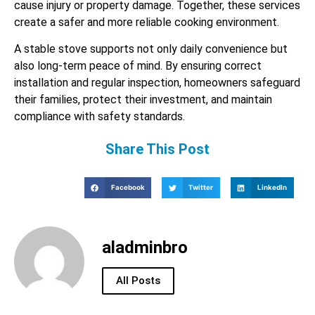
cause injury or property damage. Together, these services
create a safer and more reliable cooking environment.
A stable stove supports not only daily convenience but
also long-term peace of mind. By ensuring correct
installation and regular inspection, homeowners safeguard
their families, protect their investment, and maintain
compliance with safety standards.
Share This Post
Facebook
Twitter
LinkedIn
aladminbro
All Posts