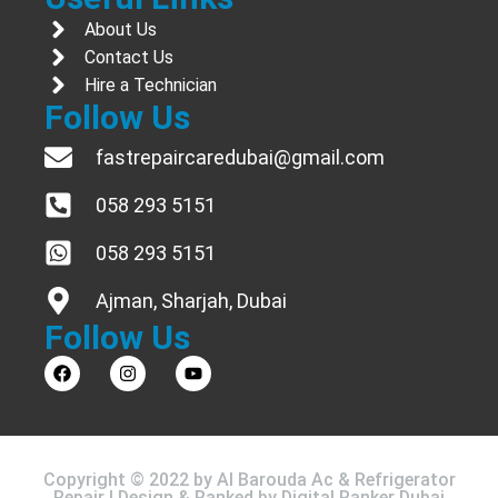
About Us
Contact Us
Hire a Technician
Follow Us
fastrepaircaredubai@gmail.com
058 293 5151
058 293 5151
Ajman, Sharjah, Dubai
Follow Us
Copyright © 2022 by Al Barouda Ac & Refrigerator
Repair | Design & Ranked by
Digital Ranker Dubai