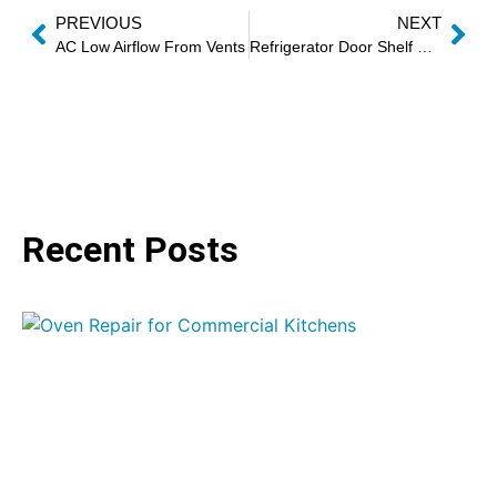
PREVIOUS
NEXT
AC Low Airflow From Vents
Refrigerator Door Shelf Replacement
Recent Posts