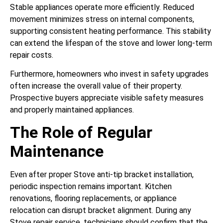
Stable appliances operate more efficiently. Reduced
movement minimizes stress on internal components,
supporting consistent heating performance. This stability
can extend the lifespan of the stove and lower long-term
repair costs.
Furthermore, homeowners who invest in safety upgrades
often increase the overall value of their property.
Prospective buyers appreciate visible safety measures
and properly maintained appliances.
The Role of Regular
Maintenance
Even after proper Stove anti-tip bracket installation,
periodic inspection remains important. Kitchen
renovations, flooring replacements, or appliance
relocation can disrupt bracket alignment. During any
Stove repair service, technicians should confirm that the