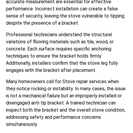
accurate measurement are essential for effective
performance. Incorrect installation can create a false
sense of security, leaving the stove vulnerable to tipping
despite the presence of a bracket.
Professional technicians understand the structural
variations of flooring materials such as tile, wood, or
concrete. Each surface requires specific anchoring
techniques to ensure the bracket holds firmly.
Additionally, installers confirm that the stove leg fully
engages with the bracket after placement.
Many homeowners call for Stove repair services when
they notice rocking or instability. In many cases, the issue
is not a mechanical failure but an improperly installed or
disengaged anti-tip bracket. A trained technician can
inspect both the bracket and the overall stove condition,
addressing safety and performance concerns
simultaneously.