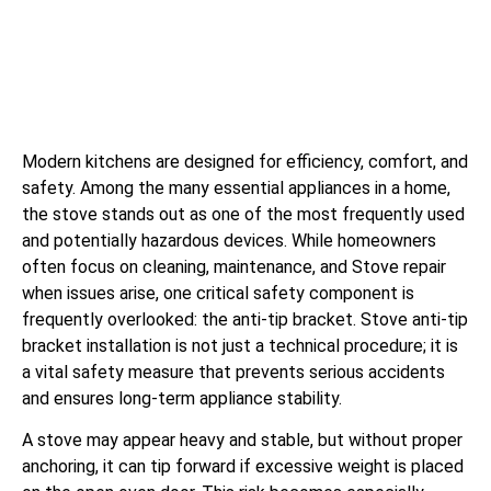
Modern kitchens are designed for efficiency, comfort, and
safety. Among the many essential appliances in a home,
the stove stands out as one of the most frequently used
and potentially hazardous devices. While homeowners
often focus on cleaning, maintenance, and Stove repair
when issues arise, one critical safety component is
frequently overlooked: the anti-tip bracket. Stove anti-tip
bracket installation is not just a technical procedure; it is
a vital safety measure that prevents serious accidents
and ensures long-term appliance stability.
A stove may appear heavy and stable, but without proper
anchoring, it can tip forward if excessive weight is placed