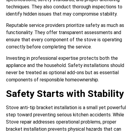
techniques. They also conduct thorough inspections to
identify hidden issues that may compromise stability.
Reputable service providers prioritize safety as much as
functionality. They offer transparent assessments and
ensure that every component of the stove is operating
correctly before completing the service.
Investing in professional expertise protects both the
appliance and the household. Safety installations should
never be treated as optional add-ons but as essential
components of responsible homeownership.
Safety Starts with Stability
Stove anti-tip bracket installation is a small yet powerful
step toward preventing serious kitchen accidents. While
Stove repair addresses operational problems, proper
bracket installation prevents physical hazards that can