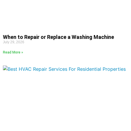
When to Repair or Replace a Washing Machine
July 29, 2026
Read More »