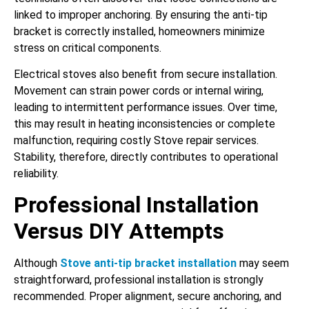
linked to improper anchoring. By ensuring the anti-tip
bracket is correctly installed, homeowners minimize
stress on critical components.
Electrical stoves also benefit from secure installation.
Movement can strain power cords or internal wiring,
leading to intermittent performance issues. Over time,
this may result in heating inconsistencies or complete
malfunction, requiring costly Stove repair services.
Stability, therefore, directly contributes to operational
reliability.
Professional Installation
Versus DIY Attempts
Although
Stove anti-tip bracket installation
may seem
straightforward, professional installation is strongly
recommended. Proper alignment, secure anchoring, and