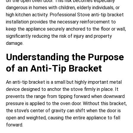
on the open oven door. This risk becomes especially
dangerous in homes with children, elderly individuals, or
high kitchen activity. Professional Stove anti-tip bracket
installation provides the necessary reinforcement to
keep the appliance securely anchored to the floor or wall,
significantly reducing the risk of injury and property
damage.
Understanding the Purpose
of an Anti-Tip Bracket
An anti-tip bracket is a small but highly important metal
device designed to anchor the stove firmly in place. It
prevents the range from tipping forward when downward
pressure is applied to the oven door. Without this bracket,
the stove’s center of gravity can shift when the door is
open and weighted, causing the entire appliance to fall
forward.