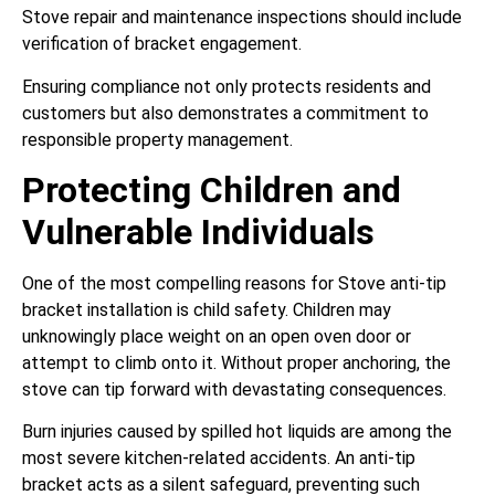
Stove repair and maintenance inspections should include
verification of bracket engagement.
Ensuring compliance not only protects residents and
customers but also demonstrates a commitment to
responsible property management.
Protecting Children and
Vulnerable Individuals
One of the most compelling reasons for Stove anti-tip
bracket installation is child safety. Children may
unknowingly place weight on an open oven door or
attempt to climb onto it. Without proper anchoring, the
stove can tip forward with devastating consequences.
Burn injuries caused by spilled hot liquids are among the
most severe kitchen-related accidents. An anti-tip
bracket acts as a silent safeguard, preventing such