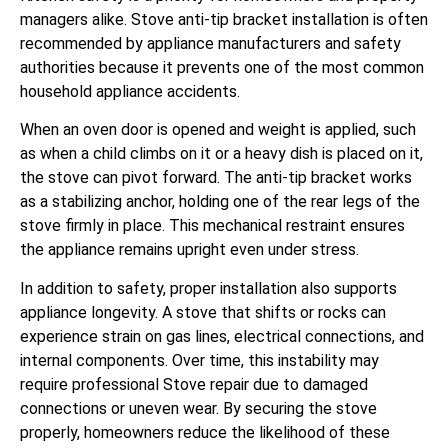
managers alike. Stove anti-tip bracket installation is often
recommended by appliance manufacturers and safety
authorities because it prevents one of the most common
household appliance accidents.
When an oven door is opened and weight is applied, such
as when a child climbs on it or a heavy dish is placed on it,
the stove can pivot forward. The anti-tip bracket works
as a stabilizing anchor, holding one of the rear legs of the
stove firmly in place. This mechanical restraint ensures
the appliance remains upright even under stress.
In addition to safety, proper installation also supports
appliance longevity. A stove that shifts or rocks can
experience strain on gas lines, electrical connections, and
internal components. Over time, this instability may
require professional Stove repair due to damaged
connections or uneven wear. By securing the stove
properly, homeowners reduce the likelihood of these