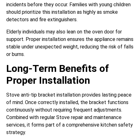
incidents before they occur. Families with young children
should prioritize this installation as highly as smoke
detectors and fire extinguishers.
Elderly individuals may also lean on the oven door for
support. Proper installation ensures the appliance remains
stable under unexpected weight, reducing the risk of falls
or burns.
Long-Term Benefits of
Proper Installation
Stove anti-tip bracket installation provides lasting peace
of mind. Once correctly installed, the bracket functions
continuously without requiring frequent adjustments.
Combined with regular Stove repair and maintenance
services, it forms part of a comprehensive kitchen safety
strategy.