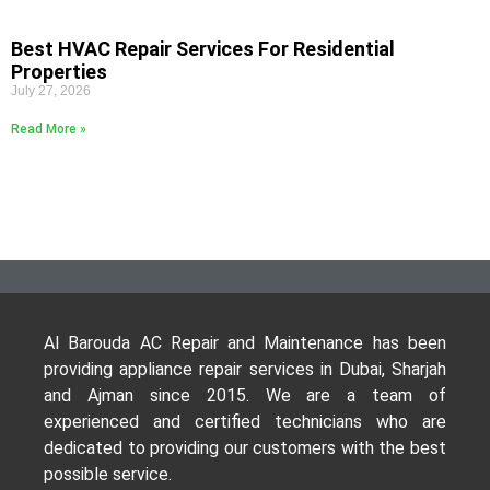
Best HVAC Repair Services For Residential
Properties
July 27, 2026
Read More »
Al Barouda AC Repair and Maintenance has been
providing appliance repair services in Dubai, Sharjah
and Ajman since 2015. We are a team of
experienced and certified technicians who are
dedicated to providing our customers with the best
possible service.