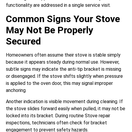
functionality are addressed in a single service visit.
Common Signs Your Stove
May Not Be Properly
Secured
Homeowners often assume their stove is stable simply
because it appears steady during normal use. However,
subtle signs may indicate the anti-tip bracket is missing
or disengaged. If the stove shifts slightly when pressure
is applied to the oven door, this may signal improper
anchoring.
Another indication is visible movement during cleaning. If
the stove slides forward easily when pulled, it may not be
locked into its bracket. During routine Stove repair
inspections, technicians often check for bracket
engagement to prevent safety hazards.