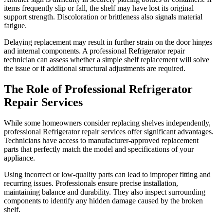
items frequently slip or fall, the shelf may have lost its original
support strength. Discoloration or brittleness also signals material
fatigue.
Delaying replacement may result in further strain on the door hinges
and internal components. A professional Refrigerator repair
technician can assess whether a simple shelf replacement will solve
the issue or if additional structural adjustments are required.
The Role of Professional Refrigerator
Repair Services
While some homeowners consider replacing shelves independently,
professional Refrigerator repair services offer significant advantages.
Technicians have access to manufacturer-approved replacement
parts that perfectly match the model and specifications of your
appliance.
Using incorrect or low-quality parts can lead to improper fitting and
recurring issues. Professionals ensure precise installation,
maintaining balance and durability. They also inspect surrounding
components to identify any hidden damage caused by the broken
shelf.