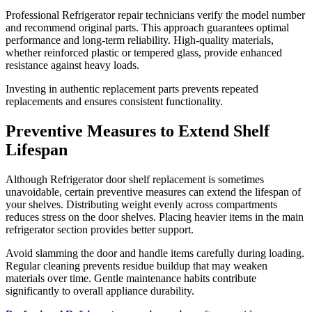
Professional Refrigerator repair technicians verify the model number
and recommend original parts. This approach guarantees optimal
performance and long-term reliability. High-quality materials,
whether reinforced plastic or tempered glass, provide enhanced
resistance against heavy loads.
Investing in authentic replacement parts prevents repeated
replacements and ensures consistent functionality.
Preventive Measures to Extend Shelf
Lifespan
Although Refrigerator door shelf replacement is sometimes
unavoidable, certain preventive measures can extend the lifespan of
your shelves. Distributing weight evenly across compartments
reduces stress on the door shelves. Placing heavier items in the main
refrigerator section provides better support.
Avoid slamming the door and handle items carefully during loading.
Regular cleaning prevents residue buildup that may weaken
materials over time. Gentle maintenance habits contribute
significantly to overall appliance durability.