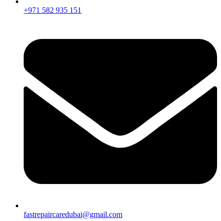
+971 582 935 151
fastrepaircaredubai@gmail.com