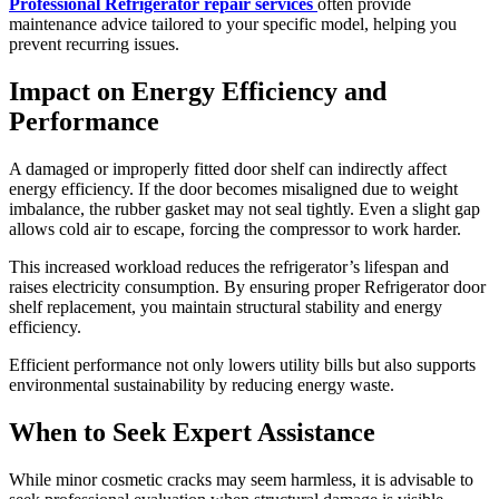
Professional Refrigerator repair services
often provide
maintenance advice tailored to your specific model, helping you
prevent recurring issues.
Impact on Energy Efficiency and
Performance
A damaged or improperly fitted door shelf can indirectly affect
energy efficiency. If the door becomes misaligned due to weight
imbalance, the rubber gasket may not seal tightly. Even a slight gap
allows cold air to escape, forcing the compressor to work harder.
This increased workload reduces the refrigerator’s lifespan and
raises electricity consumption. By ensuring proper Refrigerator door
shelf replacement, you maintain structural stability and energy
efficiency.
Efficient performance not only lowers utility bills but also supports
environmental sustainability by reducing energy waste.
When to Seek Expert Assistance
While minor cosmetic cracks may seem harmless, it is advisable to