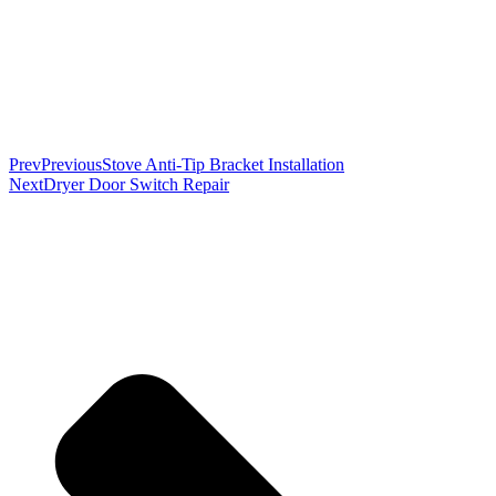
Prev
Previous
Stove Anti-Tip Bracket Installation
Next
Dryer Door Switch Repair