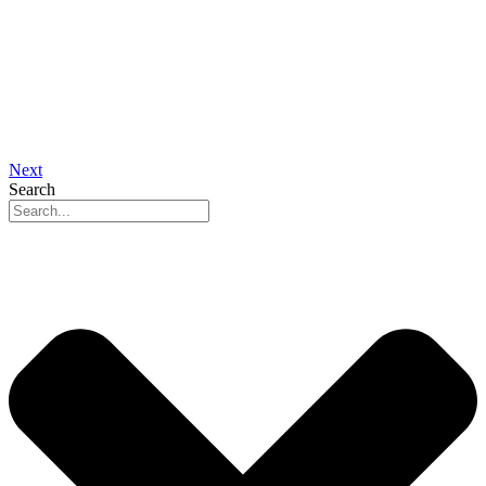
Next
Search