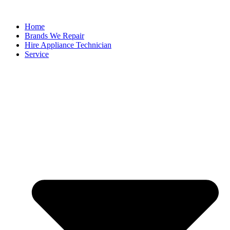
Home
Brands We Repair
Hire Appliance Technician
Service