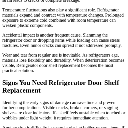
strain leads to cracks or complete breakage.
Temperature fluctuations also play a significant role. Refrigerator
materials expand and contract with temperature changes. Prolonged
exposure to extreme cold combined with room temperature can
weaken plastic components.
Accidental impact is another frequent cause. Slamming the
refrigerator door or dropping items while loading can cause stress
fractures. Even minor cracks can spread if not addressed promptly.
Wear and tear from regular use is inevitable. As refrigerators age,
materials lose flexibility and durability. When deterioration becomes
visible, Refrigerator door shelf replacement becomes the most
practical solution.
Signs You Need Refrigerator Door Shelf
Replacement
Identifying the early signs of damage can save time and prevent
further complications. Visible cracks, broken corners, or sagging
shelves are clear indicators. If a shelf feels unstable when touched or
wobbles under light weight, it requires immediate attention.
Another sign is difficulty in securely placing bottles or containers. If