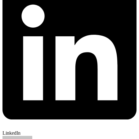
LinkedIn