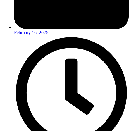
February 16, 2026