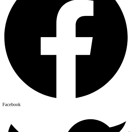
Facebook