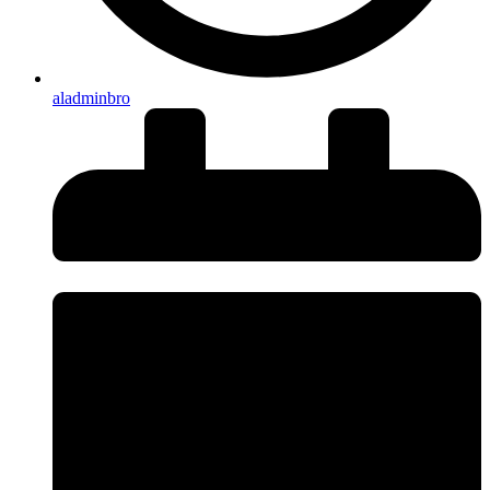
aladminbro