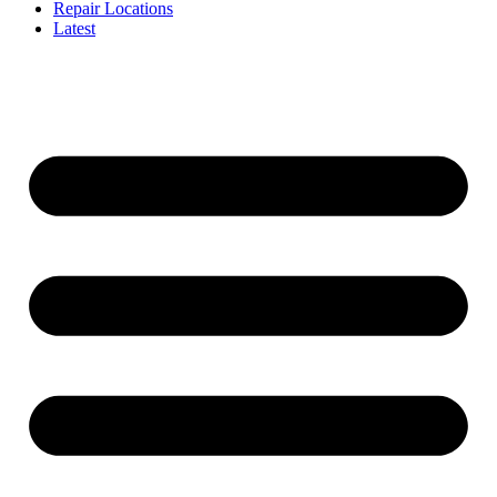
Repair Locations
Latest