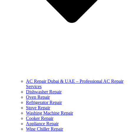
AC Repair Dubai & UAE – Professional AC Repair
Services
Dishwasher Repair
Oven Repair
Refrigerator Repair
Stove Repair
Washing Machine Repair
Cooker Repair
Appliance Repair
Wine Chiller Repair