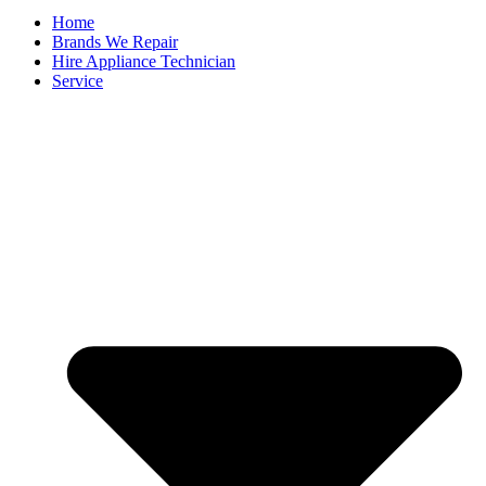
Home
Brands We Repair
Hire Appliance Technician
Service