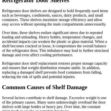
Refrigerator Door Shelves
Refrigerator door shelves are designed to hold frequently used items
such as beverages, condiments, sauces, dairy products, and small
containers. These shelves maximize storage efficiency and allow
easy access without opening the main compartments unnecessarily.
Over time, these shelves endure significant stress due to repeated
loading and unloading. Heavy bottles, temperature changes, and
accidental impacts can weaken the plastic or glass material. When a
shelf becomes cracked or loose, it compromises the overall balance
of the refrigerator door. This imbalance may lead to further structural
damage and even affect cooling performance.
Refrigerator door shelf replacement restores proper storage capacity
and ensures that weight distribution remains stable. In addition,
replacing a damaged shelf prevents food containers from falling,
reducing the risk of spills and potential injuries.
Common Causes of Shelf Damage
Several factors contribute to shelf damage. Excessive weight is one
of the primary causes. Many users unknowingly overload the door
shelves with large bottles or heavy jars. Over time, the constant