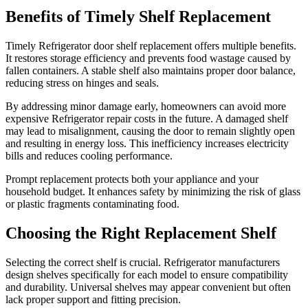
Benefits of Timely Shelf Replacement
Timely Refrigerator door shelf replacement offers multiple benefits.
It restores storage efficiency and prevents food wastage caused by
fallen containers. A stable shelf also maintains proper door balance,
reducing stress on hinges and seals.
By addressing minor damage early, homeowners can avoid more
expensive Refrigerator repair costs in the future. A damaged shelf
may lead to misalignment, causing the door to remain slightly open
and resulting in energy loss. This inefficiency increases electricity
bills and reduces cooling performance.
Prompt replacement protects both your appliance and your
household budget. It enhances safety by minimizing the risk of glass
or plastic fragments contaminating food.
Choosing the Right Replacement Shelf
Selecting the correct shelf is crucial. Refrigerator manufacturers
design shelves specifically for each model to ensure compatibility
and durability. Universal shelves may appear convenient but often
lack proper support and fitting precision.