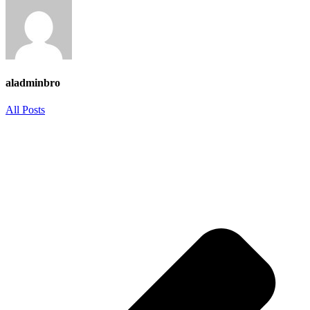
aladminbro
All Posts