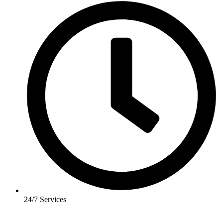
24/7 Services