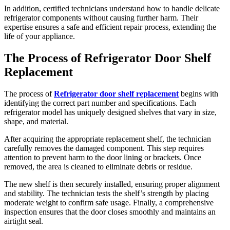
In addition, certified technicians understand how to handle delicate
refrigerator components without causing further harm. Their
expertise ensures a safe and efficient repair process, extending the
life of your appliance.
The Process of Refrigerator Door Shelf
Replacement
The process of
Refrigerator door shelf replacement
begins with
identifying the correct part number and specifications. Each
refrigerator model has uniquely designed shelves that vary in size,
shape, and material.
After acquiring the appropriate replacement shelf, the technician
carefully removes the damaged component. This step requires
attention to prevent harm to the door lining or brackets. Once
removed, the area is cleaned to eliminate debris or residue.
The new shelf is then securely installed, ensuring proper alignment
and stability. The technician tests the shelf’s strength by placing
moderate weight to confirm safe usage. Finally, a comprehensive
inspection ensures that the door closes smoothly and maintains an
airtight seal.