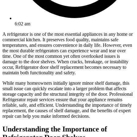
6:02 am
A refrigerator is one of the most essential appliances in any home or
commercial kitchen. It preserves food quality, maintains safe
temperatures, and ensures convenience in daily life. However, even
the most durable refrigerators can experience wear and tear over
time. One of the most common yet often overlooked issues is
damage to the door shelves. When cracks, breakage, or instability
occur, Refrigerator door shelf replacement becomes necessary to
maintain both functionality and safety.
While many homeowners initially ignore minor shelf damage, this
small issue can quickly escalate into a larger problem that affects
storage capacity and the structural integrity of the door. Professional
Refrigerator repair services ensure that your appliance remains
reliable, safe, and efficient. Understanding the importance of timely
replacement, the causes of shelf damage, and the benefits of expert
repair can help you make informed decisions.
Understanding the Importance of