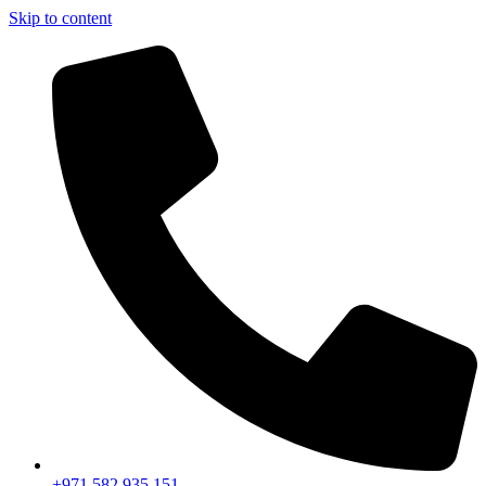
Skip to content
+971 582 935 151