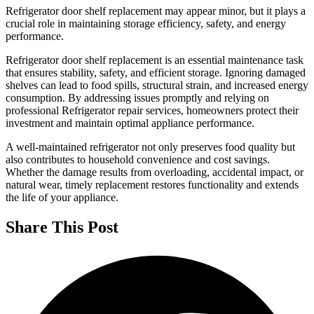
Refrigerator door shelf replacement may appear minor, but it plays a
crucial role in maintaining storage efficiency, safety, and energy
performance.
Refrigerator door shelf replacement is an essential maintenance task
that ensures stability, safety, and efficient storage. Ignoring damaged
shelves can lead to food spills, structural strain, and increased energy
consumption. By addressing issues promptly and relying on
professional Refrigerator repair services, homeowners protect their
investment and maintain optimal appliance performance.
A well-maintained refrigerator not only preserves food quality but
also contributes to household convenience and cost savings.
Whether the damage results from overloading, accidental impact, or
natural wear, timely replacement restores functionality and extends
the life of your appliance.
Share This Post