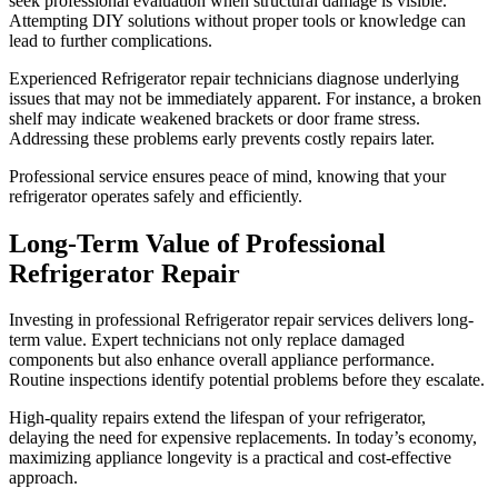
seek professional evaluation when structural damage is visible.
Attempting DIY solutions without proper tools or knowledge can
lead to further complications.
Experienced Refrigerator repair technicians diagnose underlying
issues that may not be immediately apparent. For instance, a broken
shelf may indicate weakened brackets or door frame stress.
Addressing these problems early prevents costly repairs later.
Professional service ensures peace of mind, knowing that your
refrigerator operates safely and efficiently.
Long-Term Value of Professional
Refrigerator Repair
Investing in professional Refrigerator repair services delivers long-
term value. Expert technicians not only replace damaged
components but also enhance overall appliance performance.
Routine inspections identify potential problems before they escalate.
High-quality repairs extend the lifespan of your refrigerator,
delaying the need for expensive replacements. In today’s economy,
maximizing appliance longevity is a practical and cost-effective
approach.