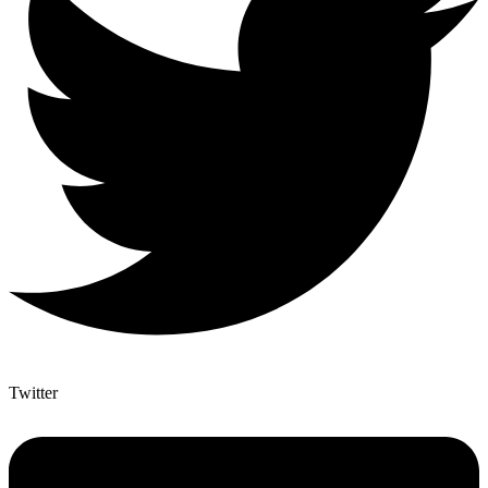
Twitter