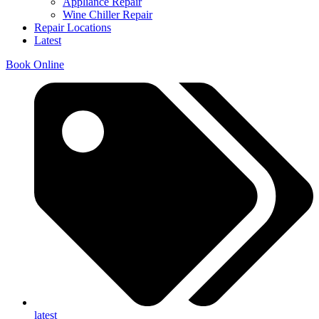
Appliance Repair
Wine Chiller Repair
Repair Locations
Latest
Book Online
latest