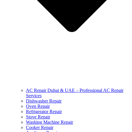
AC Repair Dubai & UAE – Professional AC Repair
Services
Dishwasher Repair
Oven Repair
Refrigerator Repair
Stove Repair
Washing Machine Repair
Cooker Repair