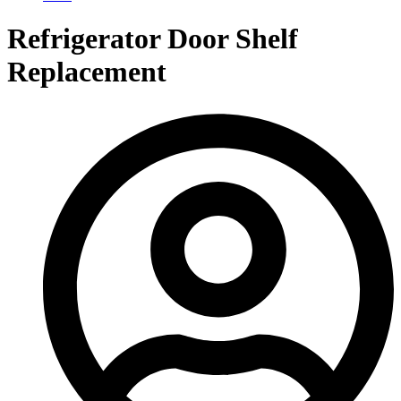
Refrigerator Door Shelf
Replacement