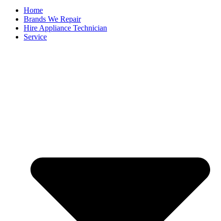
Home
Brands We Repair
Hire Appliance Technician
Service