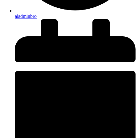
aladminbro