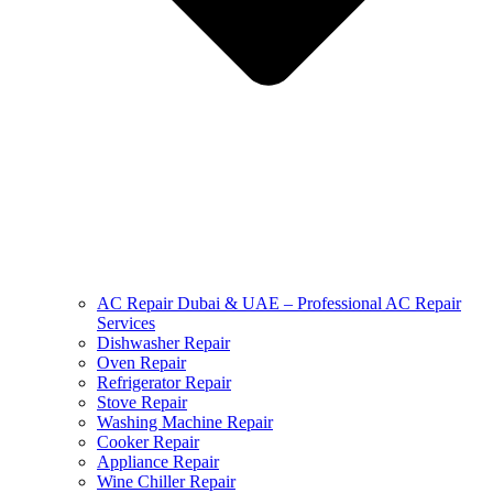
AC Repair Dubai & UAE – Professional AC Repair
Services
Dishwasher Repair
Oven Repair
Refrigerator Repair
Stove Repair
Washing Machine Repair
Cooker Repair
Appliance Repair
Wine Chiller Repair