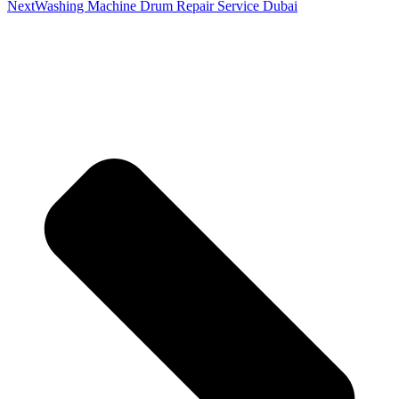
Next
Washing Machine Drum Repair Service Dubai