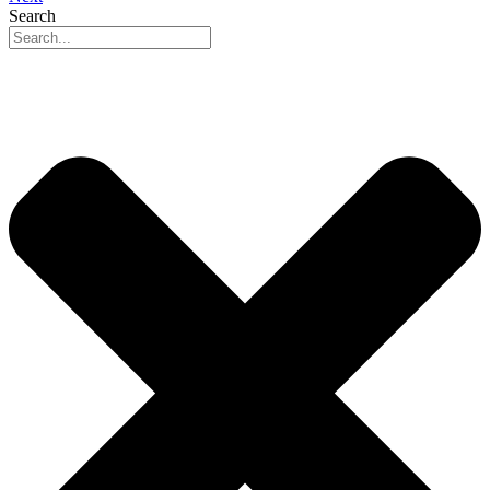
Search