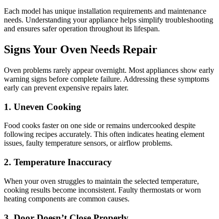
Each model has unique installation requirements and maintenance
needs. Understanding your appliance helps simplify troubleshooting
and ensures safer operation throughout its lifespan.
Signs Your Oven Needs Repair
Oven problems rarely appear overnight. Most appliances show early
warning signs before complete failure. Addressing these symptoms
early can prevent expensive repairs later.
1. Uneven Cooking
Food cooks faster on one side or remains undercooked despite
following recipes accurately. This often indicates heating element
issues, faulty temperature sensors, or airflow problems.
2. Temperature Inaccuracy
When your oven struggles to maintain the selected temperature,
cooking results become inconsistent. Faulty thermostats or worn
heating components are common causes.
3. Door Doesn’t Close Properly