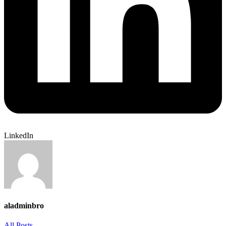
LinkedIn
aladminbro
All Posts