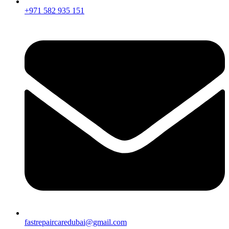
+971 582 935 151
fastrepaircaredubai@gmail.com