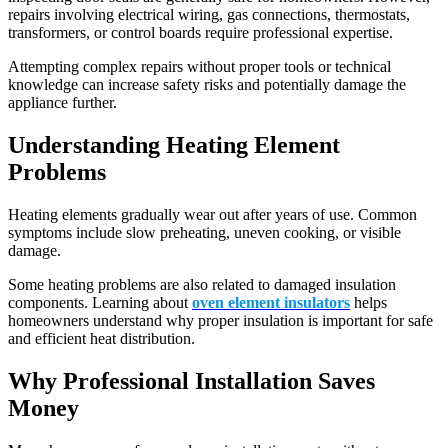
repairs involving electrical wiring, gas connections, thermostats,
transformers, or control boards require professional expertise.
Attempting complex repairs without proper tools or technical
knowledge can increase safety risks and potentially damage the
appliance further.
Understanding Heating Element
Problems
Heating elements gradually wear out after years of use. Common
symptoms include slow preheating, uneven cooking, or visible
damage.
Some heating problems are also related to damaged insulation
components. Learning about
oven element insulators
helps
homeowners understand why proper insulation is important for safe
and efficient heat distribution.
Why Professional Installation Saves
Money