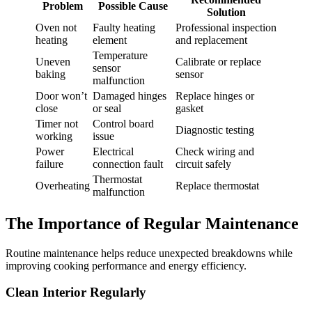
Problem
Possible Cause
Solution
Oven not
Faulty heating
Professional inspection
heating
element
and replacement
Temperature
Uneven
Calibrate or replace
sensor
baking
sensor
malfunction
Door won’t
Damaged hinges
Replace hinges or
close
or seal
gasket
Timer not
Control board
Diagnostic testing
working
issue
Power
Electrical
Check wiring and
failure
connection fault
circuit safely
Thermostat
Overheating
Replace thermostat
malfunction
The Importance of Regular Maintenance
Routine maintenance helps reduce unexpected breakdowns while
improving cooking performance and energy efficiency.
Clean Interior Regularly