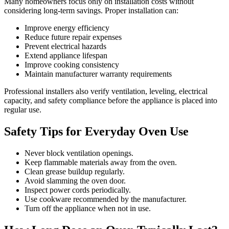
Many homeowners focus only on installation costs without
considering long-term savings. Proper installation can:
Improve energy efficiency
Reduce future repair expenses
Prevent electrical hazards
Extend appliance lifespan
Improve cooking consistency
Maintain manufacturer warranty requirements
Professional installers also verify ventilation, leveling, electrical
capacity, and safety compliance before the appliance is placed into
regular use.
Safety Tips for Everyday Oven Use
Never block ventilation openings.
Keep flammable materials away from the oven.
Clean grease buildup regularly.
Avoid slamming the oven door.
Inspect power cords periodically.
Use cookware recommended by the manufacturer.
Turn off the appliance when not in use.