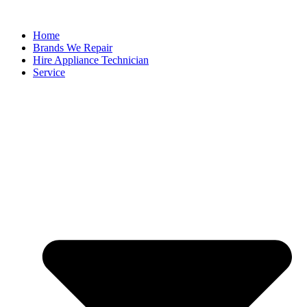
Home
Brands We Repair
Hire Appliance Technician
Service