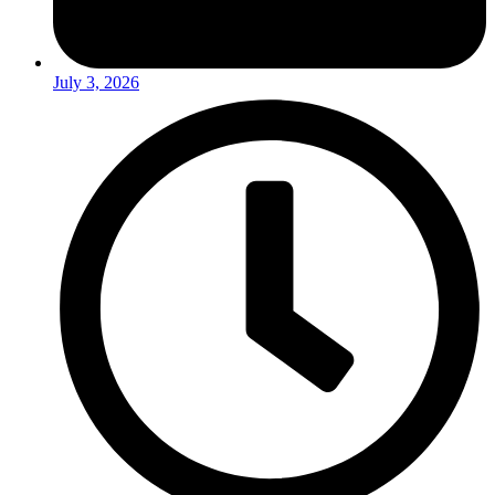
July 3, 2026