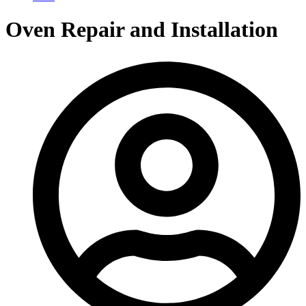
Oven Repair and Installation