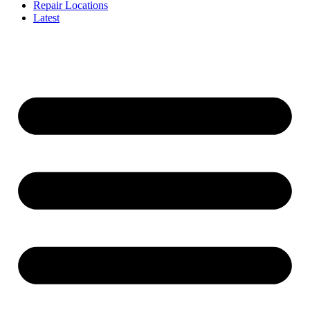
Repair Locations
Latest