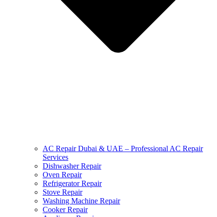
AC Repair Dubai & UAE – Professional AC Repair
Services
Dishwasher Repair
Oven Repair
Refrigerator Repair
Stove Repair
Washing Machine Repair
Cooker Repair