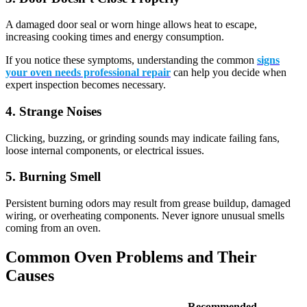
A damaged door seal or worn hinge allows heat to escape,
increasing cooking times and energy consumption.
If you notice these symptoms, understanding the common
signs
your oven needs professional repair
can help you decide when
expert inspection becomes necessary.
4. Strange Noises
Clicking, buzzing, or grinding sounds may indicate failing fans,
loose internal components, or electrical issues.
5. Burning Smell
Persistent burning odors may result from grease buildup, damaged
wiring, or overheating components. Never ignore unusual smells
coming from an oven.
Common Oven Problems and Their
Causes
Recommended