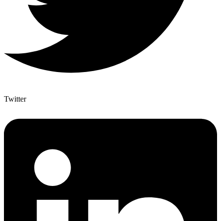
Twitter