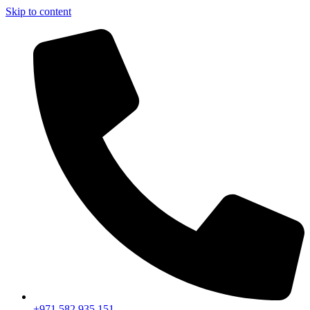
Skip to content
+971 582 935 151