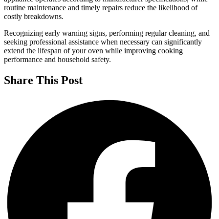
routine maintenance and timely repairs reduce the likelihood of
costly breakdowns.
Recognizing early warning signs, performing regular cleaning, and
seeking professional assistance when necessary can significantly
extend the lifespan of your oven while improving cooking
performance and household safety.
Share This Post