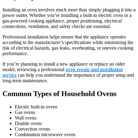
Installing an oven involves much more than simply plugging it into a
power outlet. Whether you’re installing a built-in electric oven or a
gas-powered cooking appliance, proper positioning, electrical
connections, ventilation, and safety checks are essential.
Professional installation helps ensure that the appliance operates
according to the manufacturer’s specifications while minimizing the
risk of electrical hazards, gas leaks, overheating, or uneven cooking
performance.
If you’re planning to install a new appliance or replace an older
model, reviewing a professional
oven repair and installation
service
can help you understand the importance of proper setup and
long-term maintenance.
Common Types of Household Ovens
Electric built-in ovens
Gas ovens
Wall ovens
Double ovens
Convection ovens
Combination microwave ovens