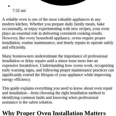
7:32 am
A reliable oven is one of the most valuable appliances in any
modern kitchen. Whether you prepare daily family meals, bake
occasionally, or enjoy experimenting with new recipes, your oven
plays an essential role in delivering consistent cooking results.
However, like every household appliance, ovens require proper
installation, routine maintenance, and timely repairs to operate safely
and efficiently.
Many homeowners underestimate the importance of professional
installation or delay repairs until a minor issue turns into an
expensive breakdown. Understanding how ovens work, recognizing
early warning signs, and following proper maintenance practices can
significantly extend the lifespan of your appliance while improving
energy efficiency.
This guide explains everything you need to know about oven repair
and installation—from choosing the right installation method to
identifying common faults and knowing when professional
assistance is the safest solution.
Why Proper Oven Installation Matters