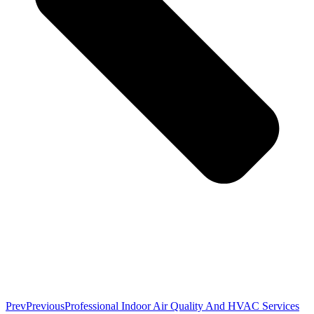
Prev
Previous
Professional Indoor Air Quality And HVAC Services