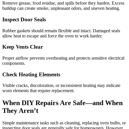
Remove grease, food residue, and spills before they harden. Excess
buildup can create smoke, unpleasant odors, and uneven heating.
Inspect Door Seals
Rubber gaskets should remain flexible and intact. Damaged seals
allow heat to escape and force the oven to work harder.
Keep Vents Clear
Proper airflow prevents overheating and protects sensitive electrical
components.
Check Heating Elements
Visible cracks, discoloration, or inconsistent heating may indicate
worn elements that require replacement.
When DIY Repairs Are Safe—and When
They Aren’t
Simple maintenance tasks such as cleaning, replacing oven bulbs, or
inspecting door seals are generally safe for homeowners. However,