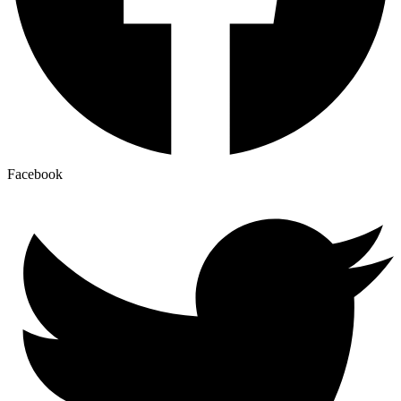
Facebook