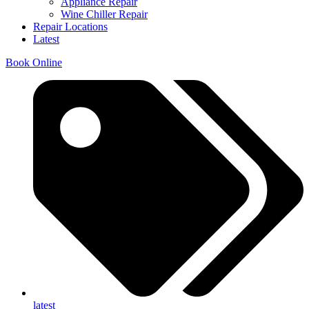
Appliance Repair
Wine Chiller Repair
Repair Locations
Latest
Book Online
latest