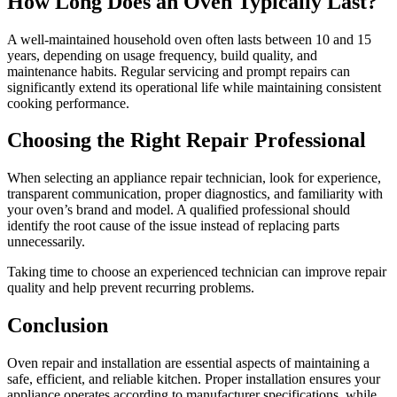
How Long Does an Oven Typically Last?
A well-maintained household oven often lasts between 10 and 15
years, depending on usage frequency, build quality, and
maintenance habits. Regular servicing and prompt repairs can
significantly extend its operational life while maintaining consistent
cooking performance.
Choosing the Right Repair Professional
When selecting an appliance repair technician, look for experience,
transparent communication, proper diagnostics, and familiarity with
your oven’s brand and model. A qualified professional should
identify the root cause of the issue instead of replacing parts
unnecessarily.
Taking time to choose an experienced technician can improve repair
quality and help prevent recurring problems.
Conclusion
Oven repair and installation are essential aspects of maintaining a
safe, efficient, and reliable kitchen. Proper installation ensures your
appliance operates according to manufacturer specifications, while