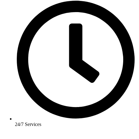
24/7 Services