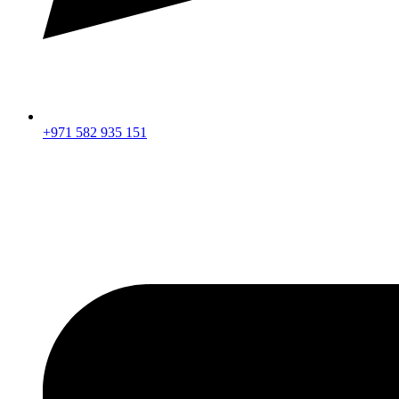
+971 582 935 151