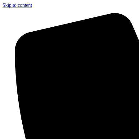
Skip to content