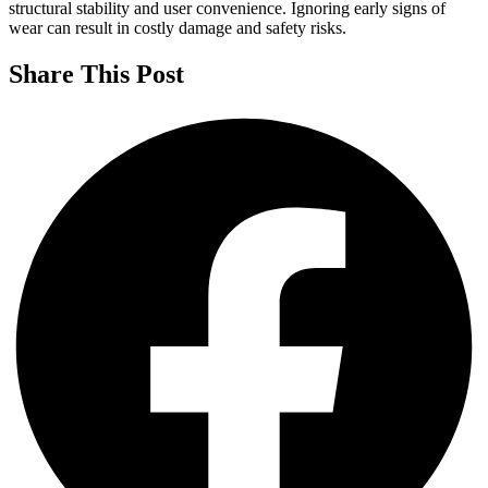
structural stability and user convenience. Ignoring early signs of
wear can result in costly damage and safety risks.
Share This Post