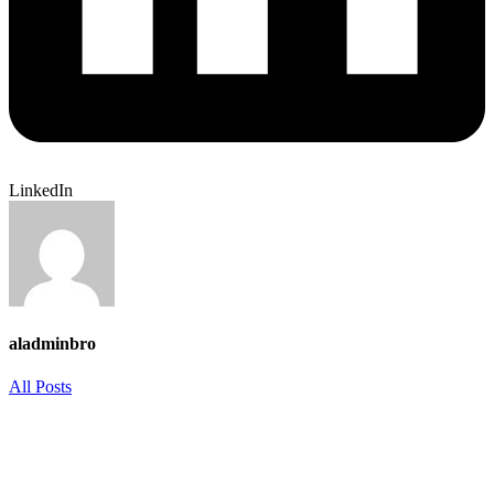
LinkedIn
aladminbro
All Posts