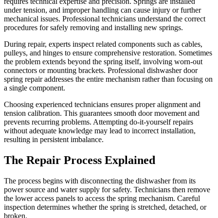
requires technical expertise and precision. Springs are installed
under tension, and improper handling can cause injury or further
mechanical issues. Professional technicians understand the correct
procedures for safely removing and installing new springs.
During repair, experts inspect related components such as cables,
pulleys, and hinges to ensure comprehensive restoration. Sometimes
the problem extends beyond the spring itself, involving worn-out
connectors or mounting brackets. Professional dishwasher door
spring repair addresses the entire mechanism rather than focusing on
a single component.
Choosing experienced technicians ensures proper alignment and
tension calibration. This guarantees smooth door movement and
prevents recurring problems. Attempting do-it-yourself repairs
without adequate knowledge may lead to incorrect installation,
resulting in persistent imbalance.
The Repair Process Explained
The process begins with disconnecting the dishwasher from its
power source and water supply for safety. Technicians then remove
the lower access panels to access the spring mechanism. Careful
inspection determines whether the spring is stretched, detached, or
broken.