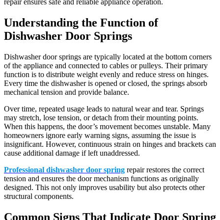
repair ensures safe and reliable appliance operation.
Understanding the Function of
Dishwasher Door Springs
Dishwasher door springs are typically located at the bottom corners
of the appliance and connected to cables or pulleys. Their primary
function is to distribute weight evenly and reduce stress on hinges.
Every time the dishwasher is opened or closed, the springs absorb
mechanical tension and provide balance.
Over time, repeated usage leads to natural wear and tear. Springs
may stretch, lose tension, or detach from their mounting points.
When this happens, the door’s movement becomes unstable. Many
homeowners ignore early warning signs, assuming the issue is
insignificant. However, continuous strain on hinges and brackets can
cause additional damage if left unaddressed.
Professional dishwasher door spring
repair restores the correct
tension and ensures the door mechanism functions as originally
designed. This not only improves usability but also protects other
structural components.
Common Signs That Indicate Door Spring