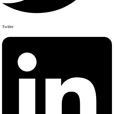
Twitter