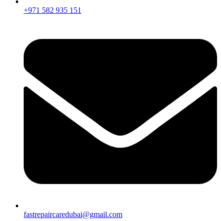
+971 582 935 151
fastrepaircaredubai@gmail.com