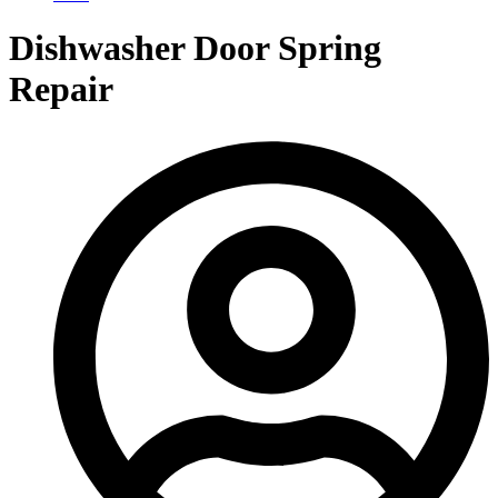
Dishwasher Door Spring
Repair