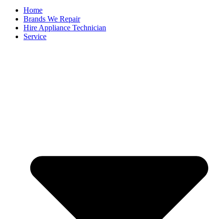
Home
Brands We Repair
Hire Appliance Technician
Service