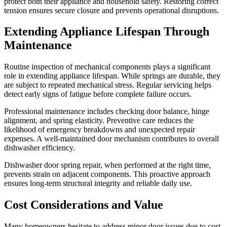
protect both their appliance and household safety. Restoring correct
tension ensures secure closure and prevents operational disruptions.
Extending Appliance Lifespan Through
Maintenance
Routine inspection of mechanical components plays a significant
role in extending appliance lifespan. While springs are durable, they
are subject to repeated mechanical stress. Regular servicing helps
detect early signs of fatigue before complete failure occurs.
Professional maintenance includes checking door balance, hinge
alignment, and spring elasticity. Preventive care reduces the
likelihood of emergency breakdowns and unexpected repair
expenses. A well-maintained door mechanism contributes to overall
dishwasher efficiency.
Dishwasher door spring repair, when performed at the right time,
prevents strain on adjacent components. This proactive approach
ensures long-term structural integrity and reliable daily use.
Cost Considerations and Value
Many homeowners hesitate to address minor door issues due to cost