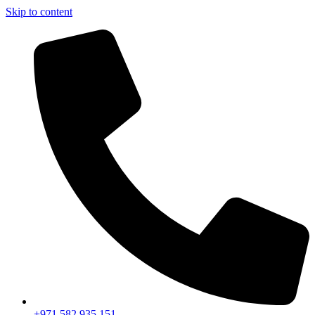
Skip to content
+971 582 935 151