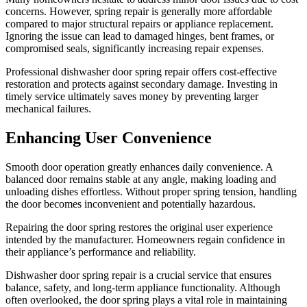
concerns. However, spring repair is generally more affordable
compared to major structural repairs or appliance replacement.
Ignoring the issue can lead to damaged hinges, bent frames, or
compromised seals, significantly increasing repair expenses.
Professional dishwasher door spring repair offers cost-effective
restoration and protects against secondary damage. Investing in
timely service ultimately saves money by preventing larger
mechanical failures.
Enhancing User Convenience
Smooth door operation greatly enhances daily convenience. A
balanced door remains stable at any angle, making loading and
unloading dishes effortless. Without proper spring tension, handling
the door becomes inconvenient and potentially hazardous.
Repairing the door spring restores the original user experience
intended by the manufacturer. Homeowners regain confidence in
their appliance’s performance and reliability.
Dishwasher door spring repair is a crucial service that ensures
balance, safety, and long-term appliance functionality. Although
often overlooked, the door spring plays a vital role in maintaining