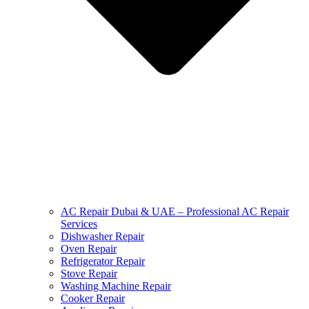
AC Repair Dubai & UAE – Professional AC Repair
Services
Dishwasher Repair
Oven Repair
Refrigerator Repair
Stove Repair
Washing Machine Repair
Cooker Repair