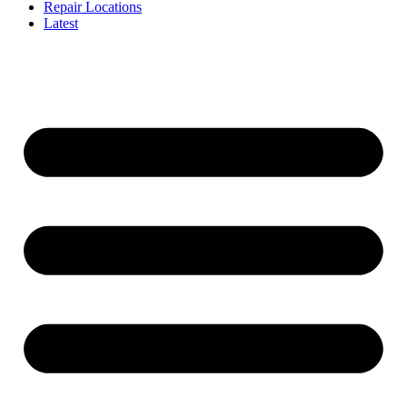
Repair Locations
Latest