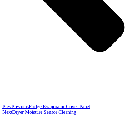
Prev
Previous
Fridge Evaporator Cover Panel
Next
Dryer Moisture Sensor Cleaning