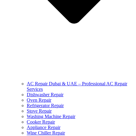
AC Repair Dubai & UAE – Professional AC Repair
Services
Dishwasher Repair
Oven Repair
Refrigerator Repair
Stove Repair
Washing Machine Repair
Cooker Repair
Appliance Repair
Wine Chiller Repair