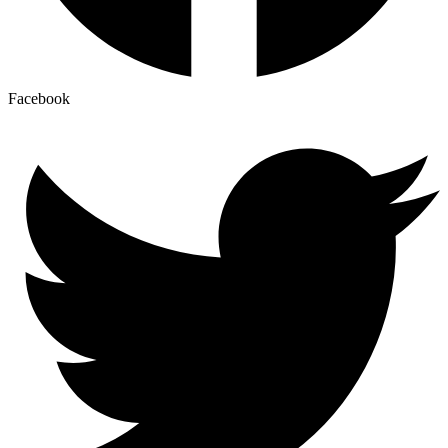
Facebook