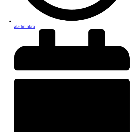
aladminbro