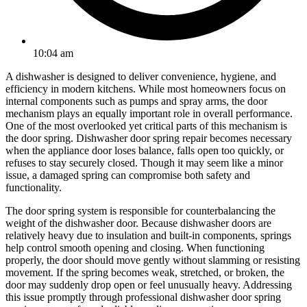
10:04 am
A dishwasher is designed to deliver convenience, hygiene, and
efficiency in modern kitchens. While most homeowners focus on
internal components such as pumps and spray arms, the door
mechanism plays an equally important role in overall performance.
One of the most overlooked yet critical parts of this mechanism is
the door spring. Dishwasher door spring repair becomes necessary
when the appliance door loses balance, falls open too quickly, or
refuses to stay securely closed. Though it may seem like a minor
issue, a damaged spring can compromise both safety and
functionality.
The door spring system is responsible for counterbalancing the
weight of the dishwasher door. Because dishwasher doors are
relatively heavy due to insulation and built-in components, springs
help control smooth opening and closing. When functioning
properly, the door should move gently without slamming or resisting
movement. If the spring becomes weak, stretched, or broken, the
door may suddenly drop open or feel unusually heavy. Addressing
this issue promptly through professional dishwasher door spring