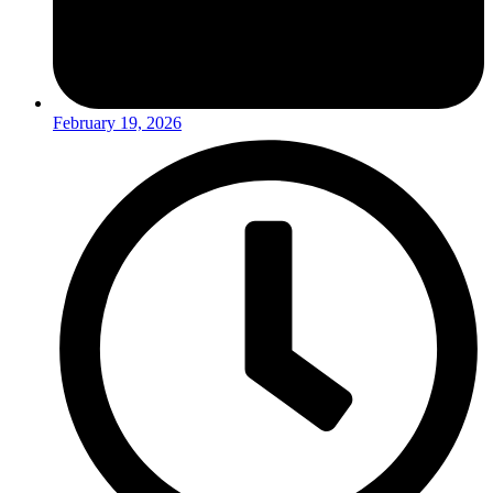
February 19, 2026