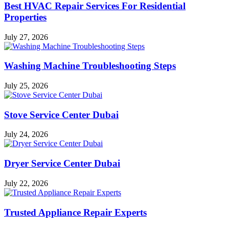
Best HVAC Repair Services For Residential
Properties
July 27, 2026
Washing Machine Troubleshooting Steps
July 25, 2026
Stove Service Center Dubai
July 24, 2026
Dryer Service Center Dubai
July 22, 2026
Trusted Appliance Repair Experts