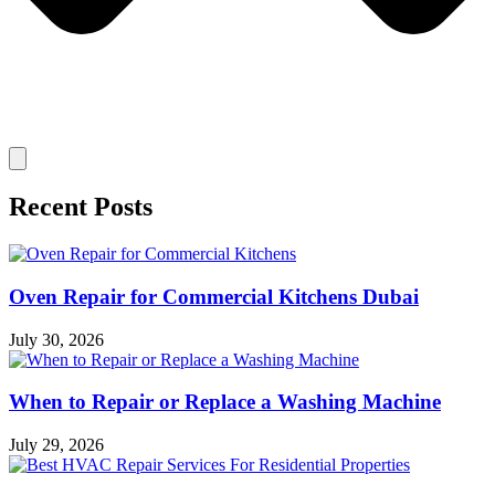
Recent Posts
Oven Repair for Commercial Kitchens Dubai
July 30, 2026
When to Repair or Replace a Washing Machine
July 29, 2026