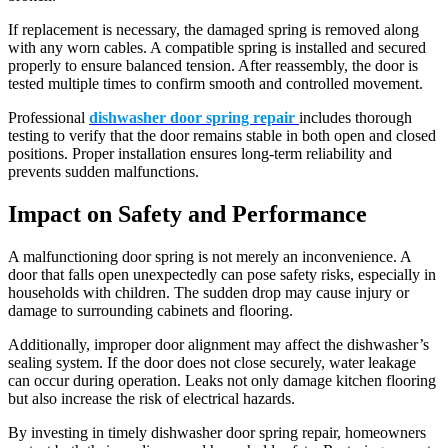
If replacement is necessary, the damaged spring is removed along
with any worn cables. A compatible spring is installed and secured
properly to ensure balanced tension. After reassembly, the door is
tested multiple times to confirm smooth and controlled movement.
Professional
dishwasher door spring repair
includes thorough
testing to verify that the door remains stable in both open and closed
positions. Proper installation ensures long-term reliability and
prevents sudden malfunctions.
Impact on Safety and Performance
A malfunctioning door spring is not merely an inconvenience. A
door that falls open unexpectedly can pose safety risks, especially in
households with children. The sudden drop may cause injury or
damage to surrounding cabinets and flooring.
Additionally, improper door alignment may affect the dishwasher’s
sealing system. If the door does not close securely, water leakage
can occur during operation. Leaks not only damage kitchen flooring
but also increase the risk of electrical hazards.
By investing in timely dishwasher door spring repair, homeowners