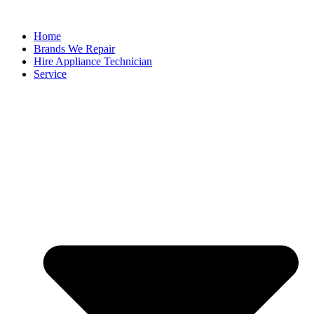
Home
Brands We Repair
Hire Appliance Technician
Service