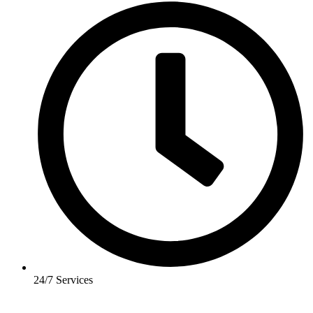
24/7 Services