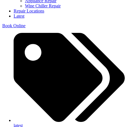
Appliance Repair
Wine Chiller Repair
Repair Locations
Latest
Book Online
latest