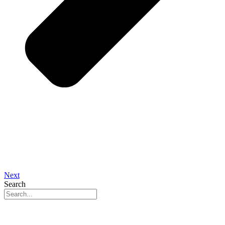
Next
Search