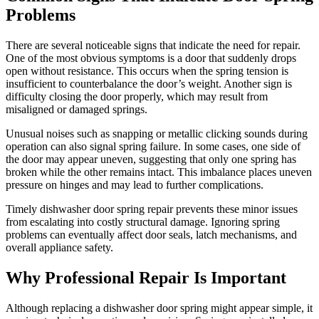
Problems
There are several noticeable signs that indicate the need for repair.
One of the most obvious symptoms is a door that suddenly drops
open without resistance. This occurs when the spring tension is
insufficient to counterbalance the door’s weight. Another sign is
difficulty closing the door properly, which may result from
misaligned or damaged springs.
Unusual noises such as snapping or metallic clicking sounds during
operation can also signal spring failure. In some cases, one side of
the door may appear uneven, suggesting that only one spring has
broken while the other remains intact. This imbalance places uneven
pressure on hinges and may lead to further complications.
Timely dishwasher door spring repair prevents these minor issues
from escalating into costly structural damage. Ignoring spring
problems can eventually affect door seals, latch mechanisms, and
overall appliance safety.
Why Professional Repair Is Important
Although replacing a dishwasher door spring might appear simple, it