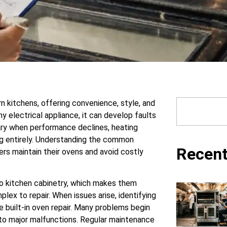
rn kitchens, offering convenience, style, and
y electrical appliance, it can develop faults
ary when performance declines, heating
g entirely. Understanding the common
Recent
rs maintain their ovens and avoid costly
nto kitchen cabinetry, which makes them
ex to repair. When issues arise, identifying
e built-in oven repair. Many problems begin
into major malfunctions. Regular maintenance