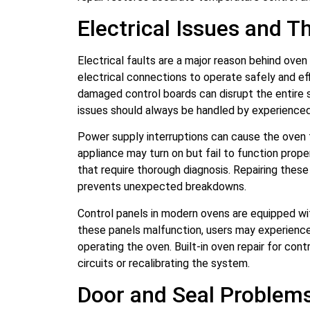
Electrical Issues and T
Electrical faults are a major reason behind oven
electrical connections to operate safely and eff
damaged control boards can disrupt the entire
issues should always be handled by experienced 
Power supply interruptions can cause the oven 
appliance may turn on but fail to function prope
that require thorough diagnosis. Repairing thes
prevents unexpected breakdowns.
Control panels in modern ovens are equipped wit
these panels malfunction, users may experience 
operating the oven. Built-in oven repair for cont
circuits or recalibrating the system.
Door and Seal Problem