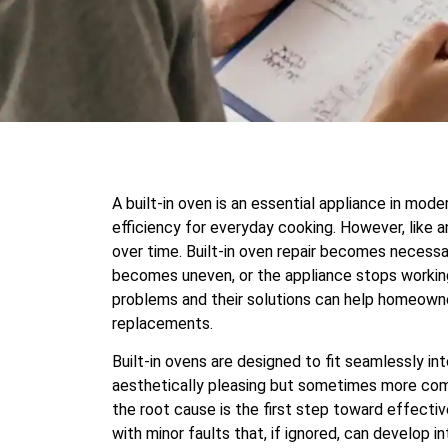
A built-in oven is an essential appliance in mode
efficiency for everyday cooking. However, like an
over time. Built-in oven repair becomes necess
becomes uneven, or the appliance stops workin
problems and their solutions can help homeowne
replacements.
Built-in ovens are designed to fit seamlessly i
aesthetically pleasing but sometimes more compl
the root cause is the first step toward effectiv
with minor faults that, if ignored, can develop 