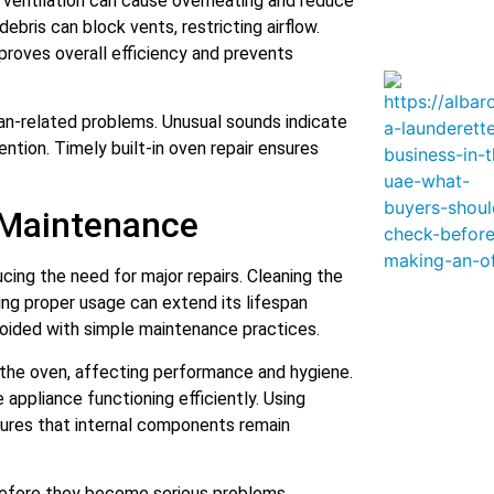
 ventilation can cause overheating and reduce
debris can block vents, restricting airflow.
proves overall efficiency and prevents
fan-related problems. Unusual sounds indicate
ion. Timely built-in oven repair ensures
 Maintenance
ucing the need for major repairs. Cleaning the
ing proper usage can extend its lifespan
 avoided with simple maintenance practices.
the oven, affecting performance and hygiene.
appliance functioning efficiently. Using
ures that internal components remain
 before they become serious problems.