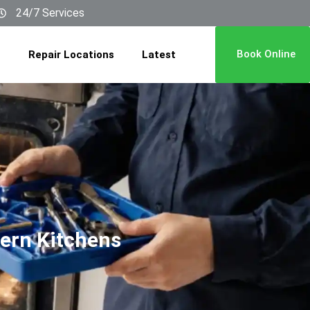
24/7 Services
Book Online
Repair Locations
Latest
dern Kitchens