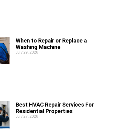
When to Repair or Replace a
Washing Machine
July 29, 2026
Best HVAC Repair Services For
Residential Properties
July 27, 2026