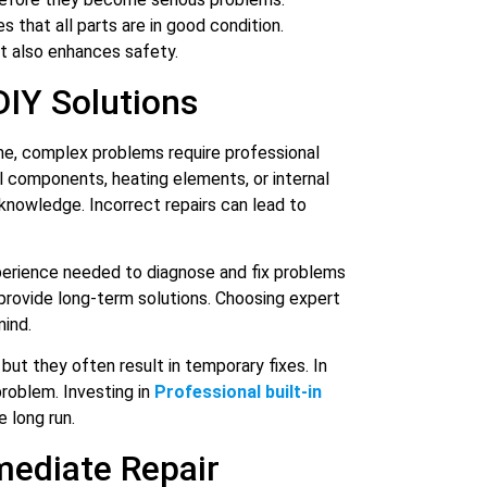
s that all parts are in good condition.
 also enhances safety.
DIY Solutions
me, complex problems require professional
cal components, heating elements, or internal
knowledge. Incorrect repairs can lead to
perience needed to diagnose and fix problems
 provide long-term solutions. Choosing expert
mind.
but they often result in temporary fixes. In
roblem. Investing in
Professional built-in
 long run.
mediate Repair