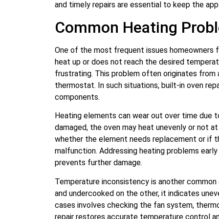
and timely repairs are essential to keep the appl
Common Heating Proble
One of the most frequent issues homeowners fac
heat up or does not reach the desired tempera
frustrating. This problem often originates from 
thermostat. In such situations, built-in oven repa
components.
Heating elements can wear out over time due 
damaged, the oven may heat unevenly or not at a
whether the element needs replacement or if the
malfunction. Addressing heating problems earl
prevents further damage.
Temperature inconsistency is another common c
and undercooked on the other, it indicates uneven
cases involves checking the fan system, thermos
repair restores accurate temperature control a