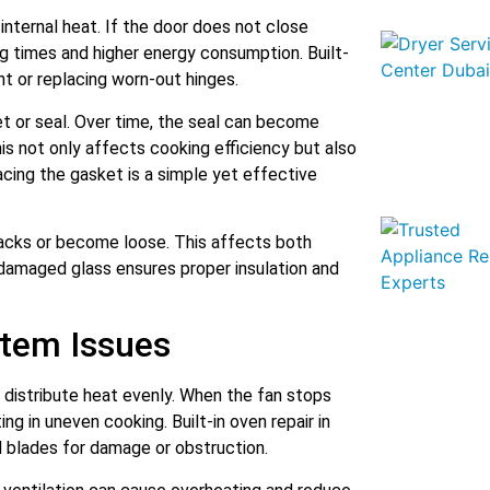
 internal heat. If the door does not close
ng times and higher energy consumption. Built-
nt or replacing worn-out hinges.
 or seal. Over time, the seal can become
his not only affects cooking efficiency but also
acing the gasket is a simple yet effective
racks or become loose. This affects both
 damaged glass ensures proper insulation and
stem Issues
 distribute heat evenly. When the fan stops
ng in uneven cooking. Built-in oven repair in
 blades for damage or obstruction.