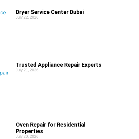
Dryer Service Center Dubai
July 22, 2026
Trusted Appliance Repair Experts
July 21, 2026
Oven Repair for Residential
Properties
July 20, 2026