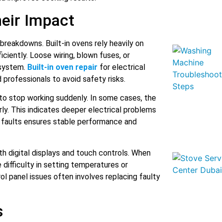
heir Impact
 breakdowns. Built-in ovens rely heavily on
iciently. Loose wiring, blown fuses, or
 system.
Built-in oven repair
for electrical
professionals to avoid safety risks.
to stop working suddenly. In some cases, the
rly. This indicates deeper electrical problems
e faults ensures stable performance and
h digital displays and touch controls. When
difficulty in setting temperatures or
rol panel issues often involves replacing faulty
s