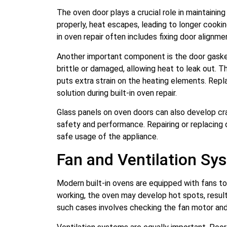
The oven door plays a crucial role in maintaining
properly, heat escapes, leading to longer cooki
in oven repair often includes fixing door alignme
Another important component is the door gasket
brittle or damaged, allowing heat to leak out. T
puts extra strain on the heating elements. Repl
solution during built-in oven repair.
Glass panels on oven doors can also develop c
safety and performance. Repairing or replacing
safe usage of the appliance.
Fan and Ventilation Sy
Modern built-in ovens are equipped with fans to
working, the oven may develop hot spots, resulti
such cases involves checking the fan motor and