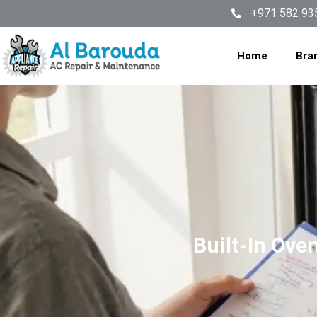
+971 582 93
Home
Bra
Built-In Ove