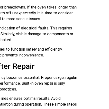
jor breakdowns. If the oven takes longer than
uts off unexpectedly, it is time to consider
d to more serious issues.
ndication of electrical faults. This requires
 Similarly, visible damage to components or
looked.
es to function safely and efficiently.
nd prevents inconvenience.
ter Repair
iency becomes essential. Proper usage, regular
erformance. Built-in oven repair is only
practices.
ines ensures optimal results. Avoid
tilation during operation. These simple steps