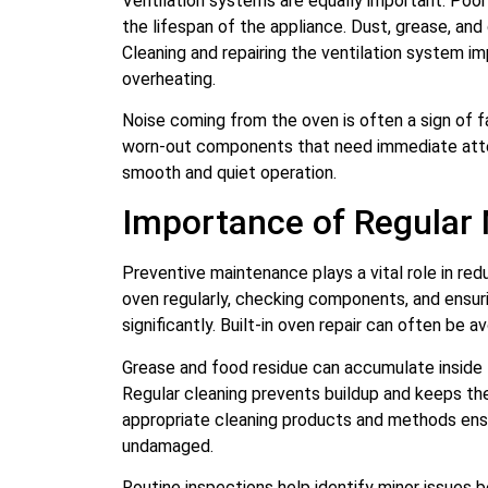
Ventilation systems are equally important. Poor
the lifespan of the appliance. Dust, grease, and 
Cleaning and repairing the ventilation system im
overheating.
Noise coming from the oven is often a sign of 
worn-out components that need immediate attent
smooth and quiet operation.
Importance of Regular
Preventive maintenance plays a vital role in red
oven regularly, checking components, and ensur
significantly. Built-in oven repair can often be
Grease and food residue can accumulate inside 
Regular cleaning prevents buildup and keeps the 
appropriate cleaning products and methods ens
undamaged.
Routine inspections help identify minor issues