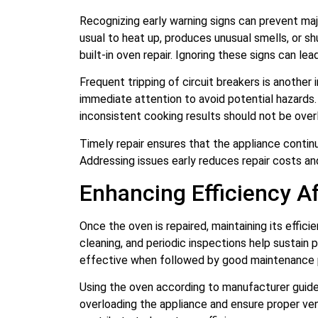
Recognizing early warning signs can prevent ma
usual to heat up, produces unusual smells, or sh
built-in oven repair. Ignoring these signs can lea
Frequent tripping of circuit breakers is another i
immediate attention to avoid potential hazards.
inconsistent cooking results should not be over
Timely repair ensures that the appliance continu
Addressing issues early reduces repair costs a
Enhancing Efficiency Af
Once the oven is repaired, maintaining its effic
cleaning, and periodic inspections help sustain p
effective when followed by good maintenance 
Using the oven according to manufacturer guidel
overloading the appliance and ensure proper ven