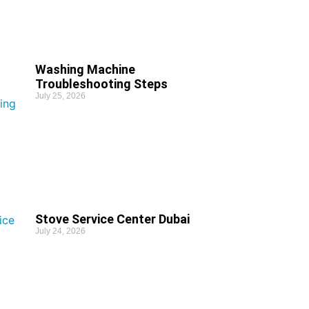
Washing Machine
Troubleshooting Steps
July 25, 2026
Stove Service Center Dubai
July 24, 2026