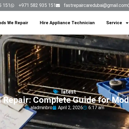
5 151
+971 582 935 151
fastrepaircaredubai@gmail.com
nds We Repair
Hire Appliance Technician
Service
latest
n Repair: Complete Guide for Mo
aladminbro
April 2, 2026
6:17 am