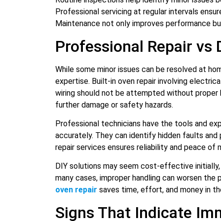
Professional servicing at regular intervals ensure
Maintenance not only improves performance but
Professional Repair vs 
While some minor issues can be resolved at ho
expertise. Built-in oven repair involving electri
wiring should not be attempted without proper 
further damage or safety hazards.
Professional technicians have the tools and ex
accurately. They can identify hidden faults and
repair services ensures reliability and peace of 
DIY solutions may seem cost-effective initially, 
many cases, improper handling can worsen the p
oven repair
saves time, effort, and money in the
Signs That Indicate Im