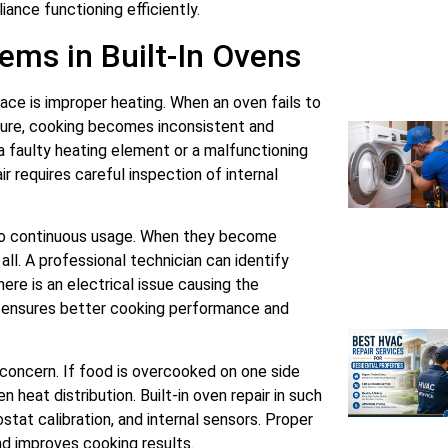
iance functioning efficiently.
ms in Built-In Ovens
e is improper heating. When an oven fails to
ture, cooking becomes inconsistent and
a faulty heating element or a malfunctioning
ir requires careful inspection of internal
to continuous usage. When they become
ll. A professional technician can identify
re is an electrical issue causing the
y ensures better cooking performance and
oncern. If food is overcooked on one side
 heat distribution. Built-in oven repair in such
tat calibration, and internal sensors. Proper
nd improves cooking results.