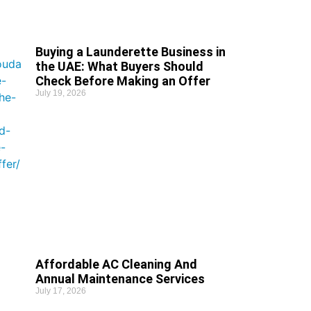
Buying a Launderette Business in
the UAE: What Buyers Should
Check Before Making an Offer
July 19, 2026
Affordable AC Cleaning And
Annual Maintenance Services
July 17, 2026