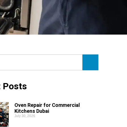
 Posts
Oven Repair for Commercial
Kitchens Dubai
July 30, 2026