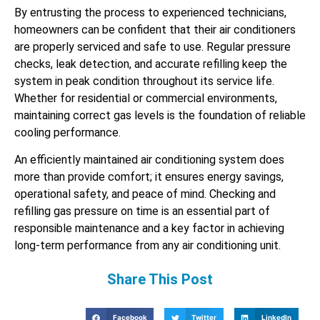
By entrusting the process to experienced technicians,
homeowners can be confident that their air conditioners
are properly serviced and safe to use. Regular pressure
checks, leak detection, and accurate refilling keep the
system in peak condition throughout its service life.
Whether for residential or commercial environments,
maintaining correct gas levels is the foundation of reliable
cooling performance.
An efficiently maintained air conditioning system does
more than provide comfort; it ensures energy savings,
operational safety, and peace of mind. Checking and
refilling gas pressure on time is an essential part of
responsible maintenance and a key factor in achieving
long-term performance from any air conditioning unit.
Share This Post
Facebook
Twitter
LinkedIn