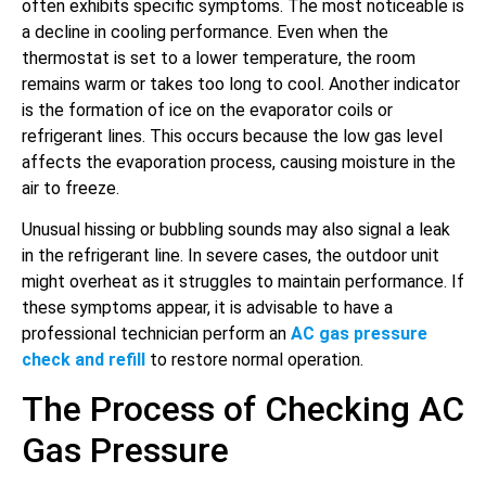
often exhibits specific symptoms. The most noticeable is
a decline in cooling performance. Even when the
thermostat is set to a lower temperature, the room
remains warm or takes too long to cool. Another indicator
is the formation of ice on the evaporator coils or
refrigerant lines. This occurs because the low gas level
affects the evaporation process, causing moisture in the
air to freeze.
Unusual hissing or bubbling sounds may also signal a leak
in the refrigerant line. In severe cases, the outdoor unit
might overheat as it struggles to maintain performance. If
these symptoms appear, it is advisable to have a
professional technician perform an
AC gas pressure
check and refill
to restore normal operation.
The Process of Checking AC
Gas Pressure