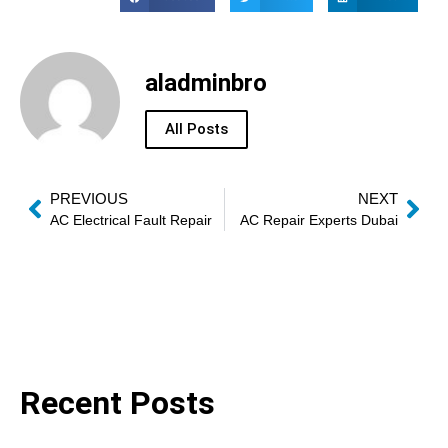
aladminbro
All Posts
PREVIOUS
NEXT
AC Electrical Fault Repair
AC Repair Experts Dubai
Recent Posts