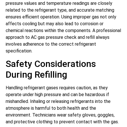
pressure values and temperature readings are closely
related to the refrigerant type, and accurate matching
ensures efficient operation. Using improper gas not only
affects cooling but may also lead to corrosion or
chemical reactions within the components. A professional
approach to AC gas pressure check and refill always
involves adherence to the correct refrigerant
specification.
Safety Considerations
During Refilling
Handling refrigerant gases requires caution, as they
operate under high pressure and can be hazardous if
mishandled. Inhaling or releasing refrigerants into the
atmosphere is harmful to both health and the
environment. Technicians wear safety gloves, goggles,
and protective clothing to prevent contact with the gas.