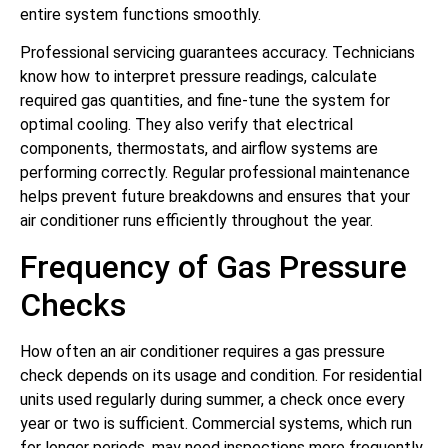
entire system functions smoothly.
Professional servicing guarantees accuracy. Technicians
know how to interpret pressure readings, calculate
required gas quantities, and fine-tune the system for
optimal cooling. They also verify that electrical
components, thermostats, and airflow systems are
performing correctly. Regular professional maintenance
helps prevent future breakdowns and ensures that your
air conditioner runs efficiently throughout the year.
Frequency of Gas Pressure
Checks
How often an air conditioner requires a gas pressure
check depends on its usage and condition. For residential
units used regularly during summer, a check once every
year or two is sufficient. Commercial systems, which run
for longer periods, may need inspections more frequently.