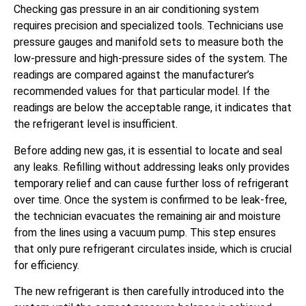
Checking gas pressure in an air conditioning system
requires precision and specialized tools. Technicians use
pressure gauges and manifold sets to measure both the
low-pressure and high-pressure sides of the system. The
readings are compared against the manufacturer’s
recommended values for that particular model. If the
readings are below the acceptable range, it indicates that
the refrigerant level is insufficient.
Before adding new gas, it is essential to locate and seal
any leaks. Refilling without addressing leaks only provides
temporary relief and can cause further loss of refrigerant
over time. Once the system is confirmed to be leak-free,
the technician evacuates the remaining air and moisture
from the lines using a vacuum pump. This step ensures
that only pure refrigerant circulates inside, which is crucial
for efficiency.
The new refrigerant is then carefully introduced into the