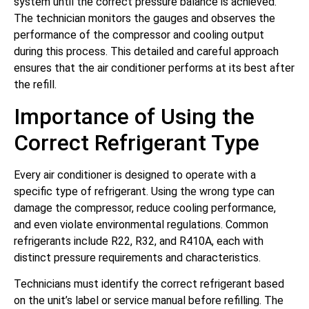
system until the correct pressure balance is achieved.
The technician monitors the gauges and observes the
performance of the compressor and cooling output
during this process. This detailed and careful approach
ensures that the air conditioner performs at its best after
the refill.
Importance of Using the
Correct Refrigerant Type
Every air conditioner is designed to operate with a
specific type of refrigerant. Using the wrong type can
damage the compressor, reduce cooling performance,
and even violate environmental regulations. Common
refrigerants include R22, R32, and R410A, each with
distinct pressure requirements and characteristics.
Technicians must identify the correct refrigerant based
on the unit’s label or service manual before refilling. The