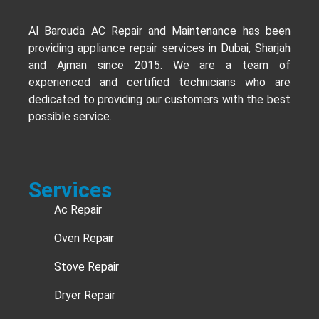
Al Barouda AC Repair and Maintenance has been
providing appliance repair services in Dubai, Sharjah
and Ajman since 2015. We are a team of
experienced and certified technicians who are
dedicated to providing our customers with the best
possible service.
Services
Ac Repair
Oven Repair
Stove Repair
Dryer Repair