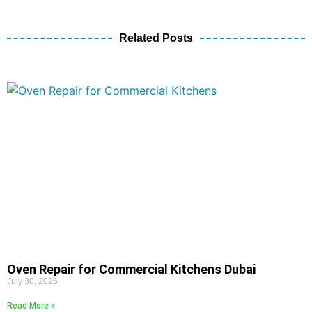
Related Posts
Oven Repair for Commercial Kitchens Dubai
July 30, 2026
Read More »