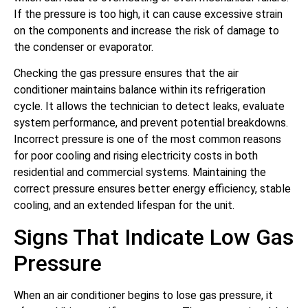
If the pressure is too high, it can cause excessive strain
on the components and increase the risk of damage to
the condenser or evaporator.
Checking the gas pressure ensures that the air
conditioner maintains balance within its refrigeration
cycle. It allows the technician to detect leaks, evaluate
system performance, and prevent potential breakdowns.
Incorrect pressure is one of the most common reasons
for poor cooling and rising electricity costs in both
residential and commercial systems. Maintaining the
correct pressure ensures better energy efficiency, stable
cooling, and an extended lifespan for the unit.
Signs That Indicate Low Gas
Pressure
When an air conditioner begins to lose gas pressure, it