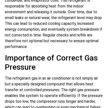
condenser, and evaporator coils. This refrigerant is
responsible for absorbing heat from the indoor
environment and releasing it outside. Over time, due to
small leaks or natural wear, the refrigerant level may drop.
This can lead to reduced cooling capacity, increased
energy consumption, and eventually system breakdown if
not corrected in time. Regular checks and refills are
therefore not optional but necessary to ensure optimal
performance.
Importance of Correct Gas
Pressure
The refrigerant gas in an air conditioner is not simply air
but a specially designed compound that allows heat
transfer at controlled pressures. The right gas pressure
enables the system to operate efficiently. If the pressure
drops too low, the compressor runs longer and harder,
which can lead to overheating or even mechanical failure.