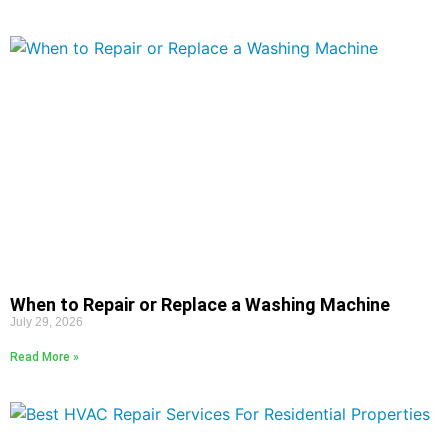
When to Repair or Replace a Washing Machine
July 29, 2026
Read More »