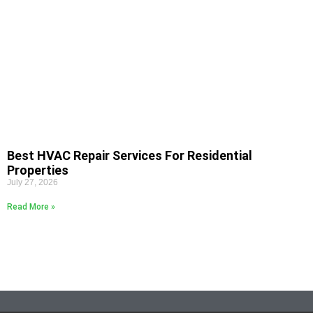
Best HVAC Repair Services For Residential
Properties
July 27, 2026
Read More »