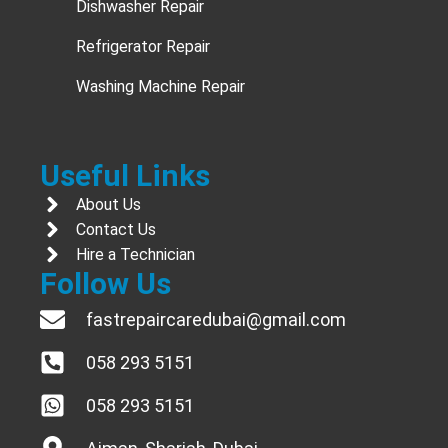
Dishwasher Repair
Refrigerator Repair
Washing Machine Repair
Useful Links
About Us
Contact Us
Hire a Technician
Follow Us
fastrepaircaredubai@gmail.com
058 293 5151
058 293 5151