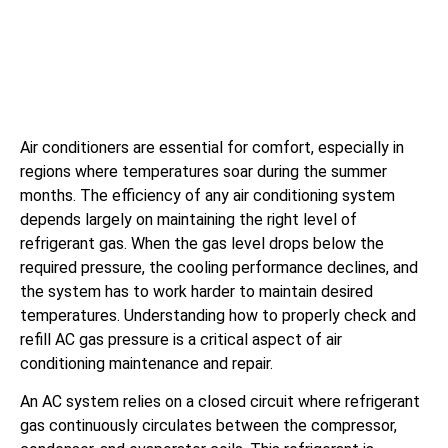
Air conditioners are essential for comfort, especially in
regions where temperatures soar during the summer
months. The efficiency of any air conditioning system
depends largely on maintaining the right level of
refrigerant gas. When the gas level drops below the
required pressure, the cooling performance declines, and
the system has to work harder to maintain desired
temperatures. Understanding how to properly check and
refill AC gas pressure is a critical aspect of air
conditioning maintenance and repair.
An AC system relies on a closed circuit where refrigerant
gas continuously circulates between the compressor,