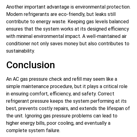
Another important advantage is environmental protection.
Modern refrigerants are eco-friendly, but leaks still
contribute to energy waste. Keeping gas levels balanced
ensures that the system works at its designed efficiency
with minimal environmental impact. A well-maintained air
conditioner not only saves money but also contributes to
sustainability.
Conclusion
An AC gas pressure check and refill may seem like a
simple maintenance procedure, but it plays a critical role
in ensuring comfort, efficiency, and safety. Correct
refrigerant pressure keeps the system performing at its
best, prevents costly repairs, and extends the lifespan of
the unit. Ignoring gas pressure problems can lead to
higher energy bills, poor cooling, and eventually a
complete system failure.