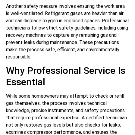
Another safety measure involves ensuring the work area
is well-ventilated. Refrigerant gases are heavier than air
and can displace oxygen in enclosed spaces. Professional
technicians follow strict safety guidelines, including using
recovery machines to capture any remaining gas and
prevent leaks during maintenance. These precautions
make the process safe, efficient, and environmentally
responsible.
Why Professional Service Is
Essential
While some homeowners may attempt to check or refill
gas themselves, the process involves technical
knowledge, precise instruments, and safety precautions
that require professional expertise. A certified technician
not only restores gas levels but also checks for leaks,
examines compressor performance, and ensures the