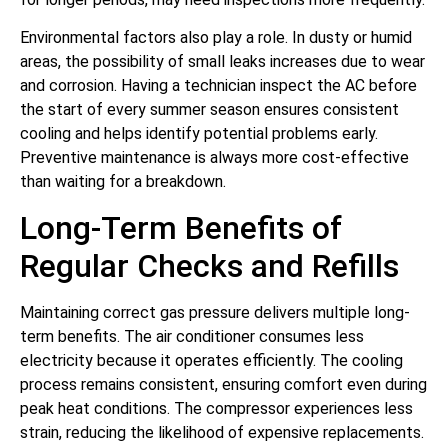
Environmental factors also play a role. In dusty or humid
areas, the possibility of small leaks increases due to wear
and corrosion. Having a technician inspect the AC before
the start of every summer season ensures consistent
cooling and helps identify potential problems early.
Preventive maintenance is always more cost-effective
than waiting for a breakdown.
Long-Term Benefits of
Regular Checks and Refills
Maintaining correct gas pressure delivers multiple long-
term benefits. The air conditioner consumes less
electricity because it operates efficiently. The cooling
process remains consistent, ensuring comfort even during
peak heat conditions. The compressor experiences less
strain, reducing the likelihood of expensive replacements.