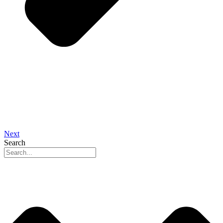
Next
Search