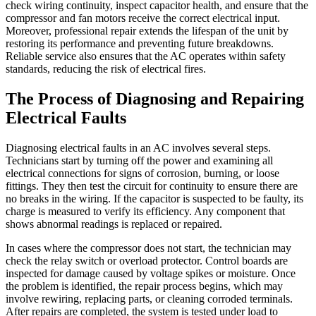
check wiring continuity, inspect capacitor health, and ensure that the
compressor and fan motors receive the correct electrical input.
Moreover, professional repair extends the lifespan of the unit by
restoring its performance and preventing future breakdowns.
Reliable service also ensures that the AC operates within safety
standards, reducing the risk of electrical fires.
The Process of Diagnosing and Repairing
Electrical Faults
Diagnosing electrical faults in an AC involves several steps.
Technicians start by turning off the power and examining all
electrical connections for signs of corrosion, burning, or loose
fittings. They then test the circuit for continuity to ensure there are
no breaks in the wiring. If the capacitor is suspected to be faulty, its
charge is measured to verify its efficiency. Any component that
shows abnormal readings is replaced or repaired.
In cases where the compressor does not start, the technician may
check the relay switch or overload protector. Control boards are
inspected for damage caused by voltage spikes or moisture. Once
the problem is identified, the repair process begins, which may
involve rewiring, replacing parts, or cleaning corroded terminals.
After repairs are completed, the system is tested under load to