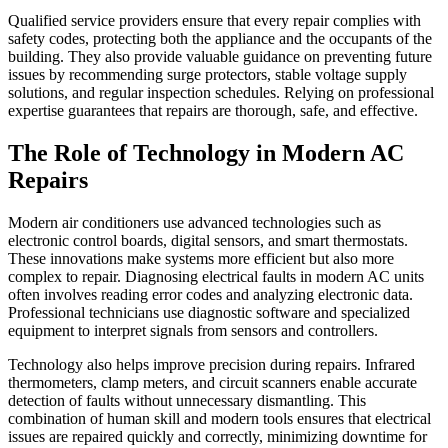
Qualified service providers ensure that every repair complies with
safety codes, protecting both the appliance and the occupants of the
building. They also provide valuable guidance on preventing future
issues by recommending surge protectors, stable voltage supply
solutions, and regular inspection schedules. Relying on professional
expertise guarantees that repairs are thorough, safe, and effective.
The Role of Technology in Modern AC
Repairs
Modern air conditioners use advanced technologies such as
electronic control boards, digital sensors, and smart thermostats.
These innovations make systems more efficient but also more
complex to repair. Diagnosing electrical faults in modern AC units
often involves reading error codes and analyzing electronic data.
Professional technicians use diagnostic software and specialized
equipment to interpret signals from sensors and controllers.
Technology also helps improve precision during repairs. Infrared
thermometers, clamp meters, and circuit scanners enable accurate
detection of faults without unnecessary dismantling. This
combination of human skill and modern tools ensures that electrical
issues are repaired quickly and correctly, minimizing downtime for