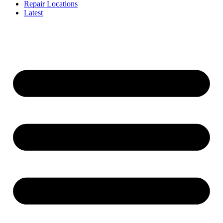
Repair Locations
Latest