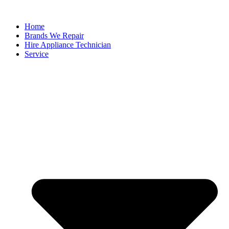
Home
Brands We Repair
Hire Appliance Technician
Service