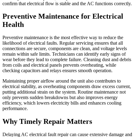
confirm that electrical flow is stable and the AC functions correctly.
Preventive Maintenance for Electrical
Health
Preventive maintenance is the most effective way to reduce the
likelihood of electrical faults. Regular servicing ensures that all
connections are secure, components are clean, and voltage levels
remain within safe limits. Technicians can identify early signs of
wear before they lead to complete failure. Cleaning dust and debris
from coils and electrical panels prevents overheating, while
checking capacitors and relays ensures smooth operation.
Maintaining proper airflow around the unit also contributes to
electrical stability, as overheating components draw excess current,
putting additional strain on the system. Routine maintenance not
only prevents sudden breakdowns but also improves energy
efficiency, which lowers electricity bills and enhances cooling
performance.
Why Timely Repair Matters
Delaying AC electrical fault repair can cause extensive damage and