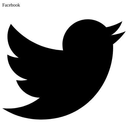
Facebook