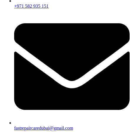
+971 582 935 151
fastrepaircaredubai@gmail.com