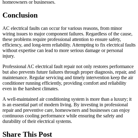
homeowners or businesses.
Conclusion
AC electrical faults can occur for various reasons, from minor
wiring issues to major component failures. Regardless of the cause,
these problems require professional attention to ensure safety,
efficiency, and long-term reliability. Attempting to fix electrical faults
without expertise can lead to more serious damage or personal
injury.
Professional AC electrical fault repair not only restores performance
but also prevents future failures through proper diagnosis, repair, and
maintenance. Regular servicing and timely intervention keep the air
conditioner running efficiently, providing comfort and reliability
even in the harshest climates.
A well-maintained air conditioning system is more than a luxury; it
is an essential part of modern living. By investing in professional
repair and preventive care, homeowners and businesses can enjoy
continuous cooling performance while ensuring the safety and
durability of their electrical systems.
Share This Post