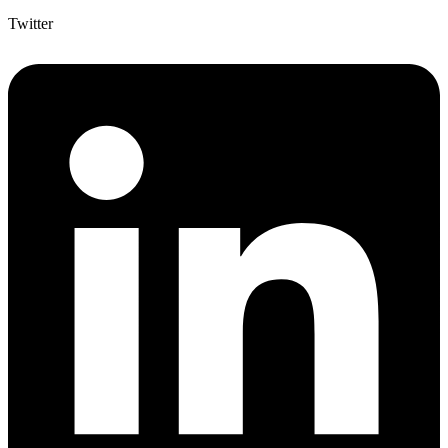
Twitter