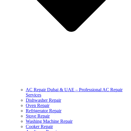
AC Repair Dubai & UAE – Professional AC Repair
Services
Dishwasher Repair
Oven Repair
Refrigerator Repair
Stove Repair
Washing Machine Repair
Cooker Repair