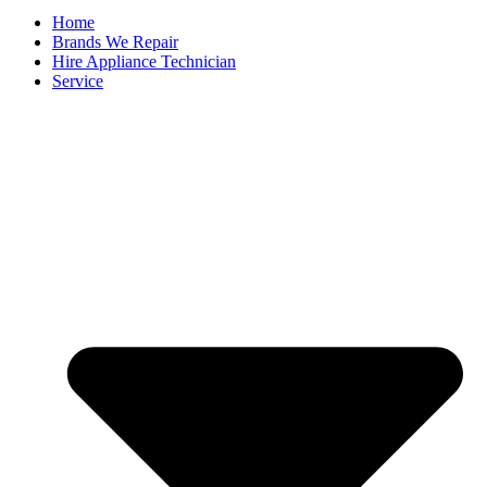
Home
Brands We Repair
Hire Appliance Technician
Service