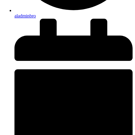
aladminbro