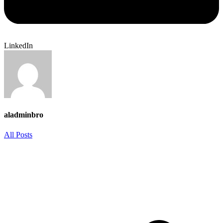
LinkedIn
aladminbro
All Posts