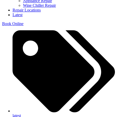
Appliance Repair
Wine Chiller Repair
Repair Locations
Latest
Book Online
latest