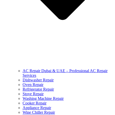
AC Repair Dubai & UAE – Professional AC Repair
Services
Dishwasher Repair
Oven Repair
Refrigerator Repair
Stove Repair
Washing Machine Repair
Cooker Repair
Appliance Repair
Wine Chiller Repair