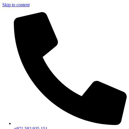
Skip to content
+971 582 935 151