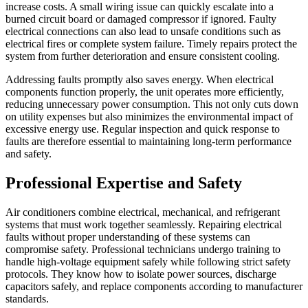
increase costs. A small wiring issue can quickly escalate into a
burned circuit board or damaged compressor if ignored. Faulty
electrical connections can also lead to unsafe conditions such as
electrical fires or complete system failure. Timely repairs protect the
system from further deterioration and ensure consistent cooling.
Addressing faults promptly also saves energy. When electrical
components function properly, the unit operates more efficiently,
reducing unnecessary power consumption. This not only cuts down
on utility expenses but also minimizes the environmental impact of
excessive energy use. Regular inspection and quick response to
faults are therefore essential to maintaining long-term performance
and safety.
Professional Expertise and Safety
Air conditioners combine electrical, mechanical, and refrigerant
systems that must work together seamlessly. Repairing electrical
faults without proper understanding of these systems can
compromise safety. Professional technicians undergo training to
handle high-voltage equipment safely while following strict safety
protocols. They know how to isolate power sources, discharge
capacitors safely, and replace components according to manufacturer
standards.