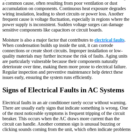
a common cause, often resulting from poor ventilation or dust
accumulation on components. Continuous heat exposure degrades
wiring insulation, leading to short circuits or power loss. Another
frequent cause is voltage fluctuation, especially in regions where the
power supply is inconsistent. Sudden voltage surges can damage
sensitive components like capacitors or circuit boards.
Moisture is also a major factor that contributes to
electrical faults
.
When condensation builds up inside the unit, it can corrode
connections or create short circuits. Improper installation or low-
quality materials may further increase the risk of faults. Aging units
are particularly vulnerable because their components naturally
deteriorate over time, making them more prone to electrical failure.
Regular inspection and preventive maintenance help detect these
issues early, ensuring the system runs efficiently.
Signs of Electrical Faults in AC Systems
Electrical faults in an air conditioner rarely occur without warning.
There are usually early signs that indicate something is wrong. One
of the most noticeable symptoms is frequent tripping of the circuit
breaker. This occurs when the AC draws more current than the
circuit can handle. Another common sign is unusual buzzing or
clicking sounds coming from the unit, which often indicate problems