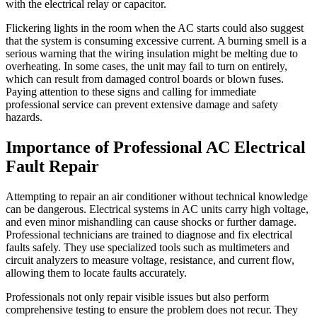
with the electrical relay or capacitor.
Flickering lights in the room when the AC starts could also suggest
that the system is consuming excessive current. A burning smell is a
serious warning that the wiring insulation might be melting due to
overheating. In some cases, the unit may fail to turn on entirely,
which can result from damaged control boards or blown fuses.
Paying attention to these signs and calling for immediate
professional service can prevent extensive damage and safety
hazards.
Importance of Professional AC Electrical
Fault Repair
Attempting to repair an air conditioner without technical knowledge
can be dangerous. Electrical systems in AC units carry high voltage,
and even minor mishandling can cause shocks or further damage.
Professional technicians are trained to diagnose and fix electrical
faults safely. They use specialized tools such as multimeters and
circuit analyzers to measure voltage, resistance, and current flow,
allowing them to locate faults accurately.
Professionals not only repair visible issues but also perform
comprehensive testing to ensure the problem does not recur. They