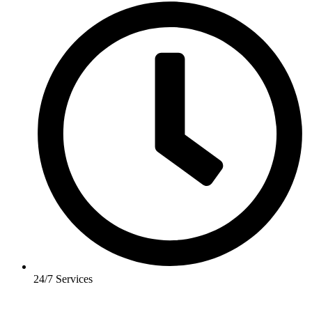
24/7 Services