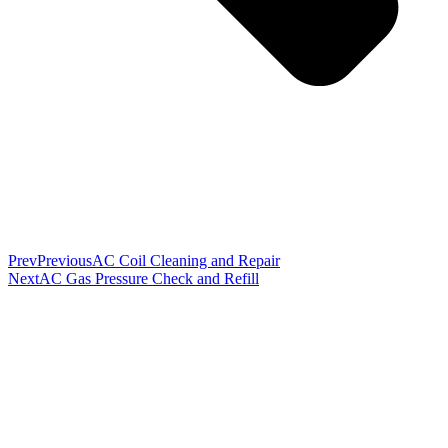
Prev
Previous
AC Coil Cleaning and Repair
Next
AC Gas Pressure Check and Refill