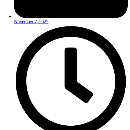
November 7, 2025