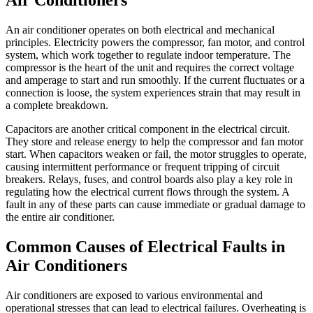
Air Conditioners
An air conditioner operates on both electrical and mechanical
principles. Electricity powers the compressor, fan motor, and control
system, which work together to regulate indoor temperature. The
compressor is the heart of the unit and requires the correct voltage
and amperage to start and run smoothly. If the current fluctuates or a
connection is loose, the system experiences strain that may result in
a complete breakdown.
Capacitors are another critical component in the electrical circuit.
They store and release energy to help the compressor and fan motor
start. When capacitors weaken or fail, the motor struggles to operate,
causing intermittent performance or frequent tripping of circuit
breakers. Relays, fuses, and control boards also play a key role in
regulating how the electrical current flows through the system. A
fault in any of these parts can cause immediate or gradual damage to
the entire air conditioner.
Common Causes of Electrical Faults in
Air Conditioners
Air conditioners are exposed to various environmental and
operational stresses that can lead to electrical failures. Overheating is