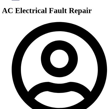
AC Electrical Fault Repair