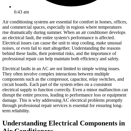
6:43 am
Air conditioning systems are essential for comfort in homes, offices,
and commercial spaces, especially in regions where temperatures
rise dramatically during summer. When an air conditioner develops
an electrical fault, the entire system’s performance is affected.
Electrical issues can cause the unit to stop cooling, make unusual
noises, or even fail to start altogether. Understanding the reasons
behind these faults, their potential risks, and the importance of
professional repair can help maintain both efficiency and safety.
Electrical faults in an AC are not limited to simple wiring issues.
They often involve complex interactions between multiple
components such as the compressor, capacitor, relay switches, and
circuit boards. Each part of the system relies on a consistent
electrical supply to function correctly. Even a minor malfunction can
disrupt the entire process, leading to performance loss or equipment
damage. This is why addressing AC electrical problems promptly
through professional repair services is essential for ensuring long-
term reliability.
Understanding Electrical Components in