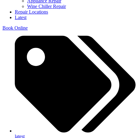
Appliance Repair
Wine Chiller Repair
Repair Locations
Latest
Book Online
latest