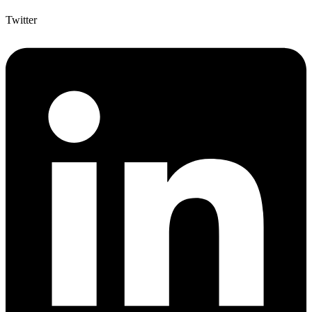
Twitter