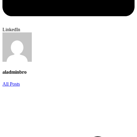
LinkedIn
aladminbro
All Posts