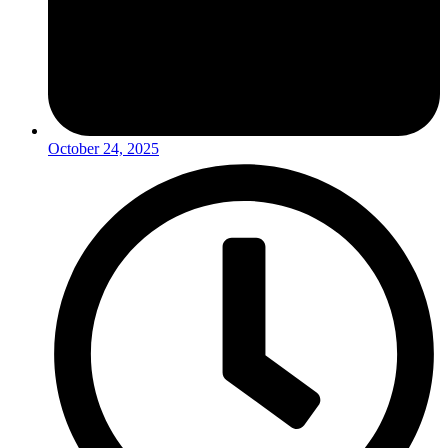
October 24, 2025