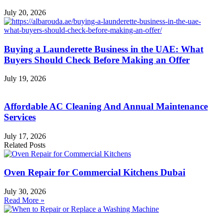
July 20, 2026
Buying a Launderette Business in the UAE: What
Buyers Should Check Before Making an Offer
July 19, 2026
Affordable AC Cleaning And Annual Maintenance
Services
July 17, 2026
Related Posts
Oven Repair for Commercial Kitchens Dubai
July 30, 2026
Read More »