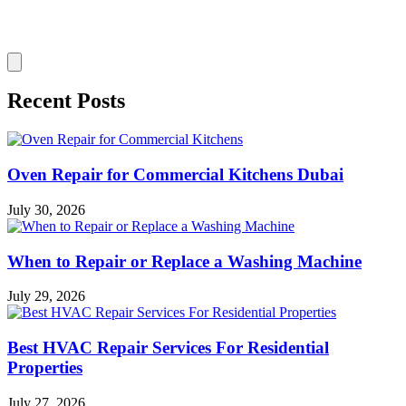
Recent Posts
Oven Repair for Commercial Kitchens Dubai
July 30, 2026
When to Repair or Replace a Washing Machine
July 29, 2026
Best HVAC Repair Services For Residential
Properties
July 27, 2026