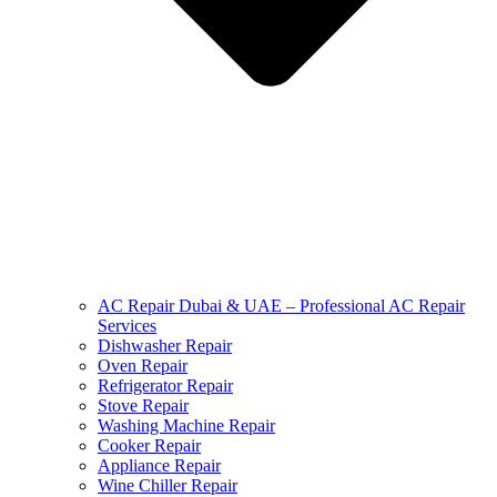
AC Repair Dubai & UAE – Professional AC Repair
Services
Dishwasher Repair
Oven Repair
Refrigerator Repair
Stove Repair
Washing Machine Repair
Cooker Repair
Appliance Repair
Wine Chiller Repair