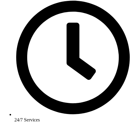
24/7 Services