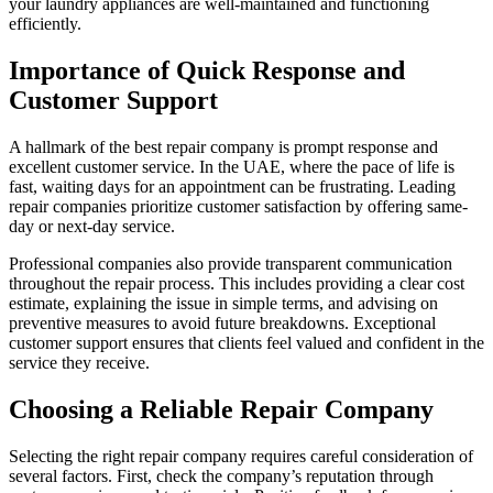
your laundry appliances are well-maintained and functioning
efficiently.
Importance of Quick Response and
Customer Support
A hallmark of the best repair company is prompt response and
excellent customer service. In the UAE, where the pace of life is
fast, waiting days for an appointment can be frustrating. Leading
repair companies prioritize customer satisfaction by offering same-
day or next-day service.
Professional companies also provide transparent communication
throughout the repair process. This includes providing a clear cost
estimate, explaining the issue in simple terms, and advising on
preventive measures to avoid future breakdowns. Exceptional
customer support ensures that clients feel valued and confident in the
service they receive.
Choosing a Reliable Repair Company
Selecting the right repair company requires careful consideration of
several factors. First, check the company’s reputation through