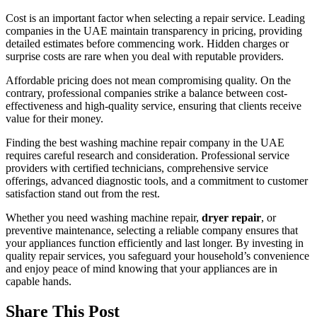
Cost is an important factor when selecting a repair service. Leading
companies in the UAE maintain transparency in pricing, providing
detailed estimates before commencing work. Hidden charges or
surprise costs are rare when you deal with reputable providers.
Affordable pricing does not mean compromising quality. On the
contrary, professional companies strike a balance between cost-
effectiveness and high-quality service, ensuring that clients receive
value for their money.
Finding the best washing machine repair company in the UAE
requires careful research and consideration. Professional service
providers with certified technicians, comprehensive service
offerings, advanced diagnostic tools, and a commitment to customer
satisfaction stand out from the rest.
Whether you need washing machine repair,
dryer repair
, or
preventive maintenance, selecting a reliable company ensures that
your appliances function efficiently and last longer. By investing in
quality repair services, you safeguard your household’s convenience
and enjoy peace of mind knowing that your appliances are in
capable hands.
Share This Post