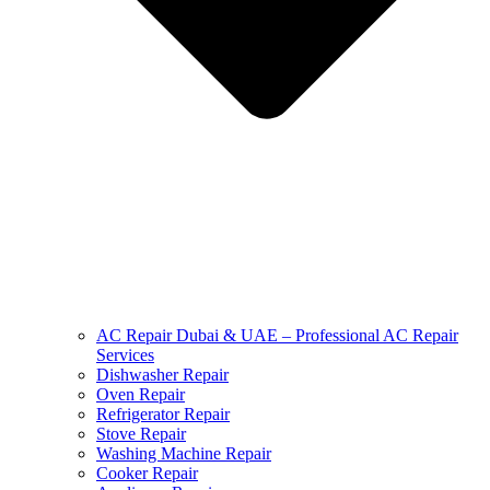
AC Repair Dubai & UAE – Professional AC Repair
Services
Dishwasher Repair
Oven Repair
Refrigerator Repair
Stove Repair
Washing Machine Repair
Cooker Repair