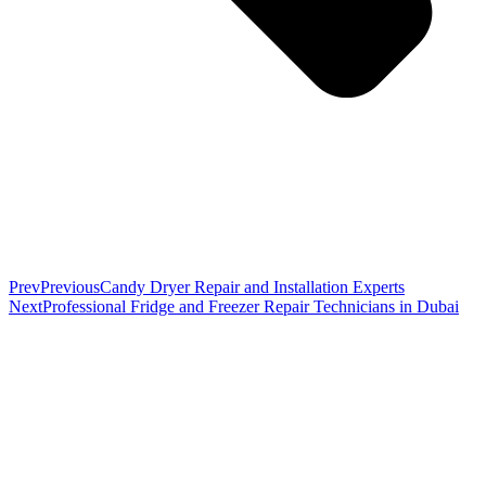
Prev
Previous
Candy Dryer Repair and Installation Experts
Next
Professional Fridge and Freezer Repair Technicians in Dubai