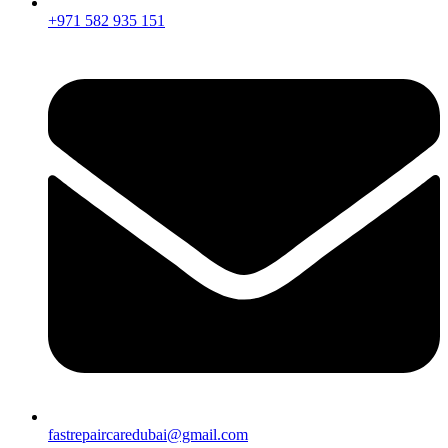
+971 582 935 151
fastrepaircaredubai@gmail.com