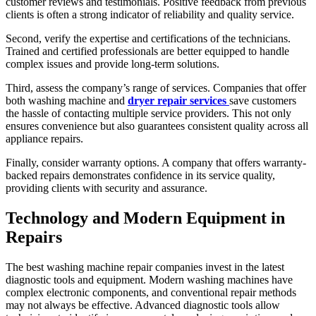
customer reviews and testimonials. Positive feedback from previous
clients is often a strong indicator of reliability and quality service.
Second, verify the expertise and certifications of the technicians.
Trained and certified professionals are better equipped to handle
complex issues and provide long-term solutions.
Third, assess the company’s range of services. Companies that offer
both washing machine and
dryer repair services
save customers
the hassle of contacting multiple service providers. This not only
ensures convenience but also guarantees consistent quality across all
appliance repairs.
Finally, consider warranty options. A company that offers warranty-
backed repairs demonstrates confidence in its service quality,
providing clients with security and assurance.
Technology and Modern Equipment in
Repairs
The best washing machine repair companies invest in the latest
diagnostic tools and equipment. Modern washing machines have
complex electronic components, and conventional repair methods
may not always be effective. Advanced diagnostic tools allow