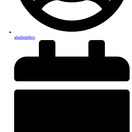
aladminbro