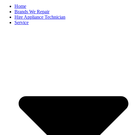
Home
Brands We Repair
Hire Appliance Technician
Service