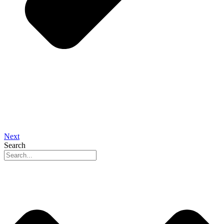
Next
Search