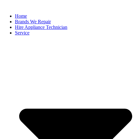
Home
Brands We Repair
Hire Appliance Technician
Service