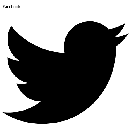
Facebook