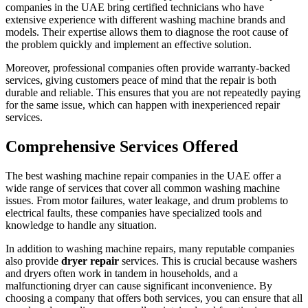
companies in the UAE bring certified technicians who have
extensive experience with different washing machine brands and
models. Their expertise allows them to diagnose the root cause of
the problem quickly and implement an effective solution.
Moreover, professional companies often provide warranty-backed
services, giving customers peace of mind that the repair is both
durable and reliable. This ensures that you are not repeatedly paying
for the same issue, which can happen with inexperienced repair
services.
Comprehensive Services Offered
The best washing machine repair companies in the UAE offer a
wide range of services that cover all common washing machine
issues. From motor failures, water leakage, and drum problems to
electrical faults, these companies have specialized tools and
knowledge to handle any situation.
In addition to washing machine repairs, many reputable companies
also provide
dryer repair
services. This is crucial because washers
and dryers often work in tandem in households, and a
malfunctioning dryer can cause significant inconvenience. By
choosing a company that offers both services, you can ensure that all