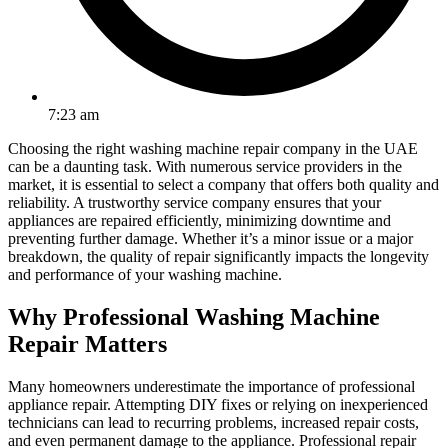
7:23 am
Choosing the right washing machine repair company in the UAE
can be a daunting task. With numerous service providers in the
market, it is essential to select a company that offers both quality and
reliability. A trustworthy service company ensures that your
appliances are repaired efficiently, minimizing downtime and
preventing further damage. Whether it’s a minor issue or a major
breakdown, the quality of repair significantly impacts the longevity
and performance of your washing machine.
Why Professional Washing Machine
Repair Matters
Many homeowners underestimate the importance of professional
appliance repair. Attempting DIY fixes or relying on inexperienced
technicians can lead to recurring problems, increased repair costs,
and even permanent damage to the appliance. Professional repair