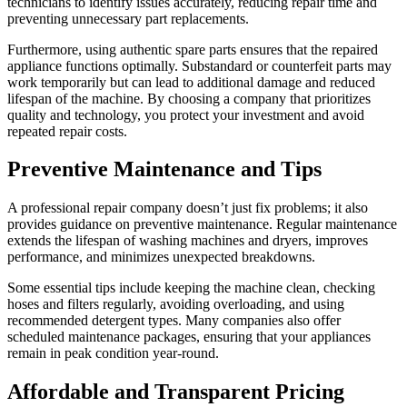
technicians to identify issues accurately, reducing repair time and
preventing unnecessary part replacements.
Furthermore, using authentic spare parts ensures that the repaired
appliance functions optimally. Substandard or counterfeit parts may
work temporarily but can lead to additional damage and reduced
lifespan of the machine. By choosing a company that prioritizes
quality and technology, you protect your investment and avoid
repeated repair costs.
Preventive Maintenance and Tips
A professional repair company doesn’t just fix problems; it also
provides guidance on preventive maintenance. Regular maintenance
extends the lifespan of washing machines and dryers, improves
performance, and minimizes unexpected breakdowns.
Some essential tips include keeping the machine clean, checking
hoses and filters regularly, avoiding overloading, and using
recommended detergent types. Many companies also offer
scheduled maintenance packages, ensuring that your appliances
remain in peak condition year-round.
Affordable and Transparent Pricing