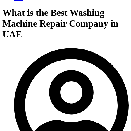
What is the Best Washing
Machine Repair Company in
UAE