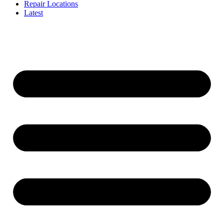
Repair Locations
Latest