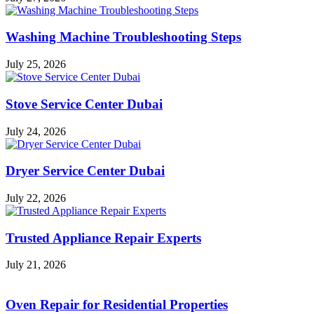
Washing Machine Troubleshooting Steps
July 25, 2026
Stove Service Center Dubai
July 24, 2026
Dryer Service Center Dubai
July 22, 2026
Trusted Appliance Repair Experts
July 21, 2026
Oven Repair for Residential Properties