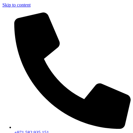
Skip to content
+971 582 935 151