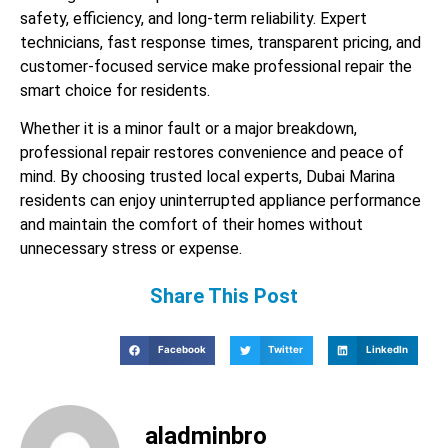
safety, efficiency, and long-term reliability. Expert
technicians, fast response times, transparent pricing, and
customer-focused service make professional repair the
smart choice for residents.
Whether it is a minor fault or a major breakdown,
professional repair restores convenience and peace of
mind. By choosing trusted local experts, Dubai Marina
residents can enjoy uninterrupted appliance performance
and maintain the comfort of their homes without
unnecessary stress or expense.
Share This Post
Facebook
Twitter
LinkedIn
aladminbro