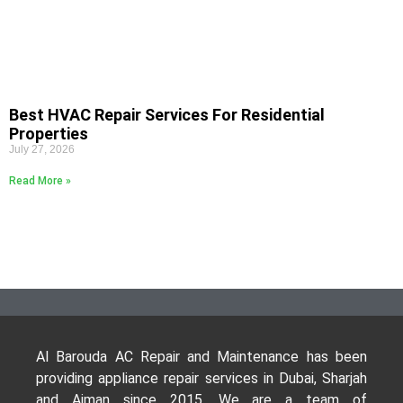
Best HVAC Repair Services For Residential
Properties
July 27, 2026
Read More »
Al Barouda AC Repair and Maintenance has been
providing appliance repair services in Dubai, Sharjah
and Ajman since 2015. We are a team of