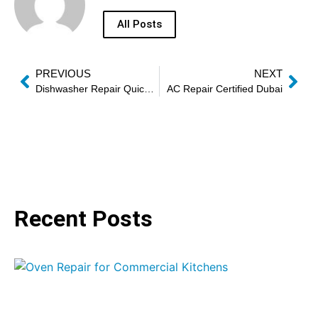
All Posts
PREVIOUS
NEXT
Dishwasher Repair Quick Service Dubai
AC Repair Certified Dubai
Recent Posts