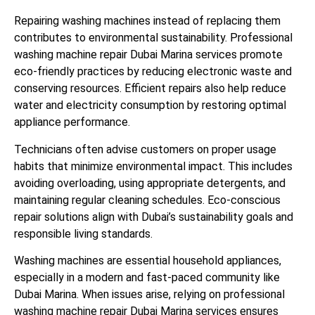
Repairing washing machines instead of replacing them
contributes to environmental sustainability. Professional
washing machine repair Dubai Marina services promote
eco-friendly practices by reducing electronic waste and
conserving resources. Efficient repairs also help reduce
water and electricity consumption by restoring optimal
appliance performance.
Technicians often advise customers on proper usage
habits that minimize environmental impact. This includes
avoiding overloading, using appropriate detergents, and
maintaining regular cleaning schedules. Eco-conscious
repair solutions align with Dubai’s sustainability goals and
responsible living standards.
Washing machines are essential household appliances,
especially in a modern and fast-paced community like
Dubai Marina. When issues arise, relying on professional
washing machine repair Dubai Marina services ensures