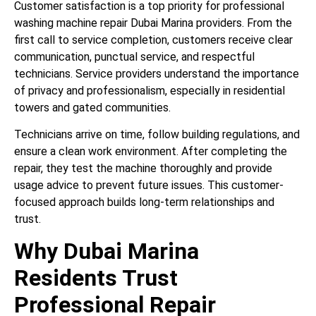
Customer satisfaction is a top priority for professional
washing machine repair Dubai Marina providers. From the
first call to service completion, customers receive clear
communication, punctual service, and respectful
technicians. Service providers understand the importance
of privacy and professionalism, especially in residential
towers and gated communities.
Technicians arrive on time, follow building regulations, and
ensure a clean work environment. After completing the
repair, they test the machine thoroughly and provide
usage advice to prevent future issues. This customer-
focused approach builds long-term relationships and
trust.
Why Dubai Marina
Residents Trust
Professional Repair