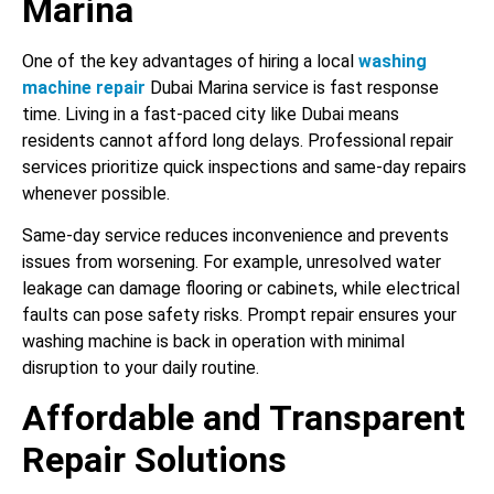
Marina
One of the key advantages of hiring a local
washing
machine repair
Dubai Marina service is fast response
time. Living in a fast-paced city like Dubai means
residents cannot afford long delays. Professional repair
services prioritize quick inspections and same-day repairs
whenever possible.
Same-day service reduces inconvenience and prevents
issues from worsening. For example, unresolved water
leakage can damage flooring or cabinets, while electrical
faults can pose safety risks. Prompt repair ensures your
washing machine is back in operation with minimal
disruption to your daily routine.
Affordable and Transparent
Repair Solutions