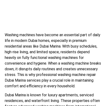
Washing machines have become an essential part of daily
life in modern Dubai homes, especially in premium
residential areas like Dubai Marina. With busy schedules,
high-rise living, and limited space, residents depend
heavily on fully functional washing machines for
convenience and hygiene. When a washing machine breaks
down, it disrupts daily routines and creates unnecessary
stress. This is why professional washing machine repair
Dubai Marina services play a crucial role in maintaining
comfort and efficiency in every household.
Dubai Marina is known for luxury apartments, serviced
residences, and waterfront living. These properties often