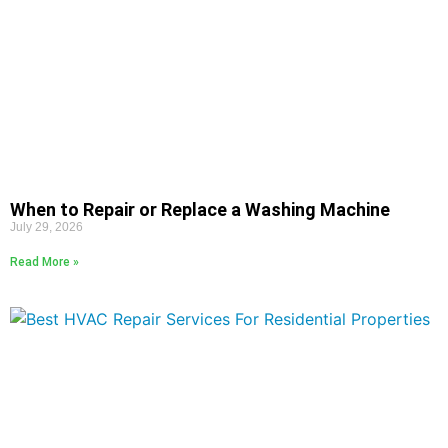
When to Repair or Replace a Washing Machine
July 29, 2026
Read More »