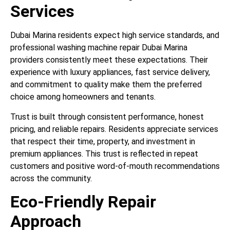
Services
Dubai Marina residents expect high service standards, and
professional washing machine repair Dubai Marina
providers consistently meet these expectations. Their
experience with luxury appliances, fast service delivery,
and commitment to quality make them the preferred
choice among homeowners and tenants.
Trust is built through consistent performance, honest
pricing, and reliable repairs. Residents appreciate services
that respect their time, property, and investment in
premium appliances. This trust is reflected in repeat
customers and positive word-of-mouth recommendations
across the community.
Eco-Friendly Repair
Approach