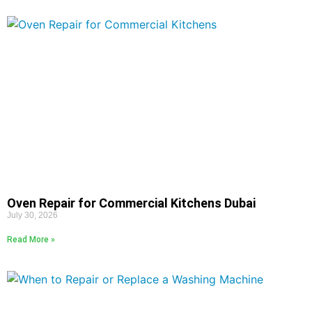
Oven Repair for Commercial Kitchens Dubai
July 30, 2026
Read More »