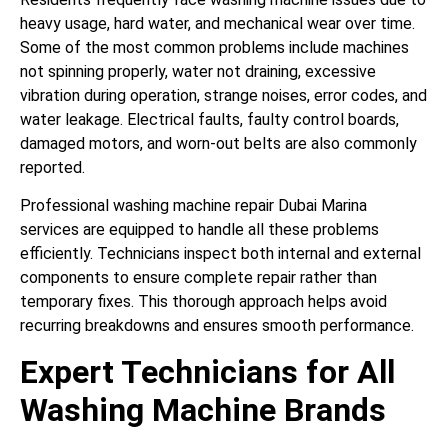
heavy usage, hard water, and mechanical wear over time.
Some of the most common problems include machines
not spinning properly, water not draining, excessive
vibration during operation, strange noises, error codes, and
water leakage. Electrical faults, faulty control boards,
damaged motors, and worn-out belts are also commonly
reported.
Professional washing machine repair Dubai Marina
services are equipped to handle all these problems
efficiently. Technicians inspect both internal and external
components to ensure complete repair rather than
temporary fixes. This thorough approach helps avoid
recurring breakdowns and ensures smooth performance.
Expert Technicians for All
Washing Machine Brands