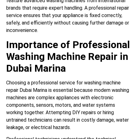
feature advanced washing machines from international
brands that require expert handling. A professional repair
service ensures that your appliance is fixed correctly,
safely, and efficiently without causing further damage or
inconvenience.
Importance of Professional
Washing Machine Repair in
Dubai Marina
Choosing a professional service for washing machine
repair Dubai Marina is essential because modern washing
machines are complex appliances with electronic
components, sensors, motors, and water systems
working together. Attempting DIY repairs or hiring
untrained technicians can result in costly damage, water
leakage, or electrical hazards.