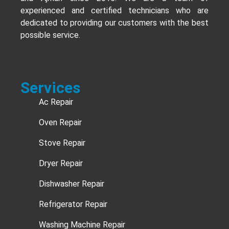
experienced and certified technicians who are
dedicated to providing our customers with the best
possible service.
Services
Ac Repair
Oven Repair
Stove Repair
Dryer Repair
Dishwasher Repair
Refrigerator Repair
Washing Machine Repair