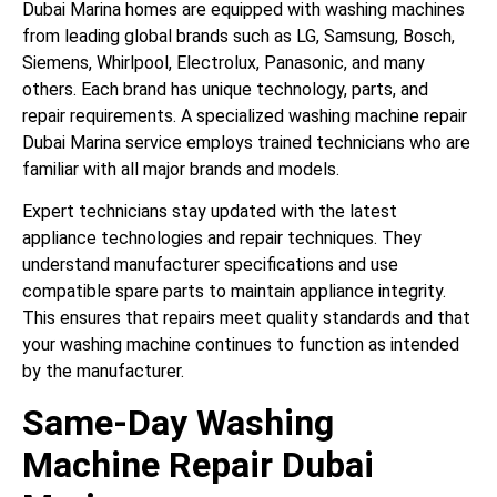
Dubai Marina homes are equipped with washing machines
from leading global brands such as LG, Samsung, Bosch,
Siemens, Whirlpool, Electrolux, Panasonic, and many
others. Each brand has unique technology, parts, and
repair requirements. A specialized washing machine repair
Dubai Marina service employs trained technicians who are
familiar with all major brands and models.
Expert technicians stay updated with the latest
appliance technologies and repair techniques. They
understand manufacturer specifications and use
compatible spare parts to maintain appliance integrity.
This ensures that repairs meet quality standards and that
your washing machine continues to function as intended
by the manufacturer.
Same-Day Washing
Machine Repair Dubai