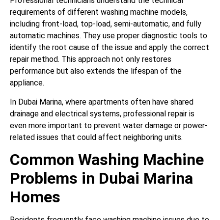
Professional technicians understand the technical
requirements of different washing machine models,
including front-load, top-load, semi-automatic, and fully
automatic machines. They use proper diagnostic tools to
identify the root cause of the issue and apply the correct
repair method. This approach not only restores
performance but also extends the lifespan of the
appliance.
In Dubai Marina, where apartments often have shared
drainage and electrical systems, professional repair is
even more important to prevent water damage or power-
related issues that could affect neighboring units.
Common Washing Machine
Problems in Dubai Marina
Homes
Residents frequently face washing machine issues due to