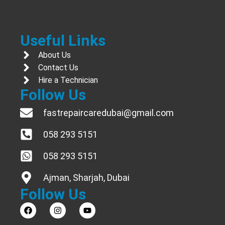
Useful Links
About Us
Contact Us
Hire a Technician
Follow Us
fastrepaircaredubai@gmail.com
058 293 5151
058 293 5151
Ajman, Sharjah, Dubai
Follow Us