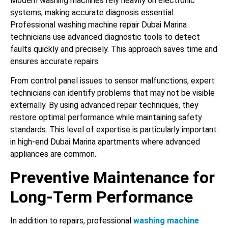
Modern washing machines rely heavily on electronic
systems, making accurate diagnosis essential.
Professional washing machine repair Dubai Marina
technicians use advanced diagnostic tools to detect
faults quickly and precisely. This approach saves time and
ensures accurate repairs.
From control panel issues to sensor malfunctions, expert
technicians can identify problems that may not be visible
externally. By using advanced repair techniques, they
restore optimal performance while maintaining safety
standards. This level of expertise is particularly important
in high-end Dubai Marina apartments where advanced
appliances are common.
Preventive Maintenance for
Long-Term Performance
In addition to repairs, professional
washing machine