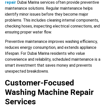
repair
Dubai Marina services often provide preventive
maintenance solutions. Regular maintenance helps
identify minor issues before they become major
problems. This includes cleaning internal components,
checking hoses, inspecting electrical connections, and
ensuring proper water flow.
Preventive maintenance improves washing efficiency,
reduces energy consumption, and extends appliance
lifespan. For Dubai Marina residents who value
convenience and reliability, scheduled maintenance is a
smart investment that saves money and prevents
unexpected breakdowns.
Customer-Focused
Washing Machine Repair
Services