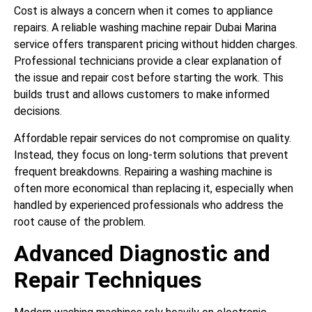
Cost is always a concern when it comes to appliance
repairs. A reliable washing machine repair Dubai Marina
service offers transparent pricing without hidden charges.
Professional technicians provide a clear explanation of
the issue and repair cost before starting the work. This
builds trust and allows customers to make informed
decisions.
Affordable repair services do not compromise on quality.
Instead, they focus on long-term solutions that prevent
frequent breakdowns. Repairing a washing machine is
often more economical than replacing it, especially when
handled by experienced professionals who address the
root cause of the problem.
Advanced Diagnostic and
Repair Techniques