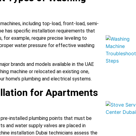
machines, including top-load, front-load, semi-
e has specific installation requirements that
 for example, require precise leveling to
 proper water pressure for effective washing
l major brands and models available in the UAE
ing machine or relocated an existing one,
your home’s plumbing and electrical systems.
llation for Apartments
pre-installed plumbing points that must be
ets and water supply valves are placed in
hine installation Dubai technicians assess the