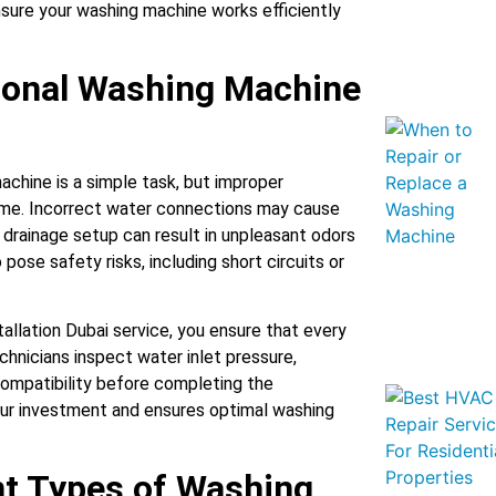
sure your washing machine works efficiently
ional Washing Machine
chine is a simple task, but improper
time. Incorrect water connections may cause
 drainage setup can result in unpleasant odors
pose safety risks, including short circuits or
allation Dubai service, you ensure that every
chnicians inspect water inlet pressure,
compatibility before completing the
 your investment and ensures optimal washing
nt Types of Washing