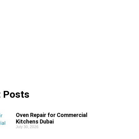
 Posts
Oven Repair for Commercial
Kitchens Dubai
July 30, 2026