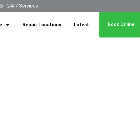
24/7 Services
Book Online
e
Repair Locations
Latest
ai