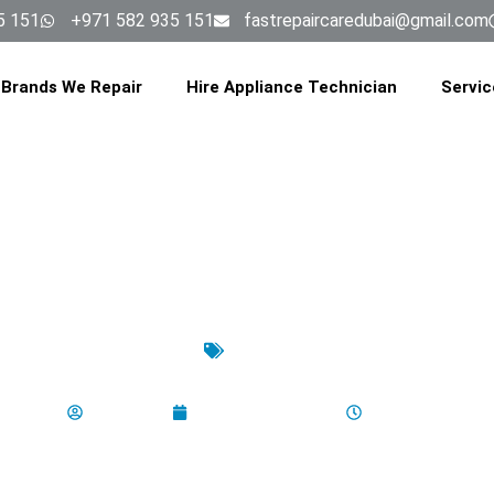
5 151
+971 582 935 151
fastrepaircaredubai@gmail.com
Brands We Repair
Hire Appliance Technician
Servic
latest
ashing Machine Installation Dub
aladminbro
December 17, 2025
6:42 am