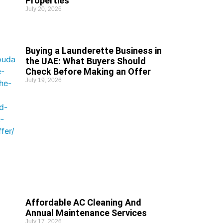
Properties
July 20, 2026
Buying a Launderette Business in
the UAE: What Buyers Should
Check Before Making an Offer
July 19, 2026
Affordable AC Cleaning And
Annual Maintenance Services
July 17, 2026