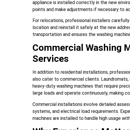
appliance is installed correctly in the new env
points and make adjustments if necessary to 
For relocations, professional installers careful
location and reinstall it safely at the new addr
transportation and ensures the washing machine 
Commercial Washing Ma
Services
In addition to residential installations, profess
also cater to commercial clients. Laundromats, ho
heavy-duty washing machines that require preci
large loads and operate continuously, making cor
Commercial installations involve detailed asse
systems, and electrical load requirements. Exp
machines are installed to handle high usage wit