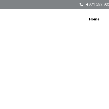
+971 582 93
Home
W