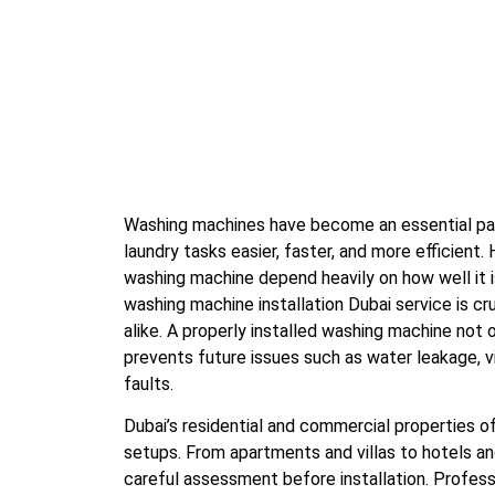
Washing machines have become an essential par
laundry tasks easier, faster, and more efficient
washing machine depend heavily on how well it is
washing machine installation Dubai service is c
alike. A properly installed washing machine not
prevents future issues such as water leakage, vi
faults.
Dubai’s residential and commercial properties o
setups. From apartments and villas to hotels and
careful assessment before installation. Profess