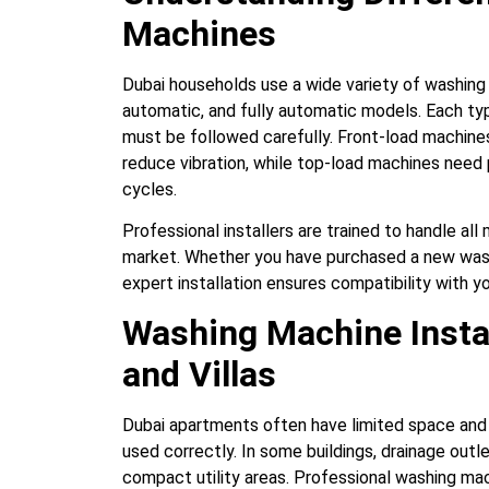
Machines
Dubai households use a wide variety of washing 
automatic, and fully automatic models. Each typ
must be followed carefully. Front-load machines,
reduce vibration, while top-load machines need
cycles.
Professional installers are trained to handle al
market. Whether you have purchased a new wash
expert installation ensures compatibility with 
Washing Machine Insta
and Villas
Dubai apartments often have limited space and 
used correctly. In some buildings, drainage outl
compact utility areas. Professional washing mac