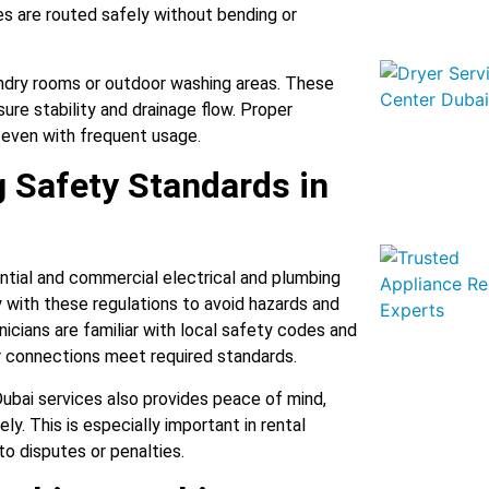
es are routed safely without bending or
undry rooms or outdoor washing areas. These
ure stability and drainage flow. Proper
y, even with frequent usage.
g Safety Standards in
ential and commercial electrical and plumbing
 with these regulations to avoid hazards and
icians are familiar with local safety codes and
r connections meet required standards.
ubai services also provides peace of mind,
y. This is especially important in rental
to disputes or penalties.