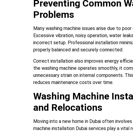
Preventing Common W
Problems
Many washing machine issues arise due to poor i
Excessive vibration, noisy operation, water leak
incorrect setup. Professional installation minim
properly balanced and securely connected.
Correct installation also improves energy effi
the washing machine operates smoothly, it com
unnecessary strain on internal components. This
reduces maintenance costs over time.
Washing Machine Insta
and Relocations
Moving into a new home in Dubai often involves
machine installation Dubai services play a vital 