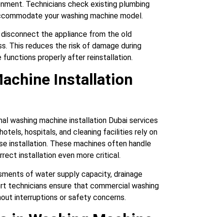
ironment. Technicians check existing plumbing
accommodate your washing machine model.
ly disconnect the appliance from the old
ess. This reduces the risk of damage during
functions properly after reinstallation.
chine Installation
ional washing machine installation Dubai services
tels, hospitals, and cleaning facilities rely on
se installation. These machines often handle
rect installation even more critical.
ssments of water supply capacity, drainage
ert technicians ensure that commercial washing
hout interruptions or safety concerns.