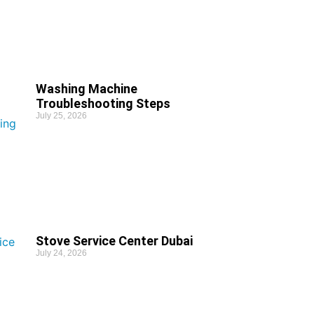
Washing Machine
Troubleshooting Steps
July 25, 2026
Stove Service Center Dubai
July 24, 2026