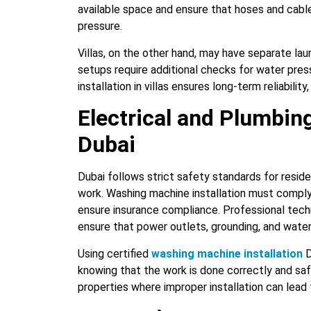
available space and ensure that hoses and cabl
pressure.
Villas, on the other hand, may have separate la
setups require additional checks for water press
installation in villas ensures long-term reliabilit
Electrical and Plumbin
Dubai
Dubai follows strict safety standards for resid
work. Washing machine installation must comply
ensure insurance compliance. Professional techn
ensure that power outlets, grounding, and wate
Using certified
washing machine installation
D
knowing that the work is done correctly and safel
properties where improper installation can lead 