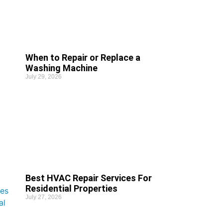
When to Repair or Replace a
Washing Machine
July 29, 2026
Best HVAC Repair Services For
Residential Properties
July 27, 2026