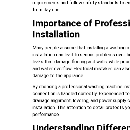
requirements and follow safety standards to en
from day one.
Importance of Profess
Installation
Many people assume that installing a washing ma
installation can lead to serious problems over 
leaks that damage flooring and walls, while poor
and water overflow. Electrical mistakes can also 
damage to the appliance.
By choosing a professional washing machine inst
connection is handled correctly. Experienced te
drainage alignment, leveling, and power supply 
installation. This attention to detail protects
performance.
Understanding Differe