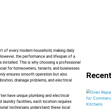
t of every modern household, making daily
. However, the performance and lifespan of a
 installed. This is why choosing a professional
rucial for homeowners, tenants, and businesses
Recent
 only ensures smooth operation but also
bration, drainage problems, and electrical
ften have unique plumbing and electrical
 laundry facilities, each location requires
ional technicians understand these local