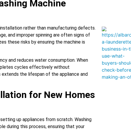
ashing Machine
nstallation rather than manufacturing defects.
age, and improper spinning are often signs of
izes these risks by ensuring the machine is
ciency and reduces water consumption. When
pletes cycles effectively without
 extends the lifespan of the appliance and
llation for New Homes
 setting up appliances from scratch. Washing
role during this process, ensuring that your