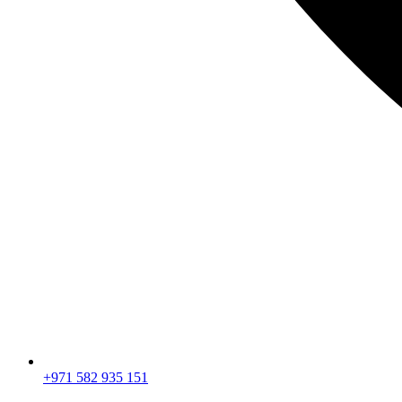
+971 582 935 151