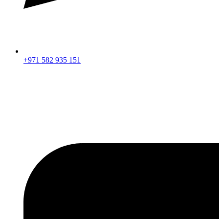
+971 582 935 151