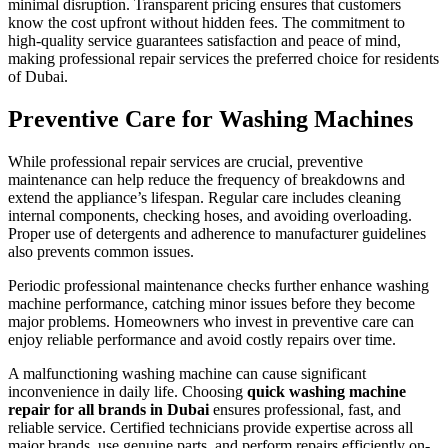
minimal disruption. Transparent pricing ensures that customers
know the cost upfront without hidden fees. The commitment to
high-quality service guarantees satisfaction and peace of mind,
making professional repair services the preferred choice for residents
of Dubai.
Preventive Care for Washing Machines
While professional repair services are crucial, preventive
maintenance can help reduce the frequency of breakdowns and
extend the appliance’s lifespan. Regular care includes cleaning
internal components, checking hoses, and avoiding overloading.
Proper use of detergents and adherence to manufacturer guidelines
also prevents common issues.
Periodic professional maintenance checks further enhance washing
machine performance, catching minor issues before they become
major problems. Homeowners who invest in preventive care can
enjoy reliable performance and avoid costly repairs over time.
A malfunctioning washing machine can cause significant
inconvenience in daily life. Choosing
quick washing machine
repair for all brands in Dubai
ensures professional, fast, and
reliable service. Certified technicians provide expertise across all
major brands, use genuine parts, and perform repairs efficiently on-