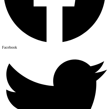
Facebook