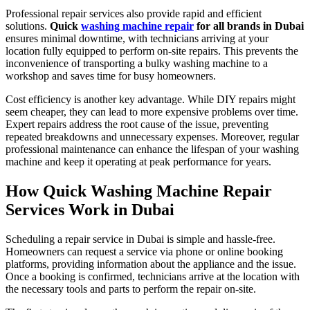
Professional repair services also provide rapid and efficient
solutions.
Quick
washing machine repair
for all brands in Dubai
ensures minimal downtime, with technicians arriving at your
location fully equipped to perform on-site repairs. This prevents the
inconvenience of transporting a bulky washing machine to a
workshop and saves time for busy homeowners.
Cost efficiency is another key advantage. While DIY repairs might
seem cheaper, they can lead to more expensive problems over time.
Expert repairs address the root cause of the issue, preventing
repeated breakdowns and unnecessary expenses. Moreover, regular
professional maintenance can enhance the lifespan of your washing
machine and keep it operating at peak performance for years.
How Quick Washing Machine Repair
Services Work in Dubai
Scheduling a repair service in Dubai is simple and hassle-free.
Homeowners can request a service via phone or online booking
platforms, providing information about the appliance and the issue.
Once a booking is confirmed, technicians arrive at the location with
the necessary tools and parts to perform the repair on-site.