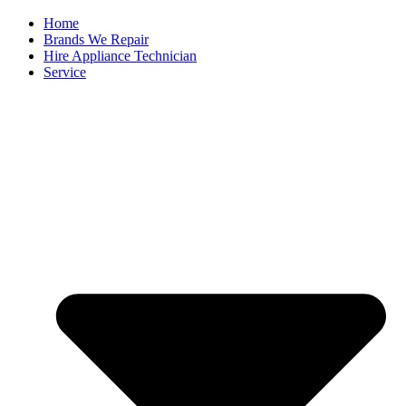
Home
Brands We Repair
Hire Appliance Technician
Service