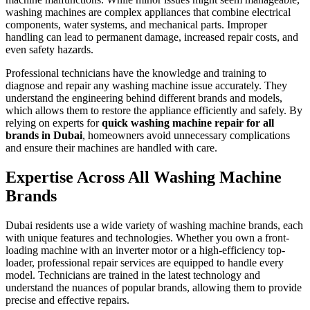
washing machines are complex appliances that combine electrical
components, water systems, and mechanical parts. Improper
handling can lead to permanent damage, increased repair costs, and
even safety hazards.
Professional technicians have the knowledge and training to
diagnose and repair any washing machine issue accurately. They
understand the engineering behind different brands and models,
which allows them to restore the appliance efficiently and safely. By
relying on experts for
quick washing machine repair for all
brands in Dubai
, homeowners avoid unnecessary complications
and ensure their machines are handled with care.
Expertise Across All Washing Machine
Brands
Dubai residents use a wide variety of washing machine brands, each
with unique features and technologies. Whether you own a front-
loading machine with an inverter motor or a high-efficiency top-
loader, professional repair services are equipped to handle every
model. Technicians are trained in the latest technology and
understand the nuances of popular brands, allowing them to provide
precise and effective repairs.