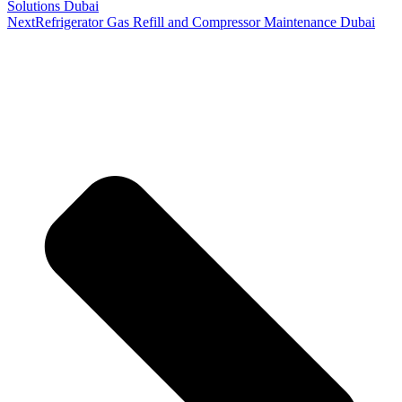
Solutions Dubai
Next
Refrigerator Gas Refill and Compressor Maintenance Dubai