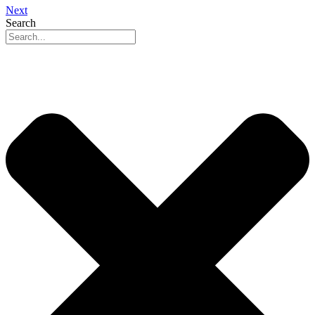
Next
Search