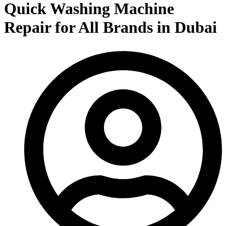
Quick Washing Machine
Repair for All Brands in Dubai