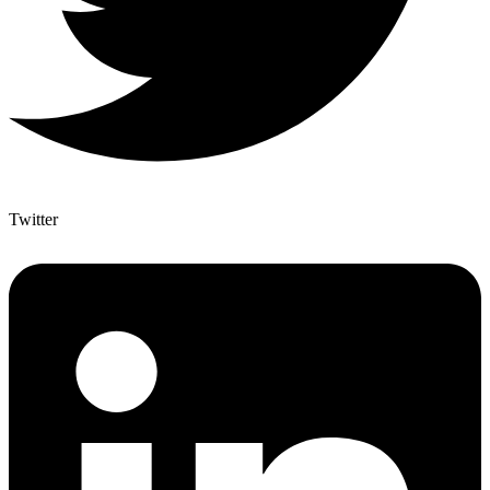
Twitter