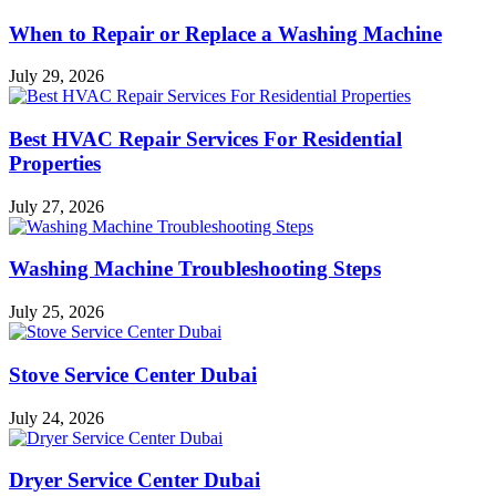
When to Repair or Replace a Washing Machine
July 29, 2026
Best HVAC Repair Services For Residential
Properties
July 27, 2026
Washing Machine Troubleshooting Steps
July 25, 2026
Stove Service Center Dubai
July 24, 2026
Dryer Service Center Dubai