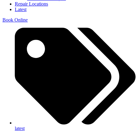
Repair Locations
Latest
Book Online
latest