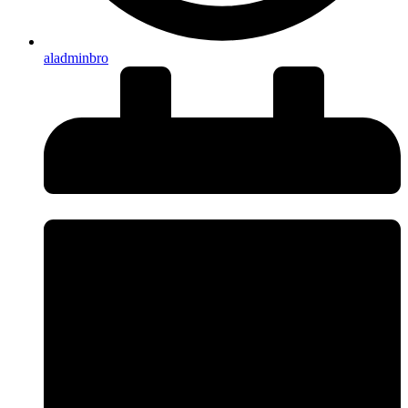
aladminbro