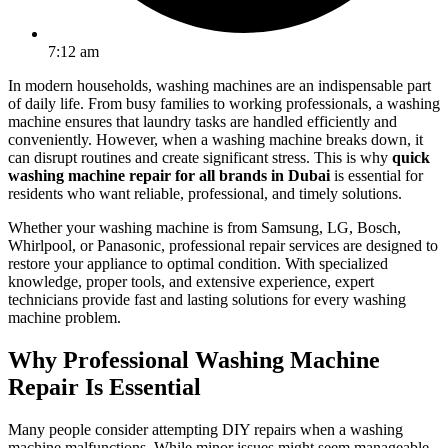
7:12 am
In modern households, washing machines are an indispensable part
of daily life. From busy families to working professionals, a washing
machine ensures that laundry tasks are handled efficiently and
conveniently. However, when a washing machine breaks down, it
can disrupt routines and create significant stress. This is why
quick
washing machine repair for all brands in Dubai
is essential for
residents who want reliable, professional, and timely solutions.
Whether your washing machine is from Samsung, LG, Bosch,
Whirlpool, or Panasonic, professional repair services are designed to
restore your appliance to optimal condition. With specialized
knowledge, proper tools, and extensive experience, expert
technicians provide fast and lasting solutions for every washing
machine problem.
Why Professional Washing Machine
Repair Is Essential
Many people consider attempting DIY repairs when a washing
machine malfunctions. While minor issues might seem manageable,