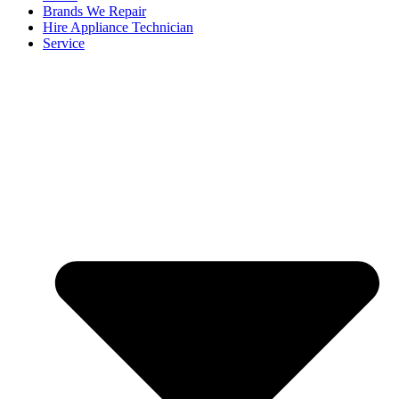
Brands We Repair
Hire Appliance Technician
Service