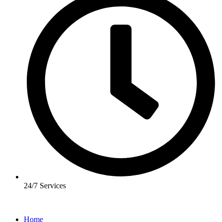
24/7 Services
Home