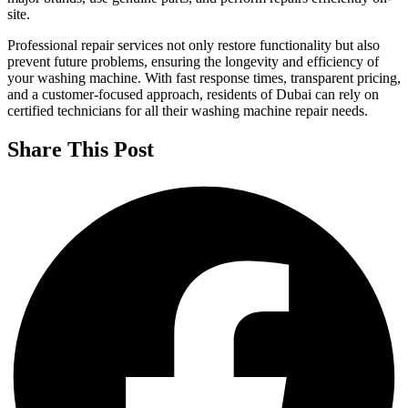
site.
Professional repair services not only restore functionality but also
prevent future problems, ensuring the longevity and efficiency of
your washing machine. With fast response times, transparent pricing,
and a customer-focused approach, residents of Dubai can rely on
certified technicians for all their washing machine repair needs.
Share This Post