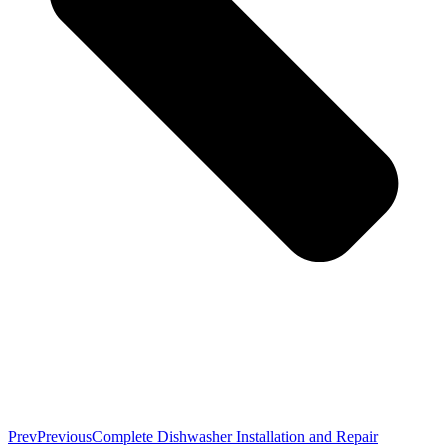
Prev
Previous
Complete Dishwasher Installation and Repair