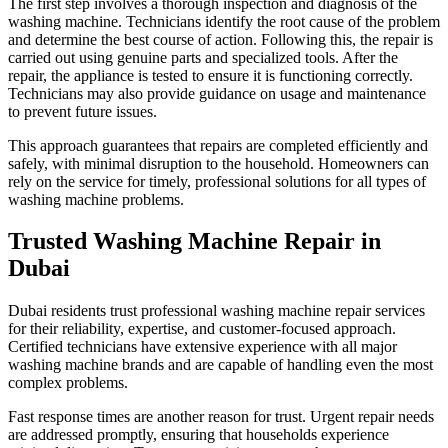
The first step involves a thorough inspection and diagnosis of the
washing machine. Technicians identify the root cause of the problem
and determine the best course of action. Following this, the repair is
carried out using genuine parts and specialized tools. After the
repair, the appliance is tested to ensure it is functioning correctly.
Technicians may also provide guidance on usage and maintenance
to prevent future issues.
This approach guarantees that repairs are completed efficiently and
safely, with minimal disruption to the household. Homeowners can
rely on the service for timely, professional solutions for all types of
washing machine problems.
Trusted Washing Machine Repair in
Dubai
Dubai residents trust professional washing machine repair services
for their reliability, expertise, and customer-focused approach.
Certified technicians have extensive experience with all major
washing machine brands and are capable of handling even the most
complex problems.
Fast response times are another reason for trust. Urgent repair needs
are addressed promptly, ensuring that households experience