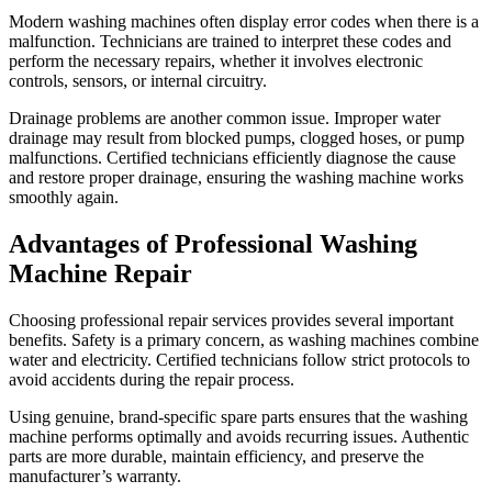
Modern washing machines often display error codes when there is a
malfunction. Technicians are trained to interpret these codes and
perform the necessary repairs, whether it involves electronic
controls, sensors, or internal circuitry.
Drainage problems are another common issue. Improper water
drainage may result from blocked pumps, clogged hoses, or pump
malfunctions. Certified technicians efficiently diagnose the cause
and restore proper drainage, ensuring the washing machine works
smoothly again.
Advantages of Professional Washing
Machine Repair
Choosing professional repair services provides several important
benefits. Safety is a primary concern, as washing machines combine
water and electricity. Certified technicians follow strict protocols to
avoid accidents during the repair process.
Using genuine, brand-specific spare parts ensures that the washing
machine performs optimally and avoids recurring issues. Authentic
parts are more durable, maintain efficiency, and preserve the
manufacturer’s warranty.