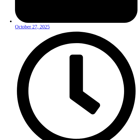
October 27, 2025