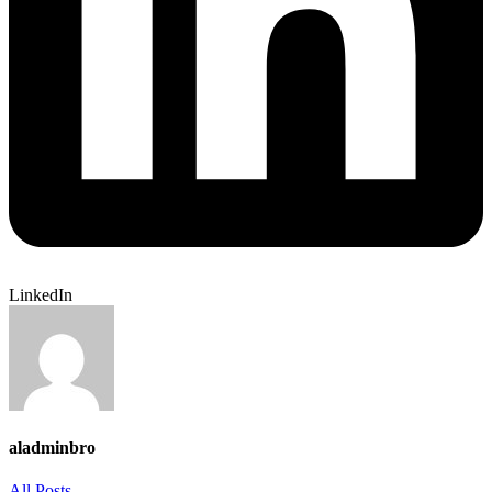
LinkedIn
aladminbro
All Posts