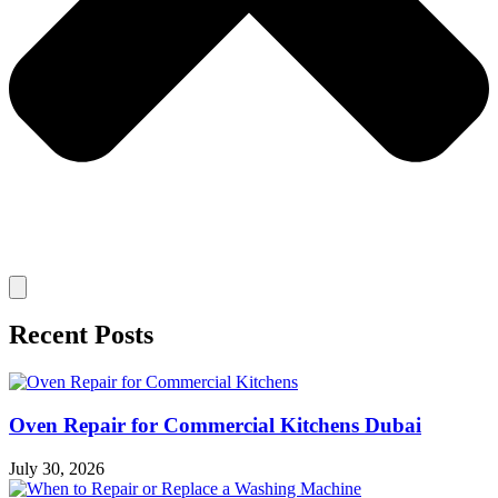
Recent Posts
Oven Repair for Commercial Kitchens Dubai
July 30, 2026