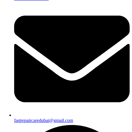
fastrepaircaredubai@gmail.com