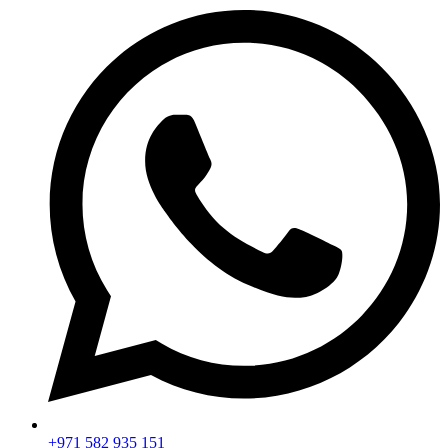
+971 582 935 151