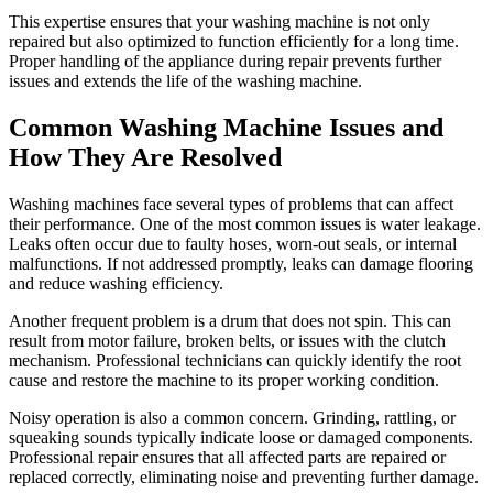
This expertise ensures that your washing machine is not only
repaired but also optimized to function efficiently for a long time.
Proper handling of the appliance during repair prevents further
issues and extends the life of the washing machine.
Common Washing Machine Issues and
How They Are Resolved
Washing machines face several types of problems that can affect
their performance. One of the most common issues is water leakage.
Leaks often occur due to faulty hoses, worn-out seals, or internal
malfunctions. If not addressed promptly, leaks can damage flooring
and reduce washing efficiency.
Another frequent problem is a drum that does not spin. This can
result from motor failure, broken belts, or issues with the clutch
mechanism. Professional technicians can quickly identify the root
cause and restore the machine to its proper working condition.
Noisy operation is also a common concern. Grinding, rattling, or
squeaking sounds typically indicate loose or damaged components.
Professional repair ensures that all affected parts are repaired or
replaced correctly, eliminating noise and preventing further damage.