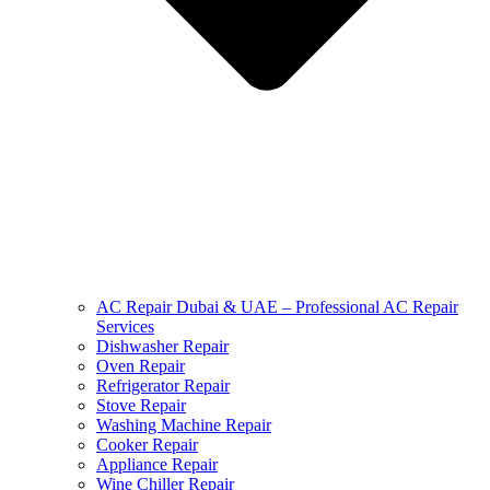
AC Repair Dubai & UAE – Professional AC Repair
Services
Dishwasher Repair
Oven Repair
Refrigerator Repair
Stove Repair
Washing Machine Repair
Cooker Repair
Appliance Repair
Wine Chiller Repair