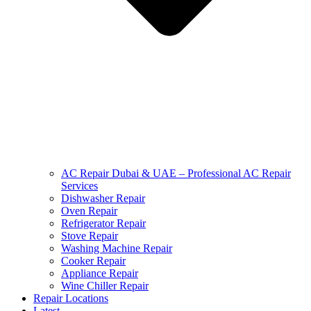
AC Repair Dubai & UAE – Professional AC Repair
Services
Dishwasher Repair
Oven Repair
Refrigerator Repair
Stove Repair
Washing Machine Repair
Cooker Repair
Appliance Repair
Wine Chiller Repair
Repair Locations
Latest