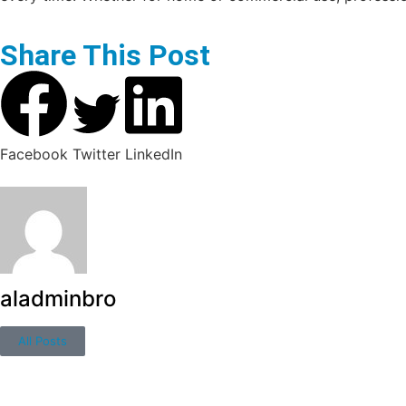
Share This Post
Facebook
Twitter
LinkedIn
aladminbro
All Posts