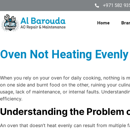
+971 582 93
Home
Bra
Oven Not Heating Evenly 
When you rely on your oven for daily cooking, nothing is 
on one side and burnt food on the other, ruining your cul
usage, lack of maintenance, or internal faults. Understand
efficiency.
Understanding the Problem 
An oven that doesn’t heat evenly can result from multiple f