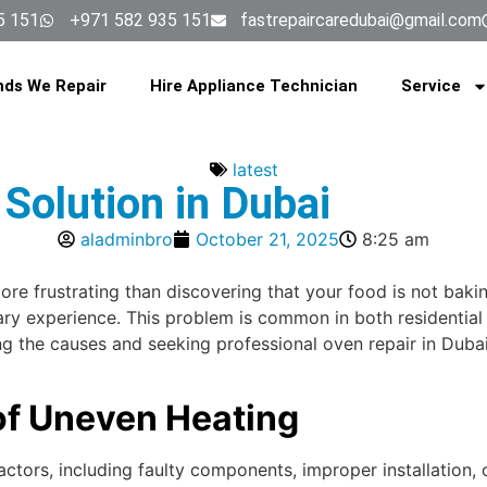
5 151
+971 582 935 151
fastrepaircaredubai@gmail.com
nds We Repair
Hire Appliance Technician
Service
latest
Solution in Dubai
aladminbro
October 21, 2025
8:25 am
more frustrating than discovering that your food is not ba
inary experience. This problem is common in both residenti
ing the causes and seeking professional oven repair in Dub
of Uneven Heating
actors, including faulty components, improper installation,