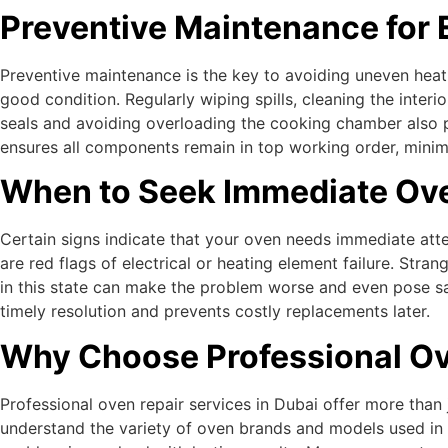
Preventive Maintenance for 
Preventive maintenance is the key to avoiding uneven heat
good condition. Regularly wiping spills, cleaning the inter
seals and avoiding overloading the cooking chamber also pr
ensures all components remain in top working order, mini
When to Seek Immediate Ove
Certain signs indicate that your oven needs immediate atten
are red flags of electrical or heating element failure. Str
in this state can make the problem worse and even pose sa
timely resolution and prevents costly replacements later.
Why Choose Professional Ov
Professional oven repair services in Dubai offer more than
understand the variety of oven brands and models used in D