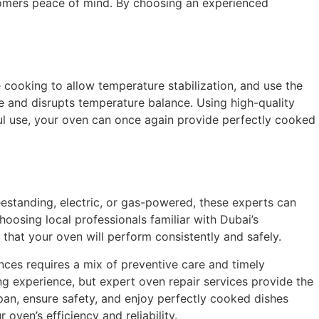
ustomers peace of mind. By choosing an experienced
 cooking to allow temperature stabilization, and use the
pe and disrupts temperature balance. Using high-quality
ful use, your oven can once again provide perfectly cooked
reestanding, electric, or gas-powered, these experts can
hoosing local professionals familiar with Dubai’s
 that your oven will perform consistently and safely.
nces requires a mix of preventive care and timely
ng experience, but expert oven repair services provide the
span, ensure safety, and enjoy perfectly cooked dishes
oven’s efficiency and reliability.