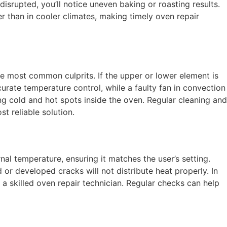
srupted, you’ll notice uneven baking or roasting results.
 than in cooler climates, making timely oven repair
he most common culprits. If the upper or lower element is
rate temperature control, while a faulty fan in convection
ting cold and hot spots inside the oven. Regular cleaning and
t reliable solution.
al temperature, ensuring it matches the user’s setting.
or developed cracks will not distribute heat properly. In
 skilled oven repair technician. Regular checks can help