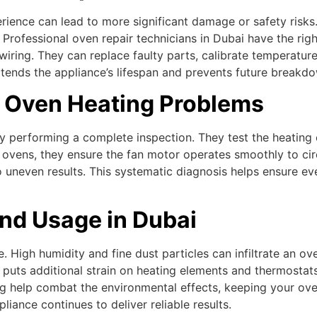
rience can lead to more significant damage or safety risks
Professional oven repair technicians in Dubai have the righ
r wiring. They can replace faulty parts, calibrate temperatu
xtends the appliance’s lifespan and prevents future breakd
 Oven Heating Problems
y performing a complete inspection. They test the heating e
 ovens, they ensure the fan motor operates smoothly to circ
o uneven results. This systematic diagnosis helps ensure ev
nd Usage in Dubai
 High humidity and fine dust particles can infiltrate an ove
, puts additional strain on heating elements and thermostat
ng help combat the environmental effects, keeping your oven
iance continues to deliver reliable results.