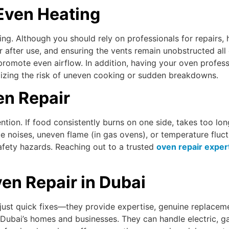
Even Heating
ing. Although you should rely on professionals for repairs
ior after use, and ensuring the vents remain unobstructed a
omote even airflow. In addition, having your oven professi
mizing the risk of uneven cooking or sudden breakdowns.
n Repair
tion. If food consistently burns on one side, takes too long
ange noises, uneven flame (in gas ovens), or temperature flu
fety hazards. Reaching out to a trusted
oven repair expert
en Repair in Dubai
 just quick fixes—they provide expertise, genuine replaceme
ubai’s homes and businesses. They can handle electric, gas