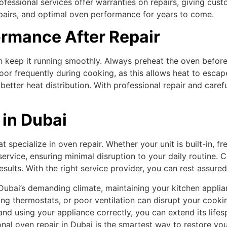
rofessional services offer warranties on repairs, giving c
epairs, and optimal oven performance for years to come.
ormance After Repair
n keep it running smoothly. Always preheat the oven before
door frequently during cooking, as this allows heat to esca
etter heat distribution. With professional repair and care
 in Dubai
 specialize in oven repair. Whether your unit is built-in, f
rvice, ensuring minimal disruption to your daily routine. C
sults. With the right service provider, you can rest assured
Dubai’s demanding climate, maintaining your kitchen applia
ing thermostats, or poor ventilation can disrupt your cooki
and using your appliance correctly, you can extend its life
l oven repair in Dubai is the smartest way to restore your 