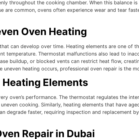
nly throughout the cooking chamber. When this balance is di
se are common, ovens often experience wear and tear faster
ven Oven Heating
s that can develop over time. Heating elements are one of t
t temperature. Thermostat malfunctions also lead to inaccu
rease buildup, or blocked vents can restrict heat flow, crea
uneven heating occurs, professional oven repair is the mos
d Heating Elements
ery oven’s performance. The thermostat regulates the intern
uneven cooking. Similarly, heating elements that have aged 
 degrade faster, requiring inspection and replacement by a
Oven Repair in Dubai