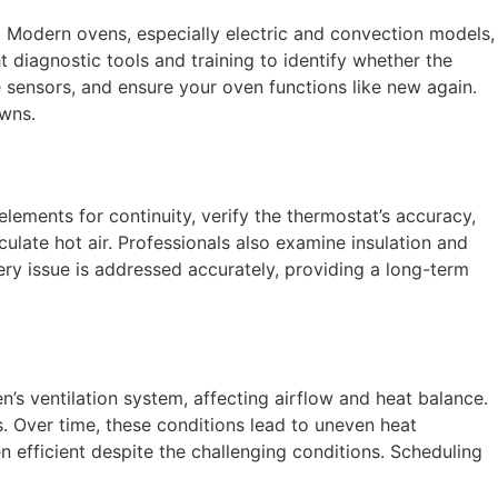
. Modern ovens, especially electric and convection models,
t diagnostic tools and training to identify whether the
re sensors, and ensure your oven functions like new again.
owns.
lements for continuity, verify the thermostat’s accuracy,
ulate hot air. Professionals also examine insulation and
ery issue is addressed accurately, providing a long-term
n’s ventilation system, affecting airflow and heat balance.
s. Over time, these conditions lead to uneven heat
 efficient despite the challenging conditions. Scheduling