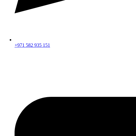
+971 582 935 151