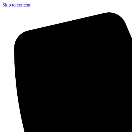
Skip to content