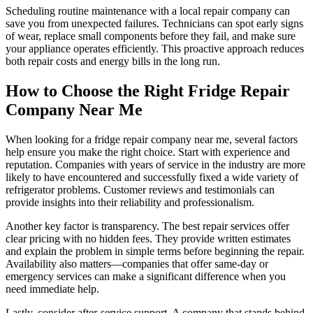
Scheduling routine maintenance with a local repair company can
save you from unexpected failures. Technicians can spot early signs
of wear, replace small components before they fail, and make sure
your appliance operates efficiently. This proactive approach reduces
both repair costs and energy bills in the long run.
How to Choose the Right Fridge Repair
Company Near Me
When looking for a fridge repair company near me, several factors
help ensure you make the right choice. Start with experience and
reputation. Companies with years of service in the industry are more
likely to have encountered and successfully fixed a wide variety of
refrigerator problems. Customer reviews and testimonials can
provide insights into their reliability and professionalism.
Another key factor is transparency. The best repair services offer
clear pricing with no hidden fees. They provide written estimates
and explain the problem in simple terms before beginning the repair.
Availability also matters—companies that offer same-day or
emergency services can make a significant difference when you
need immediate help.
Lastly, consider after-service support. A company that stands behind