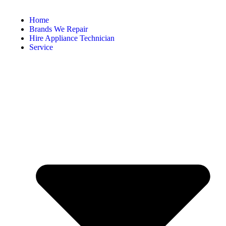
Home
Brands We Repair
Hire Appliance Technician
Service