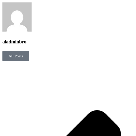
aladminbro
All Posts