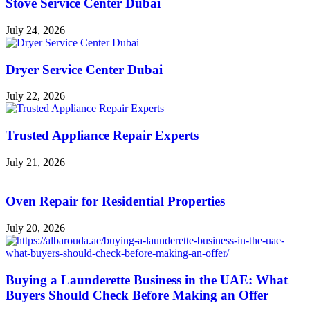
Stove Service Center Dubai
July 24, 2026
Dryer Service Center Dubai
July 22, 2026
Trusted Appliance Repair Experts
July 21, 2026
Oven Repair for Residential Properties
July 20, 2026
Buying a Launderette Business in the UAE: What
Buyers Should Check Before Making an Offer