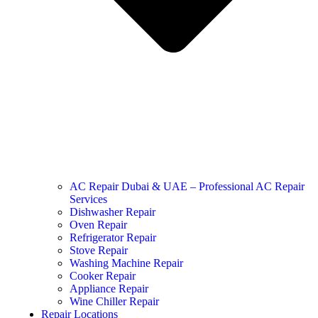
AC Repair Dubai & UAE – Professional AC Repair
Services
Dishwasher Repair
Oven Repair
Refrigerator Repair
Stove Repair
Washing Machine Repair
Cooker Repair
Appliance Repair
Wine Chiller Repair
Repair Locations