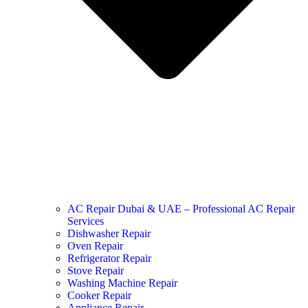
AC Repair Dubai & UAE – Professional AC Repair
Services
Dishwasher Repair
Oven Repair
Refrigerator Repair
Stove Repair
Washing Machine Repair
Cooker Repair
Appliance Repair