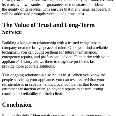
its work with warranties or guarantees demonstrates confidence in
the quality of its service. This ensures that if any issue reappears, it
will be addressed promptly without additional cost.
The Value of Trust and Long-Term
Service
Building a long-term relationship with a trusted fridge repair
company near me brings peace of mind. Once you find a reliable
technician, you can count on them for future maintenance,
emergency repairs, and professional advice. Familiarity with your
appliance’s history allows them to diagnose problems faster and
provide more accurate solutions.
This ongoing relationship also builds trust. When you know the
people servicing your appliance, you can rest assured that your
refrigerator is in capable hands. Local companies that focus on
customer satisfaction often go beyond repairs to ensure lasting
comfort and reliability for their clients.
Conclusion
Finding the right fridge repair company near me is about more than