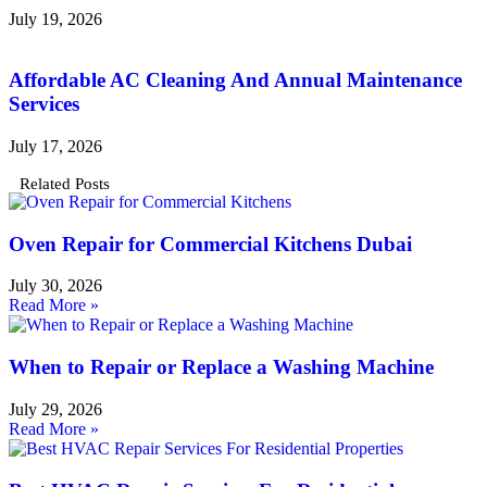
July 19, 2026
Affordable AC Cleaning And Annual Maintenance
Services
July 17, 2026
Related Posts
Oven Repair for Commercial Kitchens Dubai
July 30, 2026
Read More »
When to Repair or Replace a Washing Machine
July 29, 2026
Read More »