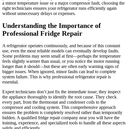
a minor temperature issue or a major compressor fault, choosing the
right technicians ensures your refrigerator runs efficiently again
without unnecessary delays or expenses.
Understanding the Importance of
Professional Fridge Repair
A refrigerator operates continuously, and because of this constant
use, even the most reliable models can eventually develop faults.
Some problems may seem small at first—perhaps the temperature
feels slightly warmer than usual, or you notice the motor running
longer than it should—but these are often early warning signs of
bigger issues. When ignored, minor faults can lead to complete
system failure. This is why professional refrigerator repair is
essential.
Expert technicians don’t just fix the immediate issue; they inspect
the appliance thoroughly to identify the root cause. They check
every part, from the thermostat and condenser coils to the
compressor and cooling system. This comprehensive approach
ensures the problem is completely resolved rather than temporarily
hidden. A qualified fridge repair company near you will have the
training, experience, and specialized tools to handle all these aspects
safely and efficiently.