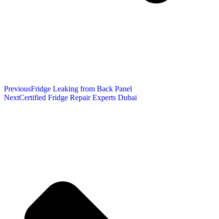
Previous
Fridge Leaking from Back Panel
Next
Certified Fridge Repair Experts Dubai