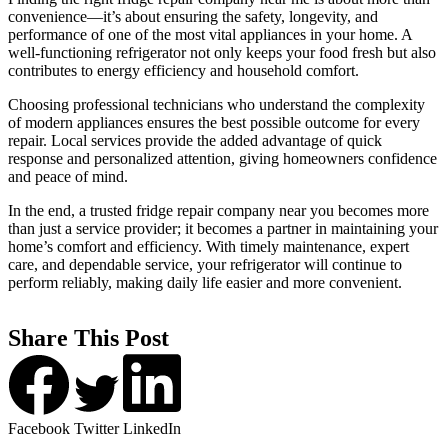
convenience—it’s about ensuring the safety, longevity, and
performance of one of the most vital appliances in your home. A
well-functioning refrigerator not only keeps your food fresh but also
contributes to energy efficiency and household comfort.
Choosing professional technicians who understand the complexity
of modern appliances ensures the best possible outcome for every
repair. Local services provide the added advantage of quick
response and personalized attention, giving homeowners confidence
and peace of mind.
In the end, a trusted fridge repair company near you becomes more
than just a service provider; it becomes a partner in maintaining your
home’s comfort and efficiency. With timely maintenance, expert
care, and dependable service, your refrigerator will continue to
perform reliably, making daily life easier and more convenient.
Share This Post
Facebook
Twitter
LinkedIn