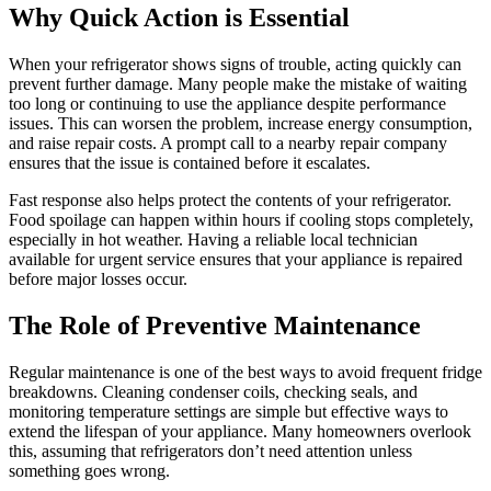
Why Quick Action is Essential
When your refrigerator shows signs of trouble, acting quickly can
prevent further damage. Many people make the mistake of waiting
too long or continuing to use the appliance despite performance
issues. This can worsen the problem, increase energy consumption,
and raise repair costs. A prompt call to a nearby repair company
ensures that the issue is contained before it escalates.
Fast response also helps protect the contents of your refrigerator.
Food spoilage can happen within hours if cooling stops completely,
especially in hot weather. Having a reliable local technician
available for urgent service ensures that your appliance is repaired
before major losses occur.
The Role of Preventive Maintenance
Regular maintenance is one of the best ways to avoid frequent fridge
breakdowns. Cleaning condenser coils, checking seals, and
monitoring temperature settings are simple but effective ways to
extend the lifespan of your appliance. Many homeowners overlook
this, assuming that refrigerators don’t need attention unless
something goes wrong.