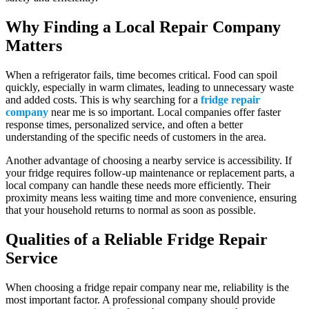
Why Finding a Local Repair Company
Matters
When a refrigerator fails, time becomes critical. Food can spoil
quickly, especially in warm climates, leading to unnecessary waste
and added costs. This is why searching for a
fridge repair
company
near me is so important. Local companies offer faster
response times, personalized service, and often a better
understanding of the specific needs of customers in the area.
Another advantage of choosing a nearby service is accessibility. If
your fridge requires follow-up maintenance or replacement parts, a
local company can handle these needs more efficiently. Their
proximity means less waiting time and more convenience, ensuring
that your household returns to normal as soon as possible.
Qualities of a Reliable Fridge Repair
Service
When choosing a fridge repair company near me, reliability is the
most important factor. A professional company should provide