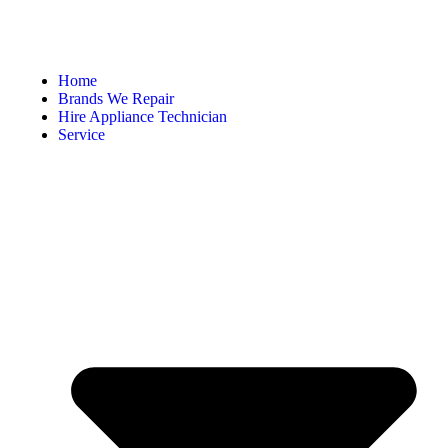
Home
Brands We Repair
Hire Appliance Technician
Service