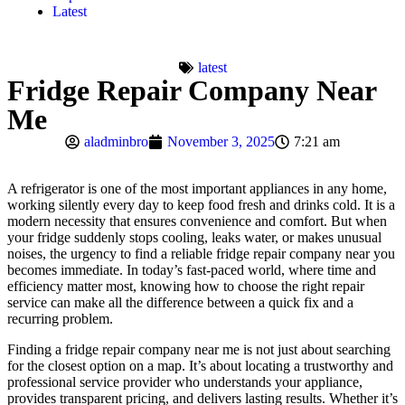
Latest
latest
Fridge Repair Company Near
Me
aladminbro
November 3, 2025
7:21 am
A refrigerator is one of the most important appliances in any home,
working silently every day to keep food fresh and drinks cold. It is a
modern necessity that ensures convenience and comfort. But when
your fridge suddenly stops cooling, leaks water, or makes unusual
noises, the urgency to find a reliable fridge repair company near you
becomes immediate. In today’s fast-paced world, where time and
efficiency matter most, knowing how to choose the right repair
service can make all the difference between a quick fix and a
recurring problem.
Finding a fridge repair company near me is not just about searching
for the closest option on a map. It’s about locating a trustworthy and
professional service provider who understands your appliance,
provides transparent pricing, and delivers lasting results. Whether it’s