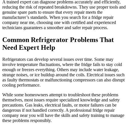
A trained expert can diagnose problems accurately and efficiently,
reducing the risk of repeated breakdowns. They use proper tools and
genuine spare parts to ensure that every repair meets the
manufacturer’s standards. When you search for a fridge repair
company near me, choosing one with certified and experienced
technicians guarantees a smoother and safer repair process.
Common Refrigerator Problems That
Need Expert Help
Refrigerators can develop several issues over time. Some may
involve temperature fluctuations, where the fridge fails to stay cold
enough or freezes everything. Others may include water leakage,
strange noises, or ice buildup around the coils. Electrical issues such
as faulty thermostats or malfunctioning compressors can also disrupt
cooling performance.
While some homeowners attempt to troubleshoot these problems
themselves, most issues require specialized knowledge and safety
precautions. Gas leaks, electrical faults, or motor failures can be
dangerous if not handled correctly. A professional fridge repair
company near you will have the skills and safety training to manage
these problems responsibly.