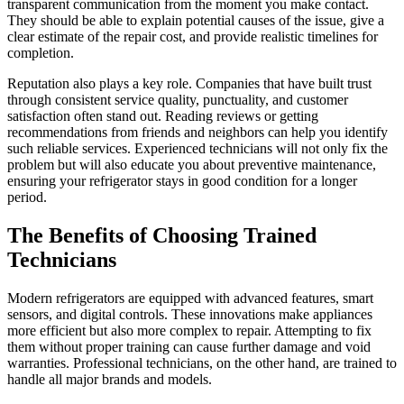
transparent communication from the moment you make contact.
They should be able to explain potential causes of the issue, give a
clear estimate of the repair cost, and provide realistic timelines for
completion.
Reputation also plays a key role. Companies that have built trust
through consistent service quality, punctuality, and customer
satisfaction often stand out. Reading reviews or getting
recommendations from friends and neighbors can help you identify
such reliable services. Experienced technicians will not only fix the
problem but will also educate you about preventive maintenance,
ensuring your refrigerator stays in good condition for a longer
period.
The Benefits of Choosing Trained
Technicians
Modern refrigerators are equipped with advanced features, smart
sensors, and digital controls. These innovations make appliances
more efficient but also more complex to repair. Attempting to fix
them without proper training can cause further damage and void
warranties. Professional technicians, on the other hand, are trained to
handle all major brands and models.