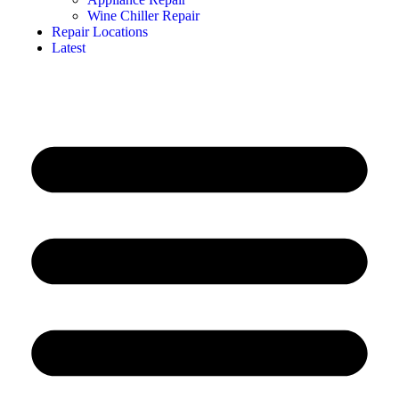
Wine Chiller Repair
Repair Locations
Latest