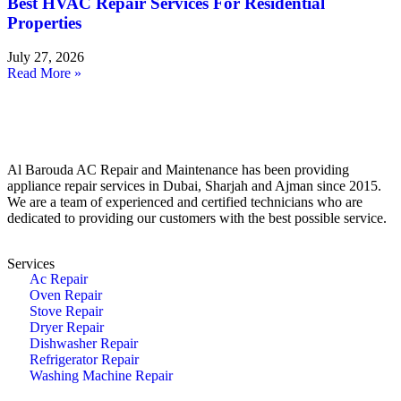
Best HVAC Repair Services For Residential
Properties
July 27, 2026
Read More »
Al Barouda AC Repair and Maintenance has been providing
appliance repair services in Dubai, Sharjah and Ajman since 2015.
We are a team of experienced and certified technicians who are
dedicated to providing our customers with the best possible service.
Services
Ac Repair
Oven Repair
Stove Repair
Dryer Repair
Dishwasher Repair
Refrigerator Repair
Washing Machine Repair