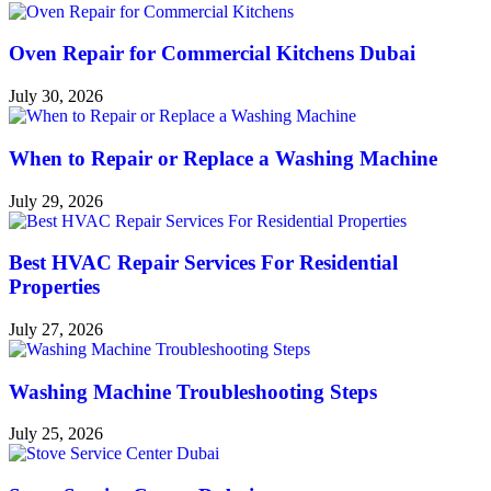
Oven Repair for Commercial Kitchens Dubai
July 30, 2026
When to Repair or Replace a Washing Machine
July 29, 2026
Best HVAC Repair Services For Residential
Properties
July 27, 2026
Washing Machine Troubleshooting Steps
July 25, 2026