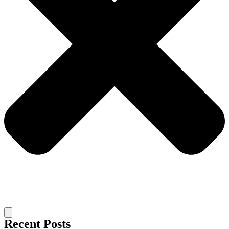
Recent Posts