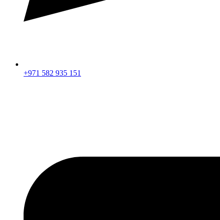
+971 582 935 151