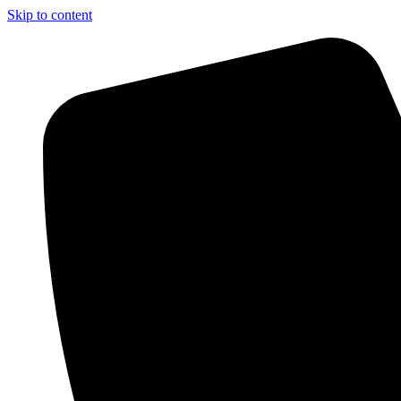
Skip to content