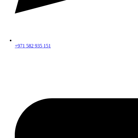
+971 582 935 151