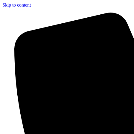
Skip to content